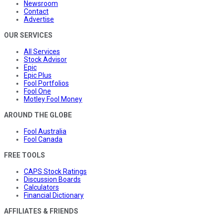
Newsroom
Contact
Advertise
OUR SERVICES
All Services
Stock Advisor
Epic
Epic Plus
Fool Portfolios
Fool One
Motley Fool Money
AROUND THE GLOBE
Fool Australia
Fool Canada
FREE TOOLS
CAPS Stock Ratings
Discussion Boards
Calculators
Financial Dictionary
AFFILIATES & FRIENDS