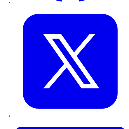
Twitter
LinkedIn