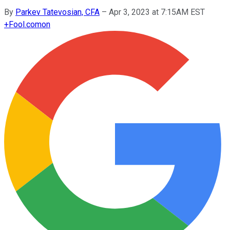
By
Parkev Tatevosian, CFA
–
Apr 3, 2023 at 7:15AM EST
+
Fool.com
on