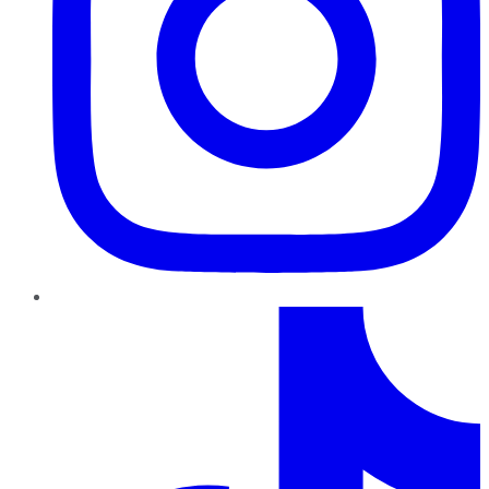
TikTok