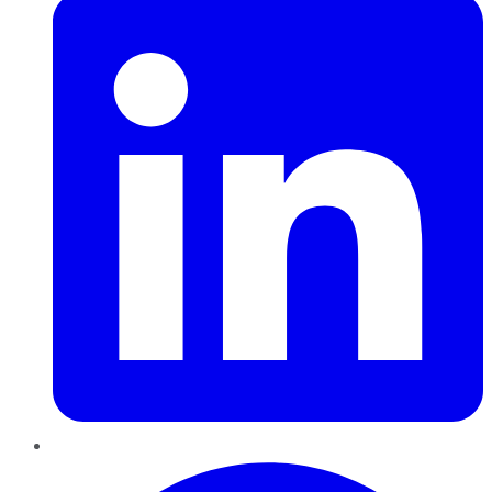
Pinterest