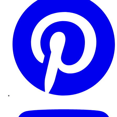
YouTube