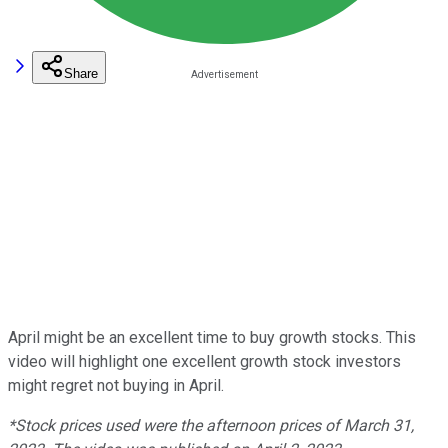
Share
April might be an excellent time to buy growth stocks. This
video will highlight one excellent growth stock investors
might regret not buying in April.
*Stock prices used were the afternoon prices of March 31,