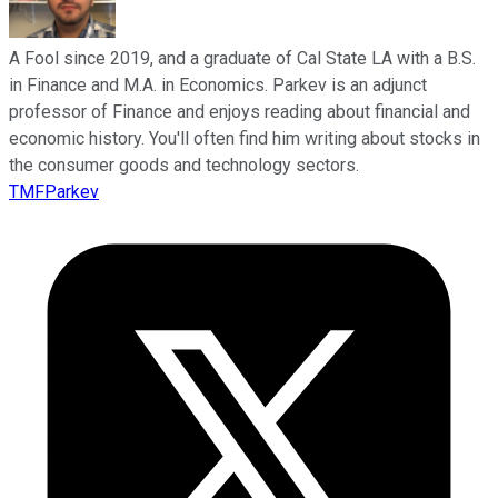
A Fool since 2019, and a graduate of Cal State LA with a B.S.
in Finance and M.A. in Economics. Parkev is an adjunct
professor of Finance and enjoys reading about financial and
economic history. You'll often find him writing about stocks in
the consumer goods and technology sectors.
TMFParkev