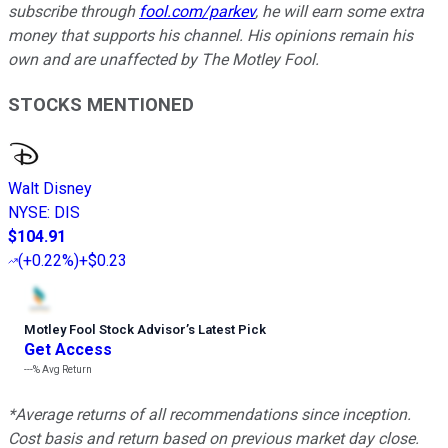
subscribe through
fool.com/parkev
, he will earn some extra
money that supports his channel. His opinions remain his
own and are unaffected by The Motley Fool.
STOCKS MENTIONED
Walt Disney
NYSE
:
DIS
$104.91
(
+0.22%
)
+$0.23
Motley Fool Stock Advisor
’
s Latest Pick
Get Access
---%
Avg Return
*Average returns of all recommendations since inception.
Cost basis and return based on previous market day close.