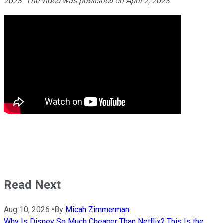
2023. The video was published on April 2, 2023.
Read Next
Aug 10, 2026
•
By
Micah Zimmerman
Why Is Disney So Much Cheaper Than Netflix? This Is the