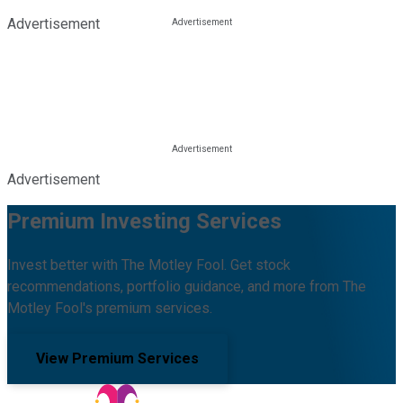
Advertisement
Advertisement
Premium Investing Services
Invest better with The Motley Fool. Get stock
recommendations, portfolio guidance, and more from The
Motley Fool's premium services.
View Premium Services