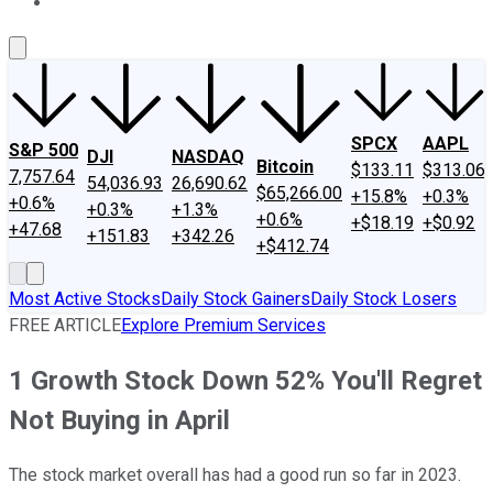
About Us
Contact Us
Investing Philosophy
Motley Fool Mo
SPCX
AAPL
S&P 500
DJI
NASDAQ
Bitcoin
$133.11
$313.06
7,757.64
54,036.93
26,690.62
$65,266.00
+15.8%
+0.3%
+0.6%
+0.3%
+1.3%
+0.6%
+$18.19
+$0.92
+47.68
+151.83
+342.26
+$412.74
Most Active Stocks
Daily Stock Gainers
Daily Stock Losers
FREE ARTICLE
Explore Premium Services
1 Growth Stock Down 52% You'll Regret
Not Buying in April
The stock market overall has had a good run so far in 2023.