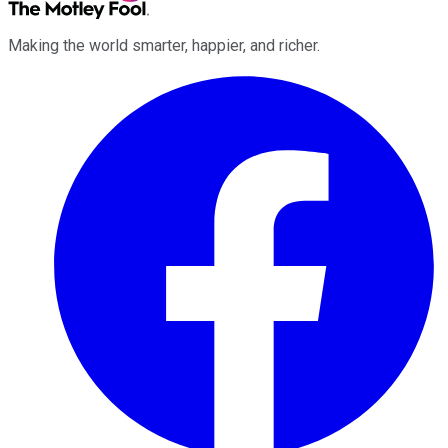
Making the world smarter, happier, and richer.
Facebook