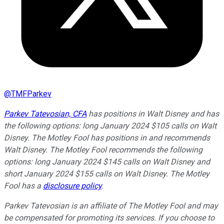
@
TMFParkev
Parkev Tatevosian, CFA
has positions in Walt Disney and has
the following options: long January 2024 $105 calls on Walt
Disney. The Motley Fool has positions in and recommends
Walt Disney. The Motley Fool recommends the following
options: long January 2024 $145 calls on Walt Disney and
short January 2024 $155 calls on Walt Disney. The Motley
Fool has a
disclosure policy
.
Parkev Tatevosian is an affiliate of The Motley Fool and may
be compensated for promoting its services. If you choose to