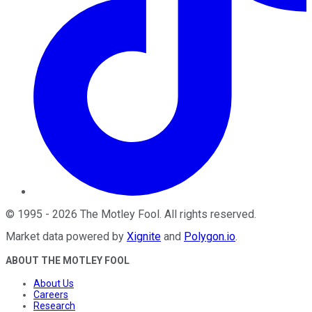
©
1995
-
2026
The Motley Fool
. All rights reserved.
Market data powered by
Xignite
and
Polygon.io
.
ABOUT THE MOTLEY FOOL
About Us
Careers
Research