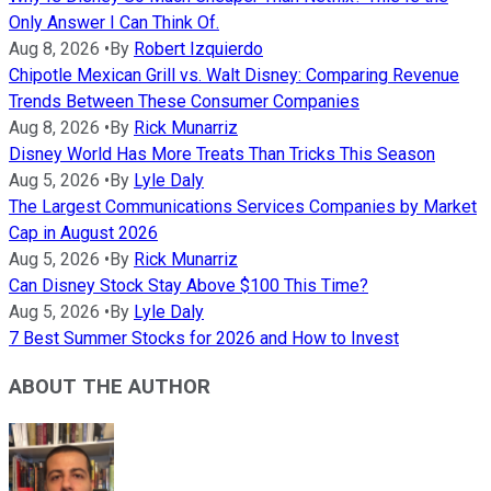
Only Answer I Can Think Of.
Aug 8, 2026
•
By
Robert Izquierdo
Chipotle Mexican Grill vs. Walt Disney: Comparing Revenue
Trends Between These Consumer Companies
Aug 8, 2026
•
By
Rick Munarriz
Disney World Has More Treats Than Tricks This Season
Aug 5, 2026
•
By
Lyle Daly
The Largest Communications Services Companies by Market
Cap in August 2026
Aug 5, 2026
•
By
Rick Munarriz
Can Disney Stock Stay Above $100 This Time?
Aug 5, 2026
•
By
Lyle Daly
7 Best Summer Stocks for 2026 and How to Invest
ABOUT THE AUTHOR