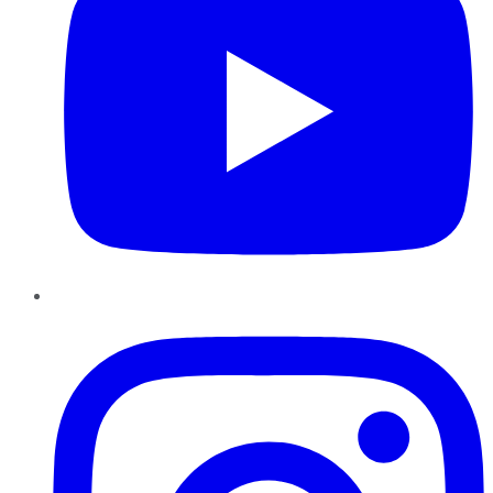
Instagram