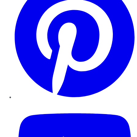
YouTube