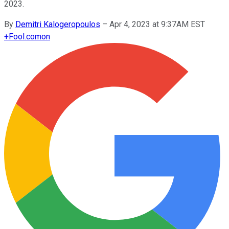
2023.
By
Demitri Kalogeropoulos
–
Apr 4, 2023 at 9:37AM EST
+
Fool.com
on