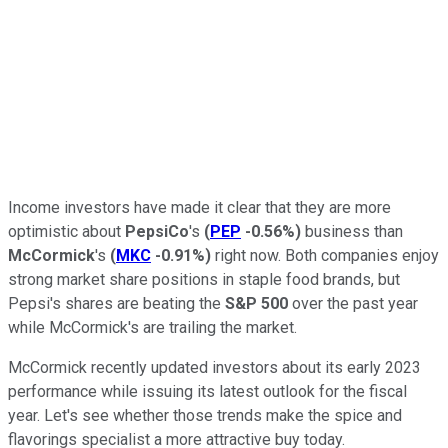
Income investors have made it clear that they are more
optimistic about
PepsiCo
's
(
PEP
-0.56%
)
business than
McCormick
's
(
MKC
-0.91%
)
right now. Both companies enjoy
strong market share positions in staple food brands, but
Pepsi's shares are beating the
S&P 500
over the past year
while McCormick's are trailing the market.
McCormick recently updated investors about its early 2023
performance while issuing its latest outlook for the fiscal
year. Let's see whether those trends make the spice and
flavorings specialist a more attractive buy today.