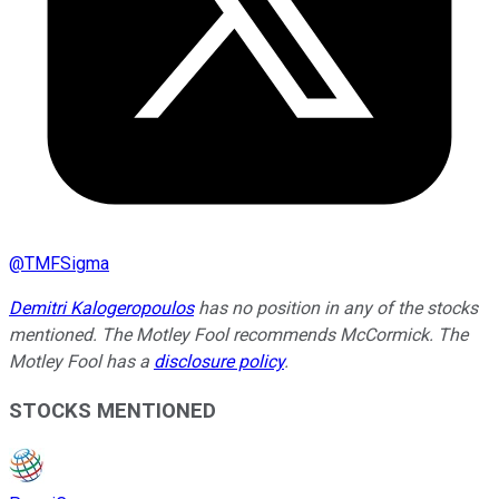
@
TMFSigma
Demitri Kalogeropoulos
has no position in any of the stocks
mentioned. The Motley Fool recommends McCormick. The
Motley Fool has a
disclosure policy
.
STOCKS MENTIONED