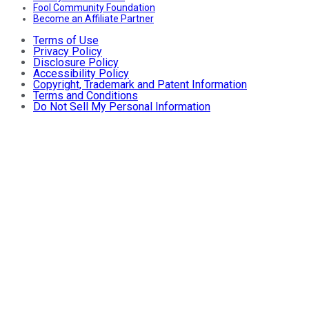
Fool Community Foundation
Become an Affiliate Partner
Terms of Use
Privacy Policy
Disclosure Policy
Accessibility Policy
Copyright, Trademark and Patent Information
Terms and Conditions
Do Not Sell My Personal Information