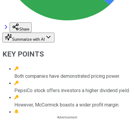
Share
Summarize with AI
KEY POINTS
Both companies have demonstrated pricing power.
PepsiCo stock offers investors a higher dividend yield.
However, McCormick boasts a wider profit margin.