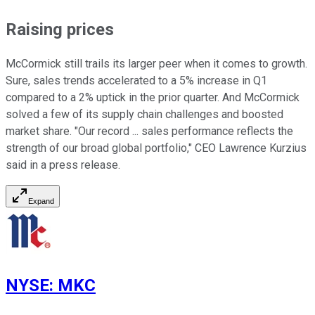
Raising prices
McCormick still trails its larger peer when it comes to growth.
Sure, sales trends accelerated to a 5% increase in Q1
compared to a 2% uptick in the prior quarter. And McCormick
solved a few of its supply chain challenges and boosted
market share. "Our record ... sales performance reflects the
strength of our broad global portfolio," CEO Lawrence Kurzius
said in a press release.
Expand
NYSE
:
MKC