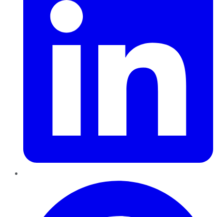
Pinterest