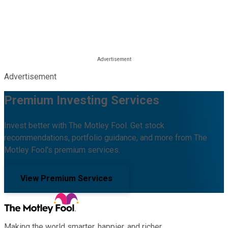
Advertisement
Premium Investing Services
Invest better with The Motley Fool. Get stock
recommendations, portfolio guidance, and more from The
Motley Fool's premium services.
View Premium Services
Making the world smarter, happier, and richer.