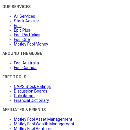
OUR SERVICES
All Services
Stock Advisor
Epic
Epic Plus
Fool Portfolios
Fool One
Motley Fool Money
AROUND THE GLOBE
Fool Australia
Fool Canada
FREE TOOLS
CAPS Stock Ratings
Discussion Boards
Calculators
Financial Dictionary
AFFILIATES & FRIENDS
Motley Fool Asset Management
Motley Fool Wealth Management
Motley Fool Ventures