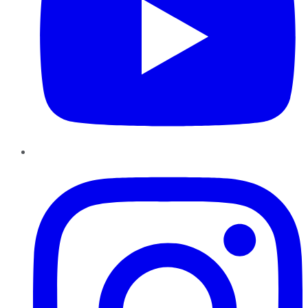
Instagram