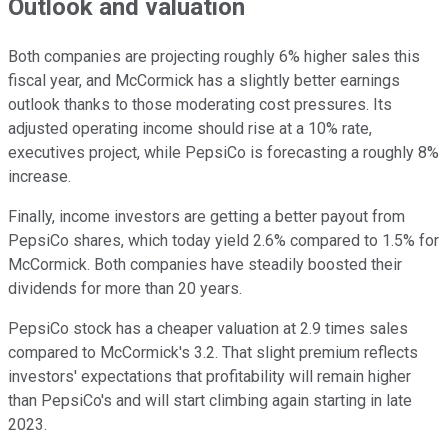
Outlook and valuation
Both companies are projecting roughly 6% higher sales this
fiscal year, and McCormick has a slightly better earnings
outlook thanks to those moderating cost pressures. Its
adjusted operating income should rise at a 10% rate,
executives project, while PepsiCo is forecasting a roughly 8%
increase.
Finally, income investors are getting a better payout from
PepsiCo shares, which today yield 2.6% compared to 1.5% for
McCormick. Both companies have steadily boosted their
dividends for more than 20 years.
PepsiCo stock has a cheaper valuation at 2.9 times sales
compared to McCormick's 3.2. That slight premium reflects
investors' expectations that profitability will remain higher
than PepsiCo's and will start climbing again starting in late
2023.