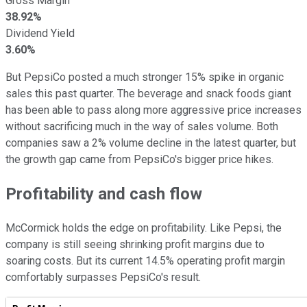
Gross Margin
38.92%
Dividend Yield
3.60%
But PepsiCo posted a much stronger 15% spike in organic
sales this past quarter. The beverage and snack foods giant
has been able to pass along more aggressive price increases
without sacrificing much in the way of sales volume. Both
companies saw a 2% volume decline in the latest quarter, but
the growth gap came from PepsiCo's bigger price hikes.
Profitability and cash flow
McCormick holds the edge on profitability. Like Pepsi, the
company is still seeing shrinking profit margins due to
soaring costs. But its current 14.5% operating profit margin
comfortably surpasses PepsiCo's result.