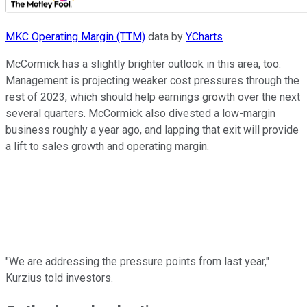
MKC Operating Margin (TTM)
data by
YCharts
McCormick has a slightly brighter outlook in this area, too.
Management is projecting weaker cost pressures through the
rest of 2023, which should help earnings growth over the next
several quarters. McCormick also divested a low-margin
business roughly a year ago, and lapping that exit will provide
a lift to sales growth and operating margin.
"We are addressing the pressure points from last year,"
Kurzius told investors.