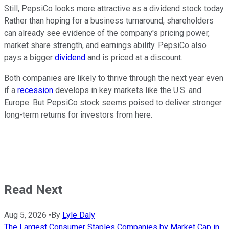
Still, PepsiCo looks more attractive as a dividend stock today.
Rather than hoping for a business turnaround, shareholders
can already see evidence of the company's pricing power,
market share strength, and earnings ability. PepsiCo also
pays a bigger
dividend
and is priced at a discount.
Both companies are likely to thrive through the next year even
if a
recession
develops in key markets like the U.S. and
Europe. But PepsiCo stock seems poised to deliver stronger
long-term returns for investors from here.
Read Next
Aug 5, 2026
•
By
Lyle Daly
The Largest Consumer Staples Companies by Market Cap in