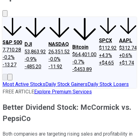
About Us
Contact Us
Investing Philosophy
Motley Fool Mo
SPCX
AAPL
S&P 500
DJI
NASDAQ
Bitcoin
$112.92
$312.74
7,710.28
53,863.92
26,351.52
$64,401.00
+4.3%
+0.6%
-0.2%
-0.9%
-0.0%
-0.7%
+$4.65
+$1.74
-13.27
-485.20
-11.92
-$453.89
Most Active Stocks
Daily Stock Gainers
Daily Stock Losers
FREE ARTICLE
Explore Premium Services
Better Dividend Stock: McCormick vs.
PepsiCo
Both companies are targeting rising sales and profitability in