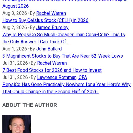
August 2026
Aug 3, 2026
•
By
Rachel Warren
How to Buy Celsius Stock (CELH) in 2026
Aug 2, 2026
•
By
James Brumley
Why Is PepsiCo So Much Cheaper Than Coca-Cola? This Is
the Only Answer I Can Think Of.
Aug 1, 2026
•
By
John Ballard
3 Magnificent Stocks to Buy That Are Near 52-Week Lows
Jul 31, 2026
•
By
Rachel Warren
7 Best Food Stocks for 2026 and How to Invest
Jul 31, 2026
•
By
Lawrence Rothman, CFA
PepsiCo Has Gone Practically Nowhere for a Year. Here's Why
That Could Change in the Second Half of 2026.
ABOUT THE AUTHOR