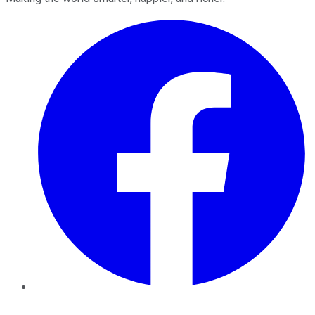
Facebook
Twitter