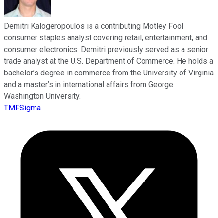
Demitri Kalogeropoulos is a contributing Motley Fool
consumer staples analyst covering retail, entertainment, and
consumer electronics. Demitri previously served as a senior
trade analyst at the U.S. Department of Commerce. He holds a
bachelor’s degree in commerce from the University of Virginia
and a master’s in international affairs from George
Washington University.
TMFSigma