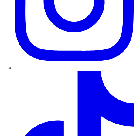
TikTok