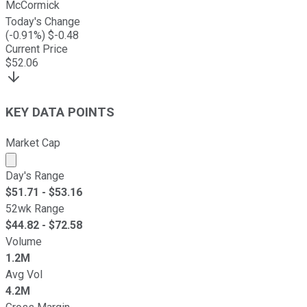
McCormick
Today's Change
(
-0.91
%) $
-0.48
Current Price
$
52.06
KEY DATA POINTS
Market Cap
Market cap calculated using publicly traded shares outst
Day's Range
$
51.71
- $
53.16
52wk Range
$
44.82
- $
72.58
Volume
1.2M
Avg Vol
4.2M