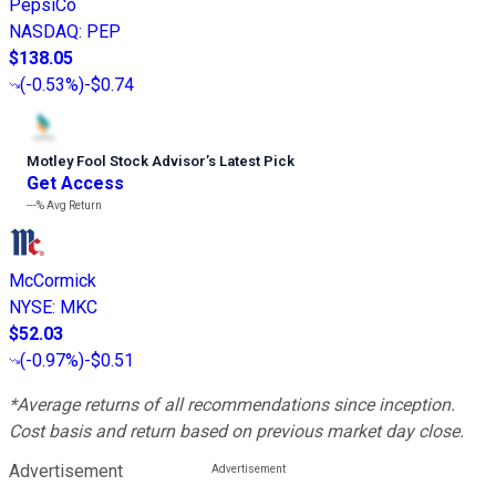
PepsiCo
NASDAQ
:
PEP
$138.05
(
-0.53%
)
-$0.74
Motley Fool Stock Advisor
’
s Latest Pick
Get Access
---%
Avg Return
McCormick
NYSE
:
MKC
$52.03
(
-0.97%
)
-$0.51
*Average returns of all recommendations since inception.
Cost basis and return based on previous market day close.
Advertisement