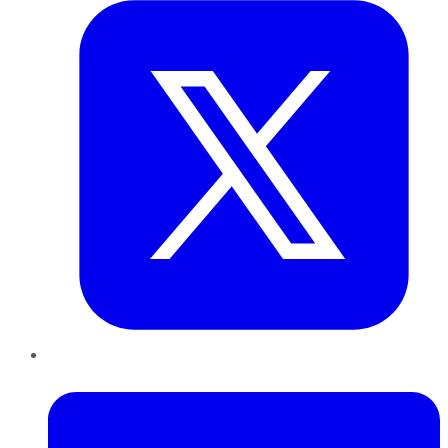
LinkedIn