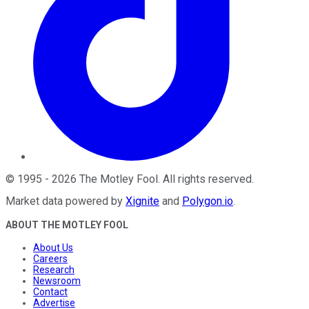
©
1995
-
2026
The Motley Fool
. All rights reserved.
Market data powered by
Xignite
and
Polygon.io
.
ABOUT THE MOTLEY FOOL
About Us
Careers
Research
Newsroom
Contact
Advertise