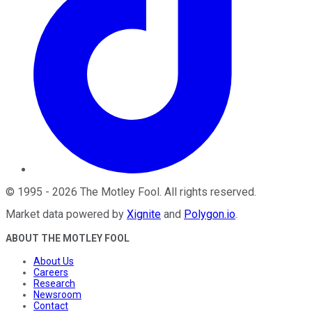
©
1995
-
2026
The Motley Fool
. All rights reserved.
Market data powered by
Xignite
and
Polygon.io
.
ABOUT THE MOTLEY FOOL
About Us
Careers
Research
Newsroom
Contact