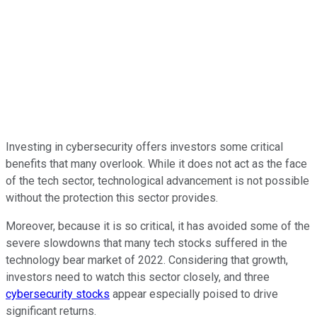
Investing in cybersecurity offers investors some critical
benefits that many overlook. While it does not act as the face
of the tech sector, technological advancement is not possible
without the protection this sector provides.
Moreover, because it is so critical, it has avoided some of the
severe slowdowns that many tech stocks suffered in the
technology bear market of 2022. Considering that growth,
investors need to watch this sector closely, and three
cybersecurity stocks
appear especially poised to drive
significant returns.