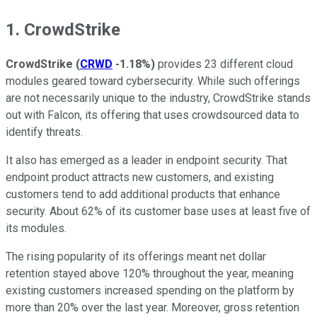
1. CrowdStrike
CrowdStrike
(
CRWD
-1.18%
)
provides 23 different cloud
modules geared toward cybersecurity. While such offerings
are not necessarily unique to the industry, CrowdStrike stands
out with Falcon, its offering that uses crowdsourced data to
identify threats.
It also has emerged as a leader in endpoint security. That
endpoint product attracts new customers, and existing
customers tend to add additional products that enhance
security. About 62% of its customer base uses at least five of
its modules.
The rising popularity of its offerings meant net dollar
retention stayed above 120% throughout the year, meaning
existing customers increased spending on the platform by
more than 20% over the last year. Moreover, gross retention