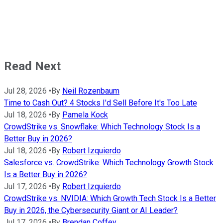
Read Next
Jul 28, 2026
•
By
Neil Rozenbaum
Time to Cash Out? 4 Stocks I'd Sell Before It's Too Late
Jul 18, 2026
•
By
Pamela Kock
CrowdStrike vs. Snowflake: Which Technology Stock Is a
Better Buy in 2026?
Jul 18, 2026
•
By
Robert Izquierdo
Salesforce vs. CrowdStrike: Which Technology Growth Stock
Is a Better Buy in 2026?
Jul 17, 2026
•
By
Robert Izquierdo
CrowdStrike vs. NVIDIA: Which Growth Tech Stock Is a Better
Buy in 2026, the Cybersecurity Giant or AI Leader?
Jul 17, 2026
•
By
Brendan Coffey