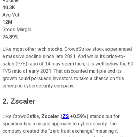
Volume
40.3K
Avg Vol
12M
Gross Margin
74.89%
Like most other tech stocks, CrowdStrike stock experienced
a massive decline since late 2021. And while its price-to-
sales (P/S) ratio of 14 may seem high, it is well below the 60
P/S ratio of early 2021. That discounted multiple and its
growth could persuade investors to take a chance on this
emerging cybersecurity company.
2. Zscaler
Like CrowdStrike,
Zscaler
(
ZS
+0.59%
)
stands out for
spearheading a unique approach to cybersecurity. The
company created the "zero trust exchange," meaning it