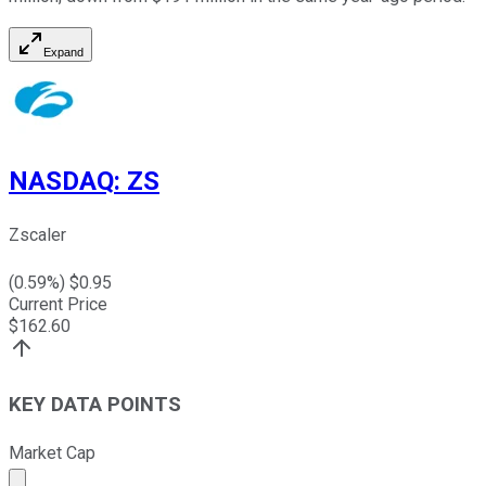
Expand
NASDAQ
:
ZS
Zscaler
(
0.59
%) $
0.95
Current Price
$
162.60
KEY DATA POINTS
Market Cap
Market cap calculated using publicly traded shares outst