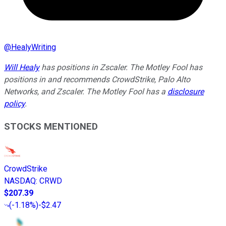
@
HealyWriting
Will Healy
has positions in Zscaler. The Motley Fool has
positions in and recommends CrowdStrike, Palo Alto
Networks, and Zscaler. The Motley Fool has a
disclosure
policy
.
STOCKS MENTIONED
CrowdStrike
NASDAQ
:
CRWD
$207.39
(
-1.18%
)
-$2.47