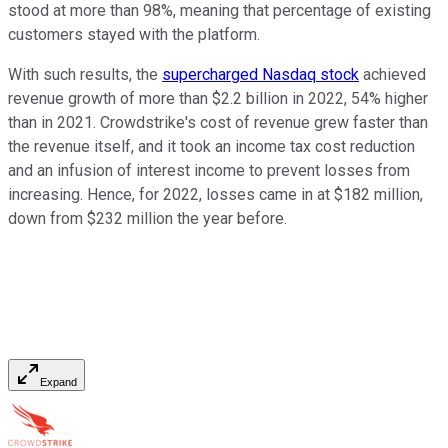
stood at more than 98%, meaning that percentage of existing
customers stayed with the platform.
With such results, the
supercharged Nasdaq stock
achieved
revenue growth of more than $2.2 billion in 2022, 54% higher
than in 2021. Crowdstrike's cost of revenue grew faster than
the revenue itself, and it took an income tax cost reduction
and an infusion of interest income to prevent losses from
increasing. Hence, for 2022, losses came in at $182 million,
down from $232 million the year before.
Expand