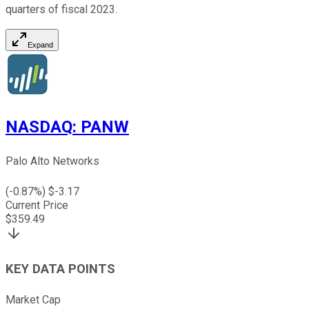
quarters of fiscal 2023.
Expand
NASDAQ
:
PANW
Palo Alto Networks
(
-0.87
%) $
-3.17
Current Price
$
359.49
KEY DATA POINTS
Market Cap