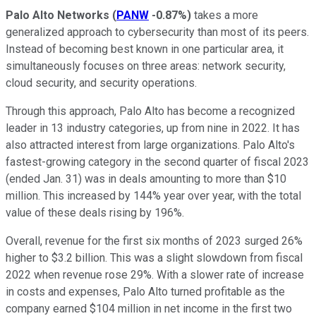
Palo Alto Networks
(
PANW
-0.87%
)
takes a more
generalized approach to cybersecurity than most of its peers.
Instead of becoming best known in one particular area, it
simultaneously focuses on three areas: network security,
cloud security, and security operations.
Through this approach, Palo Alto has become a recognized
leader in 13 industry categories, up from nine in 2022. It has
also attracted interest from large organizations. Palo Alto's
fastest-growing category in the second quarter of fiscal 2023
(ended Jan. 31) was in deals amounting to more than $10
million. This increased by 144% year over year, with the total
value of these deals rising by 196%.
Overall, revenue for the first six months of 2023 surged 26%
higher to $3.2 billion. This was a slight slowdown from fiscal
2022 when revenue rose 29%. With a slower rate of increase
in costs and expenses, Palo Alto turned profitable as the
company earned $104 million in net income in the first two