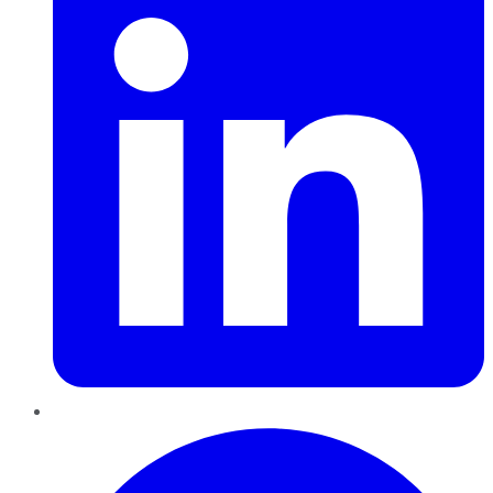
Pinterest