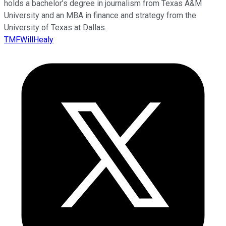
holds a bachelor’s degree in journalism from Texas A&M
University and an MBA in finance and strategy from the
University of Texas at Dallas.
TMFWillHealy