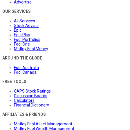
Advertise
OUR SERVICES
All Services
Stock Advisor
Epic
Epic Plus
Fool Portfolios
Fool One
Motley Fool Money
AROUND THE GLOBE
Fool Australia
Fool Canada
FREE TOOLS
CAPS Stock Ratings
Discussion Boards
Calculators
Financial Dictionary
AFFILIATES & FRIENDS
Motley Fool Asset Management
Motley Fool Wealth Management