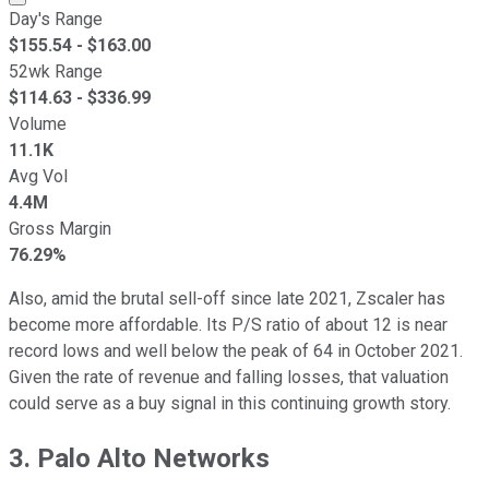
Day's Range
$
155.54
- $
163.00
52wk Range
$
114.63
- $
336.99
Volume
11.1K
Avg Vol
4.4M
Gross Margin
76.29%
Also, amid the brutal sell-off since late 2021, Zscaler has
become more affordable. Its P/S ratio of about 12 is near
record lows and well below the peak of 64 in October 2021.
Given the rate of revenue and falling losses, that valuation
could serve as a buy signal in this continuing growth story.
3. Palo Alto Networks