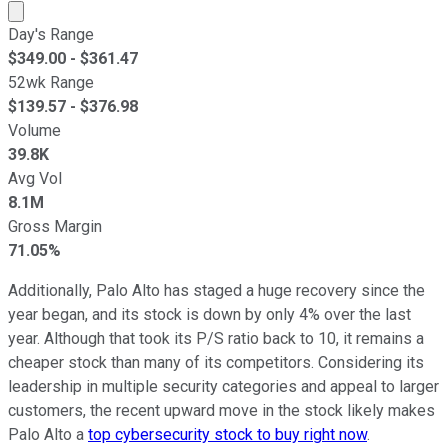
Market cap calculated using publicly traded shares outst
Day's Range
$
349.00
- $
361.47
52wk Range
$
139.57
- $
376.98
Volume
39.8K
Avg Vol
8.1M
Gross Margin
71.05%
Additionally, Palo Alto has staged a huge recovery since the
year began, and its stock is down by only 4% over the last
year. Although that took its P/S ratio back to 10, it remains a
cheaper stock than many of its competitors. Considering its
leadership in multiple security categories and appeal to larger
customers, the recent upward move in the stock likely makes
Palo Alto a
top cybersecurity stock to buy right now
.