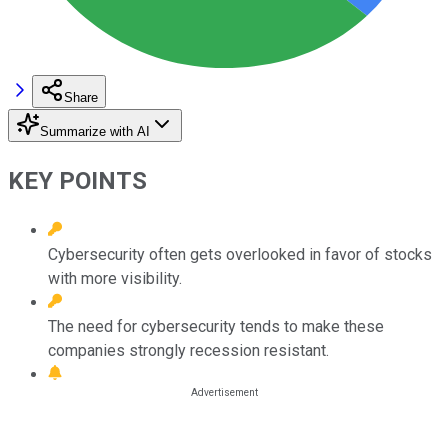
Share
Summarize with AI
KEY POINTS
Cybersecurity often gets overlooked in favor of stocks
with more visibility.
The need for cybersecurity tends to make these
companies strongly recession resistant.