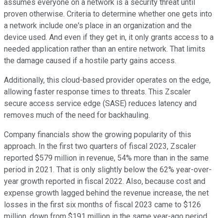
assumes everyone on a network is a security threat until
proven otherwise. Criteria to determine whether one gets into
a network include one's place in an organization and the
device used. And even if they get in, it only grants access to a
needed application rather than an entire network. That limits
the damage caused if a hostile party gains access.
Additionally, this cloud-based provider operates on the edge,
allowing faster response times to threats. This Zscaler
secure access service edge (SASE) reduces latency and
removes much of the need for backhauling.
Company financials show the growing popularity of this
approach. In the first two quarters of fiscal 2023, Zscaler
reported $579 million in revenue, 54% more than in the same
period in 2021. That is only slightly below the 62% year-over-
year growth reported in fiscal 2022. Also, because cost and
expense growth lagged behind the revenue increase, the net
losses in the first six months of fiscal 2023 came to $126
million, down from $191 million in the same year-ago period.