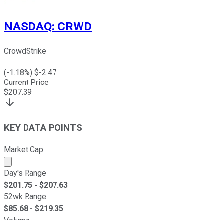
NASDAQ
:
CRWD
CrowdStrike
(
-1.18
%) $
-2.47
Current Price
$
207.39
KEY DATA POINTS
Market Cap
Market cap calculated using publicly traded shares outst
Day's Range
$
201.75
- $
207.63
52wk Range
$
85.68
- $
219.35