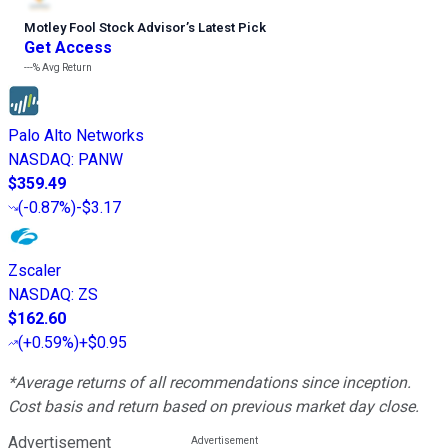
Motley Fool Stock Advisor
’
s Latest Pick
Get Access
---%
Avg Return
Palo Alto Networks
NASDAQ
:
PANW
$359.49
(
-0.87%
)
-$3.17
Zscaler
NASDAQ
:
ZS
$162.60
(
+0.59%
)
+$0.95
*Average returns of all recommendations since inception.
Cost basis and return based on previous market day close.
Advertisement