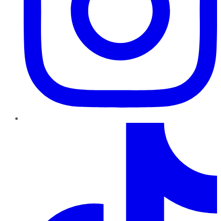
TikTok