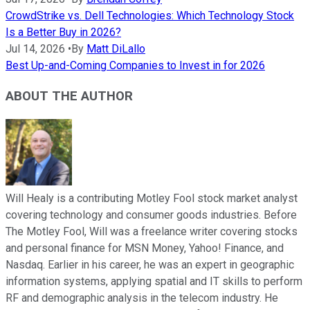
CrowdStrike vs. Dell Technologies: Which Technology Stock
Is a Better Buy in 2026?
Jul 14, 2026
•
By
Matt DiLallo
Best Up-and-Coming Companies to Invest in for 2026
ABOUT THE AUTHOR
Will Healy is a contributing Motley Fool stock market analyst
covering technology and consumer goods industries. Before
The Motley Fool, Will was a freelance writer covering stocks
and personal finance for MSN Money, Yahoo! Finance, and
Nasdaq. Earlier in his career, he was an expert in geographic
information systems, applying spatial and IT skills to perform
RF and demographic analysis in the telecom industry. He