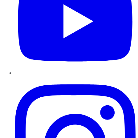
Instagram