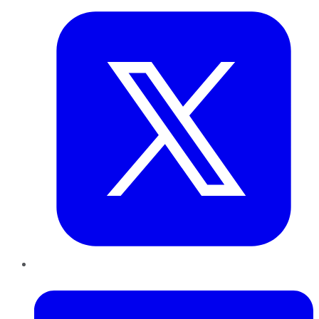
LinkedIn