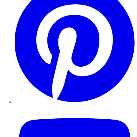
YouTube