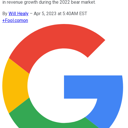
in revenue growth during the 2022 bear market.
By
Will Healy
–
Apr 5, 2023 at 5:40AM EST
+
Fool.com
on