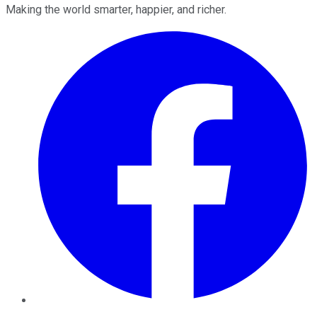
Making the world smarter, happier, and richer.
Facebook
Twitter