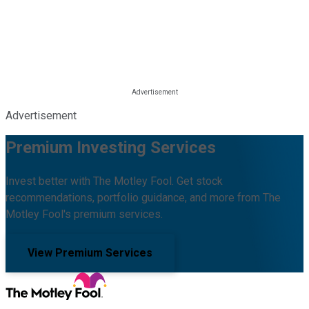
Advertisement
Premium Investing Services
Invest better with The Motley Fool. Get stock
recommendations, portfolio guidance, and more from The
Motley Fool's premium services.
View Premium Services