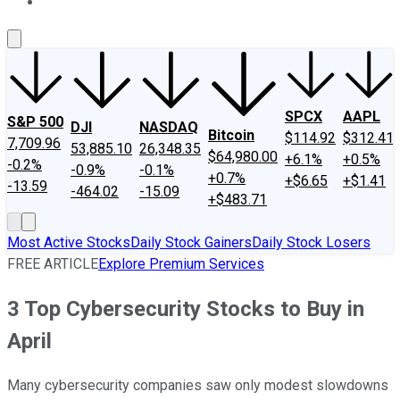
About Us
Contact Us
Investing Philosophy
Motley Fool Mo
SPCX
AAPL
S&P 500
DJI
NASDAQ
Bitcoin
$114.92
$312.41
7,709.96
53,885.10
26,348.35
$64,980.00
+6.1%
+0.5%
-0.2%
-0.9%
-0.1%
+0.7%
+$6.65
+$1.41
-13.59
-464.02
-15.09
+$483.71
Most Active Stocks
Daily Stock Gainers
Daily Stock Losers
FREE ARTICLE
Explore Premium Services
3 Top Cybersecurity Stocks to Buy in
April
Many cybersecurity companies saw only modest slowdowns