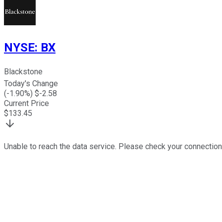
NYSE
:
BX
Blackstone
Today's Change
(
-1.90
%) $
-2.58
Current Price
$
133.45
Unable to reach the data service. Please check your connection