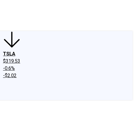
edIn
X
Facebook
Instagram
Discussion Boards
CAPS - Stock Picki
TSLA
$319.53
-0.6%
-$2.02