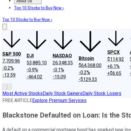
About Us
About Us
Contact Us
Investing Philosophy
Motley Fool Mo
Top 10 Stocks to Buy Now ›
Top 10 Stocks to Buy Now ›
SPCX
S&P 500
DJI
NASDAQ
Bitcoin
$114.92
7,709.96
53,885.10
26,348.35
$64,368.00
+6.1%
-0.2%
-0.9%
-0.1%
-0.2%
+$6.65
-13.59
-464.02
-15.09
-$129.33
Most Active Stocks
Daily Stock Gainers
Daily Stock Losers
FREE ARTICLE
Explore Premium Services
Blackstone Defaulted on Loan: Is the St
A default on a commercial mortgage bond has sparked new inve