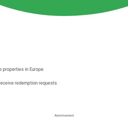
e properties in Europe.
o receive redemption requests.