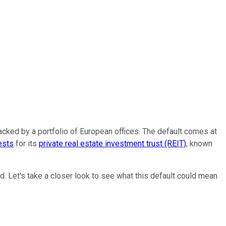
cked by a portfolio of European offices. The default comes at
ests
for its
private real estate investment trust (REIT)
, known
ead. Let's take a closer look to see what this default could mean