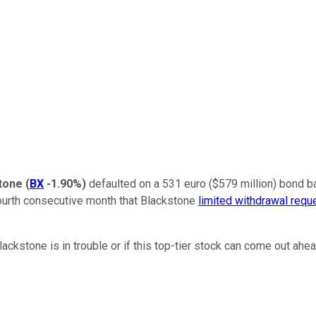
tone
(
BX
-1.90%
)
defaulted on a 531 euro ($579 million) bond ba
ourth consecutive month that Blackstone
limited withdrawal requ
 Blackstone is in trouble or if this top-tier stock can come out ah