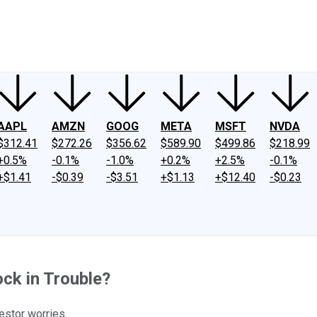
ney
Fool Community Foundation
Reviews
Newsroom
YouTube
Link
AAPL
AMZN
GOOG
META
MSFT
NVDA
$312.41
$272.26
$356.62
$589.90
$499.86
$218.99
+0.5%
-0.1%
-1.0%
+0.2%
+2.5%
-0.1%
+$1.41
-$0.39
-$3.51
+$1.13
+$12.40
-$0.23
ock in Trouble?
stor worries.