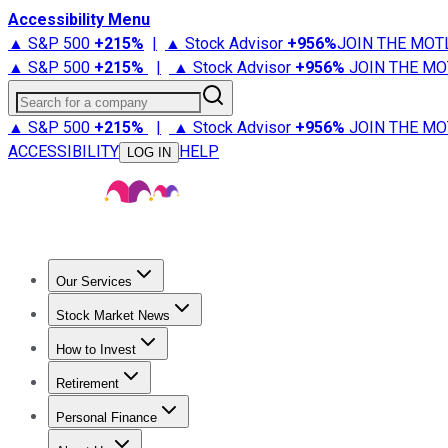
Accessibility Menu
▲ S&P 500
+
215%
|
▲ Stock Advisor
+
956%
JOIN THE MOT
▲ S&P 500
+
215%
|
▲ Stock Advisor
+
956%
JOIN THE MO
Search for a company
▲ S&P 500
+
215%
|
▲ Stock Advisor
+
956%
JOIN THE MO
ACCESSIBILITY
HELP
LOG IN
Our Services
All Services
Stock Advisor
Epic
Epic Plus
Fool Portfolios
Fo
Stock Market News
Trending News
Stock Market News
Market Movers
Tech S
How to Invest
How to Invest Money
What to Invest In
How to Invest in S
Retirement
Retirement News
Retirement 101
Types of Retirement Ac
Personal Finance
Best Credit Cards
Compare Credit Cards
Credit Card Revi