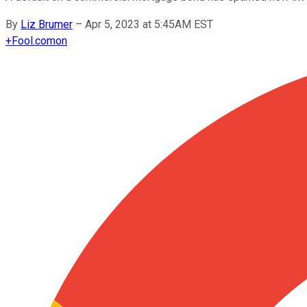
By
Liz Brumer
–
Apr 5, 2023 at 5:45AM EST
+
Fool.com
on