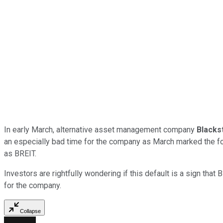
In early March, alternative asset management company
Blacks
an especially bad time for the company as March marked the f
as BREIT.
Investors are rightfully wondering if this default is a sign that
for the company.
Collapse