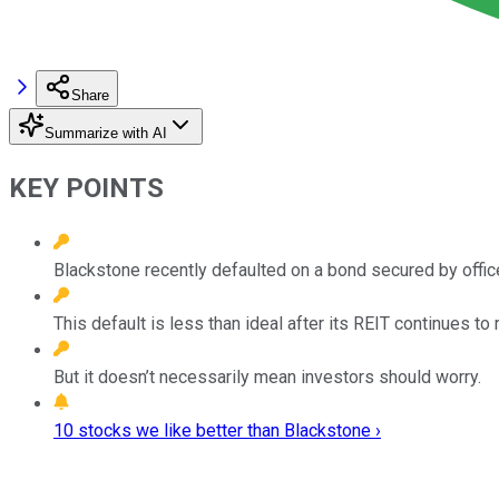
Share
Summarize with AI
KEY POINTS
Blackstone recently defaulted on a bond secured by offic
This default is less than ideal after its REIT continues t
But it doesn’t necessarily mean investors should worry.
10 stocks we like better than Blackstone ›