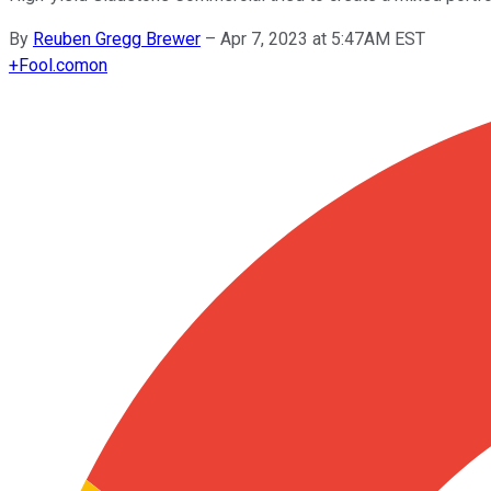
By
Reuben Gregg Brewer
–
Apr 7, 2023 at 5:47AM EST
+
Fool.com
on