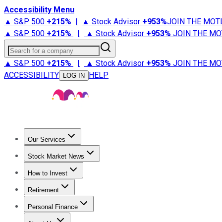
Accessibility Menu
▲ S&P 500
+
215%
|
▲ Stock Advisor
+
953%
JOIN THE MOT
▲ S&P 500
+
215%
|
▲ Stock Advisor
+
953%
JOIN THE MO
Search for a company
▲ S&P 500
+
215%
|
▲ Stock Advisor
+
953%
JOIN THE MO
ACCESSIBILITY
HELP
LOG IN
Our Services
All Services
Stock Advisor
Epic
Epic Plus
Fool Portfolios
Fo
Stock Market News
Trending News
Stock Market News
Market Movers
Tech S
How to Invest
How to Invest Money
What to Invest In
How to Invest in S
Retirement
Retirement News
Retirement 101
Types of Retirement Ac
Personal Finance
Best Credit Cards
Compare Credit Cards
Credit Card Revi