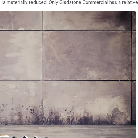
) is materially reduced. Only Gladstone Commercial has a relativ