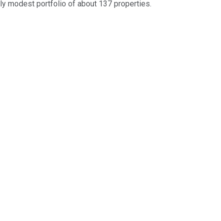
ely modest portfolio of about 137 properties.