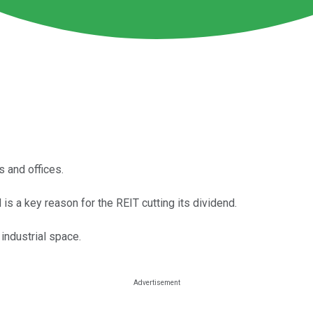
s and offices.
is a key reason for the REIT cutting its dividend.
ndustrial space.