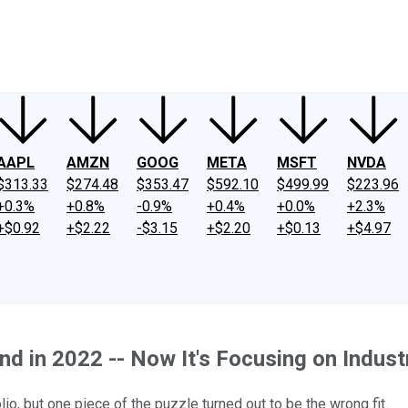
ney
Fool Community Foundation
Reviews
Newsroom
YouTube
Link
AAPL
AMZN
GOOG
META
MSFT
NVDA
$313.33
$274.48
$353.47
$592.10
$499.99
$223.96
+0.3%
+0.8%
-0.9%
+0.4%
+0.0%
+2.3%
+$0.92
+$2.22
-$3.15
+$2.20
+$0.13
+$4.97
d in 2022 -- Now It's Focusing on Industr
o, but one piece of the puzzle turned out to be the wrong fit.