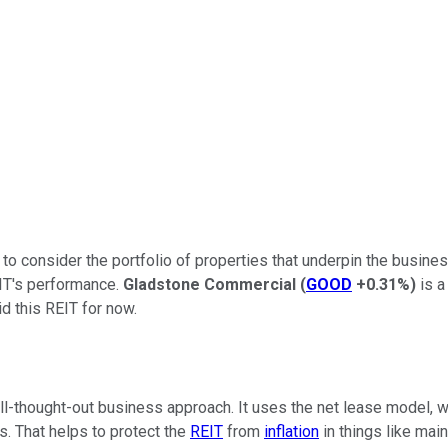
to consider the portfolio of properties that underpin the busines
EIT's performance.
Gladstone Commercial
(
GOOD
+0.31%
)
is a
d this REIT for now.
-thought-out business approach. It uses the net lease model, whi
ts. That helps to protect the
REIT
from
inflation
in things like mai