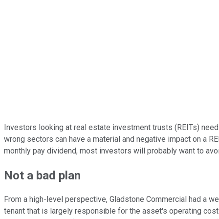
Investors looking at real estate investment trusts (REITs) need 
wrong sectors can have a material and negative impact on a R
monthly pay dividend, most investors will probably want to avoi
Not a bad plan
From a high-level perspective, Gladstone Commercial had a well
tenant that is largely responsible for the asset's operating cos