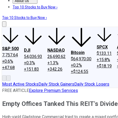
About Us
About Us
Contact Us
Investing Philosophy
Motley Fool Mo
Top 10 Stocks to Buy Now ›
Top 10 Stocks to Buy Now ›
SPCX
S&P 500
DJI
NASDAQ
Bitcoin
$133.11
7,757.64
54,036.93
26,690.62
$64,970.00
+15.8%
+0.6%
+0.3%
+1.3%
+0.2%
+$18.19
+47.68
+151.83
+342.26
+$124.55
Most Active Stocks
Daily Stock Gainers
Daily Stock Losers
FREE ARTICLE
Explore Premium Services
Empty Offices Tanked This REIT's Dividen
High-yield Gladstone Commercial tried to create a mixed portfoli