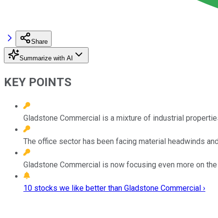
Share
Summarize with AI
KEY POINTS
Gladstone Commercial is a mixture of industrial propertie
The office sector has been facing material headwinds and 
Gladstone Commercial is now focusing even more on the i
10 stocks we like better than Gladstone Commercial ›