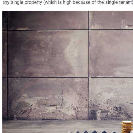
any single property (which is high because of the single tenant