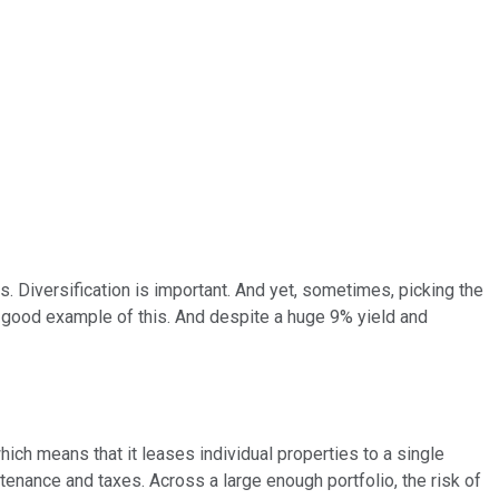
s. Diversification is important. And yet, sometimes, picking the
 good example of this. And despite a huge 9% yield and
ch means that it leases individual properties to a single
ntenance and taxes. Across a large enough portfolio, the risk of