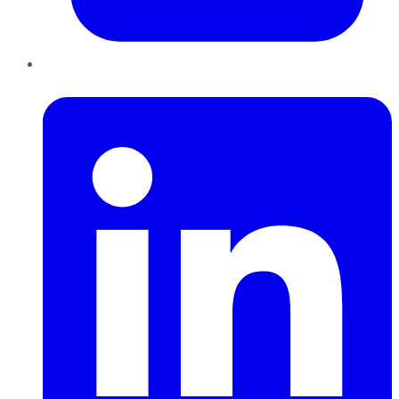
LinkedIn