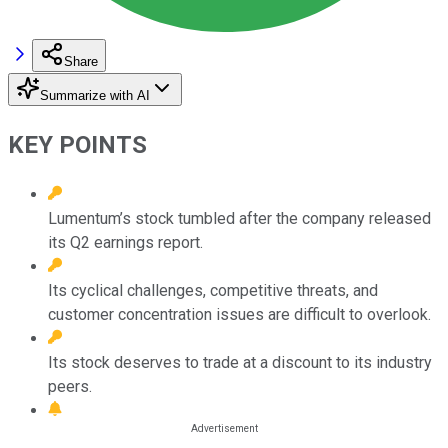
Share
Summarize with AI
KEY POINTS
Lumentum’s stock tumbled after the company released
its Q2 earnings report.
Its cyclical challenges, competitive threats, and
customer concentration issues are difficult to overlook.
Its stock deserves to trade at a discount to its industry
peers.