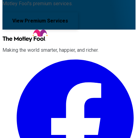
Motley Fool's premium services.
View Premium Services
Making the world smarter, happier, and richer.
Facebook