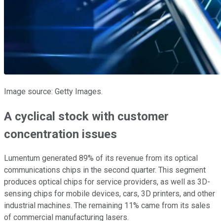
Image source: Getty Images.
A cyclical stock with customer
concentration issues
Lumentum generated 89% of its revenue from its optical
communications chips in the second quarter. This segment
produces optical chips for service providers, as well as 3D-
sensing chips for mobile devices, cars, 3D printers, and other
industrial machines. The remaining 11% came from its sales
of commercial manufacturing lasers.