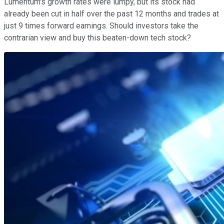
Lumentum's growth rates were lumpy, but its stock had
already been cut in half over the past 12 months and trades at
just 9 times forward earnings. Should investors take the
contrarian view and buy this beaten-down tech stock?