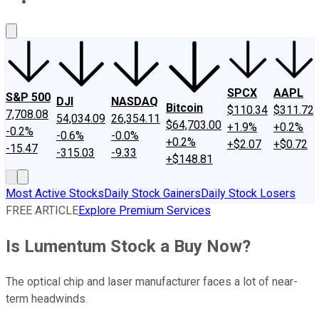
About Us
Contact Us
Investing Philosophy
Motley Fool Mo
SPCX
AAPL
S&P 500
DJI
NASDAQ
Bitcoin
$110.34
$311.72
7,708.08
54,034.09
26,354.11
$64,703.00
+1.9%
+0.2%
-0.2%
-0.6%
-0.0%
+0.2%
+$2.07
+$0.72
-15.47
-315.03
-9.33
+$148.81
Most Active Stocks
Daily Stock Gainers
Daily Stock Losers
FREE ARTICLE
Explore Premium Services
Is Lumentum Stock a Buy Now?
The optical chip and laser manufacturer faces a lot of near-
term headwinds.