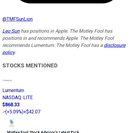
@
TMFSunLion
Leo Sun
has positions in Apple. The Motley Fool has
positions in and recommends Apple. The Motley Fool
recommends Lumentum. The Motley Fool has a
disclosure
policy
.
STOCKS MENTIONED
Lumentum
NASDAQ
:
LITE
$868.33
(
+5.09%
)
+$42.07
Motley Fool Stock Advisor
’
s Latest Pick