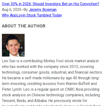
Over 30% in 2026. Should Investors Bet on His Conviction?
Aug 6, 2026
•
By
Jeremy Bowman
Why AppLovin Stock Tumbled Today
ABOUT THE AUTHOR
Leo Sun is a contributing Motley Fool stock market analyst
who has worked with the company since 2013, covering
technology, consumer goods, industrial, and financial sectors.
He became a self-made millionaire by age 40 through long-
term investing, crediting lessons from Warren Buffett and
Peter Lynch. Leo is a regular guest on CNBC Asia providing
stock analysis on Chinese technology companies, including
Tencent, Baidu, and Alibaba. He previously wrote for