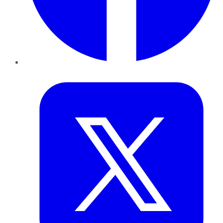
Twitter