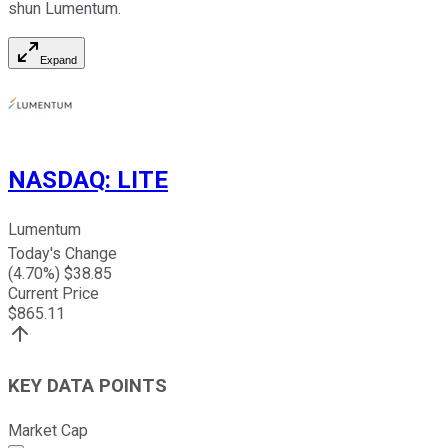
shun Lumentum.
Expand
NASDAQ
:
LITE
Lumentum
Today's Change
(
4.70
%) $
38.85
Current Price
$
865.11
KEY DATA POINTS
Market Cap