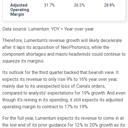
Adjusted
31.7%
26.5%
28.8%
Operating
Margin
Data source: Lumentum. YOY = Year-over-year.
Therefore, Lumentum's revenue growth will likely decelerate
after it laps its acquisition of NeoPhotonics, while the
component shortages and macro headwinds could continue to
squeeze its margins.
Its outlook for the third quarter backed that bearish view. It
expects its revenue to only rise 9% to 16% year over year,
mainly due to its unexpected loss of Ciena's orders,
compared to analysts' expectations for 19% growth. And even
though it's reining in its spending, it still expects its adjusted
operating margin to contract to 17% to 19%.
For the full year, Lumentum expects its revenue to come in at
the low end of its prior guidance for 12% to 20% growth as its