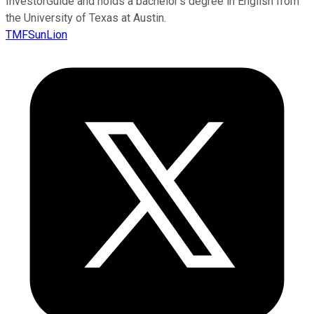
InvestorGuide and holds a bachelor’s degree in English from
the University of Texas at Austin.
TMFSunLion