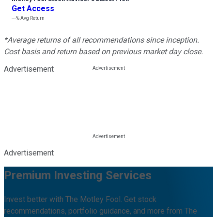
Get Access
---%
Avg Return
*Average returns of all recommendations since inception.
Cost basis and return based on previous market day close.
Advertisement
Advertisement
Premium Investing Services
Invest better with The Motley Fool. Get stock
recommendations, portfolio guidance, and more from The