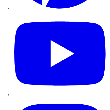
YouTube
Instagram