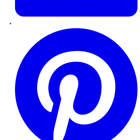
Pinterest