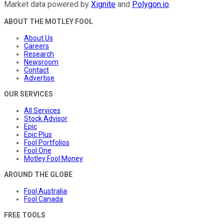
Market data powered by
Xignite
and
Polygon.io
.
ABOUT THE MOTLEY FOOL
About Us
Careers
Research
Newsroom
Contact
Advertise
OUR SERVICES
All Services
Stock Advisor
Epic
Epic Plus
Fool Portfolios
Fool One
Motley Fool Money
AROUND THE GLOBE
Fool Australia
Fool Canada
FREE TOOLS