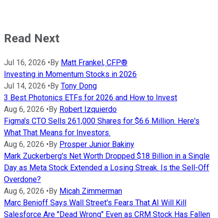
Read Next
Jul 16, 2026
•
By
Matt Frankel, CFP®
Investing in Momentum Stocks in 2026
Jul 14, 2026
•
By
Tony Dong
3 Best Photonics ETFs for 2026 and How to Invest
Aug 6, 2026
•
By
Robert Izquierdo
Figma's CTO Sells 261,000 Shares for $6.6 Million. Here's
What That Means for Investors.
Aug 6, 2026
•
By
Prosper Junior Bakiny
Mark Zuckerberg's Net Worth Dropped $18 Billion in a Single
Day as Meta Stock Extended a Losing Streak. Is the Sell-Off
Overdone?
Aug 6, 2026
•
By
Micah Zimmerman
Marc Benioff Says Wall Street's Fears That AI Will Kill
Salesforce Are "Dead Wrong" Even as CRM Stock Has Fallen