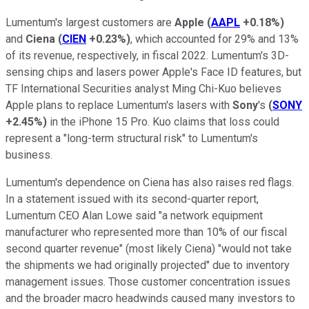
Lumentum's largest customers are
Apple
(
AAPL
+0.18%
)
and
Ciena
(
CIEN
+0.23%
)
, which accounted for 29% and 13%
of its revenue, respectively, in fiscal 2022. Lumentum's 3D-
sensing chips and lasers power Apple's Face ID features, but
TF International Securities analyst Ming Chi-Kuo believes
Apple plans to replace Lumentum's lasers with
Sony
's
(
SONY
+2.45%
)
in the iPhone 15 Pro. Kuo claims that loss could
represent a "long-term structural risk" to Lumentum's
business.
Lumentum's dependence on Ciena has also raises red flags.
In a statement issued with its second-quarter report,
Lumentum CEO Alan Lowe said "a network equipment
manufacturer who represented more than 10% of our fiscal
second quarter revenue" (most likely Ciena) "would not take
the shipments we had originally projected" due to inventory
management issues. Those customer concentration issues
and the broader macro headwinds caused many investors to