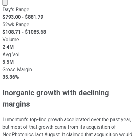
Market cap calculated using publicly traded shares outst
Day's Range
$
793.00
- $
881.79
52wk Range
$
108.71
- $
1085.68
Volume
2.4M
Avg Vol
5.5M
Gross Margin
35.36%
Inorganic growth with declining
margins
Lumentum's top-line growth accelerated over the past year,
but most of that growth came from its acquisition of
NeoPhotonics last August. It claimed that acquisition would