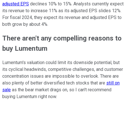
adjusted EPS
declines 10% to 15%. Analysts currently expect
its revenue to increase 11% as its adjusted EPS slides 12%.
For fiscal 2024, they expect its revenue and adjusted EPS to
both grow by about 4%.
There aren't any compelling reasons to
buy Lumentum
Lumentum's valuation could limit its downside potential, but
its cyclical headwinds, competitive challenges, and customer
concentration issues are impossible to overlook. There are
also plenty of better diversified tech stocks that are
still on
sale
as the bear market drags on, so I can't recommend
buying Lumentum right now.