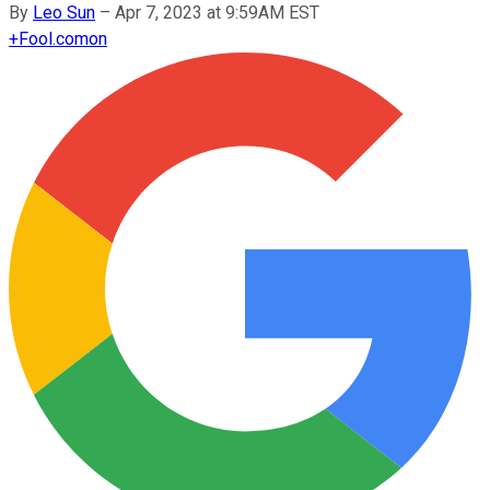
By
Leo Sun
–
Apr 7, 2023 at 9:59AM EST
+
Fool.com
on