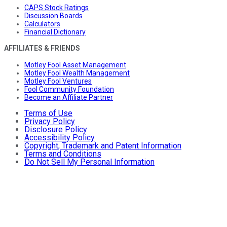
CAPS Stock Ratings
Discussion Boards
Calculators
Financial Dictionary
AFFILIATES & FRIENDS
Motley Fool Asset Management
Motley Fool Wealth Management
Motley Fool Ventures
Fool Community Foundation
Become an Affiliate Partner
Terms of Use
Privacy Policy
Disclosure Policy
Accessibility Policy
Copyright, Trademark and Patent Information
Terms and Conditions
Do Not Sell My Personal Information