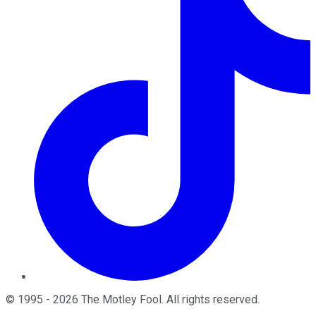
©
1995
-
2026
The Motley Fool
. All rights reserved.