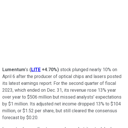
Lumentum
's
(
LITE
+4.70%
)
stock plunged nearly 10% on
April 6 after the producer of optical chips and lasers posted
its latest earnings report. For the second quarter of fiscal
2023, which ended on Dec. 31, its revenue rose 13% year
over year to $506 million but missed analysts' expectations
by $1 million. Its adjusted net income dropped 13% to $104
million, or $1.52 per share, but still cleared the consensus
forecast by $0.20.