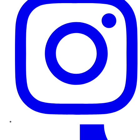
TikTok