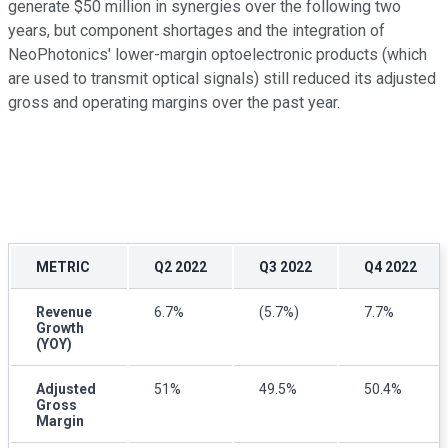
generate $50 million in synergies over the following two
years, but component shortages and the integration of
NeoPhotonics' lower-margin optoelectronic products (which
are used to transmit optical signals) still reduced its adjusted
gross and operating margins over the past year.
METRIC
Q2 2022
Q3 2022
Q4 2022
Revenue
6.7%
(5.7%)
7.7%
Growth
(YOY)
Adjusted
51%
49.5%
50.4%
Gross
Margin