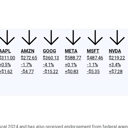
ney
Fool Community Foundation
Reviews
Newsroom
YouTube
Link
AAPL
AMZN
GOOG
META
MSFT
NVDA
$311.00
$272.65
$360.13
$588.77
$487.46
$219.22
+0.5%
-1.7%
-4.1%
+0.1%
-1.1%
+3.4%
+$1.62
-$4.77
-$15.22
+$0.83
-$5.35
+$7.28
iscal 2024 and has also received endorsement from federal agen