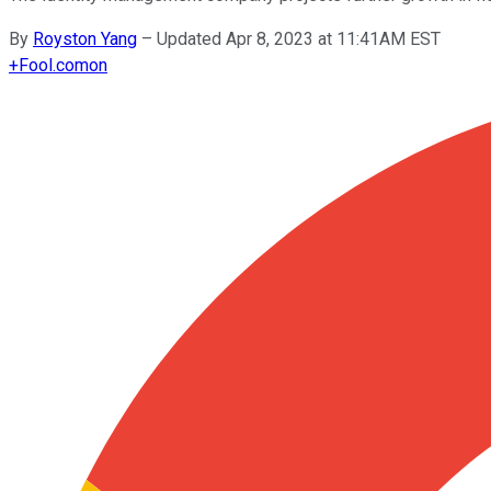
By
Royston Yang
–
Updated Apr 8, 2023 at 11:41AM EST
+
Fool.com
on