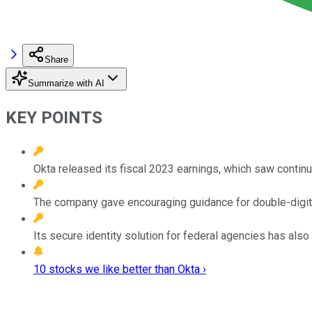
Share
Summarize with AI
KEY POINTS
Okta released its fiscal 2023 earnings, which saw contin
The company gave encouraging guidance for double-digit 
Its secure identity solution for federal agencies has also
10 stocks we like better than Okta ›