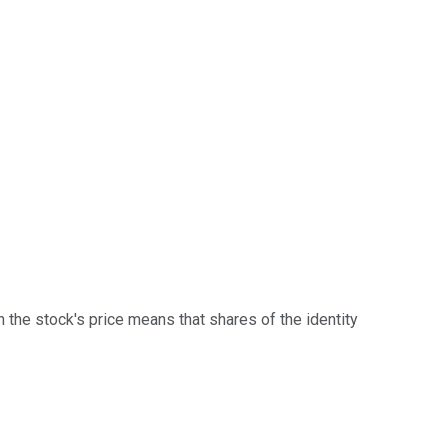
 in the stock's price means that shares of the identity