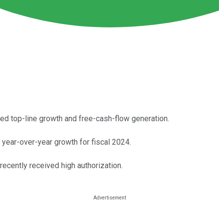
ued top-line growth and free-cash-flow generation.
year-over-year growth for fiscal 2024.
 recently received high authorization.