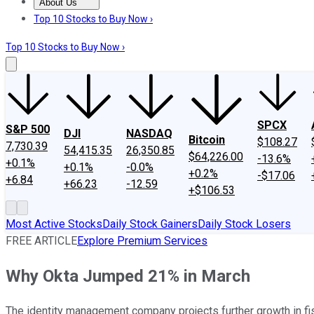
About Us
About Us
Contact Us
Investing Philosophy
Motley Fool Mo
Top 10 Stocks to Buy Now ›
Top 10 Stocks to Buy Now ›
SPCX
S&P 500
DJI
NASDAQ
Bitcoin
$108.27
7,730.39
54,415.35
26,350.85
$64,226.00
-13.6%
+0.1%
+0.1%
-0.0%
+0.2%
-$17.06
+6.84
+66.23
-12.59
+$106.53
Most Active Stocks
Daily Stock Gainers
Daily Stock Losers
FREE ARTICLE
Explore Premium Services
Why Okta Jumped 21% in March
The identity management company projects further growth in f