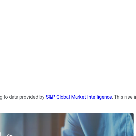
g to data provided by
S&P Global Market Intelligence
. This rise