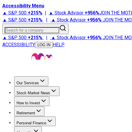
Accessibility Menu
▲ S&P 500
+
215%
|
▲ Stock Advisor
+
956%
JOIN THE MOT
▲ S&P 500
+
215%
|
▲ Stock Advisor
+
956%
JOIN THE MO
Search for a company
▲ S&P 500
+
215%
|
▲ Stock Advisor
+
956%
JOIN THE MO
ACCESSIBILITY
HELP
LOG IN
Our Services
All Services
Stock Advisor
Epic
Epic Plus
Fool Portfolios
Fo
Stock Market News
Trending News
Stock Market News
Market Movers
Tech S
How to Invest
How to Invest Money
What to Invest In
How to Invest in S
Retirement
Retirement News
Retirement 101
Types of Retirement Ac
Personal Finance
Best Credit Cards
Compare Credit Cards
Credit Card Revi