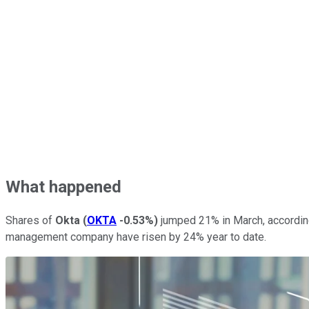
What happened
Shares of
Okta
(
OKTA
-0.53%
)
jumped 21% in March, accordin
management company have risen by 24% year to date.