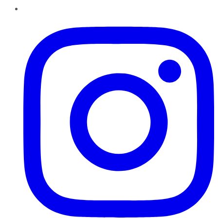
Instagram