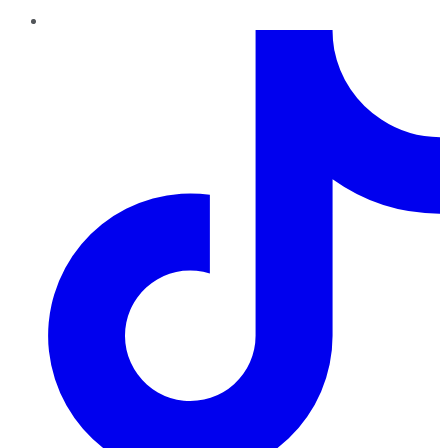
TikTok