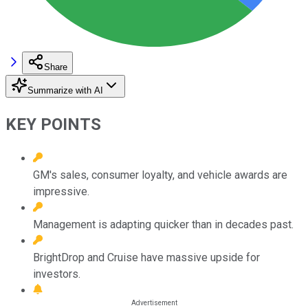
Share
Summarize with AI
KEY POINTS
GM's sales, consumer loyalty, and vehicle awards are
impressive.
Management is adapting quicker than in decades past.
BrightDrop and Cruise have massive upside for
investors.