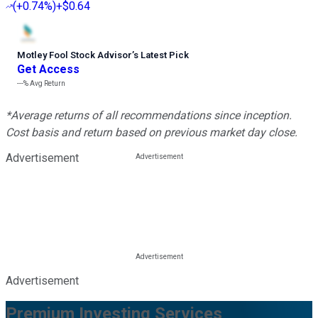
(
+0.74%
)
+$0.64
Motley Fool Stock Advisor
’
s Latest Pick
Get Access
---%
Avg Return
*Average returns of all recommendations since inception.
Cost basis and return based on previous market day close.
Advertisement
Advertisement
Premium Investing Services