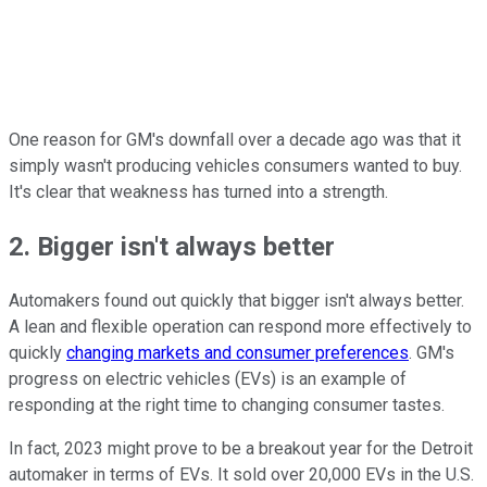
One reason for GM's downfall over a decade ago was that it
simply wasn't producing vehicles consumers wanted to buy.
It's clear that weakness has turned into a strength.
2. Bigger isn't always better
Automakers found out quickly that bigger isn't always better.
A lean and flexible operation can respond more effectively to
quickly
changing markets and consumer preferences
. GM's
progress on electric vehicles (EVs) is an example of
responding at the right time to changing consumer tastes.
In fact, 2023 might prove to be a breakout year for the Detroit
automaker in terms of EVs. It sold over 20,000 EVs in the U.S.