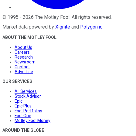
©
1995
-
2026
The Motley Fool
. All rights reserved.
Market data powered by
Xignite
and
Polygon.io
.
ABOUT THE MOTLEY FOOL
About Us
Careers
Research
Newsroom
Contact
Advertise
OUR SERVICES
All Services
Stock Advisor
Epic
Epic Plus
Fool Portfolios
Fool One
Motley Fool Money
AROUND THE GLOBE