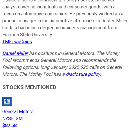
analyst covering industrials and consumer goods, with a
focus on automotive companies. He previously worked as a
product manager in the automotive aftermarket industry. Miller
holds a bachelor’s degree in business management from
Emporia State University.
TMFTwoCoins
Daniel Miller
has positions in General Motors. The Motley
Fool recommends General Motors and recommends the
following options: long January 2025 $25 calls on General
Motors. The Motley Fool has a
disclosure policy
.
STOCKS MENTIONED
General Motors
NYSE
:
GM
$87.58