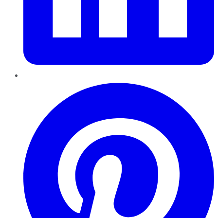
Pinterest