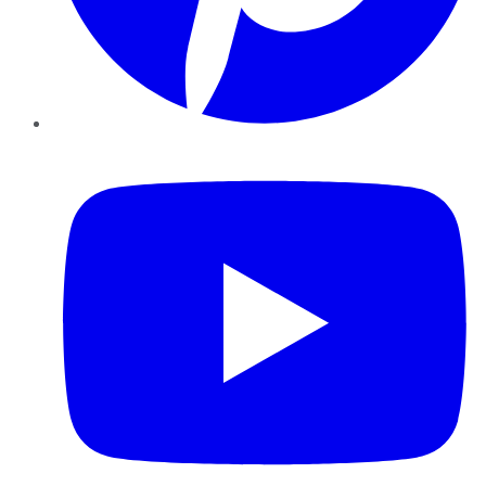
YouTube