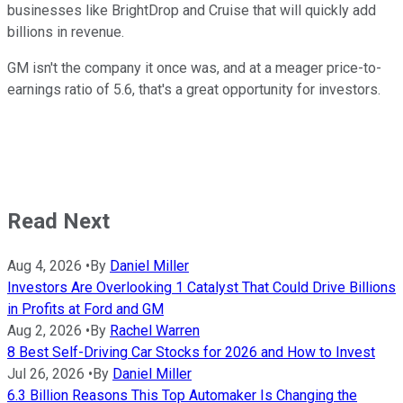
businesses like BrightDrop and Cruise that will quickly add
billions in revenue.
GM isn't the company it once was, and at a meager price-to-
earnings ratio of 5.6, that's a great opportunity for investors.
Read Next
Aug 4, 2026
•
By
Daniel Miller
Investors Are Overlooking 1 Catalyst That Could Drive Billions
in Profits at Ford and GM
Aug 2, 2026
•
By
Rachel Warren
8 Best Self-Driving Car Stocks for 2026 and How to Invest
Jul 26, 2026
•
By
Daniel Miller
6.3 Billion Reasons This Top Automaker Is Changing the