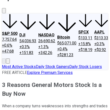
About Us
Contact Us
Investing Philosophy
Motley Fool Mo
SPCX
AAPL
S&P 500
DJI
NASDAQ
Bitcoin
$133.11
$313.33
7,757.64
54,036.93
26,690.62
$65,071.00
+15.8%
+0.3%
+0.6%
+0.3%
+1.3%
+0.4%
+$18.19
+$0.92
+47.68
+151.83
+342.26
+$281.23
Most Active Stocks
Daily Stock Gainers
Daily Stock Losers
FREE ARTICLE
Explore Premium Services
3 Reasons General Motors Stock Is a
Buy Now
When a company turns weaknesses into strengths and trades