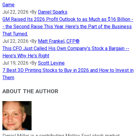
Game
Jul 22, 2026
•
By
Daniel Sparks
GM Raised Its 2026 Profit Outlook to as Much as $16 Billion -
- the Second Raise This Year. Here's the Part of the Business
That Turned.
Jul 22, 2026
•
By
Matt Frankel, CFP®
This CFO Just Called His Own Company's Stock a Bargain --
Here's Why He's Right
Jul 19, 2026
•
By
Scott Levine
7 Best 3D Printing Stocks to Buy in 2026 and How to Invest in
Them
ABOUT THE AUTHOR
Daniel Miller is a contributing Motley Fool stock market