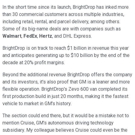
In the short time since its launch, BrightDrop has inked more
than 30 commercial customers across multiple industries,
including retail, rental, and parcel delivery, among others.
Some of its big-name deals are with companies such as
Walmart
,
FedEx
,
Hertz
, and DHL Express.
BrightDrop is on track to reach $1 billion in revenue this year
and anticipates generating up to $10 billion by the end of the
decade at 20% profit margins.
Beyond the additional revenue BrightDrop offers the company
and its investors, it's also proof that GM is a leaner and more
flexible operation. BrightDrop's Zevo 600 van completed its
first production build in just 20 months, making it the fastest
vehicle to market in GM's history.
The section could end there, but it would be a mistake not to
mention Cruise, GM's autonomous driving technology
subsidiary. My colleague believes Cruise could even be the