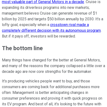
most valuable part of General Motors in a decade
. Cruise is
expanding its driverless programs into new markets;
management believes Cruise can generate revenue of $1
billion by 2025 and targets $50 billion annually by 2030. It's a
lofty goal, especially when a
crosstown rival made a
completely different decision with its autonomous program
.
But if it pays off, investors will be rewarded.
The bottom line
Many things have changed for the better at General Motors,
and many of the reasons the company collapsed a little over a
decade ago are now core strengths for the automaker.
It's producing vehicles people want to buy, and those
consumers are coming back for additional purchases more
often. Management is better anticipating changes in
consumer preferences and proving it with quick progress on
its EV program. And best of all, it's looking to the future with