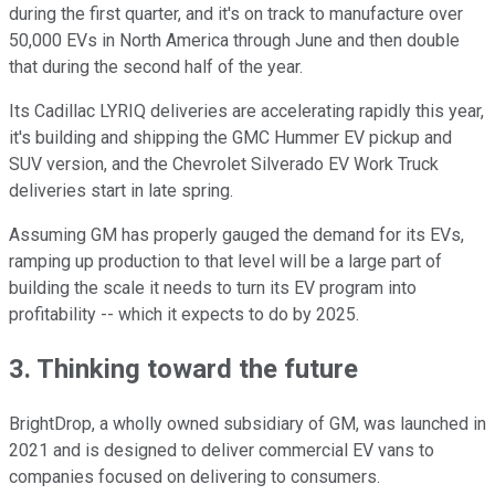
during the first quarter, and it's on track to manufacture over
50,000 EVs in North America through June and then double
that during the second half of the year.
Its Cadillac LYRIQ deliveries are accelerating rapidly this year,
it's building and shipping the GMC Hummer EV pickup and
SUV version, and the Chevrolet Silverado EV Work Truck
deliveries start in late spring.
Assuming GM has properly gauged the demand for its EVs,
ramping up production to that level will be a large part of
building the scale it needs to turn its EV program into
profitability -- which it expects to do by 2025.
3. Thinking toward the future
BrightDrop, a wholly owned subsidiary of GM, was launched in
2021 and is designed to deliver commercial EV vans to
companies focused on delivering to consumers.