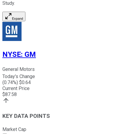
Study.
Expand
NYSE
:
GM
General Motors
Today's Change
(
0.74
%) $
0.64
Current Price
$
87.58
KEY DATA POINTS
Market Cap