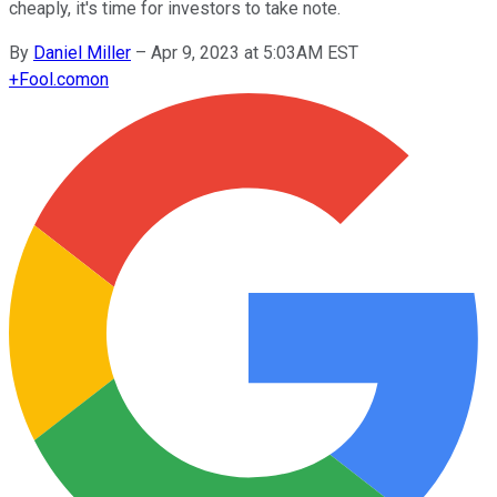
cheaply, it's time for investors to take note.
By
Daniel Miller
–
Apr 9, 2023 at 5:03AM EST
+
Fool.com
on