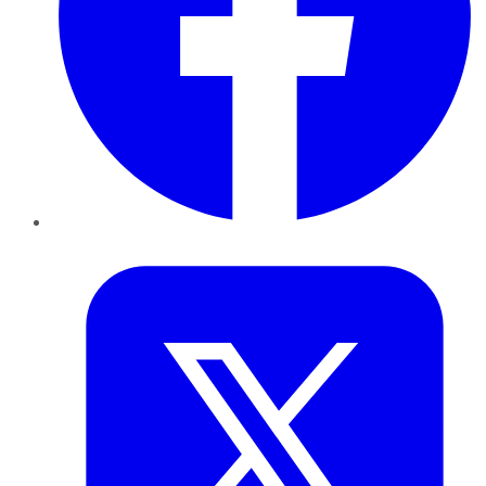
Twitter