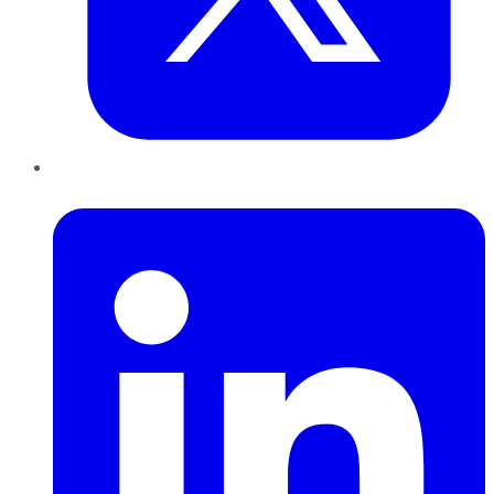
LinkedIn