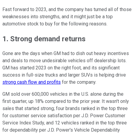
Fast forward to 2023, and the company has turned all of those
weaknesses into strengths, and it might just be a top
automotive stock to buy for the following reasons.
1. Strong demand returns
Gone are the days when GM had to dish out heavy incentives
and deals to move undesirable vehicles off dealership lots.
GM has started 2023 on the right foot, and its significant
success in full-size trucks and larger SUVs is helping drive
strong cash flow and profits
for the company.
GM sold over 600,000 vehicles in the U.S. alone during the
first quarter, up 18% compared to the prior year. It wasn't only
sales that started strong; four brands ranked in the top three
for customer service satisfaction per J.D. Power Customer
Service Index Study, and 12 vehicles ranked in the top three
for dependability per J.D. Power's Vehicle Dependability