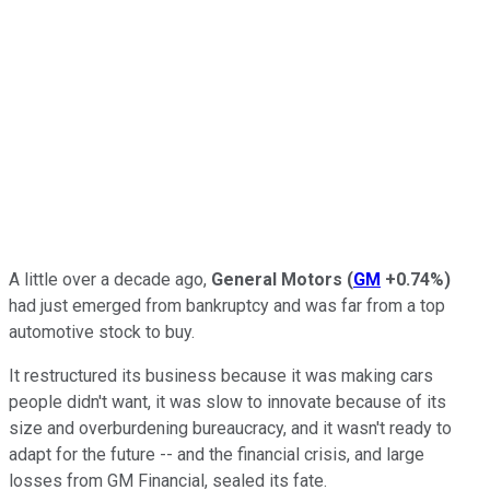
A little over a decade ago,
General Motors
(
GM
+0.74%
)
had just emerged from bankruptcy and was far from a top
automotive stock to buy.
It restructured its business because it was making cars
people didn't want, it was slow to innovate because of its
size and overburdening bureaucracy, and it wasn't ready to
adapt for the future -- and the financial crisis, and large
losses from GM Financial, sealed its fate.