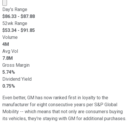
Market cap calculated using publicly traded shares outst
Day's Range
$
86.33
- $
87.88
52wk Range
$
53.34
- $
91.85
Volume
4M
Avg Vol
7.8M
Gross Margin
5.74%
Dividend Yield
0.75%
Even better, GM has now ranked first in loyalty to the
manufacturer for eight consecutive years per S&P Global
Mobility -- which means that not only are consumers buying
its vehicles, they're staying with GM for additional purchases.