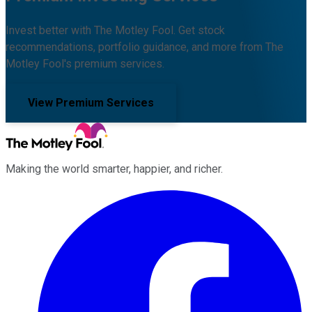
Invest better with The Motley Fool. Get stock
recommendations, portfolio guidance, and more from The
Motley Fool's premium services.
View Premium Services
Making the world smarter, happier, and richer.
Facebook