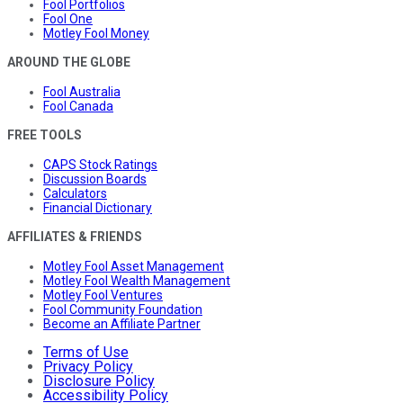
Fool Portfolios
Fool One
Motley Fool Money
AROUND THE GLOBE
Fool Australia
Fool Canada
FREE TOOLS
CAPS Stock Ratings
Discussion Boards
Calculators
Financial Dictionary
AFFILIATES & FRIENDS
Motley Fool Asset Management
Motley Fool Wealth Management
Motley Fool Ventures
Fool Community Foundation
Become an Affiliate Partner
Terms of Use
Privacy Policy
Disclosure Policy
Accessibility Policy