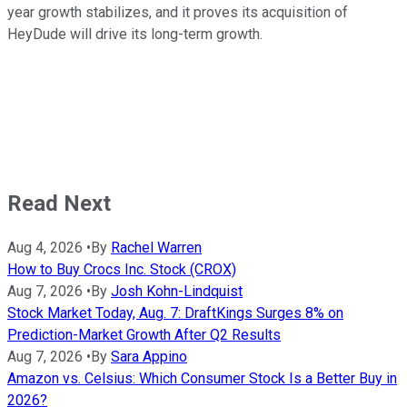
year growth stabilizes, and it proves its acquisition of
HeyDude will drive its long-term growth.
Read Next
Aug 4, 2026
•
By
Rachel Warren
How to Buy Crocs Inc. Stock (CROX)
Aug 7, 2026
•
By
Josh Kohn-Lindquist
Stock Market Today, Aug. 7: DraftKings Surges 8% on
Prediction-Market Growth After Q2 Results
Aug 7, 2026
•
By
Sara Appino
Amazon vs. Celsius: Which Consumer Stock Is a Better Buy in
2026?