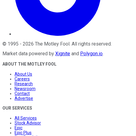
©
1995
-
2026
The Motley Fool
. All rights reserved.
Market data powered by
Xignite
and
Polygon.io
.
ABOUT THE MOTLEY FOOL
About Us
Careers
Research
Newsroom
Contact
Advertise
OUR SERVICES
All Services
Stock Advisor
Epic
Epic Plus