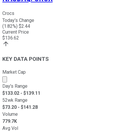
Crocs
Today's Change
(
1.82
%) $
2.44
Current Price
$
136.62
KEY DATA POINTS
Market Cap
Market cap calculated using publicly traded shares outst
Day's Range
$
133.02
- $
139.11
52wk Range
$
73.20
- $
141.28
Volume
779.7K
Avg Vol