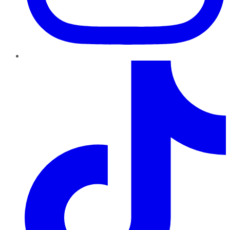
TikTok