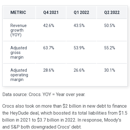
METRIC
Q4 2021
Q1 2022
Q2 2022
Revenue
42.6%
43.5%
50.5%
growth
(YOY)
Adjusted
63.7%
53.9%
55.2%
gross
margin
Adjusted
28.6%
26.6%
30.1%
operating
margin
Data source: Crocs. YOY = Year over year.
Crocs also took on more than $2 billion in new debt to finance
the HeyDude deal, which boosted its total liabilities from $1.5
billion in 2021 to $3.7 billion in 2022. In response, Moody's
and S&P both downgraded Crocs' debt.