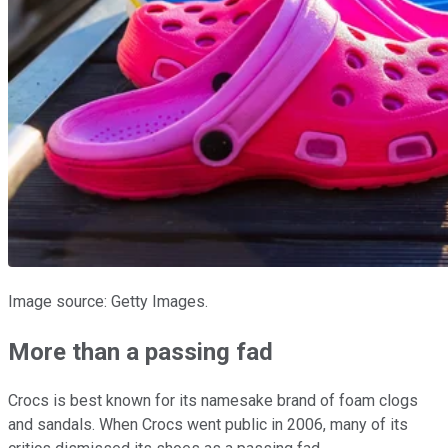
Image source: Getty Images.
More than a passing fad
Crocs is best known for its namesake brand of foam clogs
and sandals. When Crocs went public in 2006, many of its