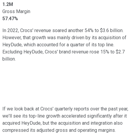
1.2M
Gross Margin
57.47%
In 2022, Crocs' revenue soared another 54% to $3.6 billion.
However, that growth was mainly driven by its acquisition of
HeyDude, which accounted for a quarter of its top line.
Excluding HeyDude, Crocs' brand revenue rose 15% to $2.7
billion.
If we look back at Crocs' quarterly reports over the past year,
we'll see its top-line growth accelerated significantly after it
acquired HeyDude, but the acquisition and integration also
compressed its adjusted gross and operating margins.