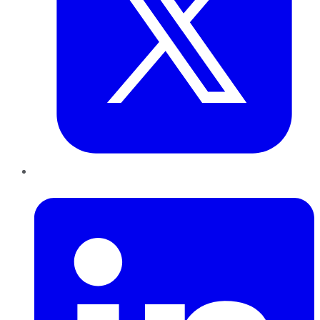
LinkedIn