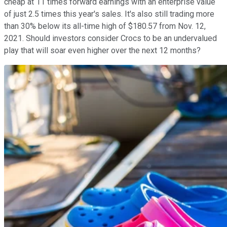
cheap at 11 times forward earnings with an enterprise value
of just 2.5 times this year's sales. It's also still trading more
than 30% below its all-time high of $180.57 from Nov. 12,
2021. Should investors consider Crocs to be an undervalued
play that will soar even higher over the next 12 months?