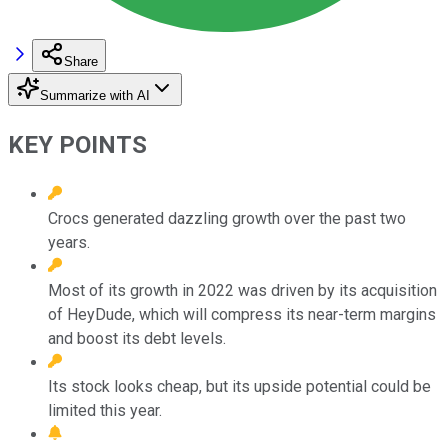
Share
Summarize with AI
KEY POINTS
Crocs generated dazzling growth over the past two
years.
Most of its growth in 2022 was driven by its acquisition
of HeyDude, which will compress its near-term margins
and boost its debt levels.
Its stock looks cheap, but its upside potential could be
limited this year.