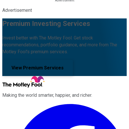
Advertisement
Premium Investing Services
Invest better with The Motley Fool. Get stock
recommendations, portfolio guidance, and more from The
Motley Fool's premium services.
View Premium Services
Making the world smarter, happier, and richer.
Facebook