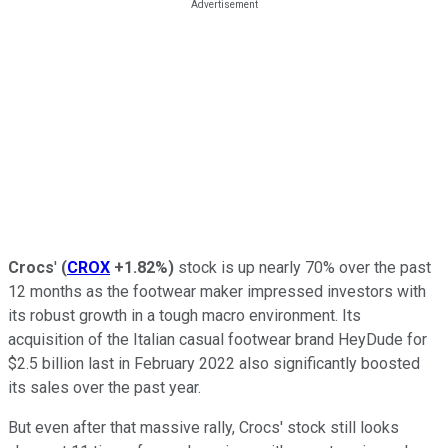
Crocs
'
(
CROX
+1.82%
)
stock is up nearly 70% over the past
12 months as the footwear maker impressed investors with
its robust growth in a tough macro environment. Its
acquisition of the Italian casual footwear brand HeyDude for
$2.5 billion last in February 2022 also significantly boosted
its sales over the past year.
But even after that massive rally, Crocs' stock still looks