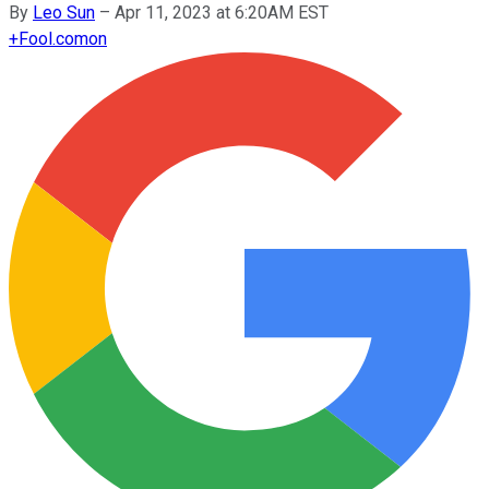
By
Leo Sun
–
Apr 11, 2023 at 6:20AM EST
+
Fool.com
on