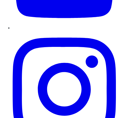
Instagram