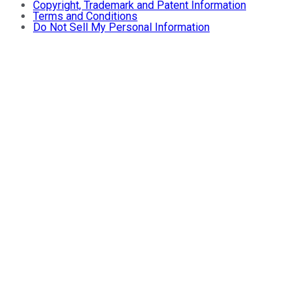
Copyright, Trademark and Patent Information
Terms and Conditions
Do Not Sell My Personal Information