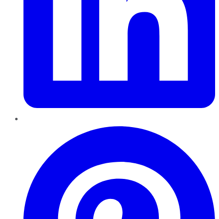
Pinterest