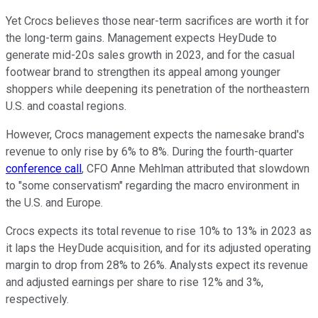
Yet Crocs believes those near-term sacrifices are worth it for
the long-term gains. Management expects HeyDude to
generate mid-20s sales growth in 2023, and for the casual
footwear brand to strengthen its appeal among younger
shoppers while deepening its penetration of the northeastern
U.S. and coastal regions.
However, Crocs management expects the namesake brand's
revenue to only rise by 6% to 8%. During the fourth-quarter
conference call
, CFO Anne Mehlman attributed that slowdown
to "some conservatism" regarding the macro environment in
the U.S. and Europe.
Crocs expects its total revenue to rise 10% to 13% in 2023 as
it laps the HeyDude acquisition, and for its adjusted operating
margin to drop from 28% to 26%. Analysts expect its revenue
and adjusted earnings per share to rise 12% and 3%,
respectively.