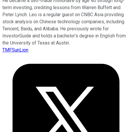
He became a self-made millionaire by age 40 through long-
term investing, crediting lessons from Warren Buffett and
Peter Lynch. Leo is a regular guest on CNBC Asia providing
stock analysis on Chinese technology companies, including
Tencent, Baidu, and Alibaba. He previously wrote for
InvestorGuide and holds a bachelor’s degree in English from
the University of Texas at Austin.
TMFSunLion