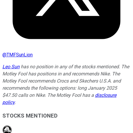
@
TMFSunLion
Leo Sun
has no position in any of the stocks mentioned. The
Motley Fool has positions in and recommends Nike. The
Motley Fool recommends Crocs and Skechers U.S.A. and
recommends the following options: long January 2025
$47.50 calls on Nike. The Motley Fool has a
disclosure
policy
.
STOCKS MENTIONED