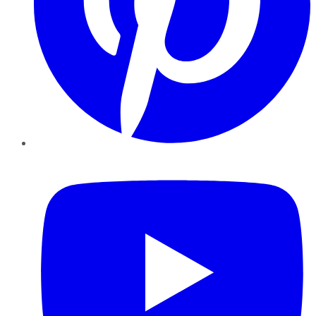
YouTube