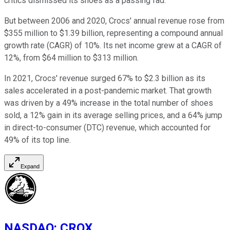
critics dismissed its shoes as a passing fad.
But between 2006 and 2020, Crocs' annual revenue rose from
$355 million to $1.39 billion, representing a compound annual
growth rate (CAGR) of 10%. Its net income grew at a CAGR of
12%, from $64 million to $313 million.
In 2021, Crocs' revenue surged 67% to $2.3 billion as its
sales accelerated in a post-pandemic market. That growth
was driven by a 49% increase in the total number of shoes
sold, a 12% gain in its average selling prices, and a 64% jump
in direct-to-consumer (DTC) revenue, which accounted for
49% of its top line.
Expand
NASDAQ
:
CROX