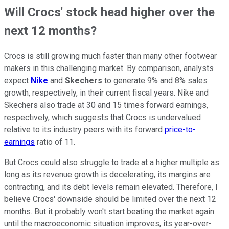
Will Crocs' stock head higher over the
next 12 months?
Crocs is still growing much faster than many other footwear
makers in this challenging market. By comparison, analysts
expect
Nike
and
Skechers
to generate 9% and 8% sales
growth, respectively, in their current fiscal years. Nike and
Skechers also trade at 30 and 15 times forward earnings,
respectively, which suggests that Crocs is undervalued
relative to its industry peers with its forward
price-to-
earnings
ratio of 11.
But Crocs could also struggle to trade at a higher multiple as
long as its revenue growth is decelerating, its margins are
contracting, and its debt levels remain elevated. Therefore, I
believe Crocs' downside should be limited over the next 12
months. But it probably won't start beating the market again
until the macroeconomic situation improves, its year-over-