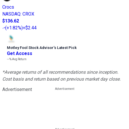
Crocs
NASDAQ
:
CROX
$136.62
(
+1.82%
)
+$2.44
Motley Fool Stock Advisor
’
s Latest Pick
Get Access
---%
Avg Return
*Average returns of all recommendations since inception.
Cost basis and return based on previous market day close.
Advertisement