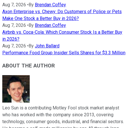
Aug 7, 2026
•
By
Brendan Coffey
Axon Enterprise vs. Chewy: Do Customers of Police or Pets
Make One Stock a Better Buy in 2026?
Aug 7, 2026
•
By
Brendan Coffey
Airbnb vs. Coca-Cola: Which Consumer Stock Is a Better Buy
in 2026?
Aug 7, 2026
•
By
John Ballard
Performance Food Group Insider Sells Shares for $3.3 Million
ABOUT THE AUTHOR
Leo Sun is a contributing Motley Fool stock market analyst
who has worked with the company since 2013, covering
technology, consumer goods, industrial, and financial sectors.