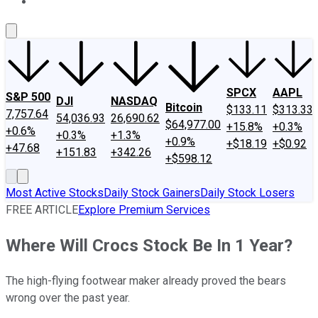
About Us
Contact Us
Investing Philosophy
Motley Fool Mo
SPCX
AAPL
S&P 500
DJI
NASDAQ
Bitcoin
$133.11
$313.33
7,757.64
54,036.93
26,690.62
$64,977.00
+15.8%
+0.3%
+0.6%
+0.3%
+1.3%
+0.9%
+$18.19
+$0.92
+47.68
+151.83
+342.26
+$598.12
Most Active Stocks
Daily Stock Gainers
Daily Stock Losers
FREE ARTICLE
Explore Premium Services
Where Will Crocs Stock Be In 1 Year?
The high-flying footwear maker already proved the bears
wrong over the past year.