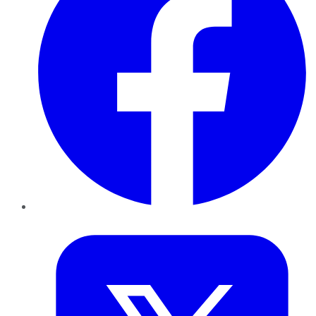
Twitter