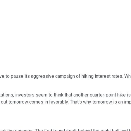
ve to pause its aggressive campaign of hiking interest rates. Whi
tions, investors seem to think that another quarter-point hike is 
e out tomorrow comes in favorably. That's why tomorrow is an imp
uck the economy. The Fed found itself behind the eight ball and be