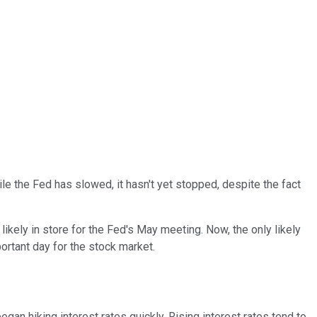
le the Fed has slowed, it hasn't yet stopped, despite the fact
likely in store for the Fed's May meeting. Now, the only likely
ortant day for the stock market.
gan hiking interest rates quickly. Rising interest rates tend to