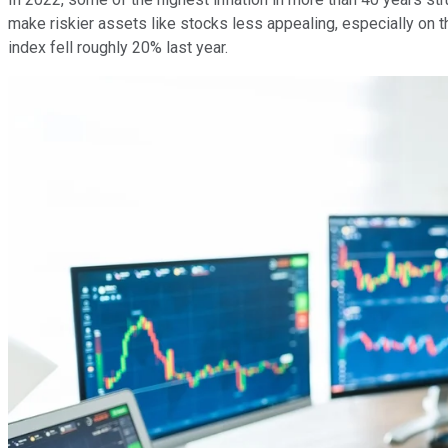
make riskier assets like stocks less appealing, especially on
index fell roughly 20% last year.