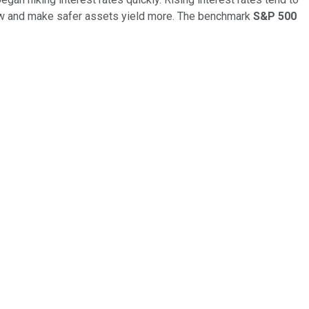
flow and make safer assets yield more. The benchmark
S&P 500