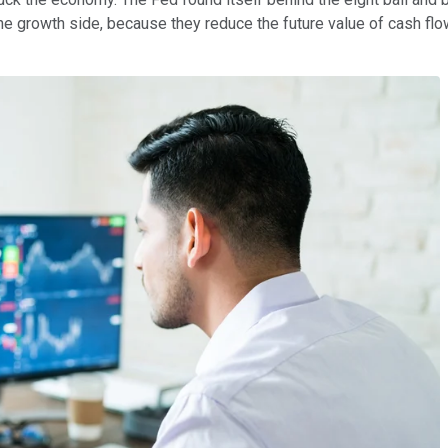
 the growth side, because they reduce the future value of cash 