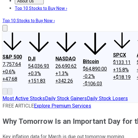
About Us
About Us
Contact Us
Investing Philosophy
Motley Fool Mo
Top 10 Stocks to Buy Now ›
Top 10 Stocks to Buy Now ›
SPCX
S&P 500
DJI
NASDAQ
Bitcoin
$133.11
7,757.64
54,036.93
26,690.62
$64,890.00
+15.8%
+0.6%
+0.3%
+1.3%
-0.2%
+$18.19
+47.68
+151.83
+342.26
-$106.03
Most Active Stocks
Daily Stock Gainers
Daily Stock Losers
FREE ARTICLE
Explore Premium Services
Why Tomorrow Is an Important Day for 
Key inflation data for March is due out tomorrow morning.