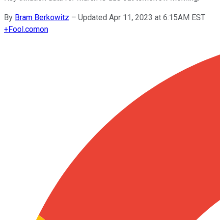
By
Bram Berkowitz
–
Updated Apr 11, 2023 at 6:15AM EST
+
Fool.com
on