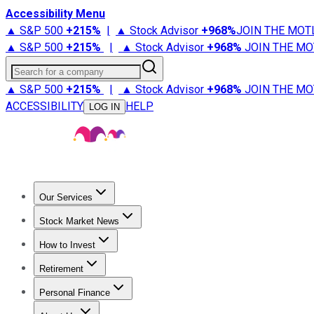
Accessibility Menu
▲ S&P 500
+
215%
|
▲ Stock Advisor
+
968%
JOIN THE MOT
▲ S&P 500
+
215%
|
▲ Stock Advisor
+
968%
JOIN THE MO
Search for a company
▲ S&P 500
+
215%
|
▲ Stock Advisor
+
968%
JOIN THE MO
ACCESSIBILITY
HELP
LOG IN
Our Services
All Services
Stock Advisor
Epic
Epic Plus
Fool Portfolios
Fo
Stock Market News
Trending News
Stock Market News
Market Movers
Tech S
How to Invest
How to Invest Money
What to Invest In
How to Invest in S
Retirement
Retirement News
Retirement 101
Types of Retirement Ac
Personal Finance
Best Credit Cards
Compare Credit Cards
Credit Card Revi