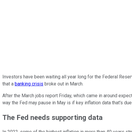
Investors have been waiting all year long for the Federal Reser
that a
banking crisis
broke out in March.
After the March jobs report Friday, which came in around expecta
way the Fed may pause in May is if key inflation data that's du
The Fed needs supporting data
In 2022, some of the highest inflation in more than 40 years str