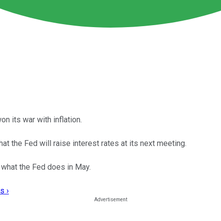
on its war with inflation.
at the Fed will raise interest rates at its next meeting.
e what the Fed does in May.
s ›