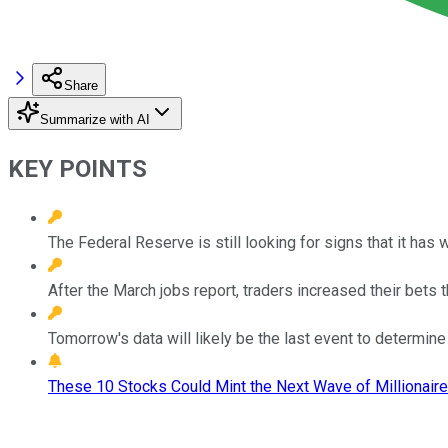
Share
Summarize with AI
KEY POINTS
The Federal Reserve is still looking for signs that it has w
After the March jobs report, traders increased their bets th
Tomorrow's data will likely be the last event to determin
These 10 Stocks Could Mint the Next Wave of Millionaire