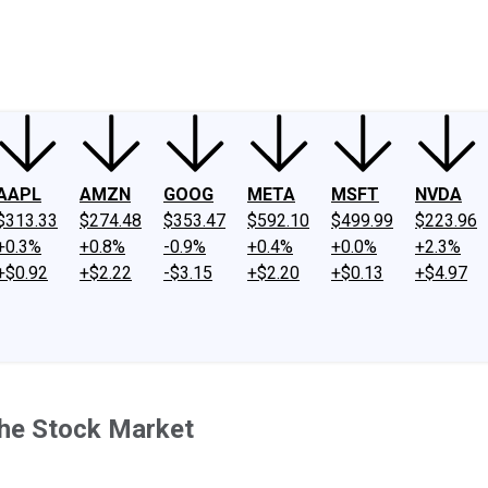
ney
Fool Community Foundation
Reviews
Newsroom
YouTube
Link
AAPL
AMZN
GOOG
META
MSFT
NVDA
$313.33
$274.48
$353.47
$592.10
$499.99
$223.96
+0.3%
+0.8%
-0.9%
+0.4%
+0.0%
+2.3%
+$0.92
+$2.22
-$3.15
+$2.20
+$0.13
+$4.97
the Stock Market