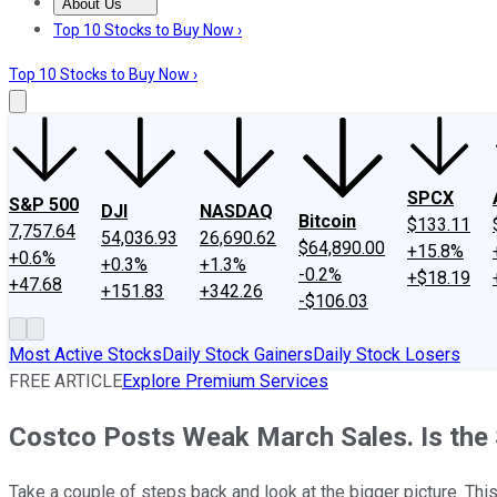
About Us
About Us
Contact Us
Investing Philosophy
Motley Fool Mo
Top 10 Stocks to Buy Now ›
Top 10 Stocks to Buy Now ›
SPCX
S&P 500
DJI
NASDAQ
Bitcoin
$133.11
7,757.64
54,036.93
26,690.62
$64,890.00
+15.8%
+0.6%
+0.3%
+1.3%
-0.2%
+$18.19
+47.68
+151.83
+342.26
-$106.03
Most Active Stocks
Daily Stock Gainers
Daily Stock Losers
FREE ARTICLE
Explore Premium Services
Costco Posts Weak March Sales. Is the S
Take a couple of steps back and look at the bigger picture. This