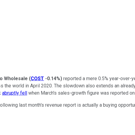
o Wholesale
(
COST
-0.14%
)
reported a mere 0.5% year-over-ye
he world in April 2020. The slowdown also extends an already l
k
abruptly fell
when March's sales-growth figure was reported on
ollowing last month's revenue report is actually a buying opportun