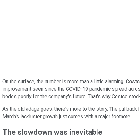
On the surface, the number is more than a little alarming.
Costc
improvement seen since the COVID-19 pandemic spread across t
bodes poorly for the company's future. That's why Costco stoc
As the old adage goes, there's more to the story. The pullback f
March's lackluster growth just comes with a major footnote.
The slowdown was inevitable