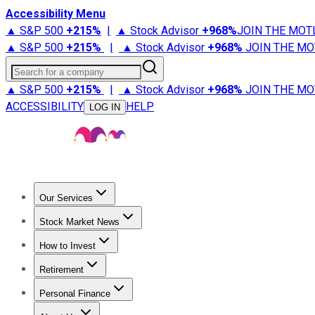
Accessibility Menu
▲ S&P 500
+
215%
|
▲ Stock Advisor
+
968%
JOIN THE MOT
▲ S&P 500
+
215%
|
▲ Stock Advisor
+
968%
JOIN THE MO
Search for a company
▲ S&P 500
+
215%
|
▲ Stock Advisor
+
968%
JOIN THE MO
ACCESSIBILITY
HELP
LOG IN
Our Services
All Services
Stock Advisor
Epic
Epic Plus
Fool Portfolios
Fo
Stock Market News
Trending News
Stock Market News
Market Movers
Tech S
How to Invest
How to Invest Money
What to Invest In
How to Invest in S
Retirement
Retirement News
Retirement 101
Types of Retirement Ac
Personal Finance
Best Credit Cards
Compare Credit Cards
Credit Card Revi