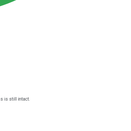
s still intact.