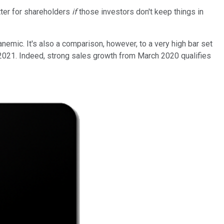
etter for shareholders
if
those investors don't keep things in
emic. It's also a comparison, however, to a very high bar set
2021. Indeed, strong sales growth from March 2020 qualifies