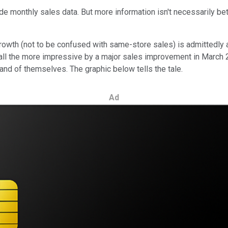
vide monthly sales data. But more information isn't necessarily b
wth (not to be confused with same-store sales) is admittedly an
 all the more impressive by a major sales improvement in March 
and of themselves. The graphic below tells the tale.
Ad