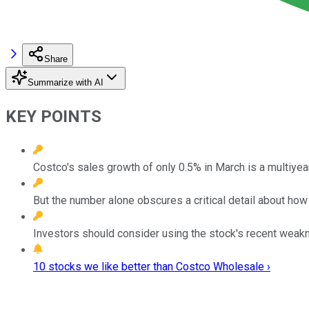
Share
Summarize with AI
KEY POINTS
Costco's sales growth of only 0.5% in March is a multiyea
But the number alone obscures a critical detail about ho
Investors should consider using the stock's recent weaknes
10 stocks we like better than Costco Wholesale ›