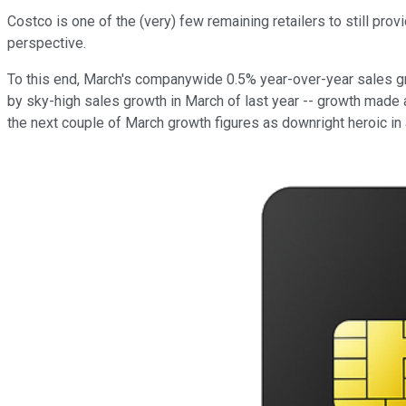
Costco is one of the (very) few remaining retailers to still pro
perspective.
To this end, March's companywide 0.5% year-over-year sales gro
by sky-high sales growth in March of last year -- growth made
the next couple of March growth figures as downright heroic in 