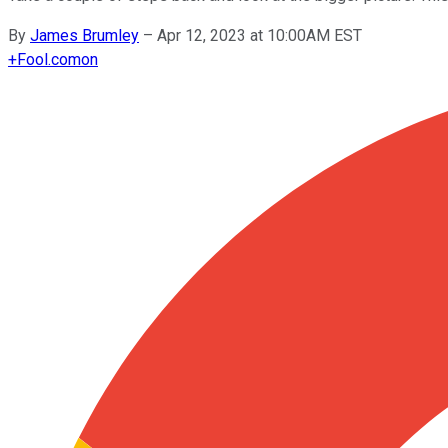
By
James Brumley
–
Apr 12, 2023 at 10:00AM EST
+
Fool.com
on