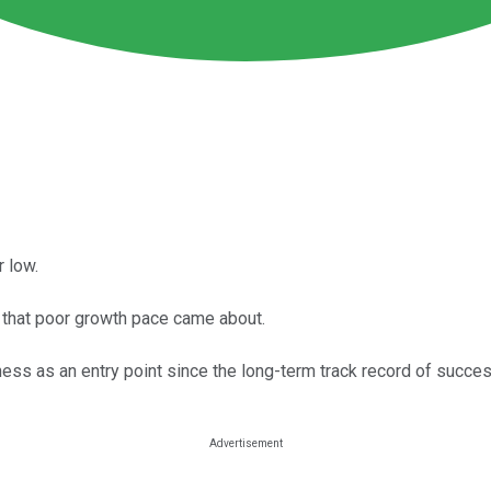
r low.
w that poor growth pace came about.
s as an entry point since the long-term track record of success i