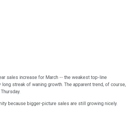
ar sales increase for March -- the weakest top-line
ong streak of waning growth. The apparent trend, of course,
 Thursday.
ity because bigger-picture sales are still growing nicely.