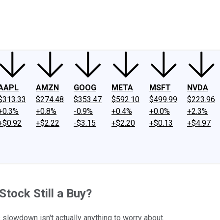
ney
Fool Community Foundation
Reviews
Newsroom
YouTube
Link
AAPL
AMZN
GOOG
META
MSFT
NVDA
$313.33
$274.48
$353.47
$592.10
$499.99
$223.96
+0.3%
+0.8%
-0.9%
+0.4%
+0.0%
+2.3%
+$0.92
+$2.22
-$3.15
+$2.20
+$0.13
+$4.97
tock Still a Buy?
 slowdown isn't actually anything to worry about.