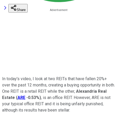
Share
In today's video, I look at two REITs that have fallen 20%+
over the past 12 months, creating a buying opportunity in both.
One REIT is a retail REIT while the other,
Alexandria Real
Estate
(
ARE
-0.53%
)
, is an office REIT. However, ARE is not
your typical office REIT and it is being unfairly punished,
although its results have been stellar.