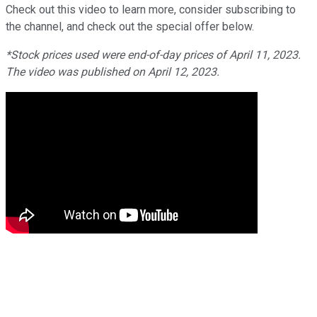
Check out this video to learn more, consider subscribing to
the channel, and check out the special offer below.
*Stock prices used were end-of-day prices of April 11, 2023.
The video was published on April 12, 2023.