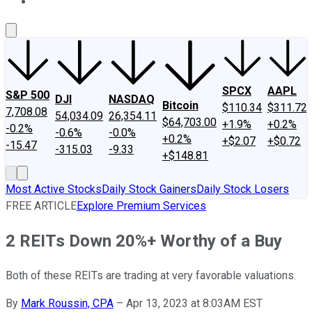
About Us
Contact Us
Investing Philosophy
Motley Fool Mo
SPCX
AAPL
S&P 500
DJI
NASDAQ
Bitcoin
$110.34
$311.72
7,708.08
54,034.09
26,354.11
$64,703.00
+1.9%
+0.2%
-0.2%
-0.6%
-0.0%
+0.2%
+$2.07
+$0.72
-15.47
-315.03
-9.33
+$148.81
Most Active Stocks
Daily Stock Gainers
Daily Stock Losers
FREE ARTICLE
Explore Premium Services
2 REITs Down 20%+ Worthy of a Buy
Both of these REITs are trading at very favorable valuations.
By
Mark Roussin, CPA
–
Apr 13, 2023 at 8:03AM EST