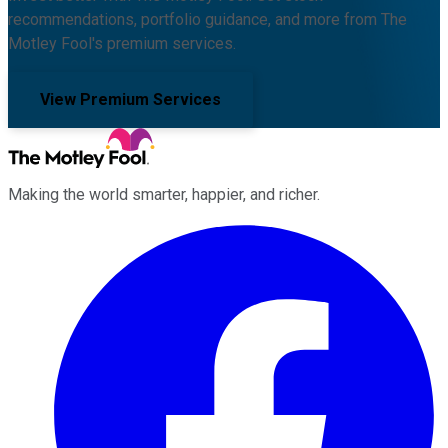
recommendations, portfolio guidance, and more from The
Motley Fool's premium services.
View Premium Services
Making the world smarter, happier, and richer.
Facebook