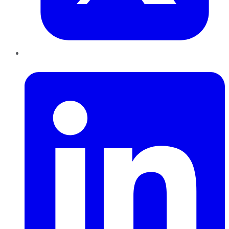
LinkedIn