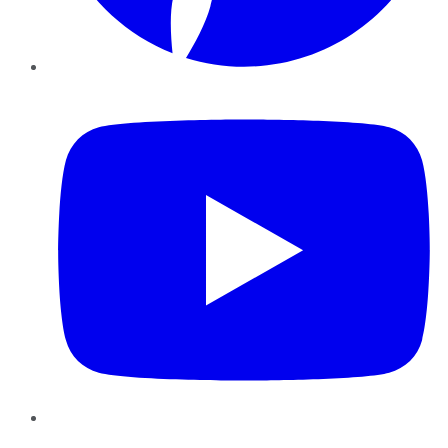
YouTube
Instagram