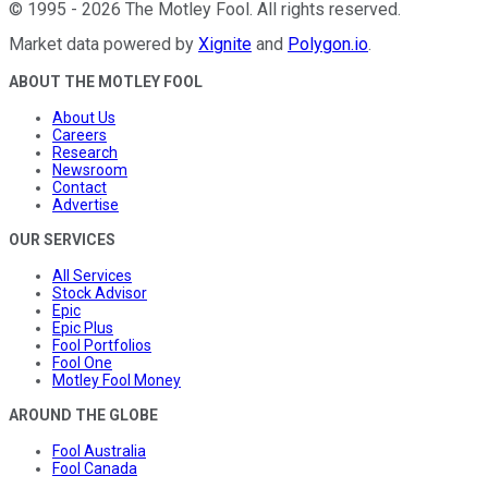
©
1995
-
2026
The Motley Fool
. All rights reserved.
Market data powered by
Xignite
and
Polygon.io
.
ABOUT THE MOTLEY FOOL
About Us
Careers
Research
Newsroom
Contact
Advertise
OUR SERVICES
All Services
Stock Advisor
Epic
Epic Plus
Fool Portfolios
Fool One
Motley Fool Money
AROUND THE GLOBE
Fool Australia
Fool Canada