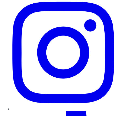
TikTok