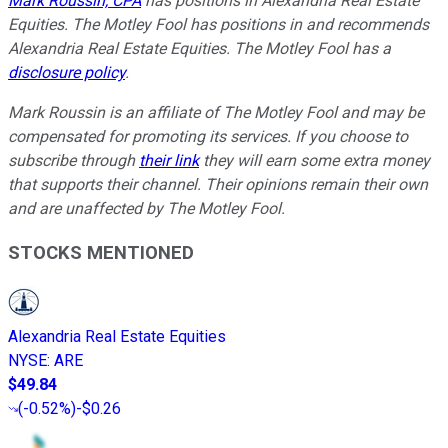
Mark Roussin, CPA
has positions in Alexandria Real Estate
Equities. The Motley Fool has positions in and recommends
Alexandria Real Estate Equities. The Motley Fool has a
disclosure policy
.
Mark Roussin is an affiliate of The Motley Fool and may be
compensated for promoting its services. If you choose to
subscribe through
their link
they will earn some extra money
that supports their channel. Their opinions remain their own
and are unaffected by The Motley Fool.
STOCKS MENTIONED
Alexandria Real Estate Equities
NYSE
:
ARE
$49.84
(
-0.52%
)
-$0.26