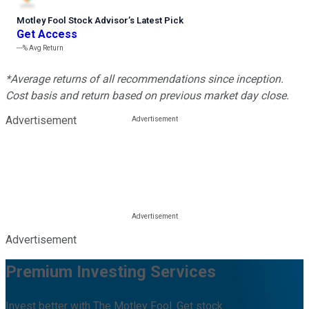
Motley Fool Stock Advisor
’
s Latest Pick
Get Access
---%
Avg Return
*Average returns of all recommendations since inception.
Cost basis and return based on previous market day close.
Advertisement
Advertisement
Premium Investing Services
Invest better with The Motley Fool. Get stock