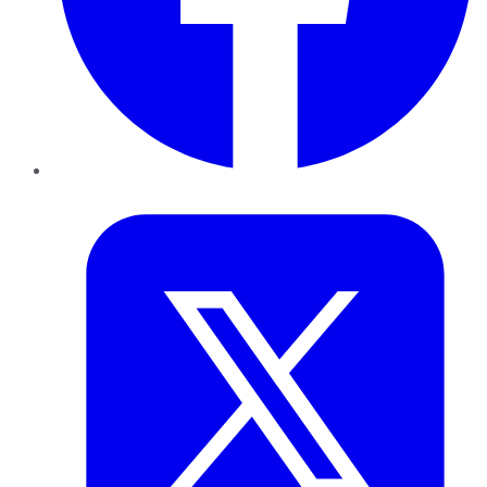
Twitter