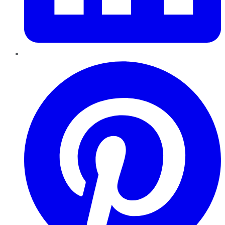
Pinterest