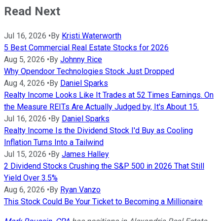
Read Next
Jul 16, 2026
•
By
Kristi Waterworth
5 Best Commercial Real Estate Stocks for 2026
Aug 5, 2026
•
By
Johnny Rice
Why Opendoor Technologies Stock Just Dropped
Aug 4, 2026
•
By
Daniel Sparks
Realty Income Looks Like It Trades at 52 Times Earnings. On
the Measure REITs Are Actually Judged by, It's About 15.
Jul 16, 2026
•
By
Daniel Sparks
Realty Income Is the Dividend Stock I'd Buy as Cooling
Inflation Turns Into a Tailwind
Jul 15, 2026
•
By
James Halley
2 Dividend Stocks Crushing the S&P 500 in 2026 That Still
Yield Over 3.5%
Aug 6, 2026
•
By
Ryan Vanzo
This Stock Could Be Your Ticket to Becoming a Millionaire