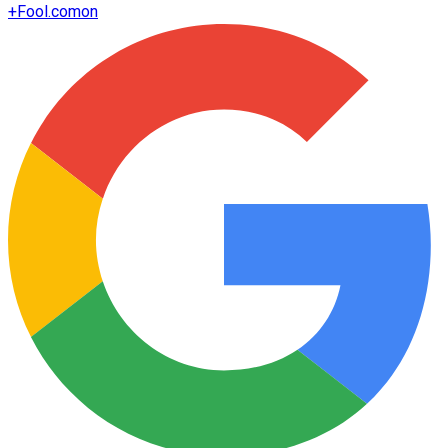
+
Fool.com
on