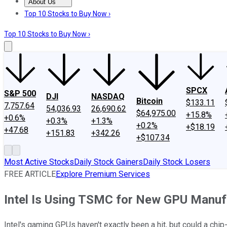
About Us
About Us
Contact Us
Investing Philosophy
Motley Fool Mo
Top 10 Stocks to Buy Now ›
Top 10 Stocks to Buy Now ›
SPCX
S&P 500
DJI
NASDAQ
Bitcoin
$133.11
7,757.64
54,036.93
26,690.62
$64,975.00
+15.8%
+0.6%
+0.3%
+1.3%
+0.2%
+$18.19
+47.68
+151.83
+342.26
+$107.34
Most Active Stocks
Daily Stock Gainers
Daily Stock Losers
FREE ARTICLE
Explore Premium Services
Intel Is Using TSMC for New GPU Manufa
Intel's gaming GPUs haven't exactly been a hit, but could a chip