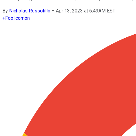
By
Nicholas Rossolillo
–
Apr 13, 2023 at 6:49AM EST
+
Fool.com
on