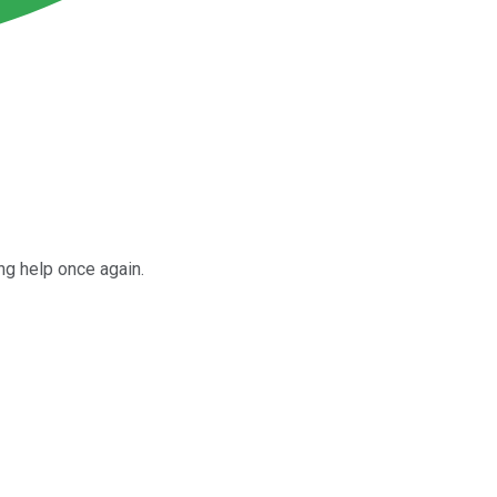
ng help once again.