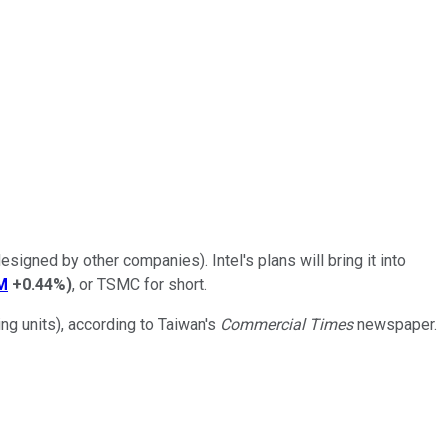
signed by other companies). Intel's plans will bring it into
M
+0.44%
)
, or TSMC for short.
ng units), according to Taiwan's
Commercial Times
newspaper.