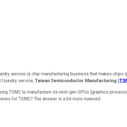
oundry service (a chip-manufacturing business that makes chips de
t foundry service,
Taiwan Semiconductor Manufacturing
(
TS
y using TSMC to manufacture its next-gen GPUs (graphics processi
reat news for TSMC? The answer is a bit more nuanced.