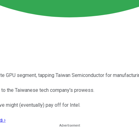
rete GPU segment, tapping Taiwan Semiconductor for manufacturi
ak to the Taiwanese tech company's prowess.
 might (eventually) pay off for Intel.
s ›