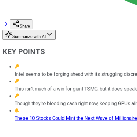
Share
Summarize with AI
KEY POINTS
Intel seems to be forging ahead with its struggling disc
This isn't much of a win for giant TSMC, but it does spe
Though they're bleeding cash right now, keeping GPUs alive
These 10 Stocks Could Mint the Next Wave of Millionaire