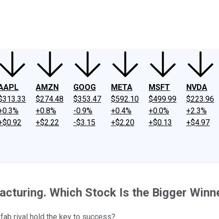
ney
Fool Community Foundation
Reviews
Newsroom
YouTube
Link
AAPL
AMZN
GOOG
META
MSFT
NVDA
$313.33
$274.48
$353.47
$592.10
$499.99
$223.96
+0.3%
+0.8%
-0.9%
+0.4%
+0.0%
+2.3%
+$0.92
+$2.22
-$3.15
+$2.20
+$0.13
+$4.97
cturing. Which Stock Is the Bigger Winn
-fab rival hold the key to success?