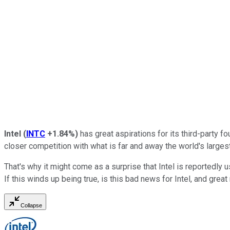
Intel
(
INTC
+1.84%
)
has great aspirations for its third-party f
closer competition with what is far and away the world's larges
That's why it might come as a surprise that Intel is reportedl
If this winds up being true, is this bad news for Intel, and g
Collapse