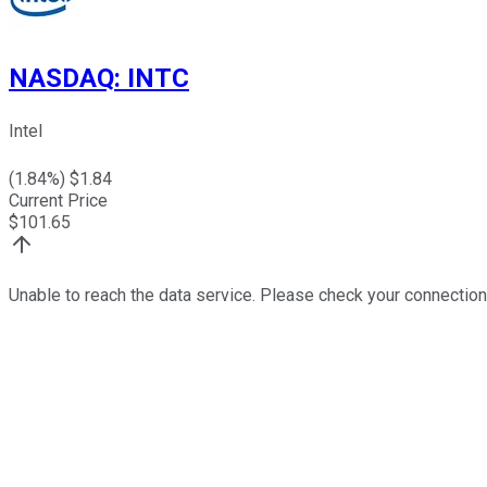
NASDAQ
:
INTC
Intel
(
1.84
%) $
1.84
Current Price
$
101.65
Unable to reach the data service. Please check your connection