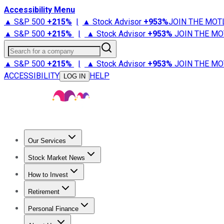
Accessibility Menu
▲ S&P 500
+
215%
|
▲ Stock Advisor
+
953%
JOIN THE MOT
▲ S&P 500
+
215%
|
▲ Stock Advisor
+
953%
JOIN THE MO
Search for a company
▲ S&P 500
+
215%
|
▲ Stock Advisor
+
953%
JOIN THE MO
ACCESSIBILITY
HELP
LOG IN
Our Services
All Services
Stock Advisor
Epic
Epic Plus
Fool Portfolios
Fo
Stock Market News
Trending News
Stock Market News
Market Movers
Tech S
How to Invest
How to Invest Money
What to Invest In
How to Invest in S
Retirement
Retirement News
Retirement 101
Types of Retirement Ac
Personal Finance
Best Credit Cards
Compare Credit Cards
Credit Card Revi