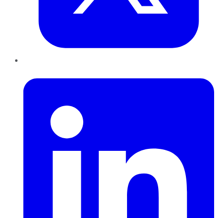
LinkedIn