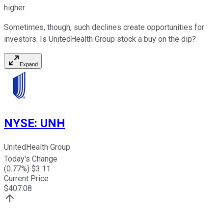
higher.
Sometimes, though, such declines create opportunities for
investors. Is UnitedHealth Group stock a buy on the dip?
Expand
NYSE
:
UNH
UnitedHealth Group
Today's Change
(
0.77
%) $
3.11
Current Price
$
407.08