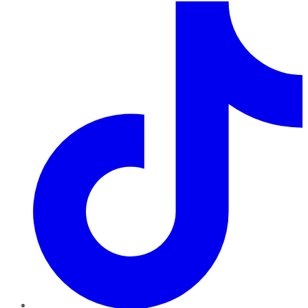
TikTok