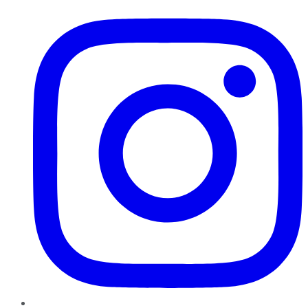
Instagram