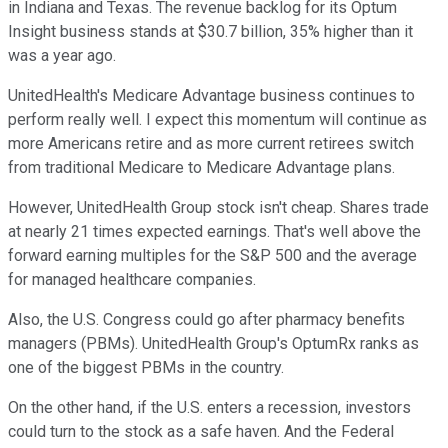
in Indiana and Texas. The revenue backlog for its Optum
Insight business stands at $30.7 billion, 35% higher than it
was a year ago.
UnitedHealth's Medicare Advantage business continues to
perform really well. I expect this momentum will continue as
more Americans retire and as more current retirees switch
from traditional Medicare to Medicare Advantage plans.
However, UnitedHealth Group stock isn't cheap. Shares trade
at nearly 21 times expected earnings. That's well above the
forward earning multiples for the S&P 500 and the average
for managed healthcare companies.
Also, the U.S. Congress could go after pharmacy benefits
managers (PBMs). UnitedHealth Group's OptumRx ranks as
one of the biggest PBMs in the country.
On the other hand, if the U.S. enters a recession, investors
could turn to the stock as a safe haven. And the Federal