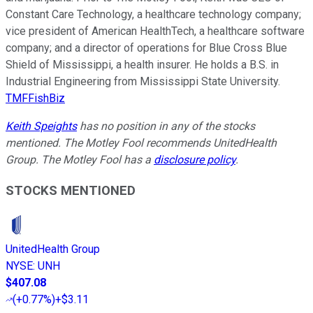
Constant Care Technology, a healthcare technology company;
vice president of American HealthTech, a healthcare software
company; and a director of operations for Blue Cross Blue
Shield of Mississippi, a health insurer. He holds a B.S. in
Industrial Engineering from Mississippi State University.
TMFFishBiz
Keith Speights
has no position in any of the stocks
mentioned. The Motley Fool recommends UnitedHealth
Group. The Motley Fool has a
disclosure policy
.
STOCKS MENTIONED
UnitedHealth Group
NYSE
:
UNH
$407.08
(
+0.77%
)
+$3.11