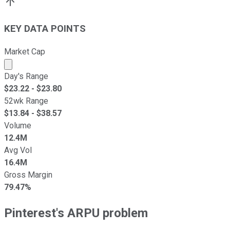
KEY DATA POINTS
Market Cap
Market cap calculated using publicly traded shares outst
Day's Range
$
23.22
- $
23.80
52wk Range
$
13.84
- $
38.57
Volume
12.4M
Avg Vol
16.4M
Gross Margin
79.47%
Pinterest's ARPU problem