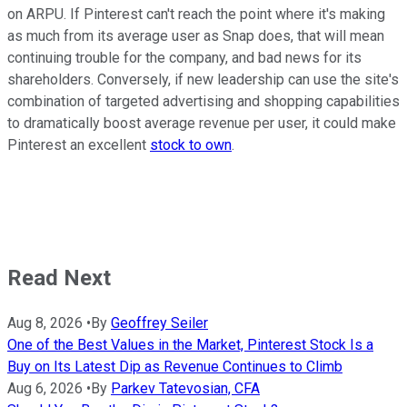
on ARPU. If Pinterest can't reach the point where it's making
as much from its average user as Snap does, that will mean
continuing trouble for the company, and bad news for its
shareholders. Conversely, if new leadership can use the site's
combination of targeted advertising and shopping capabilities
to dramatically boost average revenue per user, it could make
Pinterest an excellent
stock to own
.
Read Next
Aug 8, 2026
•
By
Geoffrey Seiler
One of the Best Values in the Market, Pinterest Stock Is a
Buy on Its Latest Dip as Revenue Continues to Climb
Aug 6, 2026
•
By
Parkev Tatevosian, CFA