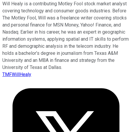
Will Healy is a contributing Motley Fool stock market analyst
covering technology and consumer goods industries. Before
The Motley Fool, Will was a freelance writer covering stocks
and personal finance for MSN Money, Yahoo! Finance, and
Nasdaq. Earlier in his career, he was an expert in geographic
information systems, applying spatial and IT skills to perform
RF and demographic analysis in the telecom industry. He
holds a bachelor’s degree in journalism from Texas A&M
University and an MBA in finance and strategy from the
University of Texas at Dallas.
TMFWillHealy