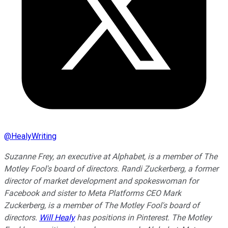
@
HealyWriting
Suzanne Frey, an executive at Alphabet, is a member of The
Motley Fool's board of directors. Randi Zuckerberg, a former
director of market development and spokeswoman for
Facebook and sister to Meta Platforms CEO Mark
Zuckerberg, is a member of The Motley Fool's board of
directors.
Will Healy
has positions in Pinterest. The Motley