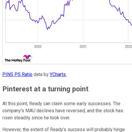
PINS PS Ratio
data by
YCharts.
Pinterest at a turning point
At this point, Ready can claim some early successes. The
company's MAU declines have reversed, and the stock has
risen steadily since he took over.
However, the extent of Ready's success will probably hinge