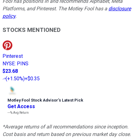
Fool has positions in and recommends Alphabet, Meta
Platforms, and Pinterest. The Motley Fool has a
disclosure
policy
.
STOCKS MENTIONED
Pinterest
NYSE
:
PINS
$23.68
(
+1.50%
)
+$0.35
Motley Fool Stock Advisor
’
s Latest Pick
Get Access
---%
Avg Return
*Average returns of all recommendations since inception.
Cost basis and return based on previous market day close.