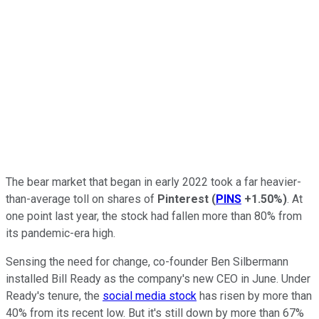
The bear market that began in early 2022 took a far heavier-
than-average toll on shares of
Pinterest
(
PINS
+1.50%
)
. At
one point last year, the stock had fallen more than 80% from
its pandemic-era high.
Sensing the need for change, co-founder Ben Silbermann
installed Bill Ready as the company's new CEO in June. Under
Ready's tenure, the
social media stock
has risen by more than
40% from its recent low. But it's still down by more than 67%