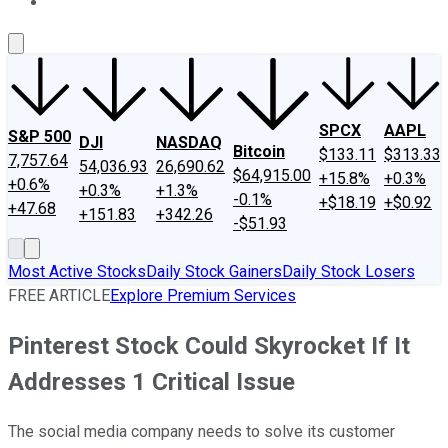
About Us
Contact Us
Investing Philosophy
Motley Fool Mo
SPCX
AAPL
S&P 500
DJI
NASDAQ
Bitcoin
$133.11
$313.33
7,757.64
54,036.93
26,690.62
$64,915.00
+15.8%
+0.3%
+0.6%
+0.3%
+1.3%
-0.1%
+$18.19
+$0.92
+47.68
+151.83
+342.26
-$51.93
Most Active Stocks
Daily Stock Gainers
Daily Stock Losers
FREE ARTICLE
Explore Premium Services
Pinterest Stock Could Skyrocket If It
Addresses 1 Critical Issue
The social media company needs to solve its customer