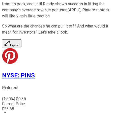
from its peak, and until Ready shows success in lifting the
company's average revenue per user (ARPU), Pinterest stock
will likely gain little traction.
So what are the chances he can pull it off? And what would it
mean for investors? Let's take a look.
Expand
NYSE
:
PINS
Pinterest
(
1.50
%) $
0.35
Current Price
$
23.68