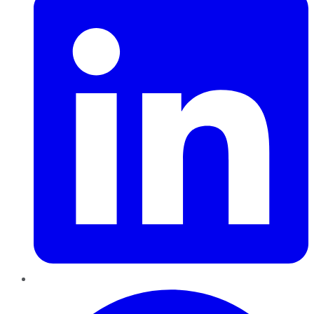
Pinterest