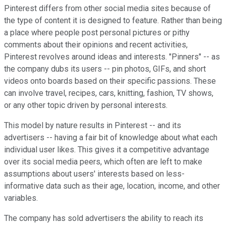
Pinterest differs from other social media sites because of
the type of content it is designed to feature. Rather than being
a place where people post personal pictures or pithy
comments about their opinions and recent activities,
Pinterest revolves around ideas and interests. "Pinners" -- as
the company dubs its users -- pin photos, GIFs, and short
videos onto boards based on their specific passions. These
can involve travel, recipes, cars, knitting, fashion, TV shows,
or any other topic driven by personal interests.
This model by nature results in Pinterest -- and its
advertisers -- having a fair bit of knowledge about what each
individual user likes. This gives it a competitive advantage
over its social media peers, which often are left to make
assumptions about users' interests based on less-
informative data such as their age, location, income, and other
variables.
The company has sold advertisers the ability to reach its