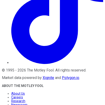
©
1995
-
2026
The Motley Fool
. All rights reserved.
Market data powered by
Xignite
and
Polygon.io
.
ABOUT THE MOTLEY FOOL
About Us
Careers
Research
Newsroom