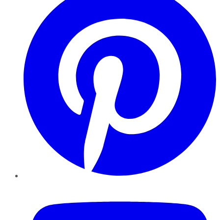
YouTube