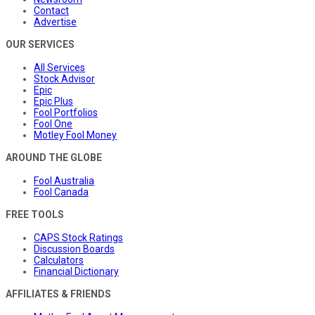
Contact
Advertise
OUR SERVICES
All Services
Stock Advisor
Epic
Epic Plus
Fool Portfolios
Fool One
Motley Fool Money
AROUND THE GLOBE
Fool Australia
Fool Canada
FREE TOOLS
CAPS Stock Ratings
Discussion Boards
Calculators
Financial Dictionary
AFFILIATES & FRIENDS