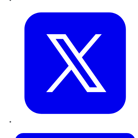
Twitter
LinkedIn