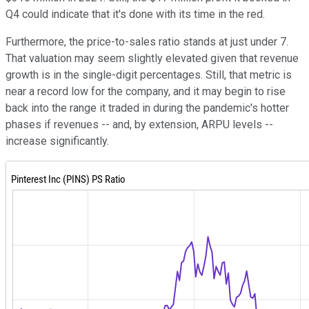
Q4 could indicate that it's done with its time in the red.
Furthermore, the price-to-sales ratio stands at just under 7.
That valuation may seem slightly elevated given that revenue
growth is in the single-digit percentages. Still, that metric is
near a record low for the company, and it may begin to rise
back into the range it traded in during the pandemic's hotter
phases if revenues -- and, by extension, ARPU levels --
increase significantly.