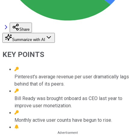
Share
Summarize with AI
KEY POINTS
Pinterest's average revenue per user dramatically lags
behind that of its peers.
Bill Ready was brought onboard as CEO last year to
improve user monetization.
Monthly active user counts have begun to rise.