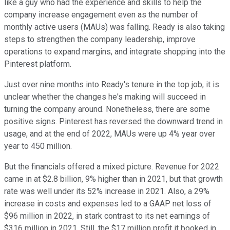
like a guy who had the experience and skills to help the
company increase engagement even as the number of
monthly active users (MAUs) was falling. Ready is also taking
steps to strengthen the company leadership, improve
operations to expand margins, and integrate shopping into the
Pinterest platform.
Just over nine months into Ready's tenure in the top job, it is
unclear whether the changes he's making will succeed in
turning the company around. Nonetheless, there are some
positive signs. Pinterest has reversed the downward trend in
usage, and at the end of 2022, MAUs were up 4% year over
year to 450 million.
But the financials offered a mixed picture. Revenue for 2022
came in at $2.8 billion, 9% higher than in 2021, but that growth
rate was well under its 52% increase in 2021. Also, a 29%
increase in costs and expenses led to a GAAP net loss of
$96 million in 2022, in stark contrast to its net earnings of
$316 million in 2021. Still, the $17 million profit it booked in