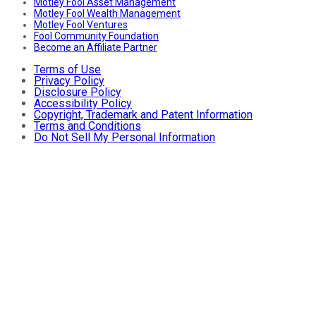
Motley Fool Asset Management
Motley Fool Wealth Management
Motley Fool Ventures
Fool Community Foundation
Become an Affiliate Partner
Terms of Use
Privacy Policy
Disclosure Policy
Accessibility Policy
Copyright, Trademark and Patent Information
Terms and Conditions
Do Not Sell My Personal Information