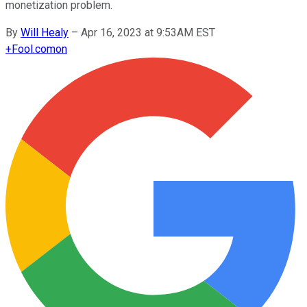
monetization problem.
By
Will Healy
–
Apr 16, 2023 at 9:53AM EST
+
Fool.com
on