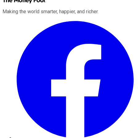
Making the world smarter, happier, and richer.
Facebook