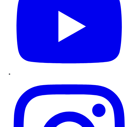
Instagram