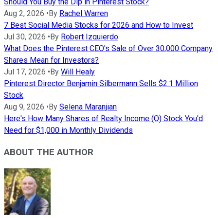
Should You Buy the Dip in Pinterest Stock?
Aug 2, 2026
•
By
Rachel Warren
7 Best Social Media Stocks for 2026 and How to Invest
Jul 30, 2026
•
By
Robert Izquierdo
What Does the Pinterest CEO's Sale of Over 30,000 Company
Shares Mean for Investors?
Jul 17, 2026
•
By
Will Healy
Pinterest Director Benjamin Silbermann Sells $2.1 Million
Stock
Aug 9, 2026
•
By
Selena Maranjian
Here's How Many Shares of Realty Income (O) Stock You'd
Need for $1,000 in Monthly Dividends
ABOUT THE AUTHOR