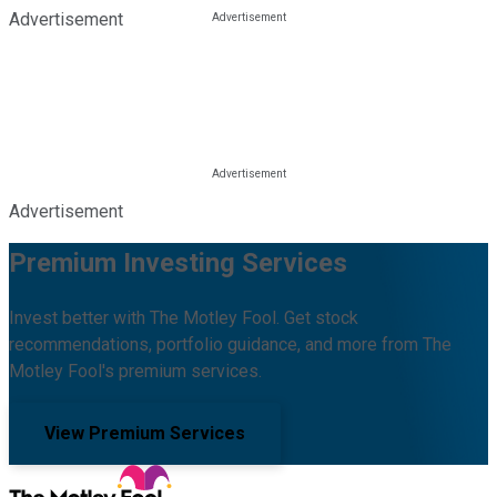
Advertisement
Advertisement
Premium Investing Services
Invest better with The Motley Fool. Get stock
recommendations, portfolio guidance, and more from The
Motley Fool's premium services.
View Premium Services