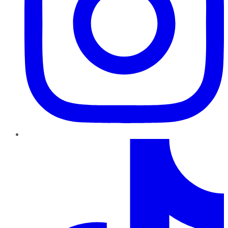
TikTok