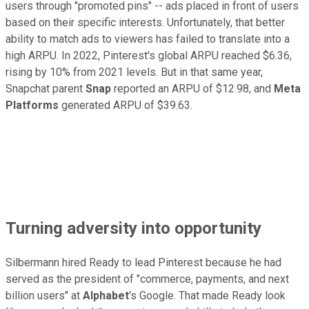
users through "promoted pins" -- ads placed in front of users
based on their specific interests. Unfortunately, that better
ability to match ads to viewers has failed to translate into a
high ARPU. In 2022, Pinterest's global ARPU reached $6.36,
rising by 10% from 2021 levels. But in that same year,
Snapchat parent
Snap
reported an ARPU of $12.98, and
Meta
Platforms
generated ARPU of $39.63.
Turning adversity into opportunity
Silbermann hired Ready to lead Pinterest because he had
served as the president of "commerce, payments, and next
billion users" at
Alphabet
's Google. That made Ready look