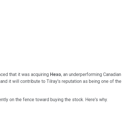
ced that it was acquiring
Hexo
, an underperforming Canadian
 it will contribute to Tilray's reputation as being one of the
rently on the fence toward buying the stock. Here's why.