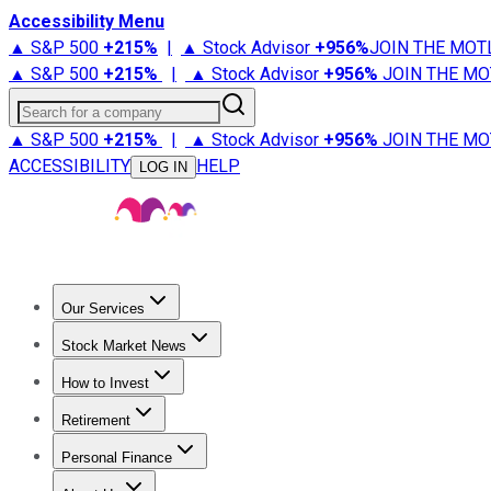
Accessibility Menu
▲ S&P 500
+
215%
|
▲ Stock Advisor
+
956%
JOIN THE MOT
▲ S&P 500
+
215%
|
▲ Stock Advisor
+
956%
JOIN THE MO
Search for a company
▲ S&P 500
+
215%
|
▲ Stock Advisor
+
956%
JOIN THE MO
ACCESSIBILITY
HELP
LOG IN
Our Services
All Services
Stock Advisor
Epic
Epic Plus
Fool Portfolios
Fo
Stock Market News
Trending News
Stock Market News
Market Movers
Tech S
How to Invest
How to Invest Money
What to Invest In
How to Invest in S
Retirement
Retirement News
Retirement 101
Types of Retirement Ac
Personal Finance
Best Credit Cards
Compare Credit Cards
Credit Card Revi