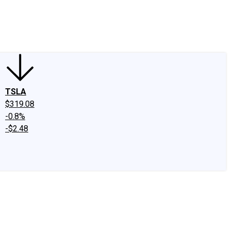
edIn
X
Facebook
Instagram
Discussion Boards
CAPS - Stock Picki
TSLA
$319.08
-0.8%
-$2.48