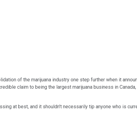
dation of the marijuana industry one step further when it announ
ible claim to being the largest marijuana business in Canada, and
essing at best, and it shouldn't necessarily tip anyone who is cur