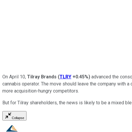
On April 10,
Tilray Brands
(
TLRY
+0.45%
)
advanced the consoli
cannabis operator. The move should leave the company with a cred
more acquisition-hungry competitors.
But for Tilray shareholders, the news is likely to be a mixed bl
Collapse