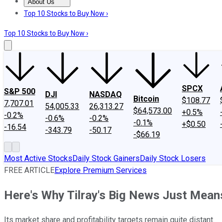
About Us
About Us
Contact Us
Investing Philosophy
Motley Fool Mo
Top 10 Stocks to Buy Now ›
Top 10 Stocks to Buy Now ›
SPCX
S&P 500
DJI
NASDAQ
Bitcoin
$108.77
7,707.01
54,005.33
26,313.27
$64,573.00
+0.5%
-0.2%
-0.6%
-0.2%
-0.1%
+$0.50
-16.54
-343.79
-50.17
-$66.19
Most Active Stocks
Daily Stock Gainers
Daily Stock Losers
FREE ARTICLE
Explore Premium Services
Here's Why Tilray's Big News Just Mean
Its market share and profitability targets remain quite distant.