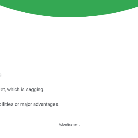
s.
et, which is sagging.
ilities or major advantages.