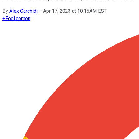
By
Alex Carchidi
–
Apr 17, 2023 at 10:15AM EST
+
Fool.com
on