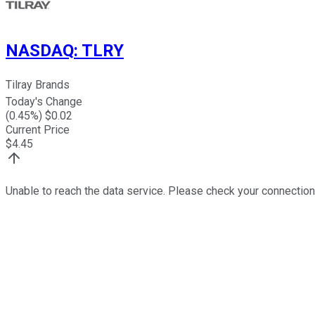
NASDAQ
:
TLRY
Tilray Brands
Today's Change
(
0.45
%) $
0.02
Current Price
$
4.45
Unable to reach the data service. Please check your connection