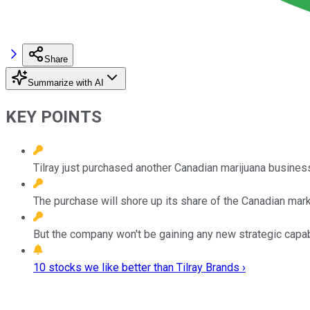
Share
Summarize with AI
KEY POINTS
Tilray just purchased another Canadian marijuana busines
The purchase will shore up its share of the Canadian mark
But the company won't be gaining any new strategic capab
10 stocks we like better than Tilray Brands ›