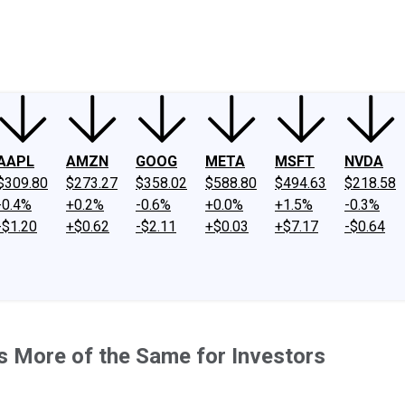
ney
Fool Community Foundation
Reviews
Newsroom
YouTube
Link
AAPL
AMZN
GOOG
META
MSFT
NVDA
$309.80
$273.27
$358.02
$588.80
$494.63
$218.58
-0.4%
+0.2%
-0.6%
+0.0%
+1.5%
-0.3%
-$1.20
+$0.62
-$2.11
+$0.03
+$7.17
-$0.64
s More of the Same for Investors