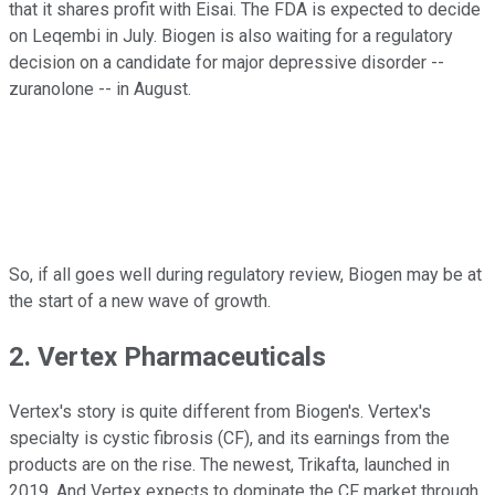
that it shares profit with Eisai. The FDA is expected to decide
on Leqembi in July. Biogen is also waiting for a regulatory
decision on a candidate for major depressive disorder --
zuranolone -- in August.
So, if all goes well during regulatory review, Biogen may be at
the start of a new wave of growth.
2. Vertex Pharmaceuticals
Vertex's story is quite different from Biogen's. Vertex's
specialty is cystic fibrosis (CF), and its earnings from the
products are on the rise. The newest, Trikafta, launched in
2019. And Vertex expects to dominate the CF market through