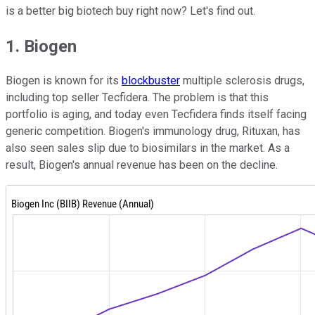
is a better big biotech buy right now? Let's find out.
1. Biogen
Biogen is known for its
blockbuster
multiple sclerosis drugs,
including top seller Tecfidera. The problem is that this
portfolio is aging, and today even Tecfidera finds itself facing
generic competition. Biogen's immunology drug, Rituxan, has
also seen sales slip due to biosimilars in the market. As a
result, Biogen's annual revenue has been on the decline.