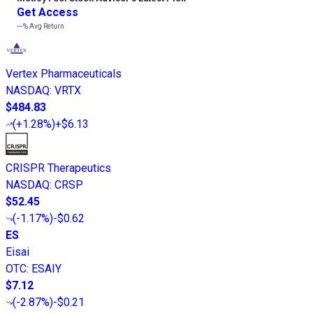
Get Access
---%
Avg Return
Vertex Pharmaceuticals
NASDAQ
:
VRTX
$484.83
(
+1.28%
)
+$6.13
CRISPR Therapeutics
NASDAQ
:
CRSP
$52.45
(
-1.17%
)
-$0.62
ES
Eisai
OTC
:
ESAIY
$7.12
(
-2.87%
)
-$0.21