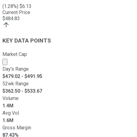
(
1.28
%) $
6.13
Current Price
$
484.83
KEY DATA POINTS
Market Cap
Market cap calculated using publicly traded shares outst
Day's Range
$
479.02
- $
491.95
52wk Range
$
362.50
- $
533.67
Volume
1.4M
Avg Vol
1.6M
Gross Margin
87.43%