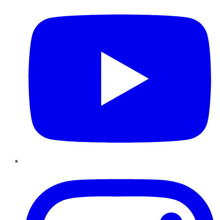
Instagram