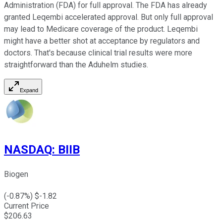
Administration (FDA) for full approval. The FDA has already
granted Leqembi accelerated approval. But only full approval
may lead to Medicare coverage of the product. Leqembi
might have a better shot at acceptance by regulators and
doctors. That's because clinical trial results were more
straightforward than the Aduhelm studies.
Expand
NASDAQ
:
BIIB
Biogen
(
-0.87
%) $
-1.82
Current Price
$
206.63