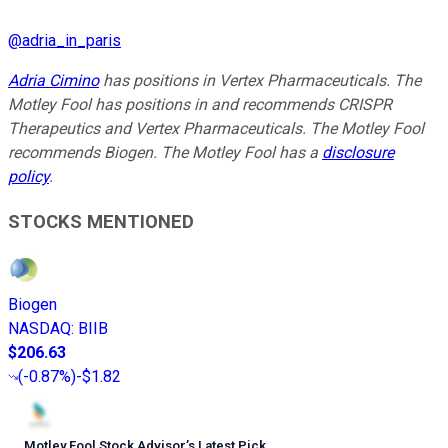
@
adria_in_paris
Adria Cimino
has positions in Vertex Pharmaceuticals. The
Motley Fool has positions in and recommends CRISPR
Therapeutics and Vertex Pharmaceuticals. The Motley Fool
recommends Biogen. The Motley Fool has a
disclosure
policy
.
STOCKS MENTIONED
Biogen
NASDAQ
:
BIIB
$206.63
(
-0.87%
)
-$1.82
Motley Fool Stock Advisor
’
s Latest Pick