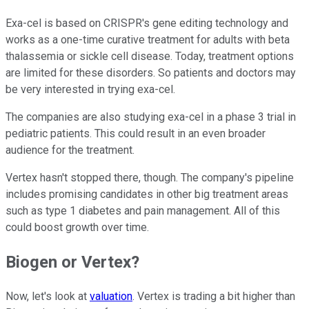
Exa-cel is based on CRISPR's gene editing technology and
works as a one-time curative treatment for adults with beta
thalassemia or sickle cell disease. Today, treatment options
are limited for these disorders. So patients and doctors may
be very interested in trying exa-cel.
The companies are also studying exa-cel in a phase 3 trial in
pediatric patients. This could result in an even broader
audience for the treatment.
Vertex hasn't stopped there, though. The company's pipeline
includes promising candidates in other big treatment areas
such as type 1 diabetes and pain management. All of this
could boost growth over time.
Biogen or Vertex?
Now, let's look at
valuation
. Vertex is trading a bit higher than