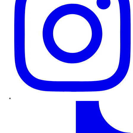
TikTok