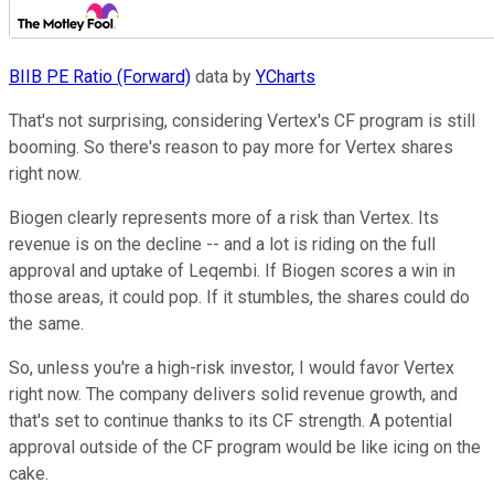
BIIB PE Ratio (Forward)
data by
YCharts
That's not surprising, considering Vertex's CF program is still
booming. So there's reason to pay more for Vertex shares
right now.
Biogen clearly represents more of a risk than Vertex. Its
revenue is on the decline -- and a lot is riding on the full
approval and uptake of Leqembi. If Biogen scores a win in
those areas, it could pop. If it stumbles, the shares could do
the same.
So, unless you're a high-risk investor, I would favor Vertex
right now. The company delivers solid revenue growth, and
that's set to continue thanks to its CF strength. A potential
approval outside of the CF program would be like icing on the
cake.