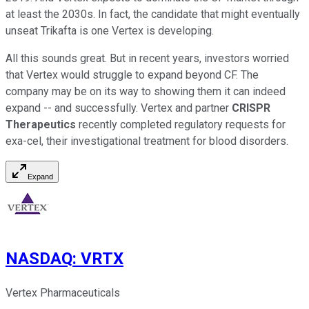
at least the 2030s. In fact, the candidate that might eventually
unseat Trikafta is one Vertex is developing.
All this sounds great. But in recent years, investors worried
that Vertex would struggle to expand beyond CF. The
company may be on its way to showing them it can indeed
expand -- and successfully. Vertex and partner
CRISPR
Therapeutics
recently completed regulatory requests for
exa-cel, their investigational treatment for blood disorders.
Expand
NASDAQ
:
VRTX
Vertex Pharmaceuticals