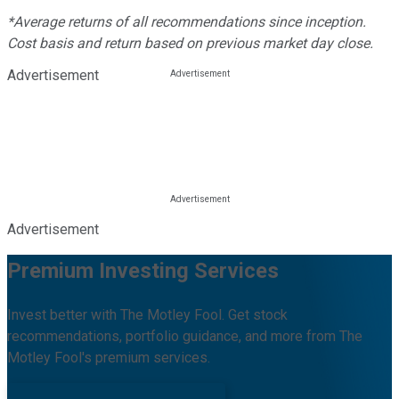
*Average returns of all recommendations since inception.
Cost basis and return based on previous market day close.
Advertisement
Advertisement
Premium Investing Services
Invest better with The Motley Fool. Get stock
recommendations, portfolio guidance, and more from The
Motley Fool's premium services.