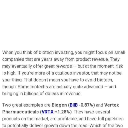
When you think of biotech investing, you might focus on small
companies that are years away from product revenue. They
may eventually offer great rewards -- but at the moment, risk
is high. If you're more of a cautious investor, that may not be
your thing. That doesn't mean you have to avoid biotech,
though. Some biotechs are actually quite advanced -- and
bringing in billions of dollars in revenue.
Two great examples are
Biogen
(
BIIB
-0.87%
)
and
Vertex
Pharmaceuticals
(
VRTX
+1.28%
)
. They have several
products on the market, are profitable, and have full pipelines
to potentially deliver growth down the road. Which of the two