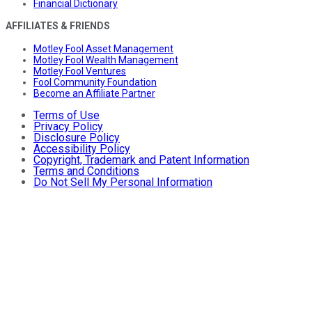
Financial Dictionary
AFFILIATES & FRIENDS
Motley Fool Asset Management
Motley Fool Wealth Management
Motley Fool Ventures
Fool Community Foundation
Become an Affiliate Partner
Terms of Use
Privacy Policy
Disclosure Policy
Accessibility Policy
Copyright, Trademark and Patent Information
Terms and Conditions
Do Not Sell My Personal Information