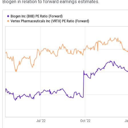
Biogen in relation to forward earnings estimates.