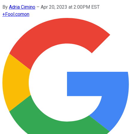
By
Adria Cimino
–
Apr 20, 2023 at 2:00PM EST
+
Fool.com
on