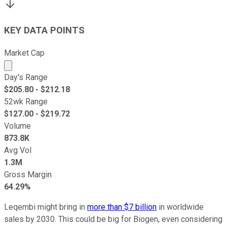
KEY DATA POINTS
Market Cap
Market cap calculated using publicly traded shares outst
Day's Range
$
205.80
- $
212.18
52wk Range
$
127.00
- $
219.72
Volume
873.8K
Avg Vol
1.3M
Gross Margin
64.29%
Leqembi might bring in
more than $7 billion
in worldwide
sales by 2030. This could be big for Biogen, even considering