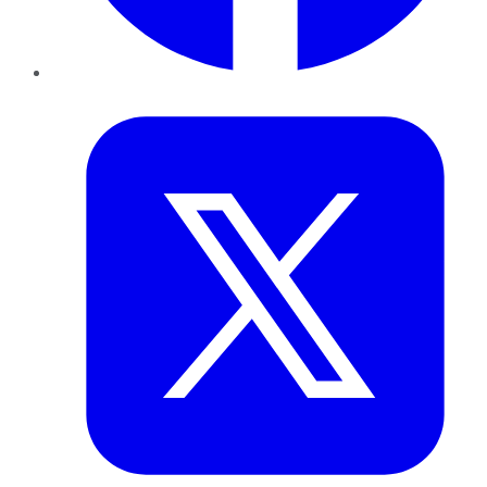
Twitter