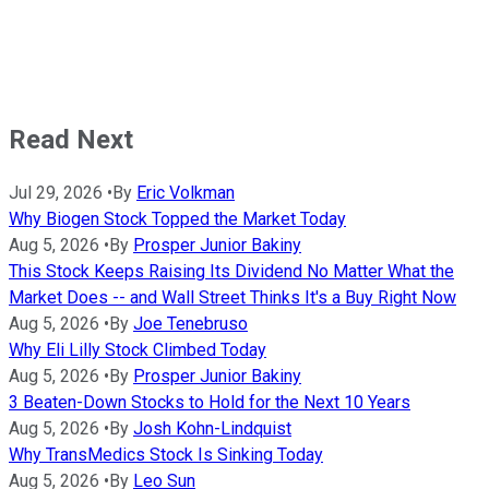
Read Next
Jul 29, 2026
•
By
Eric Volkman
Why Biogen Stock Topped the Market Today
Aug 5, 2026
•
By
Prosper Junior Bakiny
This Stock Keeps Raising Its Dividend No Matter What the
Market Does -- and Wall Street Thinks It's a Buy Right Now
Aug 5, 2026
•
By
Joe Tenebruso
Why Eli Lilly Stock Climbed Today
Aug 5, 2026
•
By
Prosper Junior Bakiny
3 Beaten-Down Stocks to Hold for the Next 10 Years
Aug 5, 2026
•
By
Josh Kohn-Lindquist
Why TransMedics Stock Is Sinking Today
Aug 5, 2026
•
By
Leo Sun