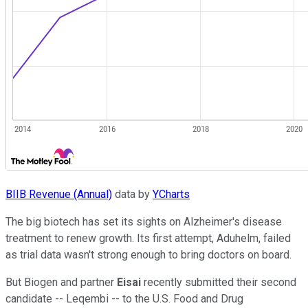
BIIB Revenue (Annual)
data by
YCharts
The big biotech has set its sights on Alzheimer's disease
treatment to renew growth. Its first attempt, Aduhelm, failed
as trial data wasn't strong enough to bring doctors on board.
But Biogen and partner
Eisai
recently submitted their second
candidate -- Leqembi -- to the U.S. Food and Drug