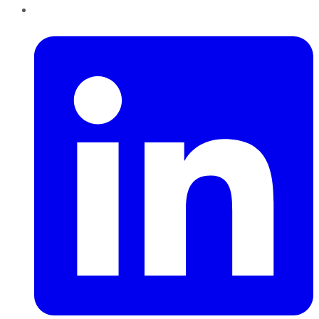
LinkedIn