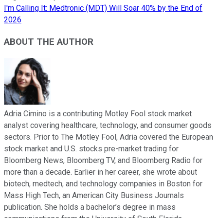
I'm Calling It: Medtronic (MDT) Will Soar 40% by the End of
2026
ABOUT THE AUTHOR
Adria Cimino is a contributing Motley Fool stock market
analyst covering healthcare, technology, and consumer goods
sectors. Prior to The Motley Fool, Adria covered the European
stock market and U.S. stocks pre-market trading for
Bloomberg News, Bloomberg TV, and Bloomberg Radio for
more than a decade. Earlier in her career, she wrote about
biotech, medtech, and technology companies in Boston for
Mass High Tech, an American City Business Journals
publication. She holds a bachelor’s degree in mass