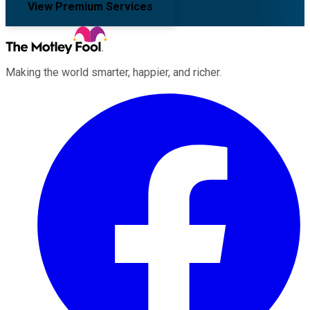
View Premium Services
Making the world smarter, happier, and richer.
Facebook