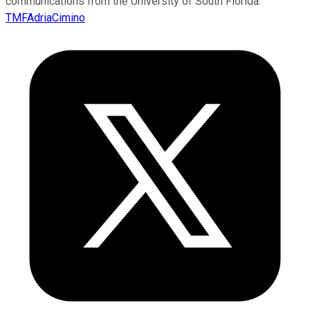
communications from the University of South Florida.
TMFAdriaCimino