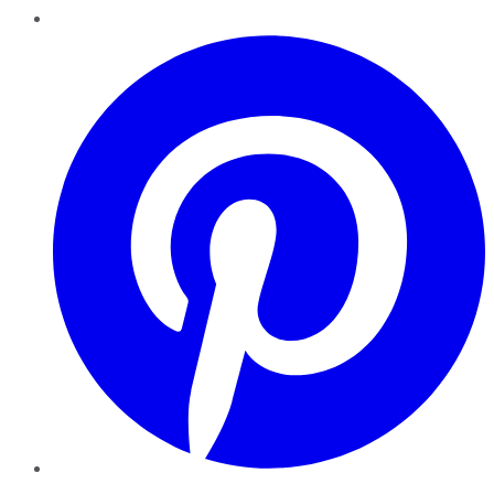
Pinterest
YouTube