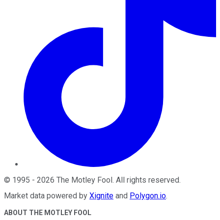
©
1995
-
2026
The Motley Fool
. All rights reserved.
Market data powered by
Xignite
and
Polygon.io
.
ABOUT THE MOTLEY FOOL