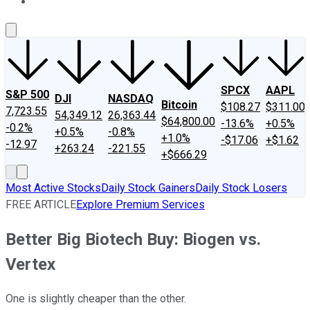
About Us
Contact Us
Investing Philosophy
Motley Fool Mo
SPCX
AAPL
S&P 500
DJI
NASDAQ
Bitcoin
$108.27
$311.00
7,723.55
54,349.12
26,363.44
$64,800.00
-13.6%
+0.5%
-0.2%
+0.5%
-0.8%
+1.0%
-$17.06
+$1.62
-12.97
+263.24
-221.55
+$666.29
Most Active Stocks
Daily Stock Gainers
Daily Stock Losers
FREE ARTICLE
Explore Premium Services
Better Big Biotech Buy: Biogen vs.
Vertex
One is slightly cheaper than the other.