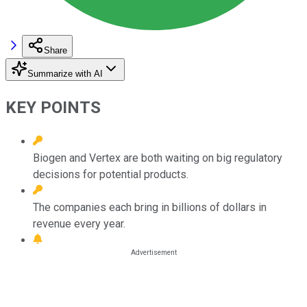
Share
Summarize with AI
KEY POINTS
Biogen and Vertex are both waiting on big regulatory
decisions for potential products.
The companies each bring in billions of dollars in
revenue every year.