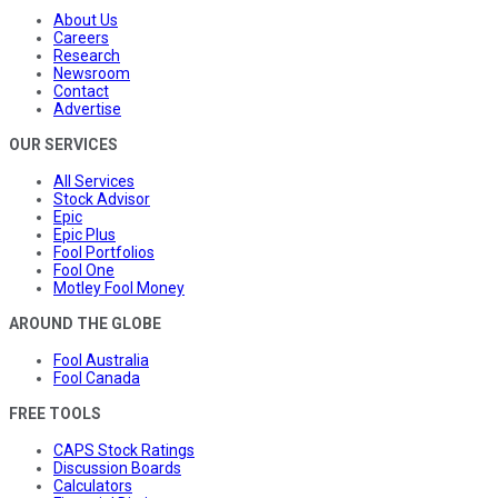
About Us
Careers
Research
Newsroom
Contact
Advertise
OUR SERVICES
All Services
Stock Advisor
Epic
Epic Plus
Fool Portfolios
Fool One
Motley Fool Money
AROUND THE GLOBE
Fool Australia
Fool Canada
FREE TOOLS
CAPS Stock Ratings
Discussion Boards
Calculators