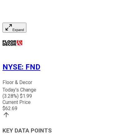
Expand
NYSE
:
FND
Floor & Decor
Today's Change
(
3.28
%) $
1.99
Current Price
$
62.69
KEY DATA POINTS