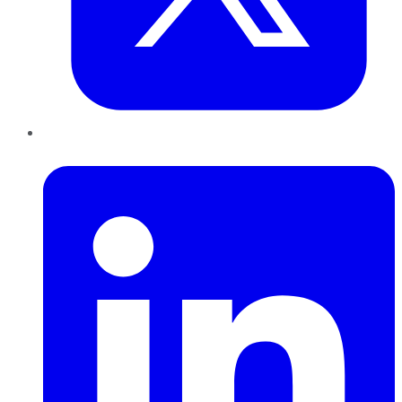
LinkedIn