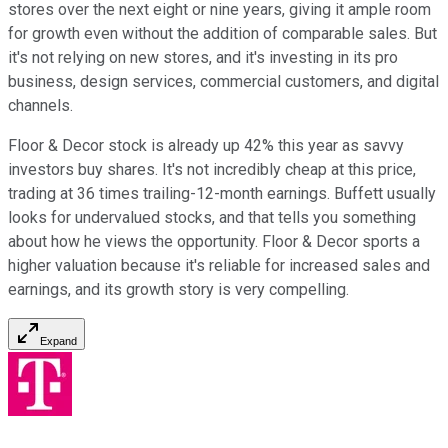
stores over the next eight or nine years, giving it ample room
for growth even without the addition of comparable sales. But
it's not relying on new stores, and it's investing in its pro
business, design services, commercial customers, and digital
channels.
Floor & Decor stock is already up 42% this year as savvy
investors buy shares. It's not incredibly cheap at this price,
trading at 36 times trailing-12-month earnings. Buffett usually
looks for undervalued stocks, and that tells you something
about how he views the opportunity. Floor & Decor sports a
higher valuation because it's reliable for increased sales and
earnings, and its growth story is very compelling.
Expand