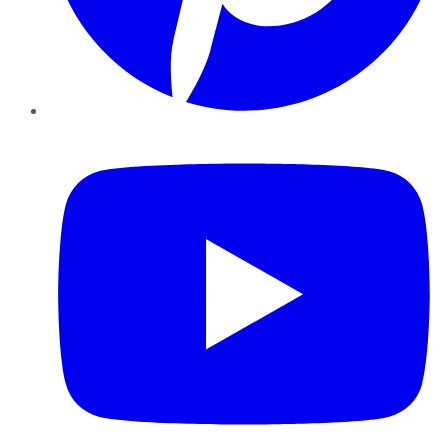
YouTube