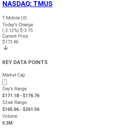
NASDAQ
:
TMUS
T-Mobile US
Today's Change
(
-2.12
%) $
-3.75
Current Price
$
173.46
KEY DATA POINTS
Market Cap
Market cap calculated using publicly traded shares outst
Day's Range
$
171.18
- $
176.76
52wk Range
$
165.66
- $
261.56
Volume
5.3M