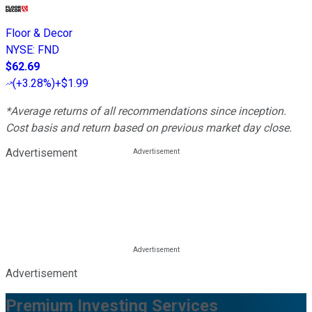
Floor & Decor
NYSE
:
FND
$62.69
(
+3.28%
)
+$1.99
*Average returns of all recommendations since inception.
Cost basis and return based on previous market day close.
Advertisement
Advertisement
Premium Investing Services