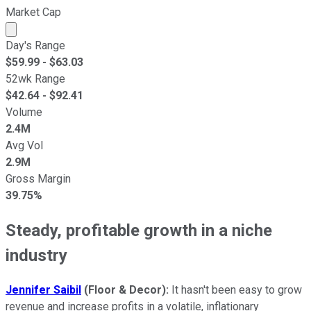
Market Cap
Market cap calculated using publicly traded shares outst
Day's Range
$
59.99
- $
63.03
52wk Range
$
42.64
- $
92.41
Volume
2.4M
Avg Vol
2.9M
Gross Margin
39.75%
Steady, profitable growth in a niche
industry
Jennifer Saibil
(Floor & Decor):
It hasn't been easy to grow
revenue and increase profits in a volatile, inflationary