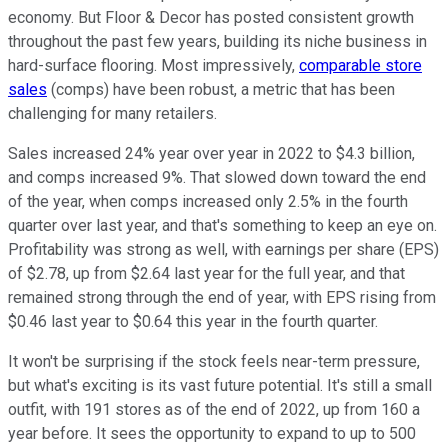
economy. But Floor & Decor has posted consistent growth
throughout the past few years, building its niche business in
hard-surface flooring. Most impressively,
comparable store
sales
(comps) have been robust, a metric that has been
challenging for many retailers.
Sales increased 24% year over year in 2022 to $4.3 billion,
and comps increased 9%. That slowed down toward the end
of the year, when comps increased only 2.5% in the fourth
quarter over last year, and that's something to keep an eye on.
Profitability was strong as well, with earnings per share (EPS)
of $2.78, up from $2.64 last year for the full year, and that
remained strong through the end of year, with EPS rising from
$0.46 last year to $0.64 this year in the fourth quarter.
It won't be surprising if the stock feels near-term pressure,
but what's exciting is its vast future potential. It's still a small
outfit, with 191 stores as of the end of 2022, up from 160 a
year before. It sees the opportunity to expand to up to 500