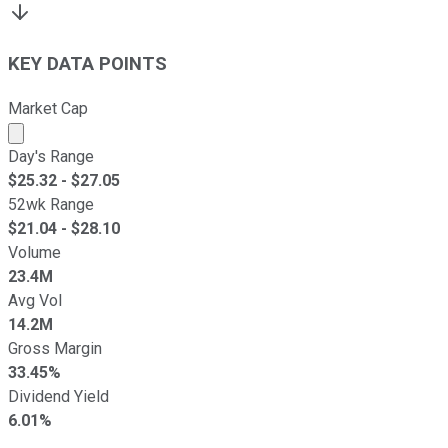
KEY DATA POINTS
Market Cap
Market cap calculated using publicly traded shares outst
Day's Range
$
25.32
- $
27.05
52wk Range
$
21.04
- $
28.10
Volume
23.4M
Avg Vol
14.2M
Gross Margin
33.45%
Dividend Yield
6.01%