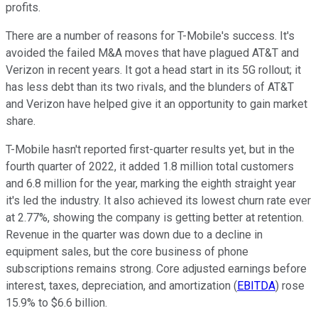
profits.
There are a number of reasons for T-Mobile's success. It's
avoided the failed M&A moves that have plagued AT&T and
Verizon in recent years. It got a head start in its 5G rollout; it
has less debt than its two rivals, and the blunders of AT&T
and Verizon have helped give it an opportunity to gain market
share.
T-Mobile hasn't reported first-quarter results yet, but in the
fourth quarter of 2022, it added 1.8 million total customers
and 6.8 million for the year, marking the eighth straight year
it's led the industry. It also achieved its lowest churn rate ever
at 2.77%, showing the company is getting better at retention.
Revenue in the quarter was down due to a decline in
equipment sales, but the core business of phone
subscriptions remains strong. Core adjusted earnings before
interest, taxes, depreciation, and amortization (
EBITDA
) rose
15.9% to $6.6 billion.