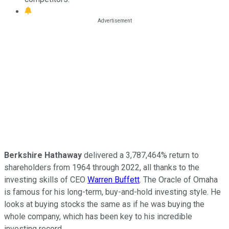
Berkshire Hathaway
delivered a 3,787,464% return to
shareholders from 1964 through 2022, all thanks to the
investing skills of CEO
Warren Buffett
. The Oracle of Omaha
is famous for his long-term, buy-and-hold investing style. He
looks at buying stocks the same as if he was buying the
whole company, which has been key to his incredible
investing record.