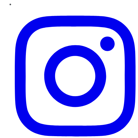
Instagram