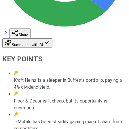
Share
Summarize with AI
KEY POINTS
Kraft Heinz is a sleeper in Buffett’s portfolio, paying a
4% dividend yield.
Floor & Decor isn't cheap, but its opportunity is
enormous.
T-Mobile has been steadily gaining market share from
competitors.