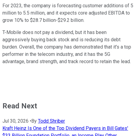
For 2023, the company is forecasting customer additions of 5
million to 5.5 million, and it expects core adjusted EBITDA to
grow 10% to $28.7 billion-$29.2 billion.
T-Mobile does not pay a dividend, but it has been
aggressively buying back stock and is reducing its debt
burden. Overall, the company has demonstrated that it's a top
performer in the telecom industry, and it has the 5G
advantage, brand strength, and track record to retain the lead.
Read Next
Jul 30, 2026
•
By
Todd Shriber
Kraft Heinz Is One of the Top Dividend Payers in Bill Gates'
$33 Billion Foundation Portfolio, an Income Play Other