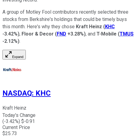
A group of Motley Fool contributors recently selected three
stocks from Berkshire's holdings that could be timely buys
this month. Here's why they chose
Kraft Heinz
(
KHC
-3.42%
)
,
Floor & Decor
(
FND
+3.28%
)
, and
T-Mobile
(
TMUS
-2.12%
)
.
Expand
NASDAQ
:
KHC
Kraft Heinz
Today's Change
(
-3.42
%) $
-0.91
Current Price
$
25.73