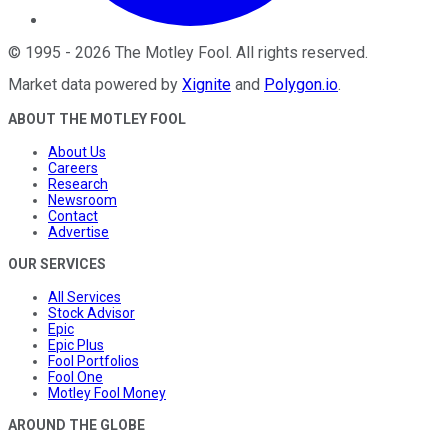
©
1995
-
2026
The Motley Fool
. All rights reserved.
Market data powered by
Xignite
and
Polygon.io
.
ABOUT THE MOTLEY FOOL
About Us
Careers
Research
Newsroom
Contact
Advertise
OUR SERVICES
All Services
Stock Advisor
Epic
Epic Plus
Fool Portfolios
Fool One
Motley Fool Money
AROUND THE GLOBE