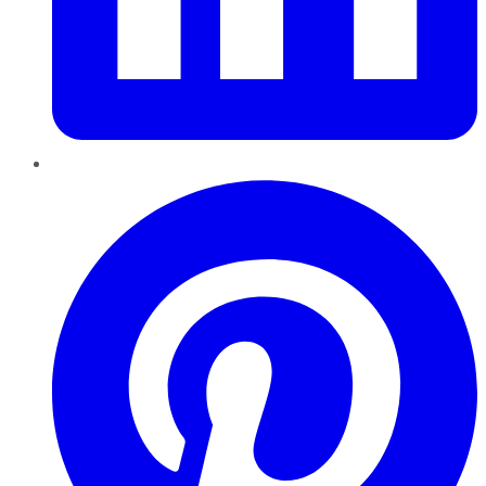
Pinterest