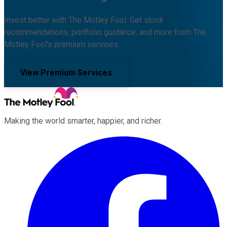
Invest better with The Motley Fool. Get stock
recommendations, portfolio guidance, and more from The
Motley Fool's premium services.
View Premium Services
Making the world smarter, happier, and richer.
Facebook