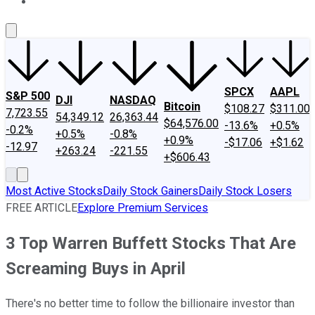
About Us
Contact Us
Investing Philosophy
Motley Fool Mo
SPCX
AAPL
S&P 500
DJI
NASDAQ
Bitcoin
$108.27
$311.00
7,723.55
54,349.12
26,363.44
$64,576.00
-13.6%
+0.5%
-0.2%
+0.5%
-0.8%
+0.9%
-$17.06
+$1.62
-12.97
+263.24
-221.55
+$606.43
Most Active Stocks
Daily Stock Gainers
Daily Stock Losers
FREE ARTICLE
Explore Premium Services
3 Top Warren Buffett Stocks That Are
Screaming Buys in April
There's no better time to follow the billionaire investor than