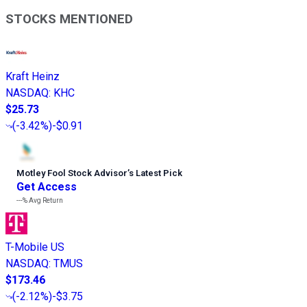
STOCKS MENTIONED
Kraft Heinz
NASDAQ
:
KHC
$25.73
(
-3.42%
)
-$0.91
Motley Fool Stock Advisor
’
s Latest Pick
Get Access
---%
Avg Return
T-Mobile US
NASDAQ
:
TMUS
$173.46
(
-2.12%
)
-$3.75