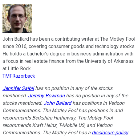
John Ballard has been a contributing writer at The Motley Fool
since 2016, covering consumer goods and technology stocks.
He holds a bachelor’s degree in business administration with
a focus in real estate finance from the University of Arkansas
at Little Rock.
TMFRazorback
Jennifer Saibil
has no position in any of the stocks
mentioned.
Jeremy Bowman
has no position in any of the
stocks mentioned.
John Ballard
has positions in Verizon
Communications. The Motley Fool has positions in and
recommends Berkshire Hathaway. The Motley Fool
recommends Kraft Heinz, T-Mobile US, and Verizon
Communications. The Motley Fool has a
disclosure policy
.