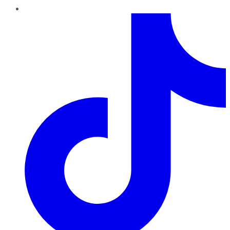
TikTok