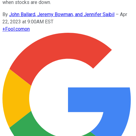
when stocks are down.
By
John Ballard, Jeremy Bowman, and Jennifer Saibil
–
Apr
22, 2023 at 9:00AM EST
+
Fool.com
on