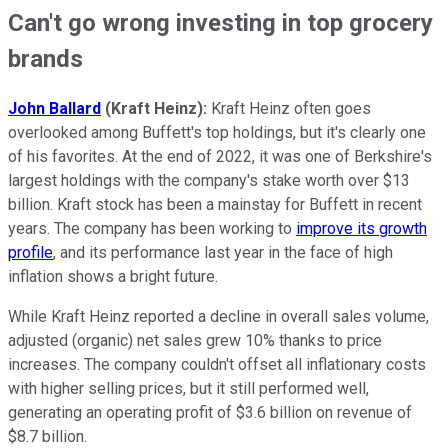
Can't go wrong investing in top grocery
brands
John Ballard
(Kraft Heinz):
Kraft Heinz often goes
overlooked among Buffett's top holdings, but it's clearly one
of his favorites. At the end of 2022, it was one of Berkshire's
largest holdings with the company's stake worth over $13
billion. Kraft stock has been a mainstay for Buffett in recent
years. The company has been working to
improve its growth
profile
, and its performance last year in the face of high
inflation shows a bright future.
While Kraft Heinz reported a decline in overall sales volume,
adjusted (organic) net sales grew 10% thanks to price
increases. The company couldn't offset all inflationary costs
with higher selling prices, but it still performed well,
generating an operating profit of $3.6 billion on revenue of
$8.7 billion.