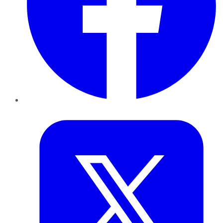
Twitter