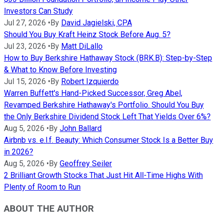
Investors Can Study
Jul 27, 2026
•
By
David Jagielski, CPA
Should You Buy Kraft Heinz Stock Before Aug. 5?
Jul 23, 2026
•
By
Matt DiLallo
How to Buy Berkshire Hathaway Stock (BRK.B): Step-by-Step
& What to Know Before Investing
Jul 15, 2026
•
By
Robert Izquierdo
Warren Buffett's Hand-Picked Successor, Greg Abel,
Revamped Berkshire Hathaway's Portfolio. Should You Buy
the Only Berkshire Dividend Stock Left That Yields Over 6%?
Aug 5, 2026
•
By
John Ballard
Airbnb vs. e.l.f. Beauty: Which Consumer Stock Is a Better Buy
in 2026?
Aug 5, 2026
•
By
Geoffrey Seiler
2 Brilliant Growth Stocks That Just Hit All-Time Highs With
Plenty of Room to Run
ABOUT THE AUTHOR