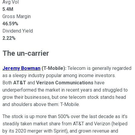
Avg Vol
5.4M
Gross Margin
46.59%
Dividend Yield
2.22%
The un-carrier
Jeremy Bowman
(T-Mobile):
Telecom is generally regarded
as a sleepy industry popular among income investors.
Both
AT&T
and
Verizon Communications
have
underperformed the market in recent years and struggled to
grow their businesses, but one telecom stock stands head
and shoulders above them: T-Mobile.
The stock is up more than 500% over the last decade as it's
steadily taken market share from AT&T and Verizon (helped
by its 2020 merger with Sprint), and grown revenue and