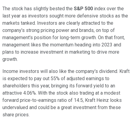
The stock has slightly bested the
S&P 500
index over the
last year as investors sought more defensive stocks as the
markets tanked. Investors are clearly attracted to the
company's strong pricing power and brands, on top of
management's position for long-term growth. On that front,
management likes the momentum heading into 2023 and
plans to increase investment in marketing to drive more
growth.
Income investors will also like the company's dividend. Kraft
is expected to pay out 55% of adjusted earnings to
shareholders this year, bringing its forward yield to an
attractive 4.06%. With the stock also trading at a modest
forward price-to-earnings ratio of 14.5, Kraft Heinz looks
undervalued and could be a great investment from these
share prices.