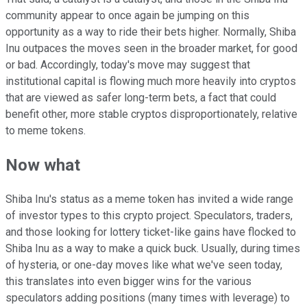
community appear to once again be jumping on this
opportunity as a way to ride their bets higher. Normally, Shiba
Inu outpaces the moves seen in the broader market, for good
or bad. Accordingly, today's move may suggest that
institutional capital is flowing much more heavily into cryptos
that are viewed as safer long-term bets, a fact that could
benefit other, more stable cryptos disproportionately, relative
to meme tokens.
Now what
Shiba Inu's status as a meme token has invited a wide range
of investor types to this crypto project. Speculators, traders,
and those looking for lottery ticket-like gains have flocked to
Shiba Inu as a way to make a quick buck. Usually, during times
of hysteria, or one-day moves like what we've seen today,
this translates into even bigger wins for the various
speculators adding positions (many times with leverage) to