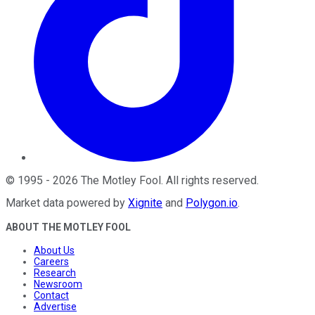
©
1995
-
2026
The Motley Fool
. All rights reserved.
Market data powered by
Xignite
and
Polygon.io
.
ABOUT THE MOTLEY FOOL
About Us
Careers
Research
Newsroom
Contact
Advertise