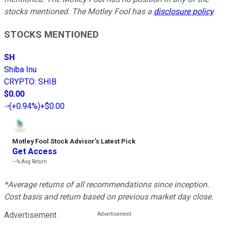
stocks mentioned. The Motley Fool has a
disclosure policy
.
STOCKS MENTIONED
SH
Shiba Inu
CRYPTO
:
SHIB
$0.00
(
+0.94%
)
+$0.00
Motley Fool Stock Advisor
’
s Latest Pick
Get Access
---%
Avg Return
*Average returns of all recommendations since inception.
Cost basis and return based on previous market day close.
Advertisement