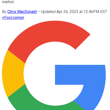
market.
By
Chris MacDonald
–
Updated Apr 26, 2023 at 12:46PM EST
+
Fool.com
on