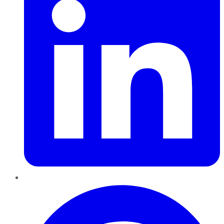
Pinterest