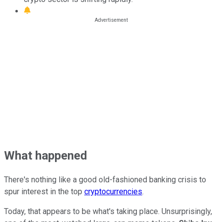
What happened
There's nothing like a good old-fashioned banking crisis to
spur interest in the top
cryptocurrencies
.
Today, that appears to be what's taking place. Unsurprisingly,