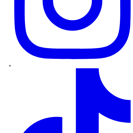
TikTok