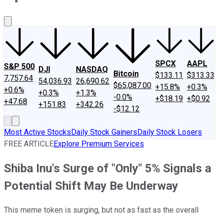
About Us
Contact Us
Investing Philosophy
Motley Fool Mo
SPCX
AAPL
S&P 500
DJI
NASDAQ
Bitcoin
$133.11
$313.33
7,757.64
54,036.93
26,690.62
$65,087.00
+15.8%
+0.3%
+0.6%
+0.3%
+1.3%
-0.0%
+$18.19
+$0.92
+47.68
+151.83
+342.26
-$12.12
Most Active Stocks
Daily Stock Gainers
Daily Stock Losers
FREE ARTICLE
Explore Premium Services
Shiba Inu's Surge of "Only" 5% Signals a
Potential Shift May Be Underway
This meme token is surging, but not as fast as the overall