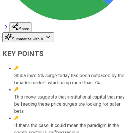
Share
Summarize with AI
KEY POINTS
Shiba Inu's 5% surge today has been outpaced by the
broader market, which is up more than 7%.
This move suggests that institutional capital that may
be feeding these price surges are looking for safer
bets.
If that's the case, it could mean the paradigm in the
crypto sector is shifting rapidly.