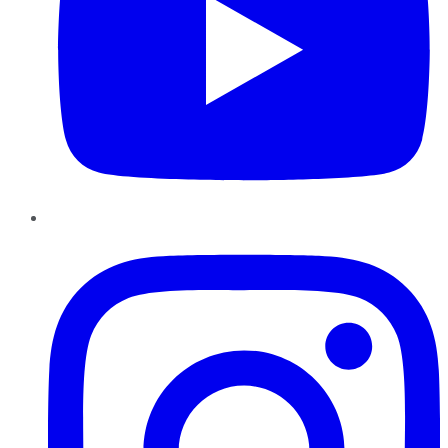
Instagram