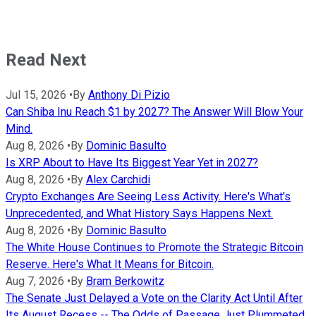
Read Next
Jul 15, 2026
•
By
Anthony Di Pizio
Can Shiba Inu Reach $1 by 2027? The Answer Will Blow Your
Mind.
Aug 8, 2026
•
By
Dominic Basulto
Is XRP About to Have Its Biggest Year Yet in 2027?
Aug 8, 2026
•
By
Alex Carchidi
Crypto Exchanges Are Seeing Less Activity. Here's What's
Unprecedented, and What History Says Happens Next.
Aug 8, 2026
•
By
Dominic Basulto
The White House Continues to Promote the Strategic Bitcoin
Reserve. Here's What It Means for Bitcoin.
Aug 7, 2026
•
By
Bram Berkowitz
The Senate Just Delayed a Vote on the Clarity Act Until After
Its August Recess -- The Odds of Passage Just Plummeted