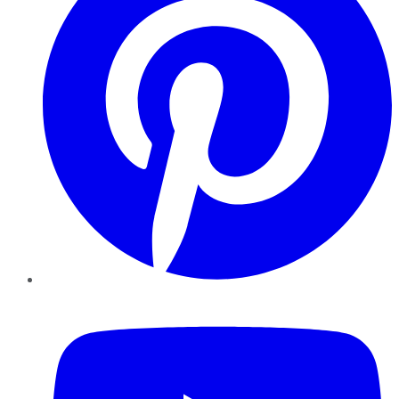
YouTube