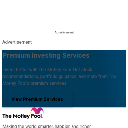
Advertisement
Premium Investing Services
Invest better with The Motley Fool. Get stock
recommendations, portfolio guidance, and more from The
Motley Fool's premium services.
View Premium Services
Making the world smarter, happier, and richer.