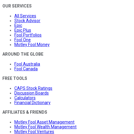
OUR SERVICES
All Services
Stock Advisor
Epic
Epic Plus
Fool Portfolios
Fool One
Motley Fool Money
AROUND THE GLOBE
Fool Australia
Fool Canada
FREE TOOLS
CAPS Stock Ratings
Discussion Boards
Calculators
Financial Dictionary
AFFILIATES & FRIENDS
Motley Fool Asset Management
Motley Fool Wealth Management
Motley Fool Ventures