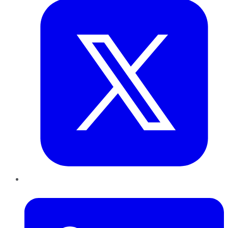
LinkedIn