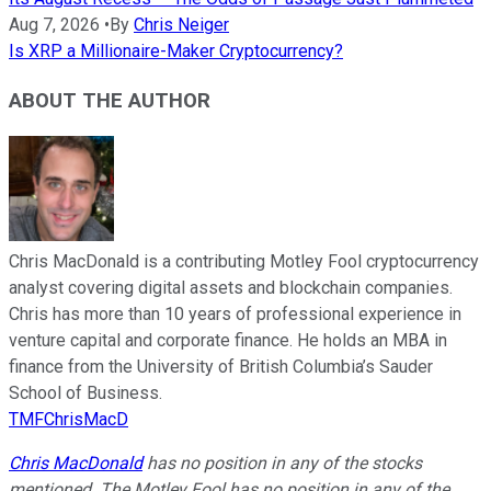
Aug 7, 2026
•
By
Chris Neiger
Is XRP a Millionaire-Maker Cryptocurrency?
ABOUT THE AUTHOR
Chris MacDonald is a contributing Motley Fool cryptocurrency
analyst covering digital assets and blockchain companies.
Chris has more than 10 years of professional experience in
venture capital and corporate finance. He holds an MBA in
finance from the University of British Columbia’s Sauder
School of Business.
TMFChrisMacD
Chris MacDonald
has no position in any of the stocks
mentioned. The Motley Fool has no position in any of the