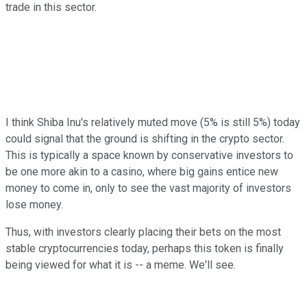
trade in this sector.
I think Shiba Inu's relatively muted move (5% is still 5%) today
could signal that the ground is shifting in the crypto sector.
This is typically a space known by conservative investors to
be one more akin to a casino, where big gains entice new
money to come in, only to see the vast majority of investors
lose money.
Thus, with investors clearly placing their bets on the most
stable cryptocurrencies today, perhaps this token is finally
being viewed for what it is -- a meme. We'll see.