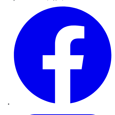
Facebook
Twitter