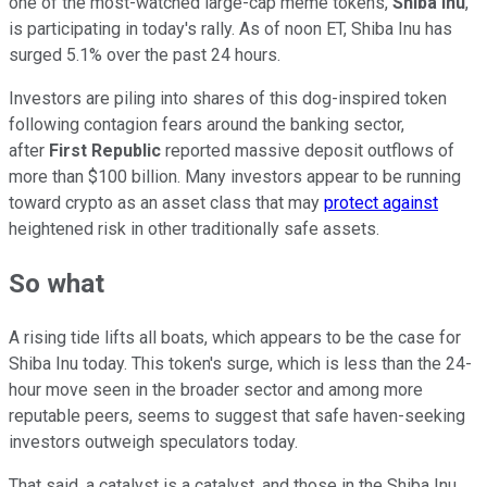
one of the most-watched large-cap meme tokens,
Shiba Inu
,
is participating in today's rally. As of noon ET, Shiba Inu has
surged 5.1% over the past 24 hours.
Investors are piling into shares of this dog-inspired token
following contagion fears around the banking sector,
after
First Republic
reported massive deposit outflows of
more than $100 billion. Many investors appear to be running
toward crypto as an asset class that may
protect against
heightened risk in other traditionally safe assets.
So what
A rising tide lifts all boats, which appears to be the case for
Shiba Inu today. This token's surge, which is less than the 24-
hour move seen in the broader sector and among more
reputable peers, seems to suggest that safe haven-seeking
investors outweigh speculators today.
That said, a catalyst is a catalyst, and those in the Shiba Inu