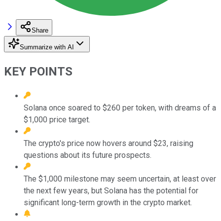
Share
Summarize with AI
KEY POINTS
Solana once soared to $260 per token, with dreams of a
$1,000 price target.
The crypto's price now hovers around $23, raising
questions about its future prospects.
The $1,000 milestone may seem uncertain, at least over
the next few years, but Solana has the potential for
significant long-term growth in the crypto market.