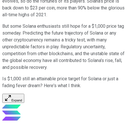
evolves, so do the fortunes of its players. Solana's price is
back down to $23 per coin, more than 90% below the glorious
all-time highs of 2021.
But some Solana enthusiasts still hope for a $1,000 price tag
someday. Predicting the future trajectory of Solana or any
other cryptocurrency remains a tricky test, with many
unpredictable factors in play. Regulatory uncertainty,
competition from other blockchains, and the unstable state of
the global economy have all contributed to Solana's rise, fall,
and possible recovery.
Is $1,000 still an attainable price target for Solana or just a
fading fever dream? Here's what I think.
Expand