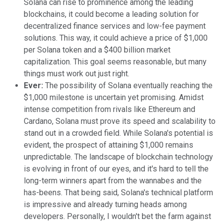
Solana can rise to prominence among the leading
blockchains, it could become a leading solution for
decentralized finance services and low-fee payment
solutions. This way, it could achieve a price of $1,000
per Solana token and a $400 billion market
capitalization. This goal seems reasonable, but many
things must work out just right.
Ever:
The possibility of Solana eventually reaching the
$1,000 milestone is uncertain yet promising. Amidst
intense competition from rivals like Ethereum and
Cardano, Solana must prove its speed and scalability to
stand out in a crowded field. While Solana's potential is
evident, the prospect of attaining $1,000 remains
unpredictable. The landscape of blockchain technology
is evolving in front of our eyes, and it's hard to tell the
long-term winners apart from the wannabes and the
has-beens. That being said, Solana's technical platform
is impressive and already turning heads among
developers. Personally, I wouldn't bet the farm against