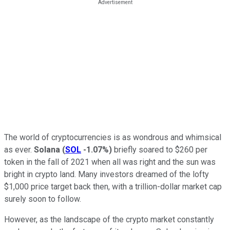
The world of cryptocurrencies is as wondrous and whimsical
as ever.
Solana
(
SOL
-1.07%
)
briefly soared to $260 per
token in the fall of 2021 when all was right and the sun was
bright in crypto land. Many investors dreamed of the lofty
$1,000 price target back then, with a trillion-dollar market cap
surely soon to follow.
However, as the landscape of the crypto market constantly