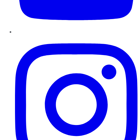
Instagram