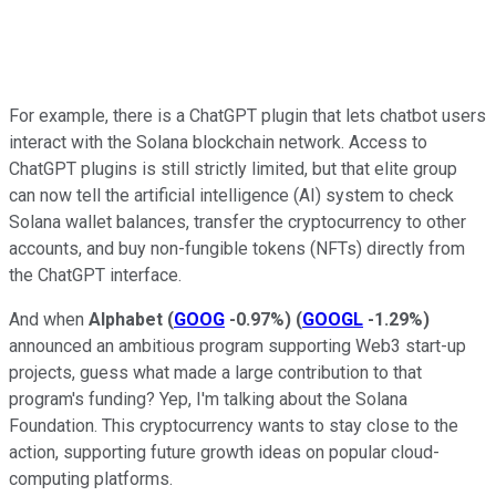
For example, there is a ChatGPT plugin that lets chatbot users
interact with the Solana blockchain network. Access to
ChatGPT plugins is still strictly limited, but that elite group
can now tell the artificial intelligence (AI) system to check
Solana wallet balances, transfer the cryptocurrency to other
accounts, and buy non-fungible tokens (NFTs) directly from
the ChatGPT interface.
And when
Alphabet
(
GOOG
-0.97%
)
(
GOOGL
-1.29%
)
announced an ambitious program supporting Web3 start-up
projects, guess what made a large contribution to that
program's funding? Yep, I'm talking about the Solana
Foundation. This cryptocurrency wants to stay close to the
action, supporting future growth ideas on popular cloud-
computing platforms.