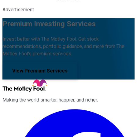
Advertisement
Premium Investing Services
Invest better with The Motley Fool. Get stock
recommendations, portfolio guidance, and more from The
Motley Fool's premium services.
View Premium Services
Making the world smarter, happier, and richer.
Facebook