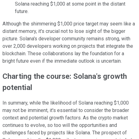
Solana reaching $1,000 at some point in the distant
future.
Although the shimmering $1,000 price target may seem like a
distant memory, it's crucial not to lose sight of the bigger
picture. Solana's developer community remains strong, with
over 2,000 developers working on projects that integrate the
blockchain. These collaborations lay the foundation for a
bright future even if the immediate outlook is uncertain.
Charting the course: Solana's growth
potential
In summary, while the likelihood of Solana reaching $1,000
may not be imminent, it's essential to consider the broader
context and potential growth factors. As the crypto market
continues to evolve, so too will the opportunities and
challenges faced by projects like Solana. The prospect of