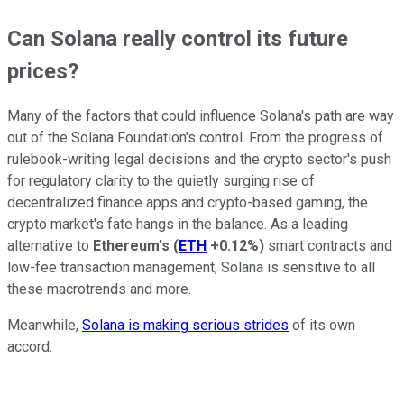
Can Solana really control its future
prices?
Many of the factors that could influence Solana's path are way
out of the Solana Foundation's control. From the progress of
rulebook-writing legal decisions and the crypto sector's push
for regulatory clarity to the quietly surging rise of
decentralized finance apps and crypto-based gaming, the
crypto market's fate hangs in the balance. As a leading
alternative to
Ethereum's
(
ETH
+0.12%
)
smart contracts and
low-fee transaction management, Solana is sensitive to all
these macrotrends and more.
Meanwhile,
Solana is making serious strides
of its own
accord.