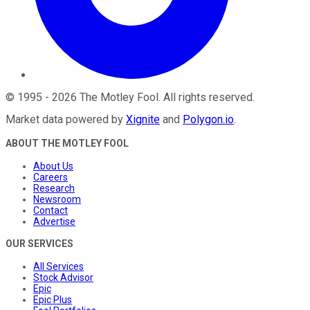
©
1995
-
2026
The Motley Fool
. All rights reserved.
Market data powered by
Xignite
and
Polygon.io
.
ABOUT THE MOTLEY FOOL
About Us
Careers
Research
Newsroom
Contact
Advertise
OUR SERVICES
All Services
Stock Advisor
Epic
Epic Plus