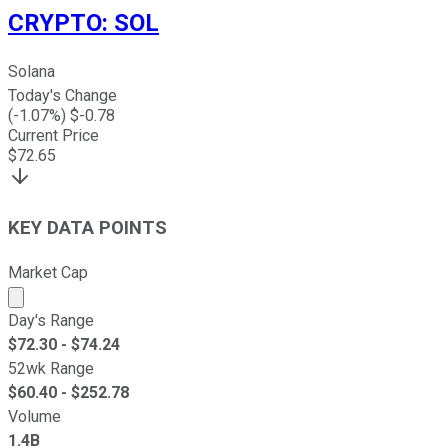
CRYPTO
:
SOL
Solana
Today's Change
(
-1.07
%) $
-0.78
Current Price
$
72.65
KEY DATA POINTS
Market Cap
Market cap calculated using publicly traded shares outst
Day's Range
$
72.30
- $
74.24
52wk Range
$
60.40
- $
252.78
Volume
1.4B