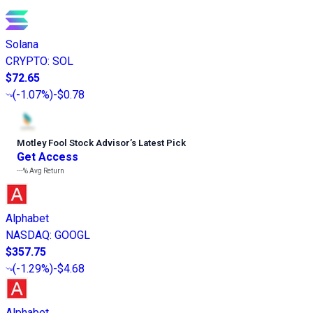
Solana
CRYPTO
:
SOL
$72.65
(
-1.07%
)
-$0.78
Motley Fool Stock Advisor
’
s Latest Pick
Get Access
---%
Avg Return
Alphabet
NASDAQ
:
GOOGL
$357.75
(
-1.29%
)
-$4.68
Alphabet