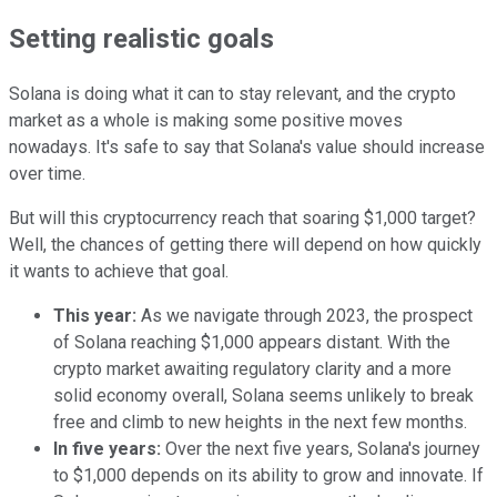
Setting realistic goals
Solana is doing what it can to stay relevant, and the crypto
market as a whole is making some positive moves
nowadays. It's safe to say that Solana's value should increase
over time.
But will this cryptocurrency reach that soaring $1,000 target?
Well, the chances of getting there will depend on how quickly
it wants to achieve that goal.
This year:
As we navigate through 2023, the prospect
of Solana reaching $1,000 appears distant. With the
crypto market awaiting regulatory clarity and a more
solid economy overall, Solana seems unlikely to break
free and climb to new heights in the next few months.
In five years:
Over the next five years, Solana's journey
to $1,000 depends on its ability to grow and innovate. If