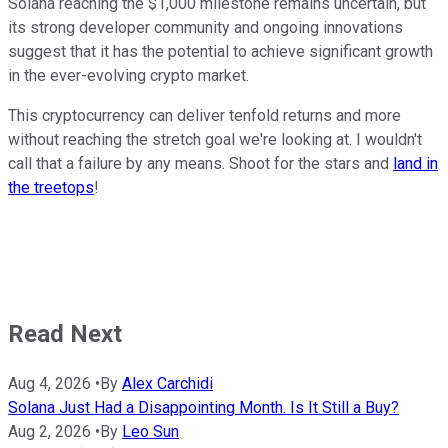
Solana reaching the $1,000 milestone remains uncertain, but
its strong developer community and ongoing innovations
suggest that it has the potential to achieve significant growth
in the ever-evolving crypto market.
This cryptocurrency can deliver tenfold returns and more
without reaching the stretch goal we're looking at. I wouldn't
call that a failure by any means. Shoot for the stars and
land in
the treetops
!
Read Next
Aug 4, 2026
•
By
Alex Carchidi
Solana Just Had a Disappointing Month. Is It Still a Buy?
Aug 2, 2026
•
By
Leo Sun