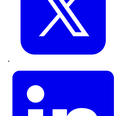
LinkedIn