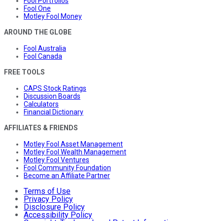
Fool Portfolios
Fool One
Motley Fool Money
AROUND THE GLOBE
Fool Australia
Fool Canada
FREE TOOLS
CAPS Stock Ratings
Discussion Boards
Calculators
Financial Dictionary
AFFILIATES & FRIENDS
Motley Fool Asset Management
Motley Fool Wealth Management
Motley Fool Ventures
Fool Community Foundation
Become an Affiliate Partner
Terms of Use
Privacy Policy
Disclosure Policy
Accessibility Policy