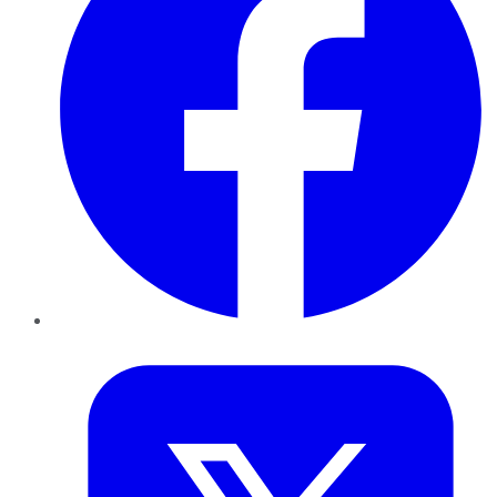
Twitter