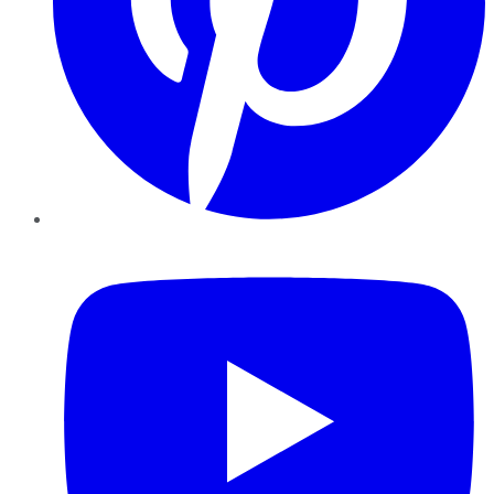
YouTube