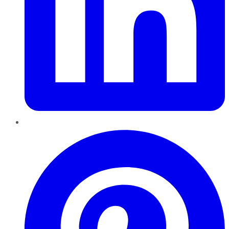
Pinterest