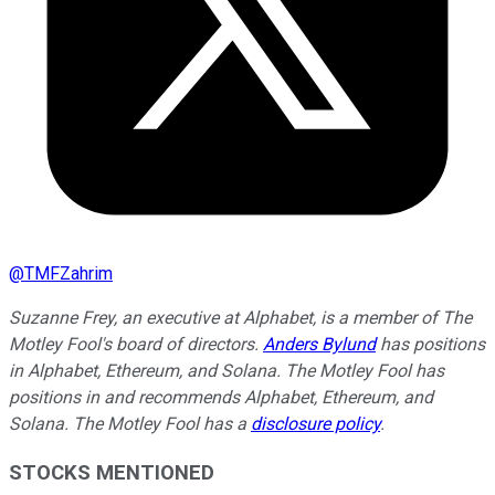
@
TMFZahrim
Suzanne Frey, an executive at Alphabet, is a member of The
Motley Fool's board of directors.
Anders Bylund
has positions
in Alphabet, Ethereum, and Solana. The Motley Fool has
positions in and recommends Alphabet, Ethereum, and
Solana. The Motley Fool has a
disclosure policy
.
STOCKS MENTIONED