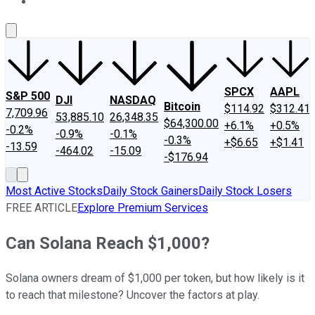
About Us
Contact Us
Investing Philosophy
Motley Fool Mo
SPCX
AAPL
S&P 500
DJI
NASDAQ
Bitcoin
$114.92
$312.41
7,709.96
53,885.10
26,348.35
$64,300.00
+6.1%
+0.5%
-0.2%
-0.9%
-0.1%
-0.3%
+$6.65
+$1.41
-13.59
-464.02
-15.09
-$176.94
Most Active Stocks
Daily Stock Gainers
Daily Stock Losers
FREE ARTICLE
Explore Premium Services
Can Solana Reach $1,000?
Solana owners dream of $1,000 per token, but how likely is it
to reach that milestone? Uncover the factors at play.