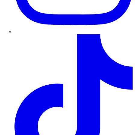
TikTok