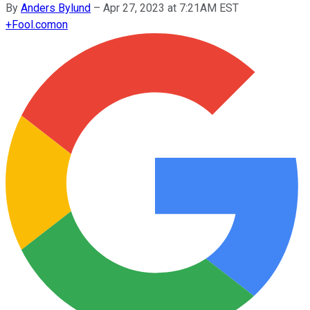
By
Anders Bylund
–
Apr 27, 2023 at 7:21AM EST
+
Fool.com
on