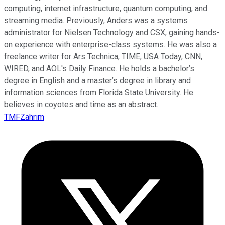
computing, internet infrastructure, quantum computing, and
streaming media. Previously, Anders was a systems
administrator for Nielsen Technology and CSX, gaining hands-
on experience with enterprise-class systems. He was also a
freelance writer for Ars Technica, TIME, USA Today, CNN,
WIRED, and AOL's Daily Finance. He holds a bachelor’s
degree in English and a master’s degree in library and
information sciences from Florida State University. He
believes in coyotes and time as an abstract.
TMFZahrim