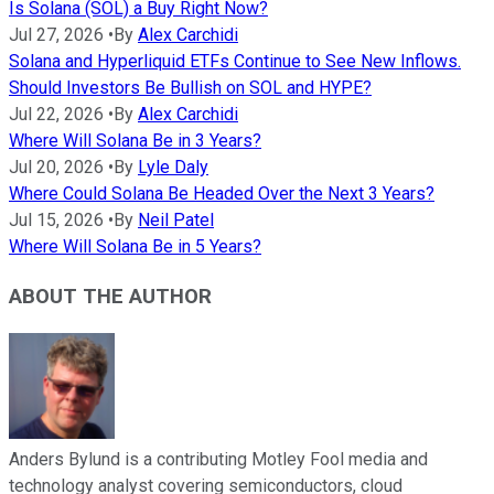
Is Solana (SOL) a Buy Right Now?
Jul 27, 2026
•
By
Alex Carchidi
Solana and Hyperliquid ETFs Continue to See New Inflows.
Should Investors Be Bullish on SOL and HYPE?
Jul 22, 2026
•
By
Alex Carchidi
Where Will Solana Be in 3 Years?
Jul 20, 2026
•
By
Lyle Daly
Where Could Solana Be Headed Over the Next 3 Years?
Jul 15, 2026
•
By
Neil Patel
Where Will Solana Be in 5 Years?
ABOUT THE AUTHOR
Anders Bylund is a contributing Motley Fool media and
technology analyst covering semiconductors, cloud