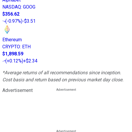
NASDAQ
:
GOOG
$356.62
(
-0.97%
)
-$3.51
Ethereum
CRYPTO
:
ETH
$1,898.59
(
+0.12%
)
+$2.34
*Average returns of all recommendations since inception.
Cost basis and return based on previous market day close.
Advertisement