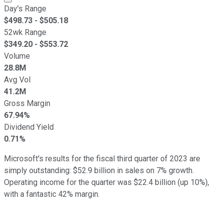
Day's Range
$
498.73
- $
505.18
52wk Range
$
349.20
- $
553.72
Volume
28.8M
Avg Vol
41.2M
Gross Margin
67.94%
Dividend Yield
0.71%
Microsoft's results for the fiscal third quarter of 2023 are
simply outstanding: $52.9 billion in sales on 7% growth.
Operating income for the quarter was $22.4 billion (up 10%),
with a fantastic 42% margin.