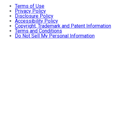
Terms of Use
Privacy Policy
Disclosure Policy
Accessibility Policy
Copyright, Trademark and Patent Information
Terms and Conditions
Do Not Sell My Personal Information