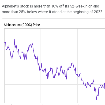
Alphabet's stock is more than 10% off its 52-week high and
more than 25% below where it stood at the beginning of 2022.