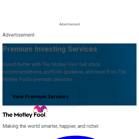
Advertisement
Premium Investing Services
Invest better with The Motley Fool. Get stock
recommendations, portfolio guidance, and more from The
Motley Fool's premium services.
View Premium Services
Making the world smarter, happier, and richer.
Facebook