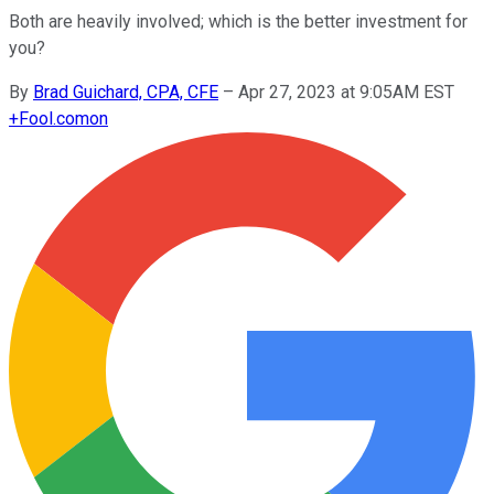
Both are heavily involved; which is the better investment for
you?
By
Brad Guichard, CPA, CFE
–
Apr 27, 2023 at 9:05AM EST
+
Fool.com
on