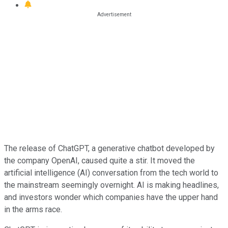
The release of ChatGPT, a generative chatbot developed by
the company OpenAI, caused quite a stir. It moved the
artificial intelligence (AI) conversation from the tech world to
the mainstream seemingly overnight. AI is making headlines,
and investors wonder which companies have the upper hand
in the arms race.