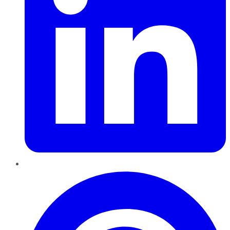
Pinterest