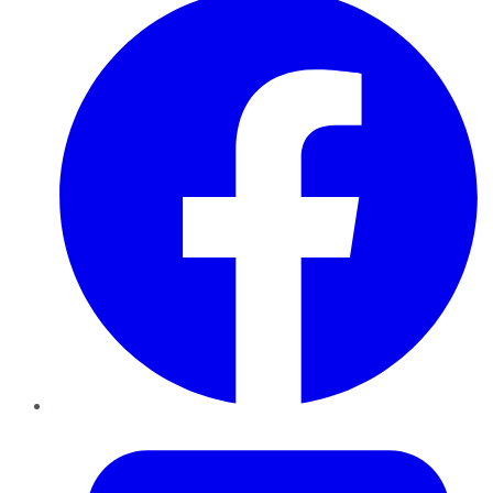
Twitter