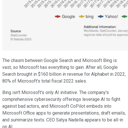
The chasm between Google Search and Microsoft Bing is
vast, so Microsoft has everything to gain. After all, Google
Search brought in $160 billion in revenue for Alphabet in 2022,
80% of Microsoft's total fiscal 2022 sales.
Bing isn't Microsoft's only AI initiative. The company's
comprehensive cybersecurity offerings leverage AI to fight
against bad actors, and Microsoft CoPilot embeds into
Microsoft Office apps to generate presentations, draft emails,
and summarize texts. CEO Satya Nadella appears to be all-in
on AI.