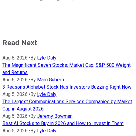
Read Next
Aug 8, 2026
•
By
Lyle Daly
The Magnificent Seven Stocks: Market Cap, S&P 500 Weight,
and Returns
Aug 6, 2026
•
By
Marc Guberti
3 Reasons Alphabet Stock Has Investors Buzzing Right Now
Aug 5, 2026
•
By
Lyle Daly
The Largest Communications Services Companies by Market
Cap in August 2026
Aug 5, 2026
•
By
Jeremy Bowman
Best AI Stocks to Buy in 2026 and How to Invest in Them
Aug 5, 2026
•
By
Lyle Daly