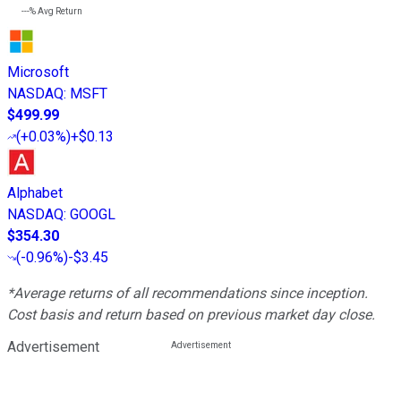
---%
Avg Return
Microsoft
NASDAQ
:
MSFT
$499.99
(
+0.03%
)
+$0.13
Alphabet
NASDAQ
:
GOOGL
$354.30
(
-0.96%
)
-$3.45
*Average returns of all recommendations since inception.
Cost basis and return based on previous market day close.
Advertisement