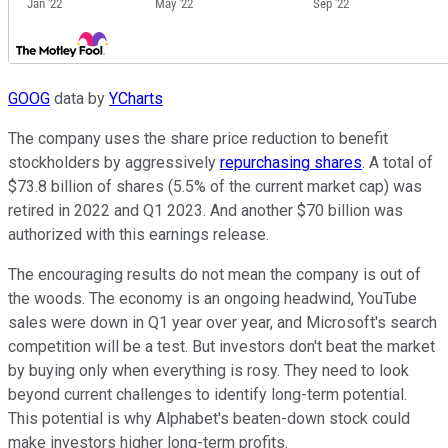
GOOG
data by
YCharts
The company uses the share price reduction to benefit
stockholders by aggressively
repurchasing shares
. A total of
$73.8 billion of shares (5.5% of the current market cap) was
retired in 2022 and Q1 2023. And another $70 billion was
authorized with this earnings release.
The encouraging results do not mean the company is out of
the woods. The economy is an ongoing headwind, YouTube
sales were down in Q1 year over year, and Microsoft's search
competition will be a test. But investors don't beat the market
by buying only when everything is rosy. They need to look
beyond current challenges to identify long-term potential.
This potential is why Alphabet's beaten-down stock could
make investors higher long-term profits.