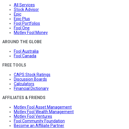
All Services
Stock Advisor
Epic
Epic Plus
Fool Portfolios
Fool One
Motley Fool Money
AROUND THE GLOBE
Fool Australia
Fool Canada
FREE TOOLS
CAPS Stock Ratings
Discussion Boards
Calculators
Financial Dictionary
AFFILIATES & FRIENDS
Motley Fool Asset Management
Motley Fool Wealth Management
Motley Fool Ventures
Fool Community Foundation
Become an Affiliate Partner