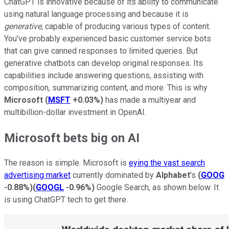
ChatGPT is innovative because of its ability to communicate
using natural language processing and because it is
generative
, capable of producing various types of content.
You've probably experienced basic customer service bots
that can give canned responses to limited queries. But
generative chatbots can develop original responses. Its
capabilities include answering questions, assisting with
composition, summarizing content, and more. This is why
Microsoft
(
MSFT
+0.03%
)
has made a multiyear and
multibillion-dollar investment in OpenAI.
Microsoft bets big on AI
The reason is simple. Microsoft is
eying the vast search
advertising market
currently dominated by
Alphabet
's
(
GOOG
-0.88%
)
(
GOOGL
-0.96%
)
Google Search, as shown below. It
is using ChatGPT tech to get there.