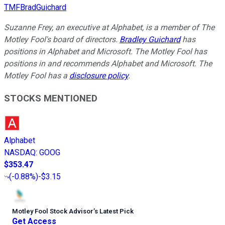
TMFBradGuichard
Suzanne Frey, an executive at Alphabet, is a member of The
Motley Fool's board of directors.
Bradley Guichard
has
positions in Alphabet and Microsoft. The Motley Fool has
positions in and recommends Alphabet and Microsoft. The
Motley Fool has a
disclosure policy
.
STOCKS MENTIONED
Alphabet
NASDAQ
:
GOOG
$353.47
(
-0.88%
)
-$3.15
Motley Fool Stock Advisor
’
s Latest Pick
Get Access