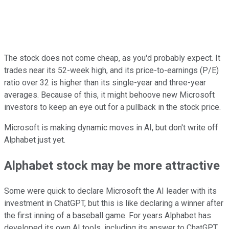
The stock does not come cheap, as you'd probably expect. It
trades near its 52-week high, and its price-to-earnings (P/E)
ratio over 32 is higher than its single-year and three-year
averages. Because of this, it might behoove new Microsoft
investors to keep an eye out for a pullback in the stock price.
Microsoft is making dynamic moves in AI, but don't write off
Alphabet just yet.
Alphabet stock may be more attractive
Some were quick to declare Microsoft the AI leader with its
investment in ChatGPT, but this is like declaring a winner after
the first inning of a baseball game. For years Alphabet has
developed its own AI tools, including its answer to ChatGPT,