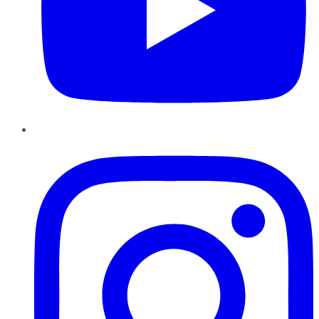
Instagram