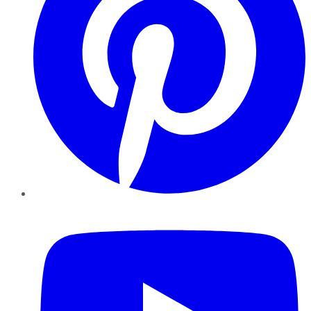
YouTube