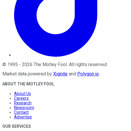
©
1995
-
2026
The Motley Fool
. All rights reserved.
Market data powered by
Xignite
and
Polygon.io
.
ABOUT THE MOTLEY FOOL
About Us
Careers
Research
Newsroom
Contact
Advertise
OUR SERVICES