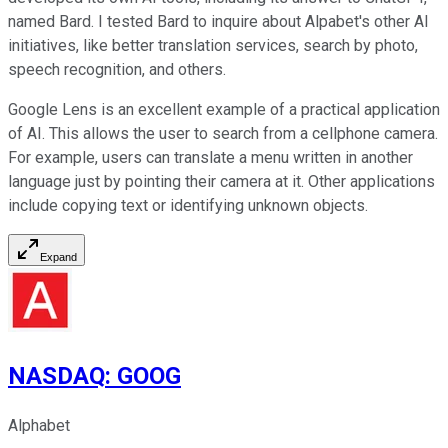
named Bard. I tested Bard to inquire about Alpabet's other AI
initiatives, like better translation services, search by photo,
speech recognition, and others.
Google Lens is an excellent example of a practical application
of AI. This allows the user to search from a cellphone camera.
For example, users can translate a menu written in another
language just by pointing their camera at it. Other applications
include copying text or identifying unknown objects.
Expand
NASDAQ
:
GOOG
Alphabet