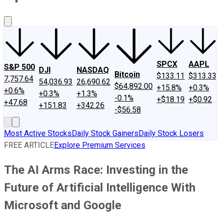
About Us
Contact Us
Investing Philosophy
Motley Fool Mo
SPCX
AAPL
S&P 500
DJI
NASDAQ
Bitcoin
$133.11
$313.33
7,757.64
54,036.93
26,690.62
$64,892.00
+15.8%
+0.3%
+0.6%
+0.3%
+1.3%
-0.1%
+$18.19
+$0.92
+47.68
+151.83
+342.26
-$56.58
Most Active Stocks
Daily Stock Gainers
Daily Stock Losers
FREE ARTICLE
Explore Premium Services
The AI Arms Race: Investing in the
Future of Artificial Intelligence With
Microsoft and Google