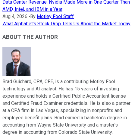
Data Center Revenue: Nvidia Made More in One Quarter Than
AMD, Intel, and IBM in a Year
Aug 4, 2026
•
By
Motley Fool Staff
What Alphabet’s Stock Drop Tells Us About the Market Today
ABOUT THE AUTHOR
Brad Guichard, CPA, CFE, is a contributing Motley Fool
technology and AI analyst. He has 15 years of investing
experience and holds a Certified Public Accountant license
and Certified Fraud Examiner credentials. He is also a partner
at a CPA firm in Las Vegas, specializing in nonprofits and
employee benefit plans. Brad earned a bachelor’s degree in
accounting from Wayne State University and a master’s
degree in accounting from Colorado State University.