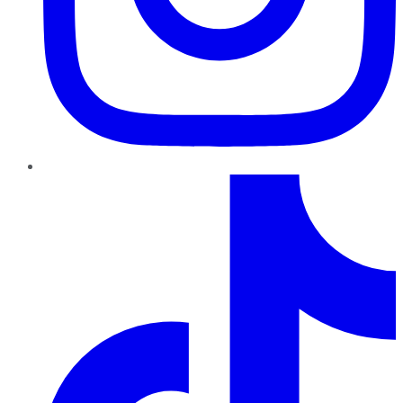
TikTok