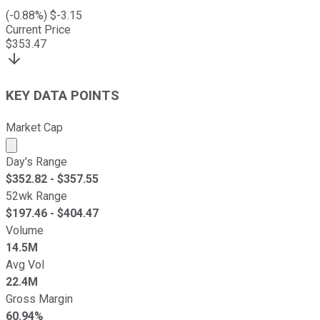
(
-0.88
%) $
-3.15
Current Price
$
353.47
KEY DATA POINTS
Market Cap
Market cap calculated using publicly traded shares outst
Day's Range
$
352.82
- $
357.55
52wk Range
$
197.46
- $
404.47
Volume
14.5M
Avg Vol
22.4M
Gross Margin
60.94%