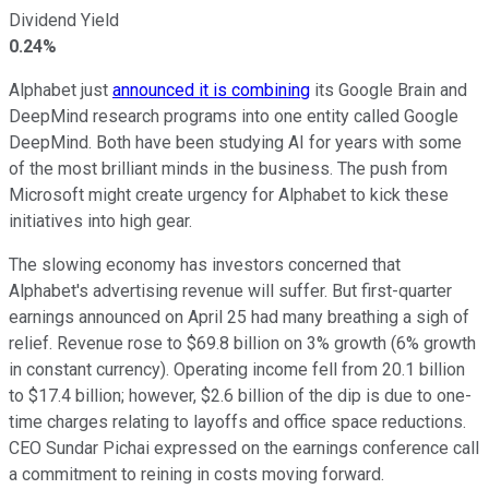
Dividend Yield
0.24%
Alphabet just
announced it is combining
its Google Brain and
DeepMind research programs into one entity called Google
DeepMind. Both have been studying AI for years with some
of the most brilliant minds in the business. The push from
Microsoft might create urgency for Alphabet to kick these
initiatives into high gear.
The slowing economy has investors concerned that
Alphabet's advertising revenue will suffer. But first-quarter
earnings announced on April 25 had many breathing a sigh of
relief. Revenue rose to $69.8 billion on 3% growth (6% growth
in constant currency). Operating income fell from 20.1 billion
to $17.4 billion; however, $2.6 billion of the dip is due to one-
time charges relating to layoffs and office space reductions.
CEO Sundar Pichai expressed on the earnings conference call
a commitment to reining in costs moving forward.