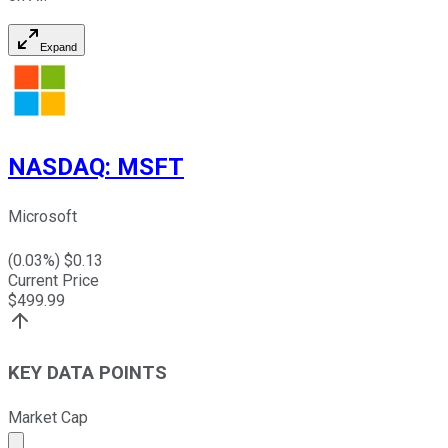
Expand
NASDAQ
:
MSFT
Microsoft
(
0.03
%) $
0.13
Current Price
$
499.99
KEY DATA POINTS
Market Cap
Market cap calculated using publicly traded shares outst