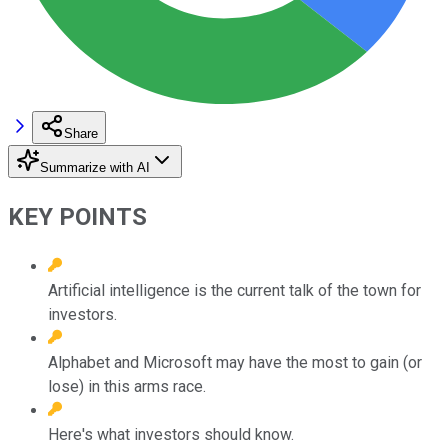
Share
Summarize with AI
KEY POINTS
Artificial intelligence is the current talk of the town for
investors.
Alphabet and Microsoft may have the most to gain (or
lose) in this arms race.
Here's what investors should know.