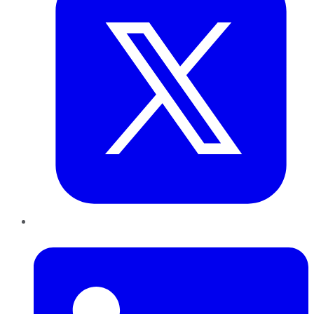
LinkedIn