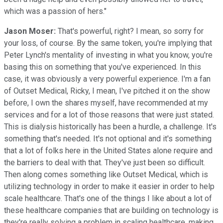
which was a passion of hers."
Jason Moser:
That's powerful, right? I mean, so sorry for
your loss, of course. By the same token, you're implying that
Peter Lynch's mentality of investing in what you know, you're
basing this on something that you've experienced. In this
case, it was obviously a very powerful experience. I'm a fan
of Outset Medical, Ricky, I mean, I've pitched it on the show
before, I own the shares myself, have recommended at my
services and for a lot of those reasons that were just stated.
This is dialysis historically has been a hurdle, a challenge. It's
something that's needed. It's not optional and it's something
that a lot of folks here in the United States alone require and
the barriers to deal with that. They've just been so difficult.
Then along comes something like Outset Medical, which is
utilizing technology in order to make it easier in order to help
scale healthcare. That's one of the things I like about a lot of
these healthcare companies that are building on technology is
they're really solving a problem in scaling healthcare, making