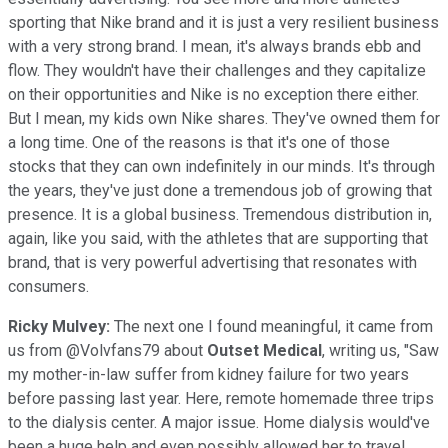
sporting that Nike brand and it is just a very resilient business
with a very strong brand. I mean, it's always brands ebb and
flow. They wouldn't have their challenges and they capitalize
on their opportunities and Nike is no exception there either.
But I mean, my kids own Nike shares. They've owned them for
a long time. One of the reasons is that it's one of those
stocks that they can own indefinitely in our minds. It's through
the years, they've just done a tremendous job of growing that
presence. It is a global business. Tremendous distribution in,
again, like you said, with the athletes that are supporting that
brand, that is very powerful advertising that resonates with
consumers.
Ricky Mulvey:
The next one I found meaningful, it came from
us from @Volvfans79 about
Outset Medical
, writing us, "Saw
my mother-in-law suffer from kidney failure for two years
before passing last year. Here, remote homemade three trips
to the dialysis center. A major issue. Home dialysis would've
been a huge help and even possibly allowed her to travel,