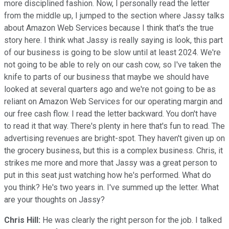
more disciplined fashion. Now, I personally read the letter
from the middle up, I jumped to the section where Jassy talks
about Amazon Web Services because I think that's the true
story here. I think what Jassy is really saying is look, this part
of our business is going to be slow until at least 2024. We're
not going to be able to rely on our cash cow, so I've taken the
knife to parts of our business that maybe we should have
looked at several quarters ago and we're not going to be as
reliant on Amazon Web Services for our operating margin and
our free cash flow. I read the letter backward. You don't have
to read it that way. There's plenty in here that's fun to read. The
advertising revenues are bright-spot. They haven't given up on
the grocery business, but this is a complex business. Chris, it
strikes me more and more that Jassy was a great person to
put in this seat just watching how he's performed. What do
you think? He's two years in. I've summed up the letter. What
are your thoughts on Jassy?
Chris Hill:
He was clearly the right person for the job. I talked