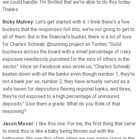
we could handle. I'm thrilled that we're able to do this today.
Thanks.
Ricky Mulvey:
Let's get started with it. I think there's a few
buckets that the responses fell into, we're not going to get to
all of them. But in the financial's bucket, there is a lot of love
for Charles Schwab. @cunning project on Twitter, "Solid
business across the board with a small percentage of risky
exposure needlessly punished for the sins of others in the
sector." Vince on Facebook also wrote us, "Charles Schwab
beaten down with all the banks even though number 1, they're
not a bank per se, number 2, they have actually served as a
safe haven for depositors fleeing regional banks, and three,
they're not exposed to a high percentage of uninsured
deposits." Give them a grade. What do you think of that
reasoning?
Jason Moser:
I like this one. For me, the first thing that came
to mind, this is like a baby being thrown out with the
bathwater. We see this often when we see some crisis in the