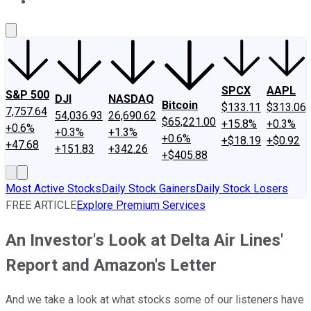
About Us
Contact Us
Investing Philosophy
Motley Fool Mo
SPCX
AAPL
S&P 500
DJI
NASDAQ
Bitcoin
$133.11
$313.06
7,757.64
54,036.93
26,690.62
$65,221.00
+15.8%
+0.3%
+0.6%
+0.3%
+1.3%
+0.6%
+$18.19
+$0.92
+47.68
+151.83
+342.26
+$405.88
Most Active Stocks
Daily Stock Gainers
Daily Stock Losers
FREE ARTICLE
Explore Premium Services
An Investor's Look at Delta Air Lines'
Report and Amazon's Letter
And we take a look at what stocks some of our listeners have