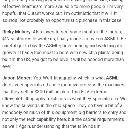
effective healthcare more available to more people. I'm very
hopeful that Outset works out. I'm optimistic that it will. It
sounds like probably an opportunistic purchase in this case.
Ricky Mulvey:
Also loves to see some moats in the thesis,
@NealnRockville wrote us, finally made a move on ASMLF. Be
careful got to buy the ASMLF, been hearing and watching its
growth. It has a true moat to boot with new chip plants being
built in the US, you got to believe it will be needed more than
ever.
Jason Moser:
Yes. Well, lithography, which is what
ASML
does, very specialized and expensive process the machines
that they sell or $300 million plus. This EUV, extreme
ultraviolet lithography machines is what they specialize in. We
know the tailwinds in the chip space. They do have a bit of a
monopoly on much of this equipment, big barriers to entry and
not only the tech capability here, but the capital requirements
as well. Again, understanding that the tailwinds in