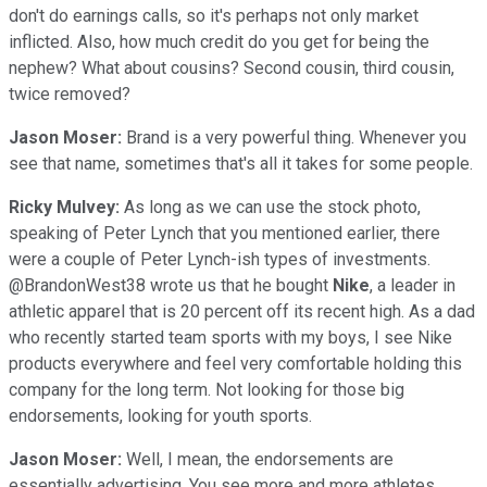
don't do earnings calls, so it's perhaps not only market
inflicted. Also, how much credit do you get for being the
nephew? What about cousins? Second cousin, third cousin,
twice removed?
Jason Moser:
Brand is a very powerful thing. Whenever you
see that name, sometimes that's all it takes for some people.
Ricky Mulvey:
As long as we can use the stock photo,
speaking of Peter Lynch that you mentioned earlier, there
were a couple of Peter Lynch-ish types of investments.
@BrandonWest38 wrote us that he bought
Nike
, a leader in
athletic apparel that is 20 percent off its recent high. As a dad
who recently started team sports with my boys, I see Nike
products everywhere and feel very comfortable holding this
company for the long term. Not looking for those big
endorsements, looking for youth sports.
Jason Moser:
Well, I mean, the endorsements are
essentially advertising. You see more and more athletes