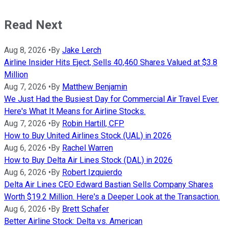
Read Next
Aug 8, 2026
•
By
Jake Lerch
Airline Insider Hits Eject, Sells 40,460 Shares Valued at $3.8
Million
Aug 7, 2026
•
By
Matthew Benjamin
We Just Had the Busiest Day for Commercial Air Travel Ever.
Here's What It Means for Airline Stocks.
Aug 7, 2026
•
By
Robin Hartill, CFP
How to Buy United Airlines Stock (UAL) in 2026
Aug 6, 2026
•
By
Rachel Warren
How to Buy Delta Air Lines Stock (DAL) in 2026
Aug 6, 2026
•
By
Robert Izquierdo
Delta Air Lines CEO Edward Bastian Sells Company Shares
Worth $19.2 Million. Here's a Deeper Look at the Transaction.
Aug 6, 2026
•
By
Brett Schafer
Better Airline Stock: Delta vs. American