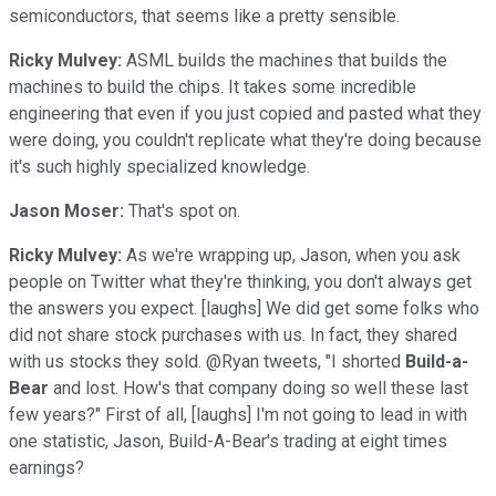
semiconductors, that seems like a pretty sensible.
Ricky Mulvey:
ASML builds the machines that builds the
machines to build the chips. It takes some incredible
engineering that even if you just copied and pasted what they
were doing, you couldn't replicate what they're doing because
it's such highly specialized knowledge.
Jason Moser:
That's spot on.
Ricky Mulvey:
As we're wrapping up, Jason, when you ask
people on Twitter what they're thinking, you don't always get
the answers you expect. [laughs] We did get some folks who
did not share stock purchases with us. In fact, they shared
with us stocks they sold. @Ryan tweets, "I shorted
Build-a-
Bear
and lost. How's that company doing so well these last
few years?" First of all, [laughs] I'm not going to lead in with
one statistic, Jason, Build-A-Bear's trading at eight times
earnings?