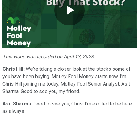
Play
Video
This video was recorded on April 13, 2023.
Chris Hill:
We're taking a closer look at the stocks some of
you have been buying. Motley Fool Money starts now. I'm
Chris Hill joining me today, Motley Fool Senior Analyst, Asit
Sharma. Good to see you, my friend.
Asit Sharma:
Good to see you, Chris. I'm excited to be here
as always.