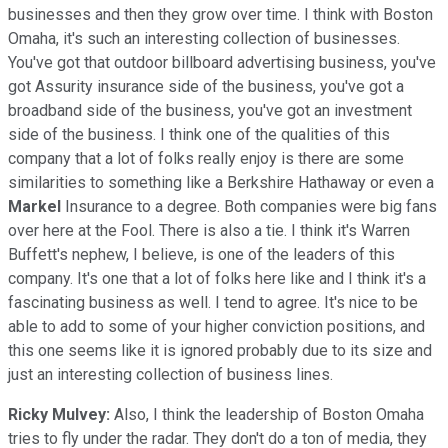
businesses and then they grow over time. I think with Boston
Omaha, it's such an interesting collection of businesses.
You've got that outdoor billboard advertising business, you've
got Assurity insurance side of the business, you've got a
broadband side of the business, you've got an investment
side of the business. I think one of the qualities of this
company that a lot of folks really enjoy is there are some
similarities to something like a Berkshire Hathaway or even a
Markel
Insurance to a degree. Both companies were big fans
over here at the Fool. There is also a tie. I think it's Warren
Buffett's nephew, I believe, is one of the leaders of this
company. It's one that a lot of folks here like and I think it's a
fascinating business as well. I tend to agree. It's nice to be
able to add to some of your higher conviction positions, and
this one seems like it is ignored probably due to its size and
just an interesting collection of business lines.
Ricky Mulvey:
Also, I think the leadership of Boston Omaha
tries to fly under the radar. They don't do a ton of media, they