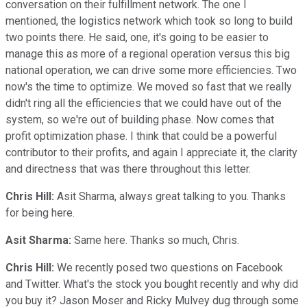
conversation on their fulfillment network. The one I
mentioned, the logistics network which took so long to build
two points there. He said, one, it's going to be easier to
manage this as more of a regional operation versus this big
national operation, we can drive some more efficiencies. Two
now's the time to optimize. We moved so fast that we really
didn't ring all the efficiencies that we could have out of the
system, so we're out of building phase. Now comes that
profit optimization phase. I think that could be a powerful
contributor to their profits, and again I appreciate it, the clarity
and directness that was there throughout this letter.
Chris Hill:
Asit Sharma, always great talking to you. Thanks
for being here.
Asit Sharma:
Same here. Thanks so much, Chris.
Chris Hill:
We recently posed two questions on Facebook
and Twitter. What's the stock you bought recently and why did
you buy it? Jason Moser and Ricky Mulvey dug through some