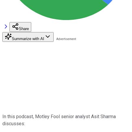
Share
Summarize with AI
In this podcast, Motley Fool senior analyst Asit Sharma
discusses: