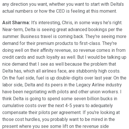
any direction you want, whether you want to start with Delta's
actual numbers or how the CEO is feeling at this moment.
Asit Sharma:
It's interesting, Chris, in some ways he's right.
Near-term, Delta is seeing great advanced bookings per the
summer. Business travel is coming back. They're seeing more
demand for their premium products to first-class. They're
doing well on their affinity revenue, so revenue comes in from
credit cards and such loyalty as well. But I would be talking up
nice demand that I see as well because the problem that
Delta has, which all airlines face, are stubbornly high costs.
On the fuel side, fuel is up double-digits over last year. On the
labor side, Delta and its peers in the Legacy Airline industry
have been negotiating with pilots and other union workers. I
think Delta is going to spend some seven billion bucks in
cumulative costs over the next 4-5 years to adequately
compensate their pilots per agreement. If you're looking at
those cost hurdles, you probably want to be mired in the
present where you see some lift on the revenue side