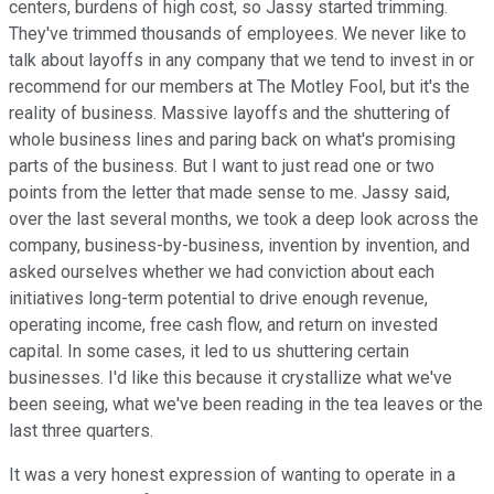
centers, burdens of high cost, so Jassy started trimming.
They've trimmed thousands of employees. We never like to
talk about layoffs in any company that we tend to invest in or
recommend for our members at The Motley Fool, but it's the
reality of business. Massive layoffs and the shuttering of
whole business lines and paring back on what's promising
parts of the business. But I want to just read one or two
points from the letter that made sense to me. Jassy said,
over the last several months, we took a deep look across the
company, business-by-business, invention by invention, and
asked ourselves whether we had conviction about each
initiatives long-term potential to drive enough revenue,
operating income, free cash flow, and return on invested
capital. In some cases, it led to us shuttering certain
businesses. I'd like this because it crystallize what we've
been seeing, what we've been reading in the tea leaves or the
last three quarters.
It was a very honest expression of wanting to operate in a