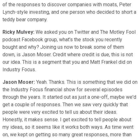
of the responses to discover companies with moats, Peter
Lynch-style investing, and one person who decided to short a
teddy bear company.
Ricky Mulvey:
We asked you on Twitter and The Motley Fool
podcast Facebook group, what's the stock you recently
bought and why? Joining us now to break some of them
down, is Jason Moser. Credit where credit is due, this is not
our idea. This is a segment that you and Matt Frankel did on
Industry Focus.
Jason Moser:
Yeah. Thanks. This is something that we did on
the Industry Focus financial show for several episodes
through the years. It started out as just a one-off, maybe we'd
get a couple of responses. Then we saw very quickly that
people were very excited to tell us about their ideas.
Honestly, it makes sense. I get excited to tell people about
my ideas, so it seems like it works both ways. As time went
on, we kept on getting so many great responses, more than