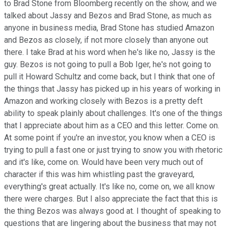
to Brad Stone from Bloomberg recently on the show, and we
talked about Jassy and Bezos and Brad Stone, as much as
anyone in business media, Brad Stone has studied Amazon
and Bezos as closely, if not more closely than anyone out
there. I take Brad at his word when he's like no, Jassy is the
guy. Bezos is not going to pull a Bob Iger, he's not going to
pull it Howard Schultz and come back, but I think that one of
the things that Jassy has picked up in his years of working in
Amazon and working closely with Bezos is a pretty deft
ability to speak plainly about challenges. It's one of the things
that I appreciate about him as a CEO and this letter. Come on.
At some point if you're an investor, you know when a CEO is
trying to pull a fast one or just trying to snow you with rhetoric
and it's like, come on. Would have been very much out of
character if this was him whistling past the graveyard,
everything's great actually. It's like no, come on, we all know
there were charges. But I also appreciate the fact that this is
the thing Bezos was always good at. I thought of speaking to
questions that are lingering about the business that may not