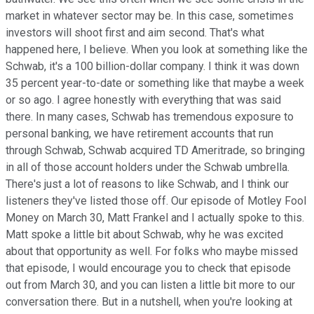
market in whatever sector may be. In this case, sometimes
investors will shoot first and aim second. That's what
happened here, I believe. When you look at something like the
Schwab, it's a 100 billion-dollar company. I think it was down
35 percent year-to-date or something like that maybe a week
or so ago. I agree honestly with everything that was said
there. In many cases, Schwab has tremendous exposure to
personal banking, we have retirement accounts that run
through Schwab, Schwab acquired TD Ameritrade, so bringing
in all of those account holders under the Schwab umbrella.
There's just a lot of reasons to like Schwab, and I think our
listeners they've listed those off. Our episode of Motley Fool
Money on March 30, Matt Frankel and I actually spoke to this.
Matt spoke a little bit about Schwab, why he was excited
about that opportunity as well. For folks who maybe missed
that episode, I would encourage you to check that episode
out from March 30, and you can listen a little bit more to our
conversation there. But in a nutshell, when you're looking at