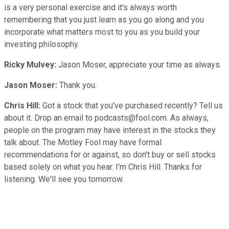
is a very personal exercise and it's always worth
remembering that you just learn as you go along and you
incorporate what matters most to you as you build your
investing philosophy.
Ricky Mulvey:
Jason Moser, appreciate your time as always.
Jason Moser:
Thank you.
Chris Hill:
Got a stock that you've purchased recently? Tell us
about it. Drop an email to podcasts@fool.com. As always,
people on the program may have interest in the stocks they
talk about. The Motley Fool may have formal
recommendations for or against, so don't buy or sell stocks
based solely on what you hear. I'm Chris Hill. Thanks for
listening. We'll see you tomorrow.