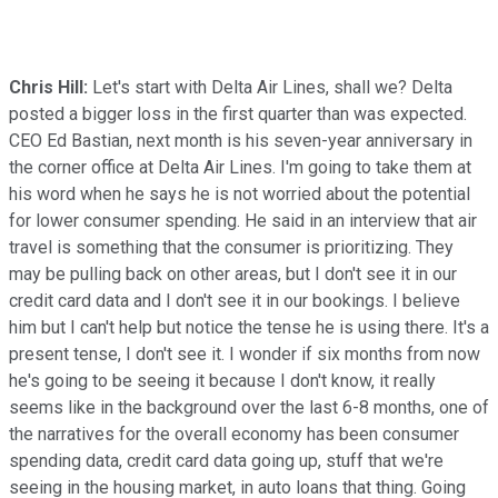
Chris Hill:
Let's start with Delta Air Lines, shall we? Delta
posted a bigger loss in the first quarter than was expected.
CEO Ed Bastian, next month is his seven-year anniversary in
the corner office at Delta Air Lines. I'm going to take them at
his word when he says he is not worried about the potential
for lower consumer spending. He said in an interview that air
travel is something that the consumer is prioritizing. They
may be pulling back on other areas, but I don't see it in our
credit card data and I don't see it in our bookings. I believe
him but I can't help but notice the tense he is using there. It's a
present tense, I don't see it. I wonder if six months from now
he's going to be seeing it because I don't know, it really
seems like in the background over the last 6-8 months, one of
the narratives for the overall economy has been consumer
spending data, credit card data going up, stuff that we're
seeing in the housing market, in auto loans that thing. Going