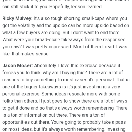
can still stick it to you. Hopefully, lesson learned.
Ricky Mulvey:
It's also tough shorting small-caps where you
get the volatility and the upside can be more upside based on
what a few buyers are doing. But I don't want to end there.
What were your broad-scale takeaways from the responses
you saw? I was pretty impressed. Most of them I read. I was
like, that makes sense.
Jason Moser:
Absolutely. I love this exercise because it
forces you to think, why am I buying this? There are a lot of
reasons to buy something. In most cases it's personal. That is
one of the bigger takeaways is it's just investing is a very
personal exercise. Some ideas resonate more with some
folks than others. It just goes to show there are a lot of ways
to get it done and so that's always worth remembering. There
is a ton of information out there. There are a ton of
opportunities out there. You're going to probably take a pass
on most ideas, but it's always worth remembering. Investing