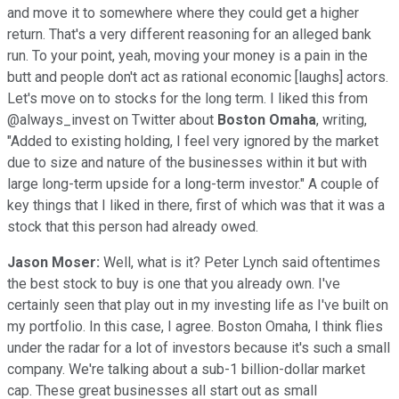
and move it to somewhere where they could get a higher
return. That's a very different reasoning for an alleged bank
run. To your point, yeah, moving your money is a pain in the
butt and people don't act as rational economic [laughs] actors.
Let's move on to stocks for the long term. I liked this from
@always_invest on Twitter about
Boston Omaha
, writing,
"Added to existing holding, I feel very ignored by the market
due to size and nature of the businesses within it but with
large long-term upside for a long-term investor." A couple of
key things that I liked in there, first of which was that it was a
stock that this person had already owed.
Jason Moser:
Well, what is it? Peter Lynch said oftentimes
the best stock to buy is one that you already own. I've
certainly seen that play out in my investing life as I've built on
my portfolio. In this case, I agree. Boston Omaha, I think flies
under the radar for a lot of investors because it's such a small
company. We're talking about a sub-1 billion-dollar market
cap. These great businesses all start out as small