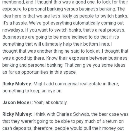
mentioned, and I thought this was a good one, to look for their
exposure to personal banking versus business banking. The
idea here is that we are less likely as people to switch banks.
It's a hassle. We've got everything automatically coming out
nowadays. If you want to switch banks, that's a real process.
Businesses are going to be more inclined to do that if it's
something that will ultimately help their bottom lines. I
thought that was another thing he said to look at. I thought that
was a good tip there. Know their exposure between business
banking and personal banking. That can give you some ideas
as far as opportunities in this space.
Ricky Mulvey:
Might add commercial real estate in there,
something to keep an eye on.
Jason Moser:
Yeah, absolutely.
Ricky Mulvey:
I think with Charles Schwab, the bear case was
that they weren't going to be able to pay much of a return on
cash deposits, therefore, people would pull their money out