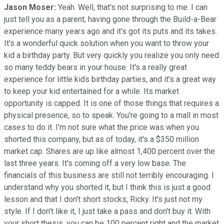
Jason Moser:
Yeah. Well, that's not surprising to me. I can
just tell you as a parent, having gone through the Build-a-Bear
experience many years ago and it's got its puts and its takes.
It's a wonderful quick solution when you want to throw your
kid a birthday party. But very quickly you realize you only need
so many teddy bears in your house. It's a really great
experience for little kids birthday parties, and it's a great way
to keep your kid entertained for a while. Its market
opportunity is capped. It is one of those things that requires a
physical presence, so to speak. You're going to a mall in most
cases to do it. I'm not sure what the price was when you
shorted this company, but as of today, it's a $350 million
market cap. Shares are up like almost 1,400 percent over the
last three years. It's coming off a very low base. The
financials of this business are still not terribly encouraging. I
understand why you shorted it, but I think this is just a good
lesson and that I don't short stocks, Ricky. It's just not my
style. If I don't like it, I just take a pass and don't buy it. With
your short thesis, you can be 100 percent right and the market