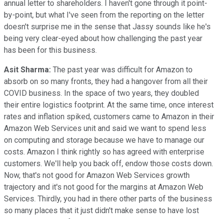
annual letter to shareholders. I haven't gone through it point-
by-point, but what I've seen from the reporting on the letter
doesn't surprise me in the sense that Jassy sounds like he's
being very clear-eyed about how challenging the past year
has been for this business.
Asit Sharma:
The past year was difficult for Amazon to
absorb on so many fronts, they had a hangover from all their
COVID business. In the space of two years, they doubled
their entire logistics footprint. At the same time, once interest
rates and inflation spiked, customers came to Amazon in their
Amazon Web Services unit and said we want to spend less
on computing and storage because we have to manage our
costs. Amazon I think rightly so has agreed with enterprise
customers. We'll help you back off, endow those costs down.
Now, that's not good for Amazon Web Services growth
trajectory and it's not good for the margins at Amazon Web
Services. Thirdly, you had in there other parts of the business
so many places that it just didn't make sense to have lost