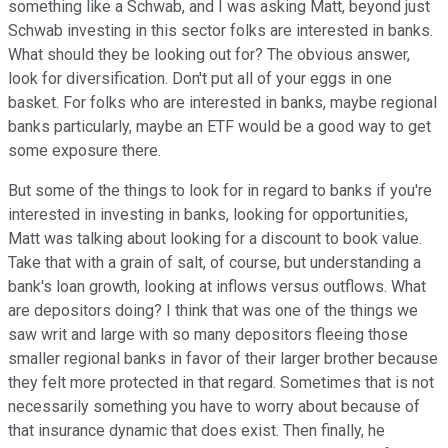
something like a Schwab, and I was asking Matt, beyond just
Schwab investing in this sector folks are interested in banks.
What should they be looking out for? The obvious answer,
look for diversification. Don't put all of your eggs in one
basket. For folks who are interested in banks, maybe regional
banks particularly, maybe an ETF would be a good way to get
some exposure there.
But some of the things to look for in regard to banks if you're
interested in investing in banks, looking for opportunities,
Matt was talking about looking for a discount to book value.
Take that with a grain of salt, of course, but understanding a
bank's loan growth, looking at inflows versus outflows. What
are depositors doing? I think that was one of the things we
saw writ and large with so many depositors fleeing those
smaller regional banks in favor of their larger brother because
they felt more protected in that regard. Sometimes that is not
necessarily something you have to worry about because of
that insurance dynamic that does exist. Then finally, he