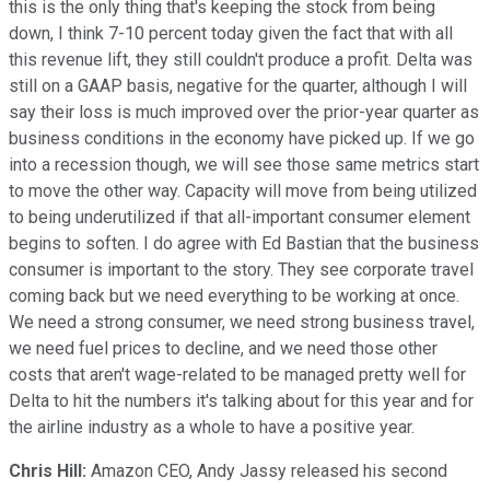
this is the only thing that's keeping the stock from being
down, I think 7-10 percent today given the fact that with all
this revenue lift, they still couldn't produce a profit. Delta was
still on a GAAP basis, negative for the quarter, although I will
say their loss is much improved over the prior-year quarter as
business conditions in the economy have picked up. If we go
into a recession though, we will see those same metrics start
to move the other way. Capacity will move from being utilized
to being underutilized if that all-important consumer element
begins to soften. I do agree with Ed Bastian that the business
consumer is important to the story. They see corporate travel
coming back but we need everything to be working at once.
We need a strong consumer, we need strong business travel,
we need fuel prices to decline, and we need those other
costs that aren't wage-related to be managed pretty well for
Delta to hit the numbers it's talking about for this year and for
the airline industry as a whole to have a positive year.
Chris Hill:
Amazon CEO, Andy Jassy released his second