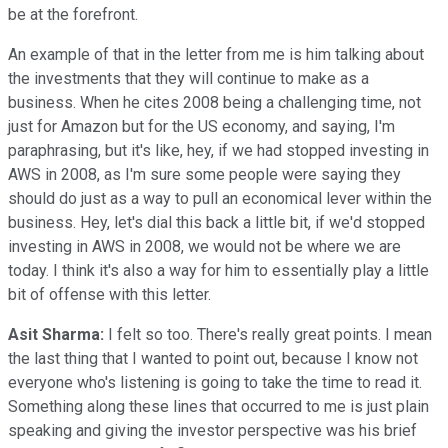
be at the forefront.
An example of that in the letter from me is him talking about
the investments that they will continue to make as a
business. When he cites 2008 being a challenging time, not
just for Amazon but for the US economy, and saying, I'm
paraphrasing, but it's like, hey, if we had stopped investing in
AWS in 2008, as I'm sure some people were saying they
should do just as a way to pull an economical lever within the
business. Hey, let's dial this back a little bit, if we'd stopped
investing in AWS in 2008, we would not be where we are
today. I think it's also a way for him to essentially play a little
bit of offense with this letter.
Asit Sharma:
I felt so too. There's really great points. I mean
the last thing that I wanted to point out, because I know not
everyone who's listening is going to take the time to read it.
Something along these lines that occurred to me is just plain
speaking and giving the investor perspective was his brief