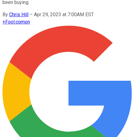
been buying.
By
Chris Hill
–
Apr 29, 2023 at 7:00AM EST
+
Fool.com
on