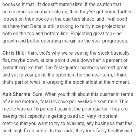
because if that lift doesn't materialize, if the caution that I
here in your voice materializes, then they've got some further
losses on their books in the quarters ahead, and I will point
out here that Delta is still sticking to fairly nice projections
both on the top and bottom line. Projecting great top-line
growth and better operating margin as the year progresses.
Chris Hill:
I think that's why we're seeing the stock basically
flat, maybe down, at one point it was down half a percent or
something like that. The first-quarter numbers weren't great
and yet to your point, the optimism for the near term, I think
that's part of what is keeping the stock afloat at the moment.
Asit Sharma:
Sure. When you think about this quarter in terms
of airline metrics, total revenue per available seat mile. This
metric was up 16 percent against the prior quarter. They are
seeing that capacity is getting used up. Very important
metrics that you want to try to evaluate, any business that has
such high fixed costs. In that side, they look fairly healthy and