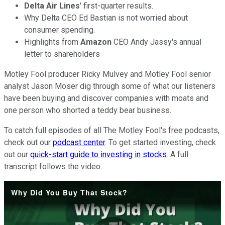
Delta Air Lines
' first-quarter results.
Why Delta CEO Ed Bastian is not worried about
consumer spending.
Highlights from
Amazon
CEO Andy Jassy's annual
letter to shareholders
Motley Fool producer Ricky Mulvey and Motley Fool senior
analyst Jason Moser dig through some of what our listeners
have been buying and discover companies with moats and
one person who shorted a teddy bear business.
To catch full episodes of all The Motley Fool's free podcasts,
check out our
podcast center
. To get started investing, check
out our
quick-start guide to investing in stocks
. A full
transcript follows the video.
Why Did You Buy That Stock?