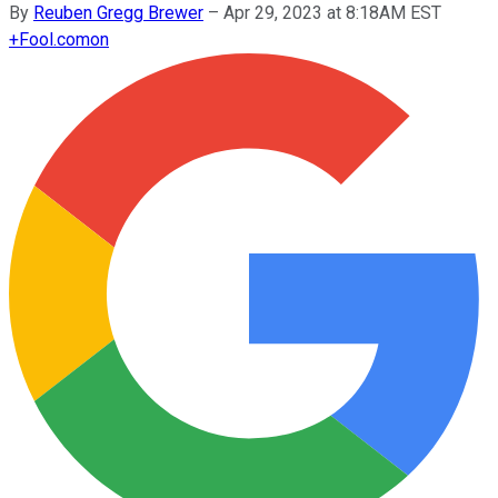
By
Reuben Gregg Brewer
–
Apr 29, 2023 at 8:18AM EST
+
Fool.com
on