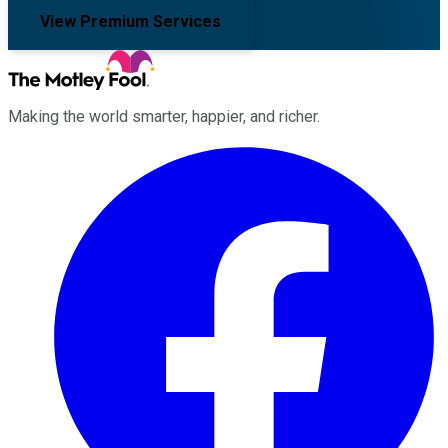
View Premium Services
Making the world smarter, happier, and richer.
Facebook