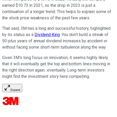
earned $10.73 in 2021, so the drop in 2023 is just a
continuation of a longer trend. This helps to explain some of
the stock price weakness of the past few years.
That said, 3M has a long and successful history, highlighted
by its status as a
Dividend King
. You don't build a streak of
50-plus years of annual dividend increases by accident or
without facing some short-term turbulence along the way.
Given 3M's long focus on innovation, it seems highly likely
that it will eventually get the top and bottom lines moving in
the right direction again...eventually. Long-term investors
might find the investment story here compelling.
Expand