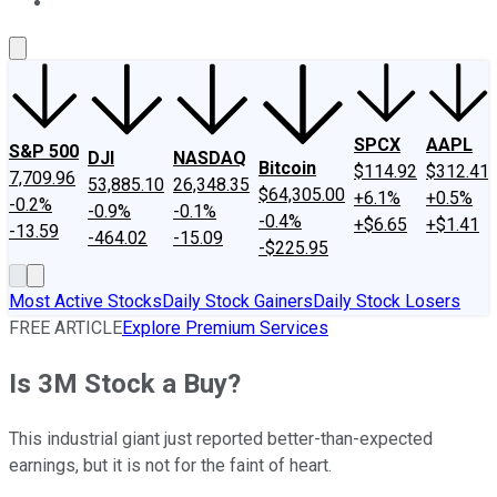
About Us
Contact Us
Investing Philosophy
Motley Fool Mo
SPCX
AAPL
S&P 500
DJI
NASDAQ
Bitcoin
$114.92
$312.41
7,709.96
53,885.10
26,348.35
$64,305.00
+6.1%
+0.5%
-0.2%
-0.9%
-0.1%
-0.4%
+$6.65
+$1.41
-13.59
-464.02
-15.09
-$225.95
Most Active Stocks
Daily Stock Gainers
Daily Stock Losers
FREE ARTICLE
Explore Premium Services
Is 3M Stock a Buy?
This industrial giant just reported better-than-expected
earnings, but it is not for the faint of heart.