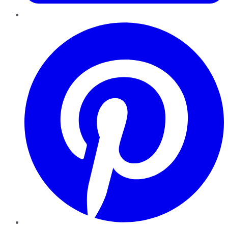
Pinterest