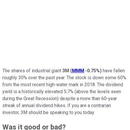
The shares of industrial giant
3M
(
MMM
-0.75%
)
have fallen
roughly 30% over the past year. The stock is down some 60%
from the most recent high-water mark in 2018. The dividend
yield is a historically elevated 5.7% (above the levels seen
during the Great Recession) despite a more than 60-year
streak of annual dividend hikes. If you are a contrarian
investor, 3M should be speaking to you today.
Was it good or bad?