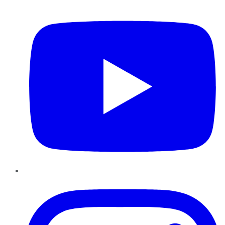
YouTube
Instagram