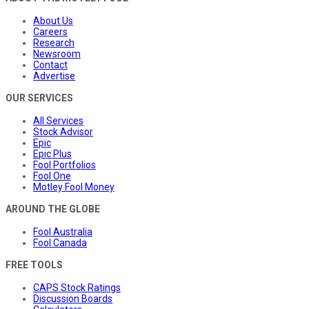
About Us
Careers
Research
Newsroom
Contact
Advertise
OUR SERVICES
All Services
Stock Advisor
Epic
Epic Plus
Fool Portfolios
Fool One
Motley Fool Money
AROUND THE GLOBE
Fool Australia
Fool Canada
FREE TOOLS
CAPS Stock Ratings
Discussion Boards