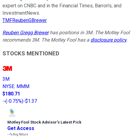
expert on CNBC and in the Financial Times, Barron’s, and
InvestmentNews.
TMFReubenGBrewer
Reuben Gregg Brewer
has positions in 3M. The Motley Fool
recommends 3M. The Motley Fool has a
disclosure policy
.
STOCKS MENTIONED
3M
NYSE
:
MMM
$180.71
(
-0.75%
)
-$1.37
Motley Fool Stock Advisor
’
s Latest Pick
Get Access
---%
Avg Return