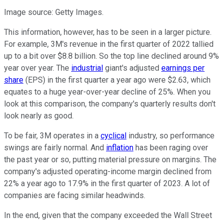
Image source: Getty Images.
This information, however, has to be seen in a larger picture.
For example, 3M's revenue in the first quarter of 2022 tallied
up to a bit over $8.8 billion. So the top line declined around 9%
year over year. The
industrial
giant's adjusted
earnings per
share
(EPS) in the first quarter a year ago were $2.63, which
equates to a huge year-over-year decline of 25%. When you
look at this comparison, the company's quarterly results don't
look nearly as good.
To be fair, 3M operates in a
cyclical
industry, so performance
swings are fairly normal. And
inflation
has been raging over
the past year or so, putting material pressure on margins. The
company's adjusted operating-income margin declined from
22% a year ago to 17.9% in the first quarter of 2023. A lot of
companies are facing similar headwinds.
In the end, given that the company exceeded the Wall Street