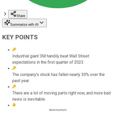
Share
Summarize with AI
KEY POINTS
Industrial giant 3M handily beat Wall Street
expectations in the first quarter of 2023.
The company's stock has fallen nearly 30% over the
past year.
There are a lot of moving parts right now, and more bad
news is inevitable.