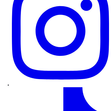
TikTok