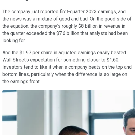
The company just reported first-quarter 2023 earnings, and
the news was a mixture of good and bad. On the good side of
the equation, the company's roughly $8 billion in revenue in
the quarter exceeded the $7.6 billion that analysts had been
looking for.
And the $1.97 per share in adjusted earnings easily bested
Wall Street's expectation for something closer to $1.60.
Investors tend to like it when a company beats on the top and
bottom lines, particularly when the difference is so large on
the earnings front.