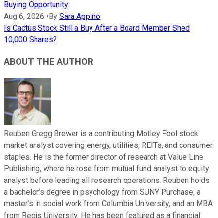
Buying Opportunity
Aug 6, 2026
•
By
Sara Appino
Is Cactus Stock Still a Buy After a Board Member Shed
10,000 Shares?
ABOUT THE AUTHOR
Reuben Gregg Brewer is a contributing Motley Fool stock
market analyst covering energy, utilities, REITs, and consumer
staples. He is the former director of research at Value Line
Publishing, where he rose from mutual fund analyst to equity
analyst before leading all research operations. Reuben holds
a bachelor’s degree in psychology from SUNY Purchase, a
master’s in social work from Columbia University, and an MBA
from Regis University. He has been featured as a financial