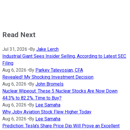
Read Next
Jul 31, 2026
•
By
Jake Lerch
Industrial Giant Sees Insider Selling, According to Latest SEC
Filing
Aug 6, 2026
•
By
Parkev Tatevosian, CFA
Revealed! My Shocking Investment Decision
Aug 6, 2026
•
By
John Bromels
Nuclear Wipeout: These 5 Nuclear Stocks Are Now Down
44.3% to 82.2%. Time to Buy?
Aug 6, 2026
•
By
Lee Samaha
Why Joby Aviation Stock Flew Higher Today
Aug 6, 2026
•
By
Lee Samaha
Prediction: Tesla's Share Price Dip Will Prove an Excellent