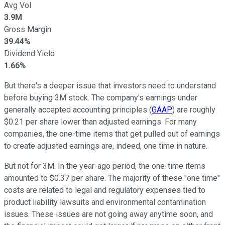
Avg Vol
3.9M
Gross Margin
39.44%
Dividend Yield
1.66%
But there's a deeper issue that investors need to understand
before buying 3M stock. The company's earnings under
generally accepted accounting principles (
GAAP
) are roughly
$0.21 per share lower than adjusted earnings. For many
companies, the one-time items that get pulled out of earnings
to create adjusted earnings are, indeed, one time in nature.
But not for 3M. In the year-ago period, the one-time items
amounted to $0.37 per share. The majority of these "one time"
costs are related to legal and regulatory expenses tied to
product liability lawsuits and environmental contamination
issues. These issues are not going away anytime soon, and