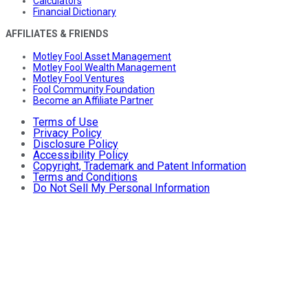
Calculators
Financial Dictionary
AFFILIATES & FRIENDS
Motley Fool Asset Management
Motley Fool Wealth Management
Motley Fool Ventures
Fool Community Foundation
Become an Affiliate Partner
Terms of Use
Privacy Policy
Disclosure Policy
Accessibility Policy
Copyright, Trademark and Patent Information
Terms and Conditions
Do Not Sell My Personal Information