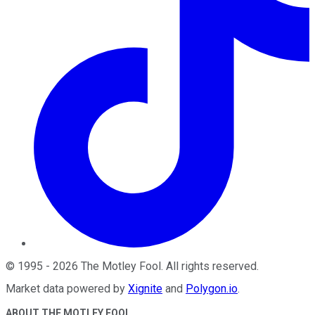
©
1995
-
2026
The Motley Fool
. All rights reserved.
Market data powered by
Xignite
and
Polygon.io
.
ABOUT THE MOTLEY FOOL