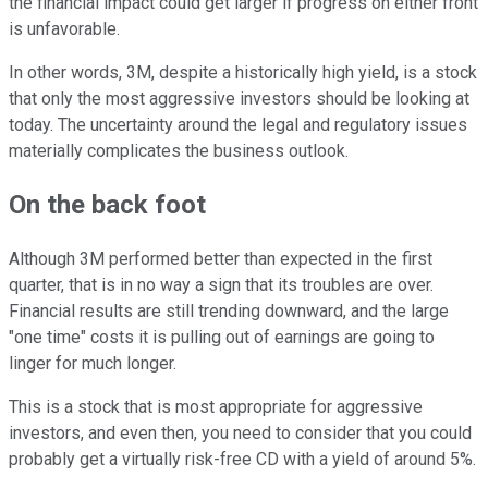
the financial impact could get larger if progress on either front
is unfavorable.
In other words, 3M, despite a historically high yield, is a stock
that only the most aggressive investors should be looking at
today. The uncertainty around the legal and regulatory issues
materially complicates the business outlook.
On the back foot
Although 3M performed better than expected in the first
quarter, that is in no way a sign that its troubles are over.
Financial results are still trending downward, and the large
"one time" costs it is pulling out of earnings are going to
linger for much longer.
This is a stock that is most appropriate for aggressive
investors, and even then, you need to consider that you could
probably get a virtually risk-free CD with a yield of around 5%.