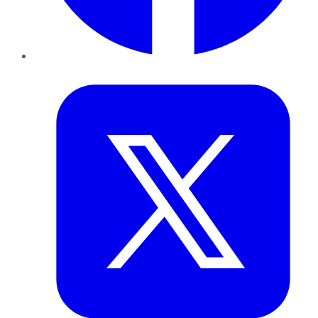
Twitter