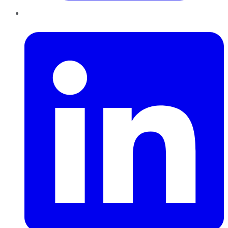
LinkedIn