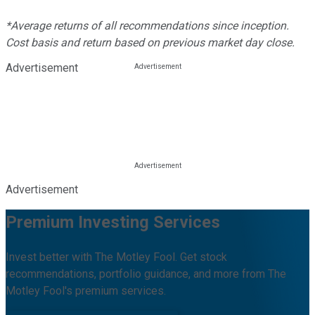
*Average returns of all recommendations since inception.
Cost basis and return based on previous market day close.
Advertisement
Advertisement
Premium Investing Services
Invest better with The Motley Fool. Get stock
recommendations, portfolio guidance, and more from The
Motley Fool's premium services.