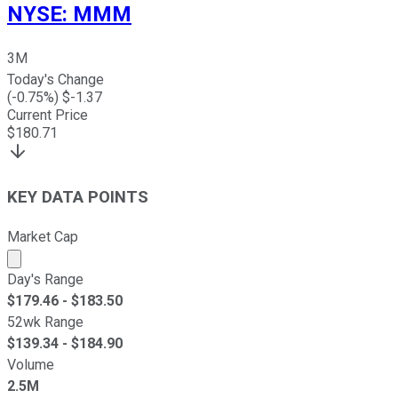
NYSE
:
MMM
3M
Today's Change
(
-0.75
%) $
-1.37
Current Price
$
180.71
KEY DATA POINTS
Market Cap
Market cap calculated using publicly traded shares outst
Day's Range
$
179.46
- $
183.50
52wk Range
$
139.34
- $
184.90
Volume
2.5M