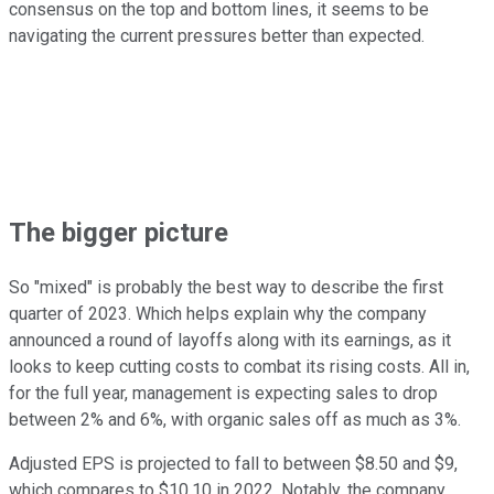
consensus on the top and bottom lines, it seems to be
navigating the current pressures better than expected.
The bigger picture
So "mixed" is probably the best way to describe the first
quarter of 2023. Which helps explain why the company
announced a round of layoffs along with its earnings, as it
looks to keep cutting costs to combat its rising costs. All in,
for the full year, management is expecting sales to drop
between 2% and 6%, with organic sales off as much as 3%.
Adjusted EPS is projected to fall to between $8.50 and $9,
which compares to $10.10 in 2022. Notably, the company