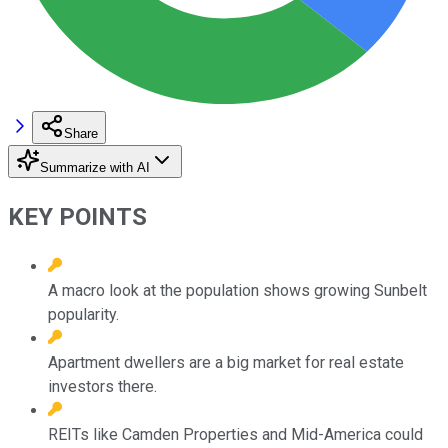
Share
Summarize with AI
KEY POINTS
A macro look at the population shows growing Sunbelt
popularity.
Apartment dwellers are a big market for real estate
investors there.
REITs like Camden Properties and Mid-America could