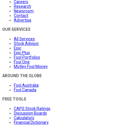
Careers
Research
Newsroom
Contact
Advertise
OUR SERVICES
All Services
Stock Advisor
Epic
Epic Plus
Fool Portfolios
Fool One
Motley Fool Money
AROUND THE GLOBE
Fool Australia
Fool Canada
FREE TOOLS
CAPS Stock Ratings
Discussion Boards
Calculators
Financial Dictionary