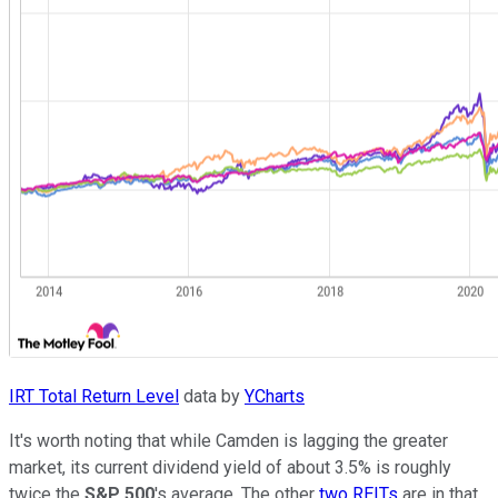
IRT Total Return Level
data by
YCharts
It's worth noting that while Camden is lagging the greater
market, its current dividend yield of about 3.5% is roughly
twice the
S&P 500
's average. The other
two REITs
are in that