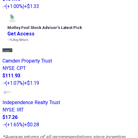
(
+1.00%
)
+$1.33
Motley Fool Stock Advisor
’
s Latest Pick
Get Access
---%
Avg Return
Camden Property Trust
NYSE
:
CPT
$111.93
(
+1.07%
)
+$1.19
Independence Realty Trust
NYSE
:
IRT
$17.26
(
+1.65%
)
+$0.28
*Average returns of all recommendations since inception.