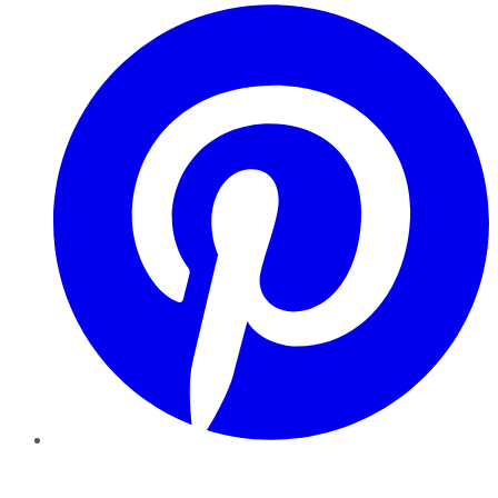
Pinterest
YouTube