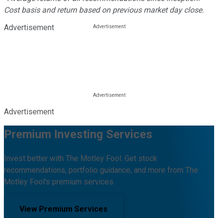
Cost basis and return based on previous market day close.
Advertisement
Advertisement
Premium Investing Services
Invest better with The Motley Fool. Get stock
recommendations, portfolio guidance, and more from The
Motley Fool's premium services.
View Premium Services