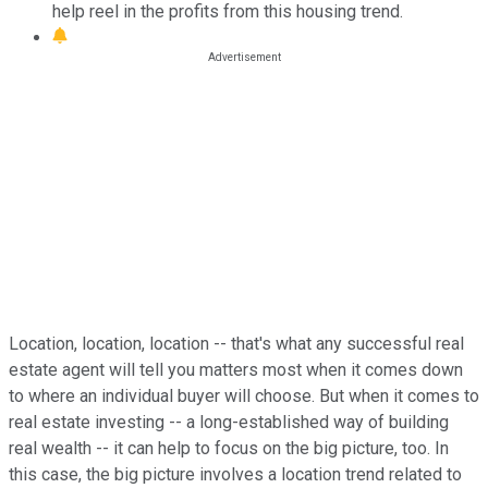
help reel in the profits from this housing trend.
Location, location, location -- that's what any successful real
estate agent will tell you matters most when it comes down
to where an individual buyer will choose. But when it comes to
real estate investing -- a long-established way of building
real wealth -- it can help to focus on the big picture, too. In
this case, the big picture involves a location trend related to