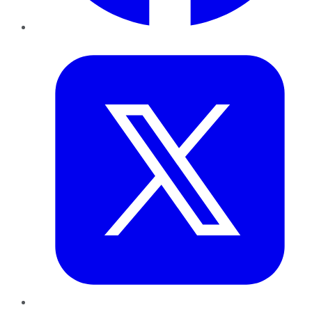
Twitter