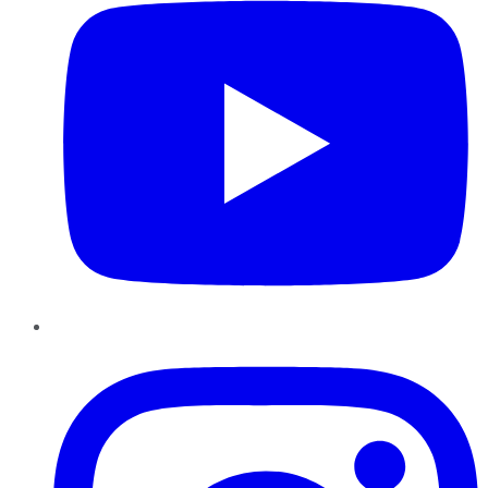
Instagram