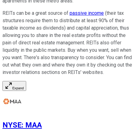
apartments in these metro areas.
REITs can be a great source of
passive income
(their tax
structures require them to distribute at least 90% of their
taxable income as dividends) and capital appreciation, thus
allowing you to share in the real estate profits without the
pain of direct real estate management. REITs also offer
liquidity in the public markets. Buy when you want, sell when
you want. There's also transparency to consider. You can find
out what they own and where they own it by checking out the
investor relations sections on REITs' websites.
Expand
NYSE
:
MAA