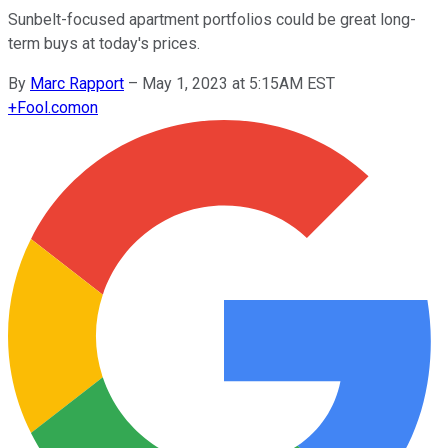
Sunbelt-focused apartment portfolios could be great long-
term buys at today's prices.
By
Marc Rapport
–
May 1, 2023 at 5:15AM EST
+
Fool.com
on