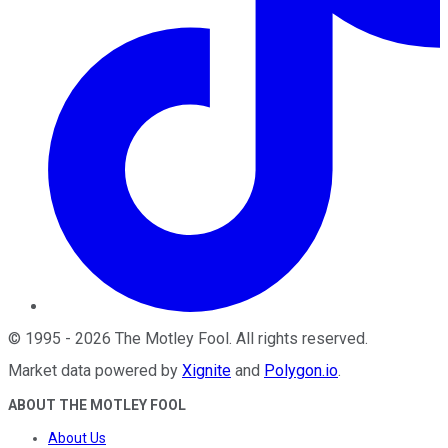
©
1995
-
2026
The Motley Fool
. All rights reserved.
Market data powered by
Xignite
and
Polygon.io
.
ABOUT THE MOTLEY FOOL
About Us