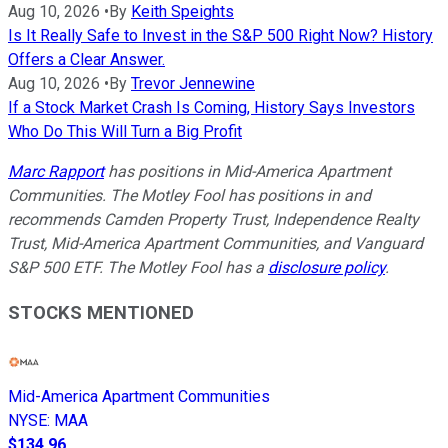
Aug 10, 2026
•
By
Keith Speights
Is It Really Safe to Invest in the S&P 500 Right Now? History
Offers a Clear Answer.
Aug 10, 2026
•
By
Trevor Jennewine
If a Stock Market Crash Is Coming, History Says Investors
Who Do This Will Turn a Big Profit
Marc Rapport
has positions in Mid-America Apartment
Communities. The Motley Fool has positions in and
recommends Camden Property Trust, Independence Realty
Trust, Mid-America Apartment Communities, and Vanguard
S&P 500 ETF. The Motley Fool has a
disclosure policy
.
STOCKS MENTIONED
Mid-America Apartment Communities
NYSE
:
MAA
$134.96