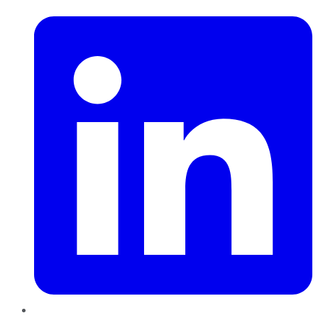
LinkedIn