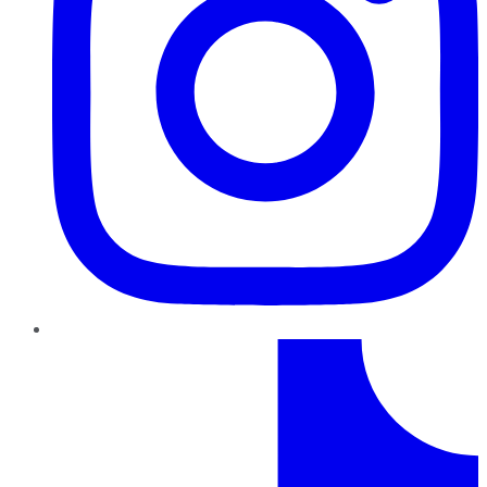
TikTok