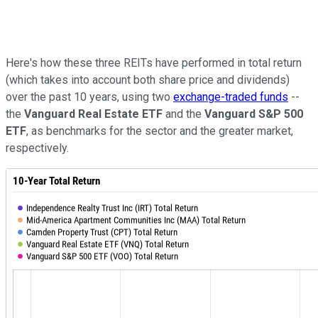
Here's how these three REITs have performed in total return
(which takes into account both share price and dividends)
over the past 10 years, using two
exchange-traded funds
--
the
Vanguard Real Estate ETF
and the
Vanguard S&P 500
ETF
, as benchmarks for the sector and the greater market,
respectively.