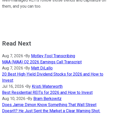
Well-managed REITs follow those trends and capitalize on
them, and you can too.
Read Next
Aug 7, 2026
•
By
Motley Fool Transcribing
MAA (MAA) Q2 2026 Earnings Call Transcript
Aug 7, 2026
•
By
Matt DiLallo
20 Best High-Yield Dividend Stocks for 2026 and How to
Invest
Jul 16, 2026
•
By
Kristi Waterworth
Best Residential REITs for 2026 and How to Invest
Aug 10, 2026
•
By
Bram Berkowitz
Does Jamie Dimon Know Something That Wall Street
Doesn't? He Just Sent the Market a Clear Warning Shot.