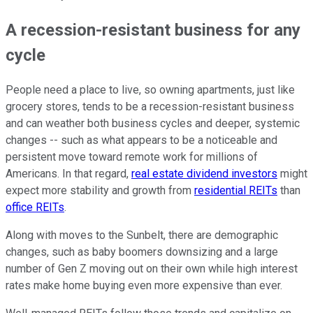
A recession-resistant business for any
cycle
People need a place to live, so owning apartments, just like
grocery stores, tends to be a recession-resistant business
and can weather both business cycles and deeper, systemic
changes -- such as what appears to be a noticeable and
persistent move toward remote work for millions of
Americans. In that regard,
real estate dividend investors
might
expect more stability and growth from
residential REITs
than
office REITs
.
Along with moves to the Sunbelt, there are demographic
changes, such as baby boomers downsizing and a large
number of Gen Z moving out on their own while high interest
rates make home buying even more expensive than ever.