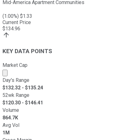
Mid-America Apartment Communities
(
1.00
%) $
1.33
Current Price
$
134.96
KEY DATA POINTS
Market Cap
Market cap calculated using publicly traded shares outst
Day's Range
$
132.32
- $
135.24
52wk Range
$
120.30
- $
146.41
Volume
864.7K
Avg Vol
1M