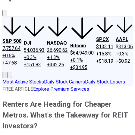
About Us
Contact Us
Investing Philosophy
Motley Fool Mo
SPCX
AAPL
S&P 500
DJI
NASDAQ
Bitcoin
$133.11
$313.06
7,757.64
54,036.93
26,690.62
$64,949.00
+15.8%
+0.3%
+0.6%
+0.3%
+1.3%
+0.1%
+$18.19
+$0.92
+47.68
+151.83
+342.26
+$34.95
Most Active Stocks
Daily Stock Gainers
Daily Stock Losers
FREE ARTICLE
Explore Premium Services
Renters Are Heading for Cheaper
Metros. What's the Takeaway for REIT
Investors?