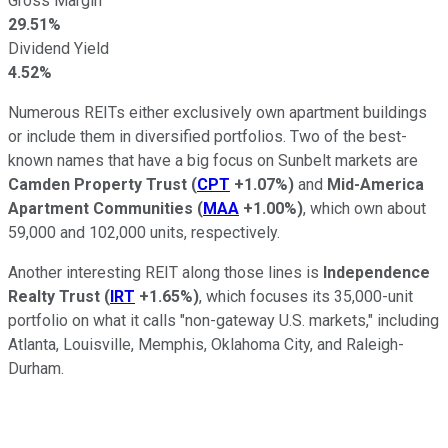
Gross Margin
29.51%
Dividend Yield
4.52%
Numerous REITs either exclusively own apartment buildings
or include them in diversified portfolios. Two of the best-
known names that have a big focus on Sunbelt markets are
Camden Property Trust
(
CPT
+1.07%
)
and
Mid-America
Apartment Communities
(
MAA
+1.00%
)
, which own about
59,000 and 102,000 units, respectively.
Another interesting REIT along those lines is
Independence
Realty Trust
(
IRT
+1.65%
)
, which focuses its 35,000-unit
portfolio on what it calls "non-gateway U.S. markets," including
Atlanta, Louisville, Memphis, Oklahoma City, and Raleigh-
Durham.