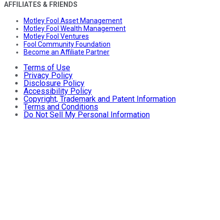
AFFILIATES & FRIENDS
Motley Fool Asset Management
Motley Fool Wealth Management
Motley Fool Ventures
Fool Community Foundation
Become an Affiliate Partner
Terms of Use
Privacy Policy
Disclosure Policy
Accessibility Policy
Copyright, Trademark and Patent Information
Terms and Conditions
Do Not Sell My Personal Information