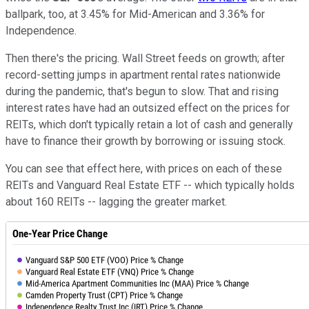
ballpark, too, at 3.45% for Mid-American and 3.36% for
Independence.
Then there's the pricing. Wall Street feeds on growth; after
record-setting jumps in apartment rental rates nationwide
during the pandemic, that's begun to slow. That and rising
interest rates have had an outsized effect on the prices for
REITs, which don't typically retain a lot of cash and generally
have to finance their growth by borrowing or issuing stock.
You can see that effect here, with prices on each of these
REITs and Vanguard Real Estate ETF -- which typically holds
about 160 REITs -- lagging the greater market.