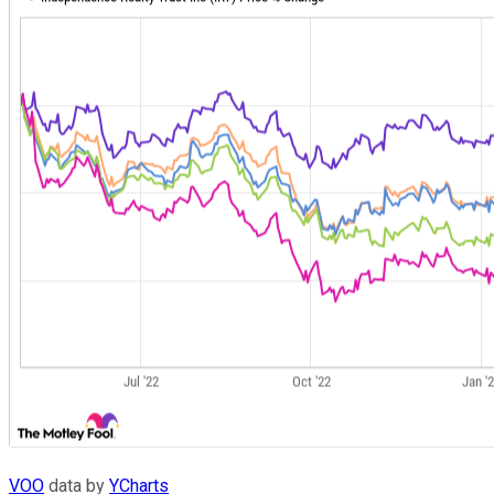
VOO
data by
YCharts