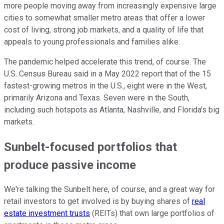
more people moving away from increasingly expensive large
cities to somewhat smaller metro areas that offer a lower
cost of living, strong job markets, and a quality of life that
appeals to young professionals and families alike.
The pandemic helped accelerate this trend, of course. The
U.S. Census Bureau said in a May 2022 report that of the 15
fastest-growing metros in the U.S., eight were in the West,
primarily Arizona and Texas. Seven were in the South,
including such hotspots as Atlanta, Nashville, and Florida's big
markets.
Sunbelt-focused portfolios that
produce passive income
We're talking the Sunbelt here, of course, and a great way for
retail investors to get involved is by buying shares of
real
estate investment trusts
(REITs) that own large portfolios of