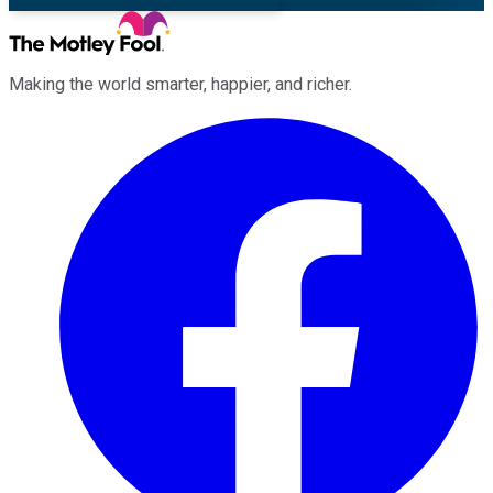
Making the world smarter, happier, and richer.
Facebook