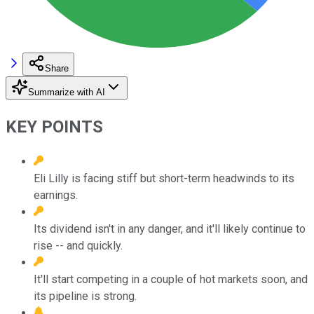
Share
Summarize with AI
KEY POINTS
Eli Lilly is facing stiff but short-term headwinds to its
earnings.
Its dividend isn't in any danger, and it'll likely continue to
rise -- and quickly.
It'll start competing in a couple of hot markets soon, and
its pipeline is strong.