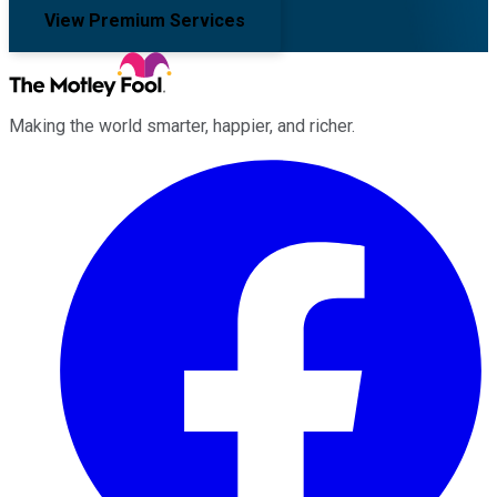
View Premium Services
Making the world smarter, happier, and richer.
Facebook