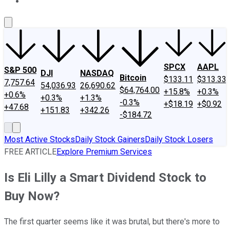
About Us
Contact Us
Investing Philosophy
Motley Fool Mo
SPCX
AAPL
S&P 500
DJI
NASDAQ
Bitcoin
$133.11
$313.33
7,757.64
54,036.93
26,690.62
$64,764.00
+15.8%
+0.3%
+0.6%
+0.3%
+1.3%
-0.3%
+$18.19
+$0.92
+47.68
+151.83
+342.26
-$184.72
Most Active Stocks
Daily Stock Gainers
Daily Stock Losers
FREE ARTICLE
Explore Premium Services
Is Eli Lilly a Smart Dividend Stock to
Buy Now?
The first quarter seems like it was brutal, but there's more to