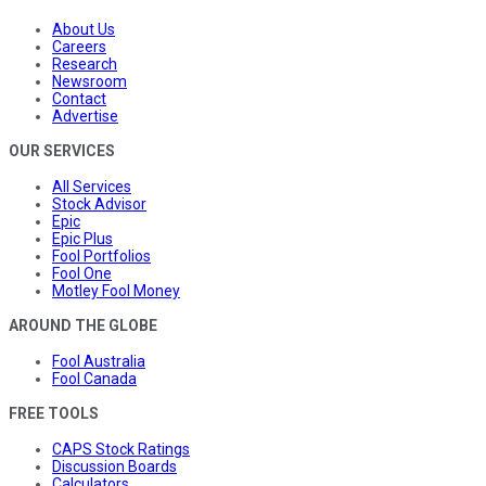
About Us
Careers
Research
Newsroom
Contact
Advertise
OUR SERVICES
All Services
Stock Advisor
Epic
Epic Plus
Fool Portfolios
Fool One
Motley Fool Money
AROUND THE GLOBE
Fool Australia
Fool Canada
FREE TOOLS
CAPS Stock Ratings
Discussion Boards
Calculators