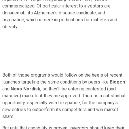
commercialized. Of particular interest to investors are
donanemab, its Alzheimer's disease candidate, and
tirzepatide, which is seeking indications for diabetes and
obesity.
Both of those programs would follow on the heels of recent
launches targeting the same conditions by peers like
Biogen
and
Novo Nordisk
, so they'll be entering contested (and
massive) markets if they are approved. There is a substantial
opportunity, especially with tirzepatide, for the company's
new entries to outperform its competitors and win market
share.
But until that capability is proven, investors should keep their