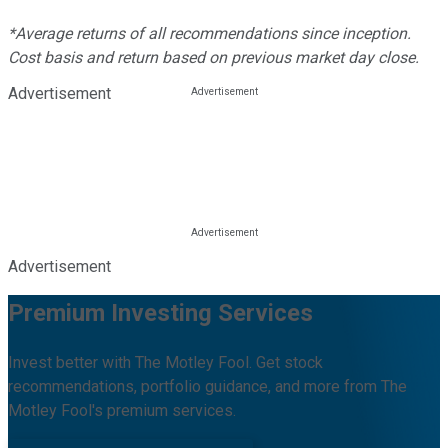
*Average returns of all recommendations since inception.
Cost basis and return based on previous market day close.
Advertisement
Advertisement
Premium Investing Services
Invest better with The Motley Fool. Get stock
recommendations, portfolio guidance, and more from The
Motley Fool's premium services.