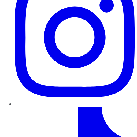
TikTok