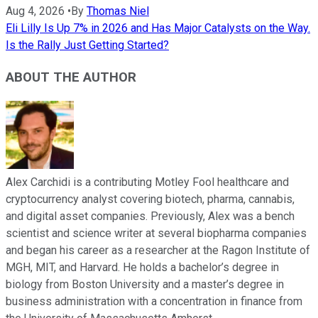
Aug 4, 2026
•
By
Thomas Niel
Eli Lilly Is Up 7% in 2026 and Has Major Catalysts on the Way.
Is the Rally Just Getting Started?
ABOUT THE AUTHOR
Alex Carchidi is a contributing Motley Fool healthcare and
cryptocurrency analyst covering biotech, pharma, cannabis,
and digital asset companies. Previously, Alex was a bench
scientist and science writer at several biopharma companies
and began his career as a researcher at the Ragon Institute of
MGH, MIT, and Harvard. He holds a bachelor’s degree in
biology from Boston University and a master’s degree in
business administration with a concentration in finance from