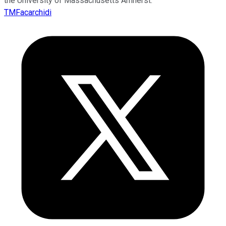
the University of Massachusetts Amherst.
TMFacarchidi