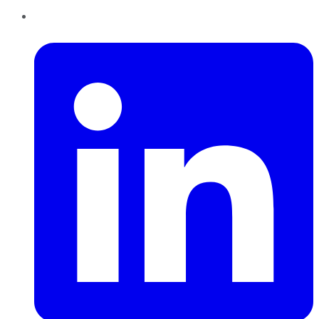
LinkedIn