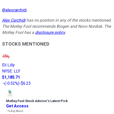
@
alexcarchidi
Alex Carchidi
has no position in any of the stocks mentioned.
The Motley Fool recommends Biogen and Novo Nordisk. The
Motley Fool has a
disclosure policy
.
STOCKS MENTIONED
Eli Lilly
NYSE
:
LLY
$1,185.71
(
-0.52%
)
-$6.23
Motley Fool Stock Advisor
’
s Latest Pick
Get Access
---%
Avg Return