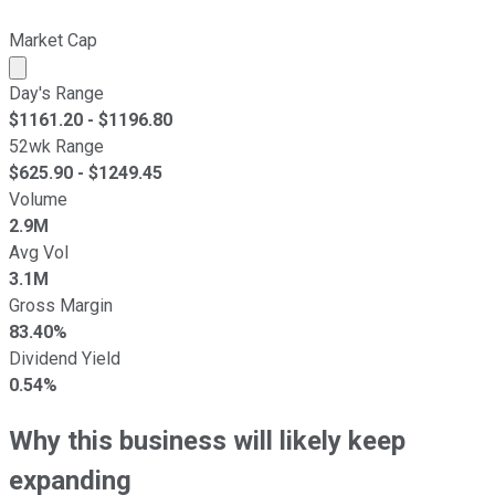
Market Cap
Market cap calculated using publicly traded shares outst
Day's Range
$
1161.20
- $
1196.80
52wk Range
$
625.90
- $
1249.45
Volume
2.9M
Avg Vol
3.1M
Gross Margin
83.40%
Dividend Yield
0.54%
Why this business will likely keep
expanding