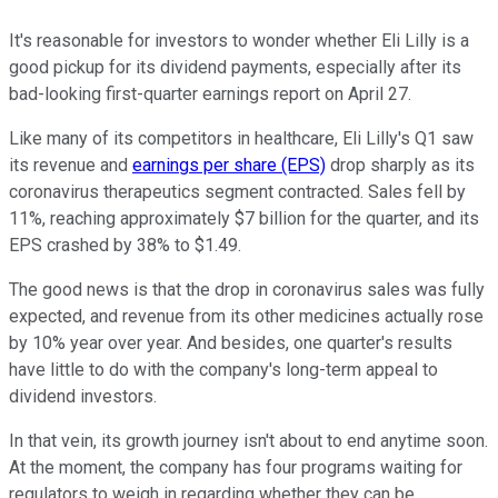
It's reasonable for investors to wonder whether Eli Lilly is a
good pickup for its dividend payments, especially after its
bad-looking first-quarter earnings report on April 27.
Like many of its competitors in healthcare, Eli Lilly's Q1 saw
its revenue and
earnings per share (EPS)
drop sharply as its
coronavirus therapeutics segment contracted. Sales fell by
11%, reaching approximately $7 billion for the quarter, and its
EPS crashed by 38% to $1.49.
The good news is that the drop in coronavirus sales was fully
expected, and revenue from its other medicines actually rose
by 10% year over year. And besides, one quarter's results
have little to do with the company's long-term appeal to
dividend investors.
In that vein, its growth journey isn't about to end anytime soon.
At the moment, the company has four programs waiting for
regulators to weigh in regarding whether they can be