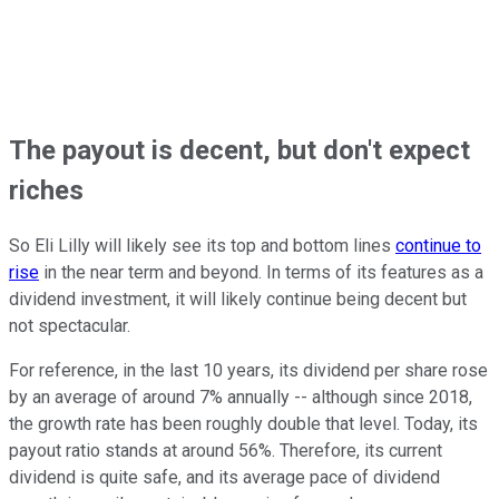
The payout is decent, but don't expect
riches
So Eli Lilly will likely see its top and bottom lines
continue to
rise
in the near term and beyond. In terms of its features as a
dividend investment, it will likely continue being decent but
not spectacular.
For reference, in the last 10 years, its dividend per share rose
by an average of around 7% annually -- although since 2018,
the growth rate has been roughly double that level. Today, its
payout ratio stands at around 56%. Therefore, its current
dividend is quite safe, and its average pace of dividend