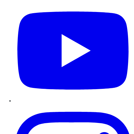
YouTube
Instagram