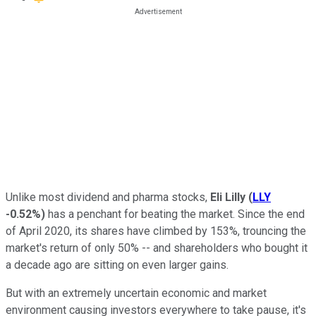
Unlike most dividend and pharma stocks,
Eli Lilly
(
LLY
-0.52%
)
has a penchant for beating the market. Since the end
of April 2020, its shares have climbed by 153%, trouncing the
market's return of only 50% -- and shareholders who bought it
a decade ago are sitting on even larger gains.
But with an extremely uncertain economic and market
environment causing investors everywhere to take pause, it's