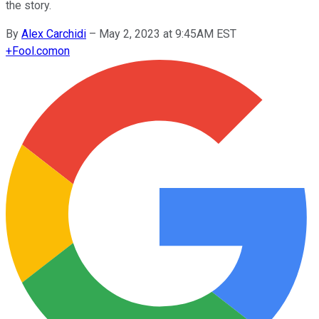
the story.
By
Alex Carchidi
–
May 2, 2023 at 9:45AM EST
+
Fool.com
on