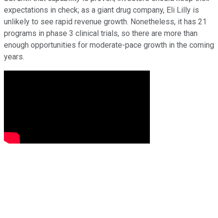
expectations in check; as a giant drug company, Eli Lilly is
unlikely to see rapid revenue growth. Nonetheless, it has 21
programs in phase 3 clinical trials, so there are more than
enough opportunities for moderate-pace growth in the coming
years.