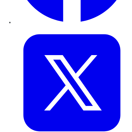
Twitter