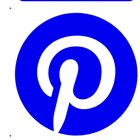
Pinterest