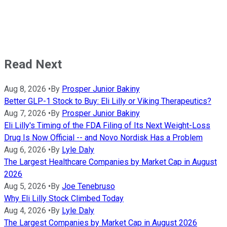
Read Next
Aug 8, 2026
•
By
Prosper Junior Bakiny
Better GLP-1 Stock to Buy: Eli Lilly or Viking Therapeutics?
Aug 7, 2026
•
By
Prosper Junior Bakiny
Eli Lilly's Timing of the FDA Filing of Its Next Weight-Loss
Drug Is Now Official -- and Novo Nordisk Has a Problem
Aug 6, 2026
•
By
Lyle Daly
The Largest Healthcare Companies by Market Cap in August
2026
Aug 5, 2026
•
By
Joe Tenebruso
Why Eli Lilly Stock Climbed Today
Aug 4, 2026
•
By
Lyle Daly
The Largest Companies by Market Cap in August 2026