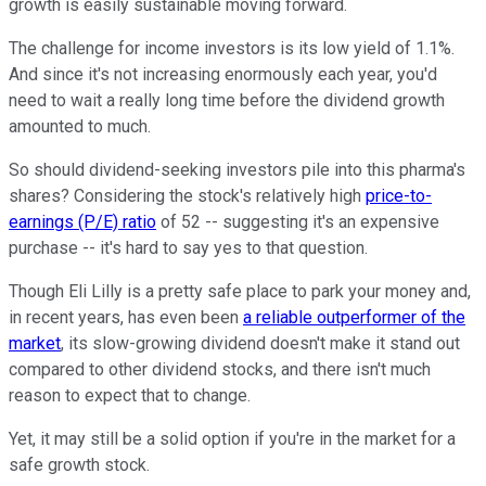
growth is easily sustainable moving forward.
The challenge for income investors is its low yield of 1.1%.
And since it's not increasing enormously each year, you'd
need to wait a really long time before the dividend growth
amounted to much.
So should dividend-seeking investors pile into this pharma's
shares? Considering the stock's relatively high
price-to-
earnings (P/E) ratio
of 52 -- suggesting it's an expensive
purchase -- it's hard to say yes to that question.
Though Eli Lilly is a pretty safe place to park your money and,
in recent years, has even been
a reliable outperformer of the
market
, its slow-growing dividend doesn't make it stand out
compared to other dividend stocks, and there isn't much
reason to expect that to change.
Yet, it may still be a solid option if you're in the market for a
safe growth stock.