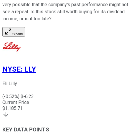
very possible that the company's past performance might not
see a repeat. Is this stock still worth buying for its dividend
income, or is it too late?
Expand
NYSE
:
LLY
Eli Lilly
(
-0.52
%) $
-6.23
Current Price
$
1,185.71
KEY DATA POINTS