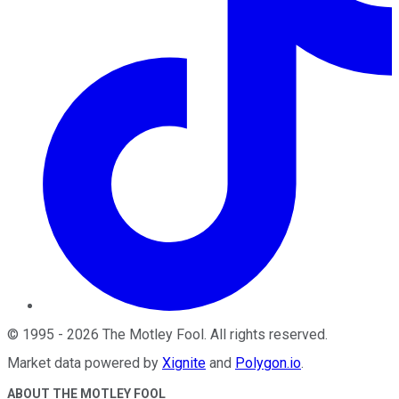
©
1995
-
2026
The Motley Fool
. All rights reserved.
Market data powered by
Xignite
and
Polygon.io
.
ABOUT THE MOTLEY FOOL