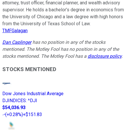
attorney, trust officer, financial planner, and wealth advisory
supervisor. He holds a bachelor’s degree in economics from
the University of Chicago and a law degree with high honors
from the University of Texas School of Law.
TMFGalagan
Dan Caplinger
has no position in any of the stocks
mentioned. The Motley Fool has no position in any of the
stocks mentioned. The Motley Fool has a
disclosure policy
.
STOCKS MENTIONED
Dow Jones Industrial Average
DJINDICES
:
^DJI
$54,036.93
(
+0.28%
)
+$151.83