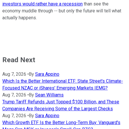
investors would rather have a recession
than see the
economy muddle through -- but only the future will tell what
actually happens.
Read Next
Aug 7, 2026
•
By
Sara Appino
Which Is the Better International ETF: State Street's Climate-
Focused NZAC or iShares' Emerging Markets IEMG?
Aug 7, 2026
•
By
Sean Williams
Trump Tariff Refunds Just Topped $100 Billion, and These
Companies Are Receiving Some of the Largest Checks
Aug 7, 2026
•
By
Sara Appino
Which Growth ETF Is the Better Long-Term Buy: Vanguard's