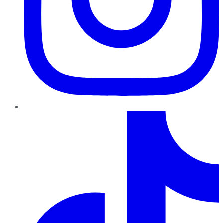
TikTok