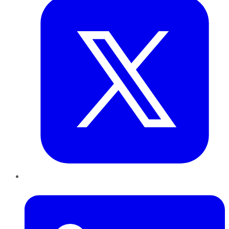
LinkedIn