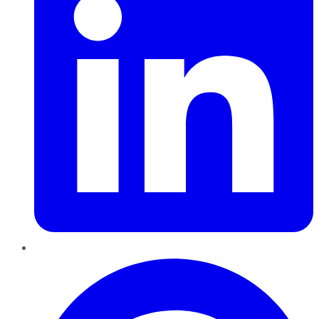
Pinterest