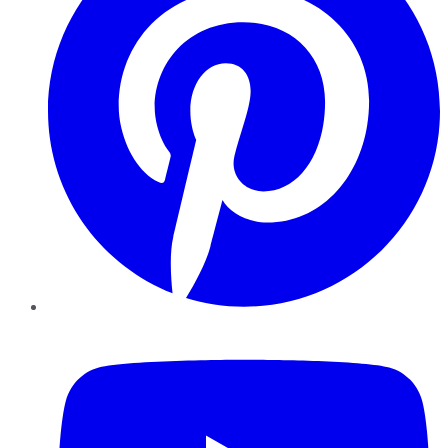
YouTube