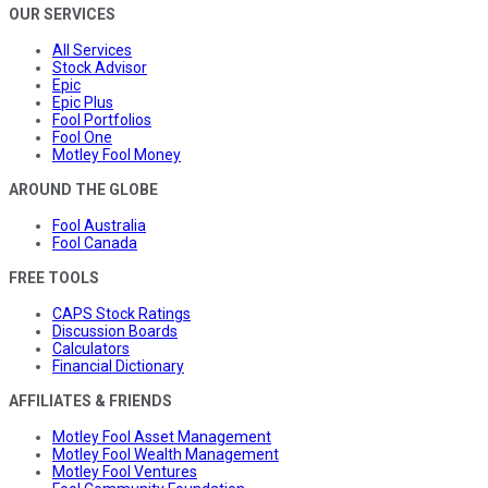
OUR SERVICES
All Services
Stock Advisor
Epic
Epic Plus
Fool Portfolios
Fool One
Motley Fool Money
AROUND THE GLOBE
Fool Australia
Fool Canada
FREE TOOLS
CAPS Stock Ratings
Discussion Boards
Calculators
Financial Dictionary
AFFILIATES & FRIENDS
Motley Fool Asset Management
Motley Fool Wealth Management
Motley Fool Ventures