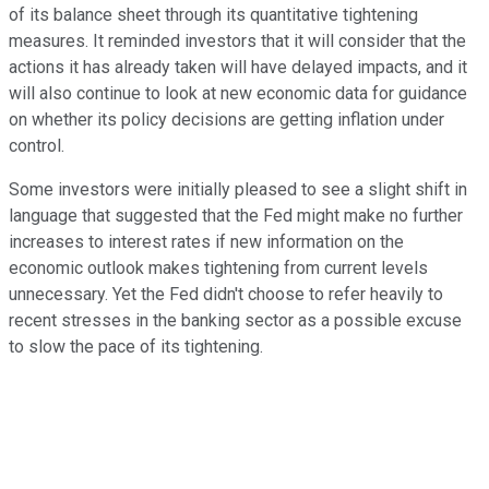
of its balance sheet through its quantitative tightening
measures. It reminded investors that it will consider that the
actions it has already taken will have delayed impacts, and it
will also continue to look at new economic data for guidance
on whether its policy decisions are getting inflation under
control.
Some investors were initially pleased to see a slight shift in
language that suggested that the Fed might make no further
increases to interest rates if new information on the
economic outlook makes tightening from current levels
unnecessary. Yet the Fed didn't choose to refer heavily to
recent stresses in the banking sector as a possible excuse
to slow the pace of its tightening.