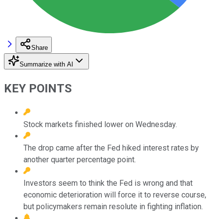
Share
Summarize with AI
KEY POINTS
Stock markets finished lower on Wednesday.
The drop came after the Fed hiked interest rates by
another quarter percentage point.
Investors seem to think the Fed is wrong and that
economic deterioration will force it to reverse course,
but policymakers remain resolute in fighting inflation.