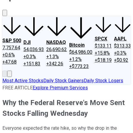
About Us
Contact Us
Investing Philosophy
Motley Fool Mo
SPCX
AAPL
S&P 500
DJI
NASDAQ
Bitcoin
$133.11
$313.33
7,757.64
54,036.93
26,690.62
$64,986.00
+15.8%
+0.3%
+0.6%
+0.3%
+1.3%
+1.2%
+$18.19
+$0.92
+47.68
+151.83
+342.26
+$773.23
Most Active Stocks
Daily Stock Gainers
Daily Stock Losers
FREE ARTICLE
Explore Premium Services
Why the Federal Reserve's Move Sent
Stocks Falling Wednesday
Everyone expected the rate hike, so why the drop in the