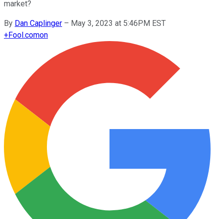
market?
By
Dan Caplinger
–
May 3, 2023 at 5:46PM EST
+
Fool.com
on