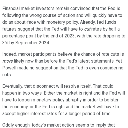
Financial market investors remain convinced that the Fed is
following the wrong course of action and will quickly have to
do an about-face with monetary policy. Already, fed funds
futures suggest that the Fed will have to
cut
rates by half a
percentage point by the end of 2023, with the rate dropping to
3% by September 2024.
Indeed, market participants believe the chance of rate cuts is
more
likely now than before the Fed's latest statements. Yet
Powell made no suggestion that the Fed is even considering
cuts.
Eventually, that disconnect will resolve itself. That could
happen in two ways: Either the market is right and the Fed will
have to loosen monetary policy abruptly in order to bolster
the economy, or the Fed is right and the market will have to
accept higher interest rates for a longer period of time.
Oddly enough, today's market action seems to imply that