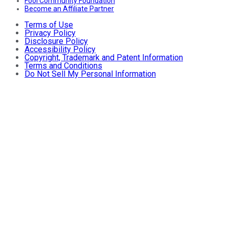
Fool Community Foundation
Become an Affiliate Partner
Terms of Use
Privacy Policy
Disclosure Policy
Accessibility Policy
Copyright, Trademark and Patent Information
Terms and Conditions
Do Not Sell My Personal Information