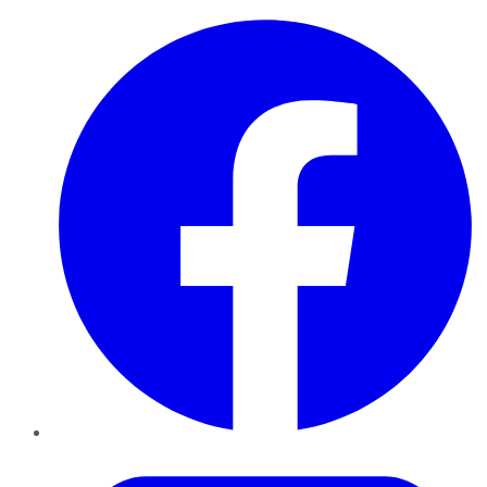
Facebook
Twitter