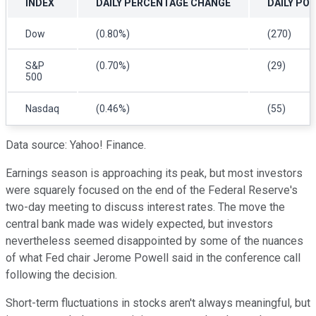
INDEX
DAILY PERCENTAGE CHANGE
DAILY PO
Dow
(0.80%)
(270)
S&P
(0.70%)
(29)
500
Nasdaq
(0.46%)
(55)
Data source: Yahoo! Finance.
Earnings season is approaching its peak, but most investors
were squarely focused on the end of the Federal Reserve's
two-day meeting to discuss interest rates. The move the
central bank made was widely expected, but investors
nevertheless seemed disappointed by some of the nuances
of what Fed chair Jerome Powell said in the conference call
following the decision.
Short-term fluctuations in stocks aren't always meaningful, but