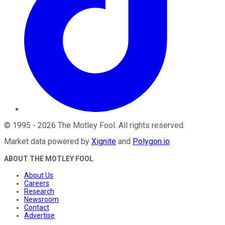
©
1995
-
2026
The Motley Fool
. All rights reserved.
Market data powered by
Xignite
and
Polygon.io
.
ABOUT THE MOTLEY FOOL
About Us
Careers
Research
Newsroom
Contact
Advertise