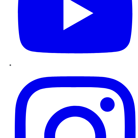
Instagram