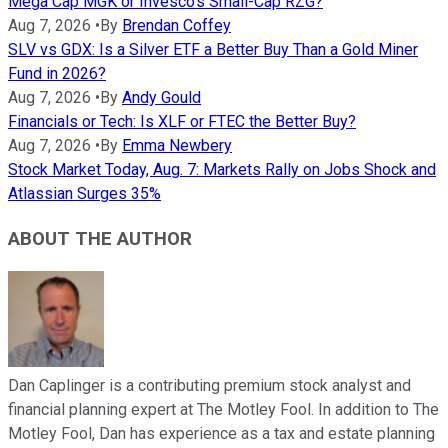
Mega Cap MGK or Invesco's Small-Cap RZG?
Aug 7, 2026
•
By
Brendan Coffey
SLV vs GDX: Is a Silver ETF a Better Buy Than a Gold Miner
Fund in 2026?
Aug 7, 2026
•
By
Andy Gould
Financials or Tech: Is XLF or FTEC the Better Buy?
Aug 7, 2026
•
By
Emma Newbery
Stock Market Today, Aug. 7: Markets Rally on Jobs Shock and
Atlassian Surges 35%
ABOUT THE AUTHOR
Dan Caplinger is a contributing premium stock analyst and
financial planning expert at The Motley Fool. In addition to The
Motley Fool, Dan has experience as a tax and estate planning