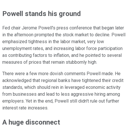
Powell stands his ground
Fed chair Jerome Powell's press conference that began later
in the afternoon prompted the stock market to decline. Powell
emphasized tightness in the labor market, very low
unemployment rates, and increasing labor force participation
as contributing factors to inflation, and he pointed to several
measures of prices that remain stubbornly high.
There were a few more dovish comments Powell made. He
acknowledged that regional banks have tightened their credit
standards, which should rein in leveraged economic activity
from businesses and lead to less aggressive hiring among
employers. Yet in the end, Powell still didn't rule out further
interest rate increases.
A huge disconnect