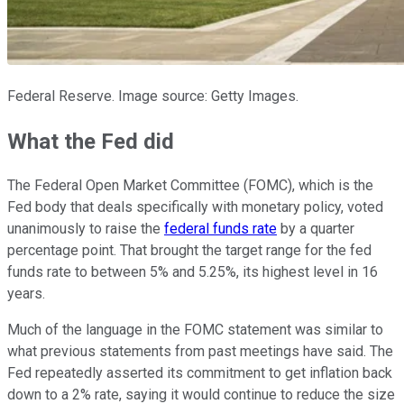
Federal Reserve. Image source: Getty Images.
What the Fed did
The Federal Open Market Committee (FOMC), which is the
Fed body that deals specifically with monetary policy, voted
unanimously to raise the
federal funds rate
by a quarter
percentage point. That brought the target range for the fed
funds rate to between 5% and 5.25%, its highest level in 16
years.
Much of the language in the FOMC statement was similar to
what previous statements from past meetings have said. The
Fed repeatedly asserted its commitment to get inflation back
down to a 2% rate, saying it would continue to reduce the size