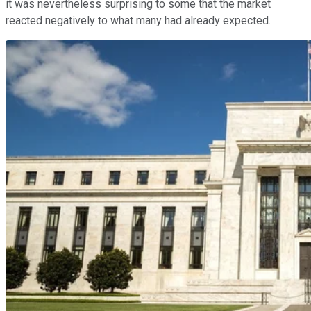
it was nevertheless surprising to some that the market
reacted negatively to what many had already expected.