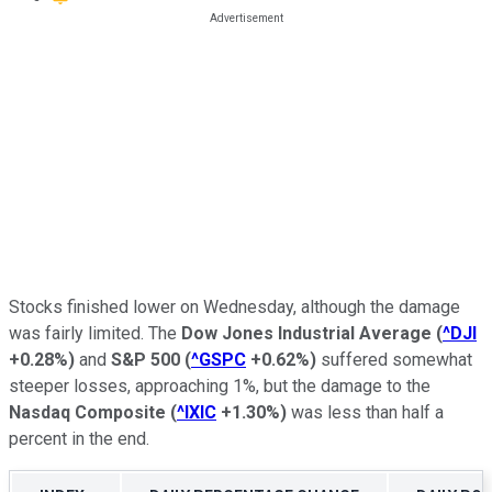
Stocks finished lower on Wednesday, although the damage
was fairly limited. The
Dow Jones Industrial Average
(
^DJI
+0.28%
)
and
S&P 500
(
^GSPC
+0.62%
)
suffered somewhat
steeper losses, approaching 1%, but the damage to the
Nasdaq Composite
(
^IXIC
+1.30%
)
was less than half a
percent in the end.