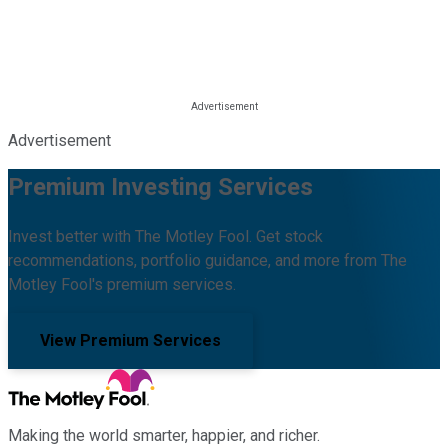
Advertisement
Premium Investing Services
Invest better with The Motley Fool. Get stock
recommendations, portfolio guidance, and more from The
Motley Fool's premium services.
View Premium Services
Making the world smarter, happier, and richer.