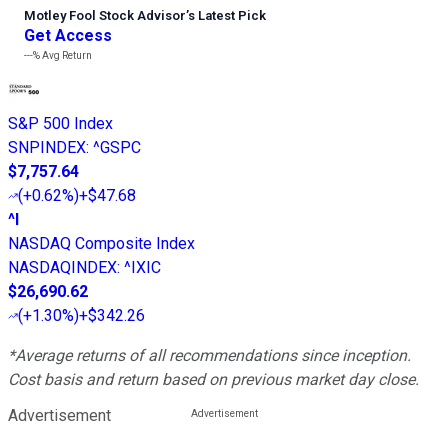
Motley Fool Stock Advisor
’
s Latest Pick
Get Access
---%
Avg Return
S&P 500 Index
SNPINDEX
:
^GSPC
$7,757.64
(
+0.62%
)
+$47.68
^I
NASDAQ Composite Index
NASDAQINDEX
:
^IXIC
$26,690.62
(
+1.30%
)
+$342.26
*Average returns of all recommendations since inception.
Cost basis and return based on previous market day close.
Advertisement