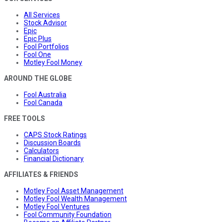
All Services
Stock Advisor
Epic
Epic Plus
Fool Portfolios
Fool One
Motley Fool Money
AROUND THE GLOBE
Fool Australia
Fool Canada
FREE TOOLS
CAPS Stock Ratings
Discussion Boards
Calculators
Financial Dictionary
AFFILIATES & FRIENDS
Motley Fool Asset Management
Motley Fool Wealth Management
Motley Fool Ventures
Fool Community Foundation