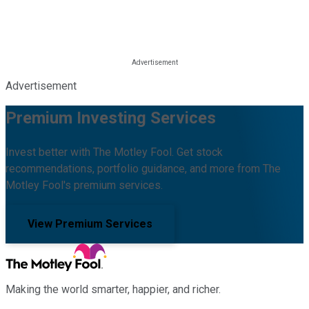
Advertisement
Premium Investing Services
Invest better with The Motley Fool. Get stock
recommendations, portfolio guidance, and more from The
Motley Fool's premium services.
View Premium Services
Making the world smarter, happier, and richer.