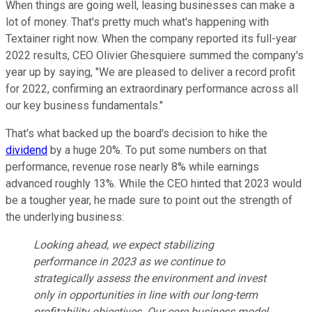
When things are going well, leasing businesses can make a
lot of money. That's pretty much what's happening with
Textainer right now. When the company reported its full-year
2022 results, CEO Olivier Ghesquiere summed the company's
year up by saying, "We are pleased to deliver a record profit
for 2022, confirming an extraordinary performance across all
our key business fundamentals."
That's what backed up the board's decision to hike the
dividend
by a huge 20%. To put some numbers on that
performance, revenue rose nearly 8% while earnings
advanced roughly 13%. While the CEO hinted that 2023 would
be a tougher year, he made sure to point out the strength of
the underlying business:
Looking ahead, we expect stabilizing
performance in 2023 as we continue to
strategically assess the environment and invest
only in opportunities in line with our long-term
profitability objectives. Our core business model