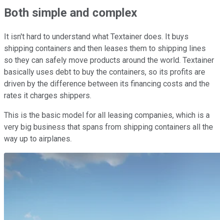
Both simple and complex
It isn't hard to understand what Textainer does. It buys
shipping containers and then leases them to shipping lines
so they can safely move products around the world. Textainer
basically uses debt to buy the containers, so its profits are
driven by the difference between its financing costs and the
rates it charges shippers.
This is the basic model for all leasing companies, which is a
very big business that spans from shipping containers all the
way up to airplanes.