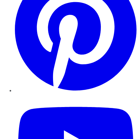
YouTube