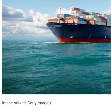
Image source: Getty Images.