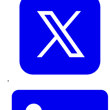
LinkedIn