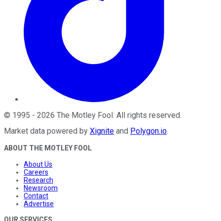
©
1995
-
2026
The Motley Fool
. All rights reserved.
Market data powered by
Xignite
and
Polygon.io
.
ABOUT THE MOTLEY FOOL
About Us
Careers
Research
Newsroom
Contact
Advertise
OUR SERVICES