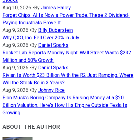
Stocks
Aug 10, 2026
•
By
James Halley
Forget Chips: AI Is Now a Power Trade. These 2 Dividend-
Paying Industrials Prove It.
Aug 9, 2026
•
By
Billy Duberstein
Why QXO, Inc. Fell Over 20% in July
Aug 9, 2026
•
By
Daniel Sparks
Rocket Lab Reports Monday Night. Wall Street Wants $232
Million and 60% Growth.
Aug 9, 2026
•
By
Daniel Sparks
Rivian Is Worth $23 Billion With the R2 Just Ramping. Where
Will the Stock Be in 3 Years?
Aug 9, 2026
•
By
Johnny Rice
Elon Musk's Boring Company Is Raising Money at a $20
Billion Valuation. Here's How His Empire Outside Tesla Is
Growing.
ABOUT THE AUTHOR