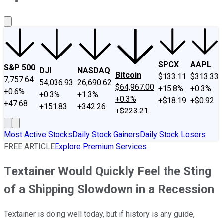
About Us
Contact Us
Investing Philosophy
Motley Fool Mo
SPCX
AAPL
S&P 500
DJI
NASDAQ
Bitcoin
$133.11
$313.33
7,757.64
54,036.93
26,690.62
$64,967.00
+15.8%
+0.3%
+0.6%
+0.3%
+1.3%
+0.3%
+$18.19
+$0.92
+47.68
+151.83
+342.26
+$223.21
Most Active Stocks
Daily Stock Gainers
Daily Stock Losers
FREE ARTICLE
Explore Premium Services
Textainer Would Quickly Feel the Sting
of a Shipping Slowdown in a Recession
Textainer is doing well today, but if history is any guide,