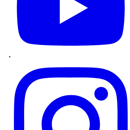
Instagram