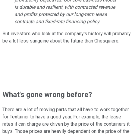
is durable and resilient, with contracted revenue
and profits protected by our long-term lease
contracts and fixed-rate financing policy.
But investors who look at the company's history will probably
be a lot less sanguine about the future than Ghesquiere.
What's gone wrong before?
There are a lot of moving parts that all have to work together
for Textainer to have a good year. For example, the lease
rates it can charge are driven by the price of the containers it
buys. Those prices are heavily dependent on the price of the