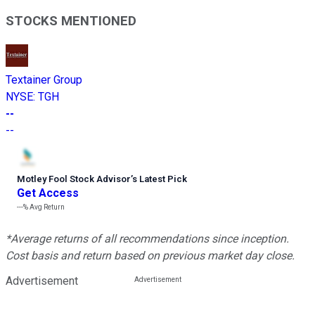
STOCKS MENTIONED
Textainer Group
NYSE
:
TGH
--
--
Motley Fool Stock Advisor
’
s Latest Pick
Get Access
---%
Avg Return
*Average returns of all recommendations since inception.
Cost basis and return based on previous market day close.
Advertisement