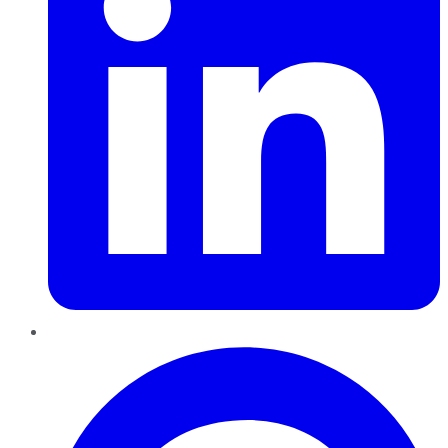
Pinterest