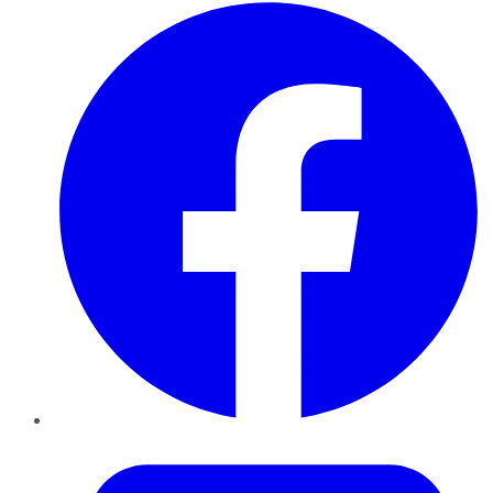
Facebook
Twitter