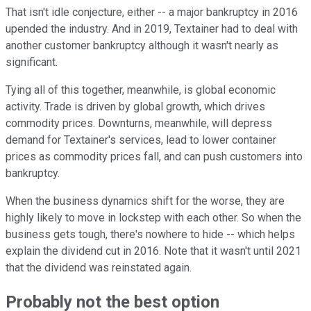
That isn't idle conjecture, either -- a major bankruptcy in 2016
upended the industry. And in 2019, Textainer had to deal with
another customer bankruptcy although it wasn't nearly as
significant.
Tying all of this together, meanwhile, is global economic
activity. Trade is driven by global growth, which drives
commodity prices. Downturns, meanwhile, will depress
demand for Textainer's services, lead to lower container
prices as commodity prices fall, and can push customers into
bankruptcy.
When the business dynamics shift for the worse, they are
highly likely to move in lockstep with each other. So when the
business gets tough, there's nowhere to hide -- which helps
explain the dividend cut in 2016. Note that it wasn't until 2021
that the dividend was reinstated again.
Probably not the best option