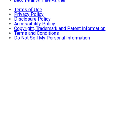
Become an Affiliate Partner
Terms of Use
Privacy Policy
Disclosure Policy
Accessibility Policy
Copyright, Trademark and Patent Information
Terms and Conditions
Do Not Sell My Personal Information