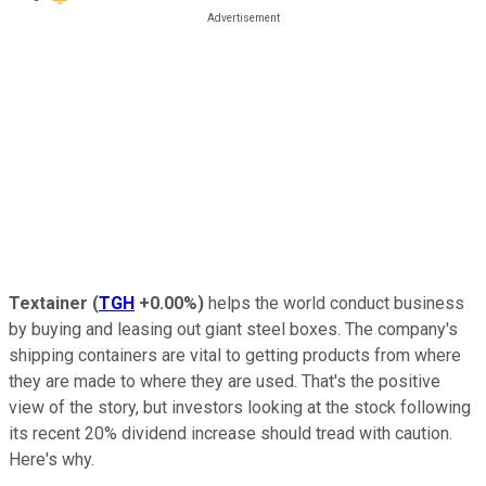
Textainer
(
TGH
+0.00%
)
helps the world conduct business
by buying and leasing out giant steel boxes. The company's
shipping containers are vital to getting products from where
they are made to where they are used. That's the positive
view of the story, but investors looking at the stock following
its recent 20% dividend increase should tread with caution.
Here's why.