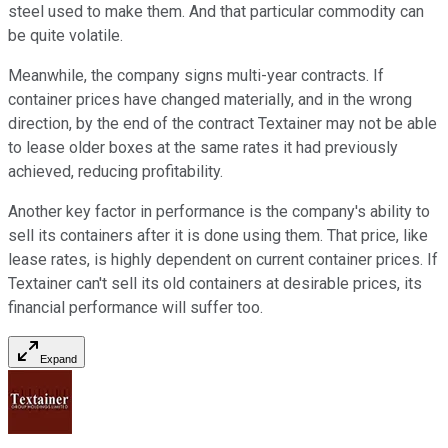
steel used to make them. And that particular commodity can
be quite volatile.
Meanwhile, the company signs multi-year contracts. If
container prices have changed materially, and in the wrong
direction, by the end of the contract Textainer may not be able
to lease older boxes at the same rates it had previously
achieved, reducing profitability.
Another key factor in performance is the company's ability to
sell its containers after it is done using them. That price, like
lease rates, is highly dependent on current container prices. If
Textainer can't sell its old containers at desirable prices, its
financial performance will suffer too.
Expand