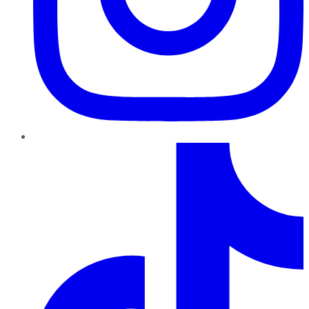
TikTok