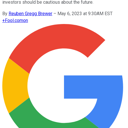
investors should be cautious about the future.
By
Reuben Gregg Brewer
–
May 6, 2023 at 9:30AM EST
+
Fool.com
on