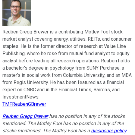
Reuben Gregg Brewer is a contributing Motley Fool stock
market analyst covering energy, utilities, REITs, and consumer
staples. He is the former director of research at Value Line
Publishing, where he rose from mutual fund analyst to equity
analyst before leading all research operations. Reuben holds
a bachelor’s degree in psychology from SUNY Purchase, a
master’s in social work from Columbia University, and an MBA
from Regis University. He has been featured as a financial
expert on CNBC and in the Financial Times, Barron’s, and
InvestmentNews.
TMFReubenGBrewer
Reuben Gregg Brewer
has no position in any of the stocks
mentioned. The Motley Fool has no position in any of the
stocks mentioned. The Motley Fool has a
disclosure policy
.