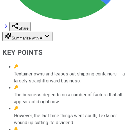
Share
Summarize with AI
KEY POINTS
Textainer owns and leases out shipping containers -- a
largely straightforward business.
The business depends on a number of factors that all
appear solid right now.
However, the last time things went south, Textainer
wound up cutting its dividend.