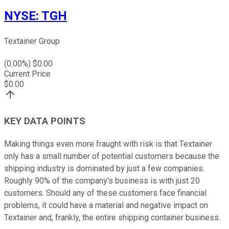
NYSE
:
TGH
Textainer Group
(
0.00
%) $
0.00
Current Price
$
0.00
KEY DATA POINTS
Making things even more fraught with risk is that Textainer
only has a small number of potential customers because the
shipping industry is dominated by just a few companies.
Roughly 90% of the company's business is with just 20
customers. Should any of these customers face financial
problems, it could have a material and negative impact on
Textainer and, frankly, the entire shipping container business.