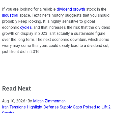
If you are looking for a reliable
dividend growth
stock in the
industrial
space, Textainer's history suggests that you should
probably keep looking. It is highly sensitive to global
economic
cycles
, and that increases the risk that the dividend
growth on display in 2023 isn't actually a sustainable figure
over the long term. The next economic downturn, which some
worry may come this year, could easily lead to a dividend cut,
just like it did in 2016.
Read Next
Aug 10, 2026
•
By
Micah Zimmerman
Iran Tensions Highlight Defense Supply Gaps Poised to Lift 2