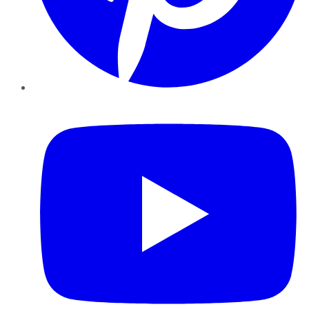
YouTube