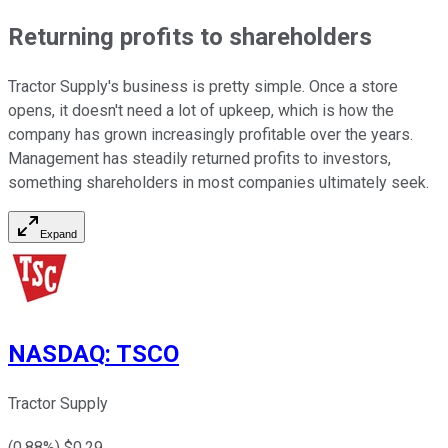
Returning profits to shareholders
Tractor Supply's business is pretty simple. Once a store
opens, it doesn't need a lot of upkeep, which is how the
company has grown increasingly profitable over the years.
Management has steadily returned profits to investors,
something shareholders in most companies ultimately seek.
Expand
NASDAQ
:
TSCO
Tractor Supply
(
0.88
%) $
0.29