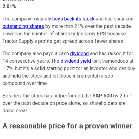
2.81%
The company routinely
buys back its stock
and has shrunken
outstanding shares
by more than 21% over the past decade.
Lowering the number of shares helps grow EPS because
Tractor Supply's profits get spread across fewer shares.
The company also pays a cash
dividend
and has raised it for
14 consecutive years. The
dividend yield
isn't tremendous at
1.7%, but it's a solid starting point for an investor who can buy
and hold the stock and let those incremental raises
compound over time.
Besides, the stock has outperformed the
S&P 500
by 2 to 1
over the past decade on price alone, so shareholders are
doing great.
A reasonable price for a proven winner