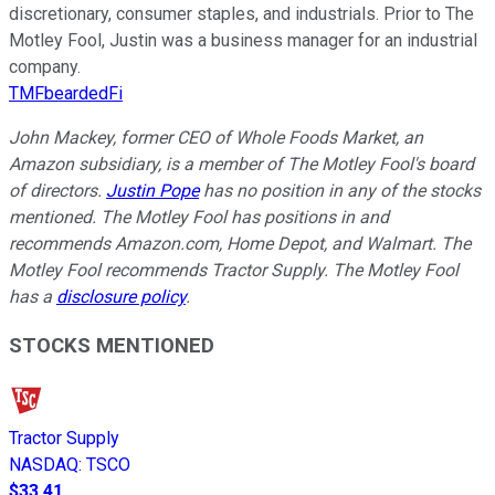
discretionary, consumer staples, and industrials. Prior to The
Motley Fool, Justin was a business manager for an industrial
company.
TMFbeardedFi
John Mackey, former CEO of Whole Foods Market, an
Amazon subsidiary, is a member of The Motley Fool's board
of directors.
Justin Pope
has no position in any of the stocks
mentioned. The Motley Fool has positions in and
recommends Amazon.com, Home Depot, and Walmart. The
Motley Fool recommends Tractor Supply. The Motley Fool
has a
disclosure policy
.
STOCKS MENTIONED
Tractor Supply
NASDAQ
:
TSCO
$33.41