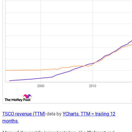
TSCO revenue (TTM)
data by
YCharts. TTM = trailing 12
months.