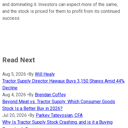
and dominating it. Investors can expect more of the same,
and the stock is priced for them to profit from its continued
success.
Read Next
Aug 5, 2026
•
By
Will Healy
Tractor Supply Director Hawaux Buys 3,150 Shares Amid 44%
Decline
Aug 4, 2026
•
By
Brendan Coffey
Beyond Meat vs. Tractor Supply: Which Consumer Goods
Stock Is a Better Buy in 2026?
Jul 20, 2026
•
By
Parkev Tatevosian, CFA
Why Is Tractor Supply Stock Crashing, and is it a Buying