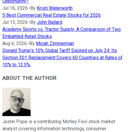
Opportunity?
Jul 16, 2026
•
By
Kristi Waterworth
5 Best Commercial Real Estate Stocks for 2026
Jul 13, 2026
•
By
John Ballard
Academy Sports vs. Tractor Supply: A Comparison of Two
Embattled Retail Stocks
Aug 6, 2026
•
By
Micah Zimmerman
Donald Trump's 10% Global Tariff Expired on July 24. Its
Section 301 Replacement Covers 60 Countries at Rates of
10% to 12.5%.
ABOUT THE AUTHOR
Justin Pope is a contributing Motley Fool stock market
analyst covering information technology, consumer