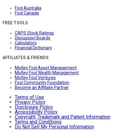
Fool Australia
Fool Canada
FREE TOOLS
CAPS Stock Ratings
Discussion Boards
Calculators
Financial Dictionary
AFFILIATES & FRIENDS
Motley Fool Asset Management
Motley Fool Wealth Management
Motley Fool Ventures
Fool Community Foundation
Become an Affiliate Partner
Terms of Use
Privacy Policy
Disclosure Policy
Accessibility Policy
Copyright, Trademark and Patent Information
Terms and Conditions
Do Not Sell My Personal Information