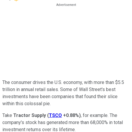
The consumer drives the U.S. economy, with more than $5.5
trillion in annual retail sales. Some of Wall Street's best
investments have been companies that found their slice
within this colossal pie.
Take
Tractor Supply
(
TSCO
+0.88%
)
, for example. The
company's stock has generated more than 68,000% in total
investment returns over its lifetime.