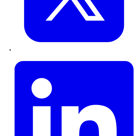
LinkedIn