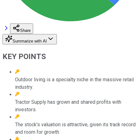
Share
Summarize with AI
KEY POINTS
Outdoor living is a specialty niche in the massive retail
industry.
Tractor Supply has grown and shared profits with
investors.
The stock's valuation is attractive, given its track record
and room for growth.