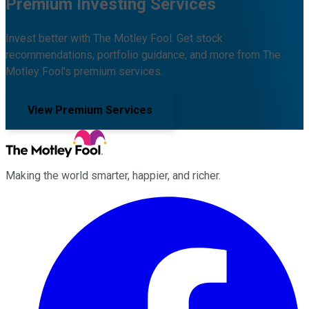
Premium Investing Services
Invest better with The Motley Fool. Get stock
recommendations, portfolio guidance, and more from The
Motley Fool's premium services.
View Premium Services
Making the world smarter, happier, and richer.
Facebook