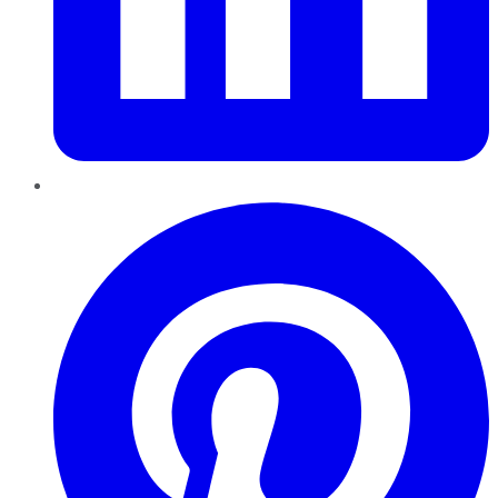
Pinterest