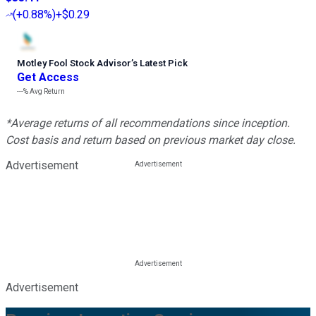
(
+0.88%
)
+$0.29
Motley Fool Stock Advisor
’
s Latest Pick
Get Access
---%
Avg Return
*Average returns of all recommendations since inception.
Cost basis and return based on previous market day close.
Advertisement
Advertisement