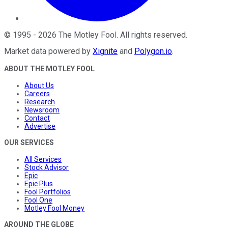
©
1995
-
2026
The Motley Fool
. All rights reserved.
Market data powered by
Xignite
and
Polygon.io
.
ABOUT THE MOTLEY FOOL
About Us
Careers
Research
Newsroom
Contact
Advertise
OUR SERVICES
All Services
Stock Advisor
Epic
Epic Plus
Fool Portfolios
Fool One
Motley Fool Money
AROUND THE GLOBE