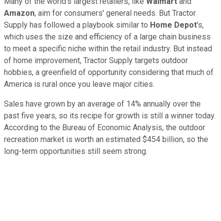
Many of the world's largest retailers, like
Walmart
and
Amazon
, aim for consumers' general needs. But Tractor
Supply has followed a playbook similar to
Home Depot
's,
which uses the size and efficiency of a large chain business
to meet a specific niche within the retail industry. But instead
of home improvement, Tractor Supply targets outdoor
hobbies, a greenfield of opportunity considering that much of
America is rural once you leave major cities.
Sales have grown by an average of 14% annually over the
past five years, so its recipe for growth is still a winner today.
According to the Bureau of Economic Analysis, the outdoor
recreation market is worth an estimated $454 billion, so the
long-term opportunities still seem strong.