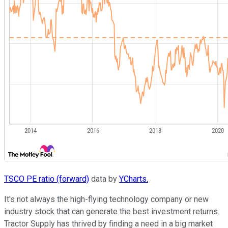
TSCO PE ratio (forward)
data by
YCharts.
It's not always the high-flying technology company or new
industry stock that can generate the best investment returns.
Tractor Supply has thrived by finding a need in a big market