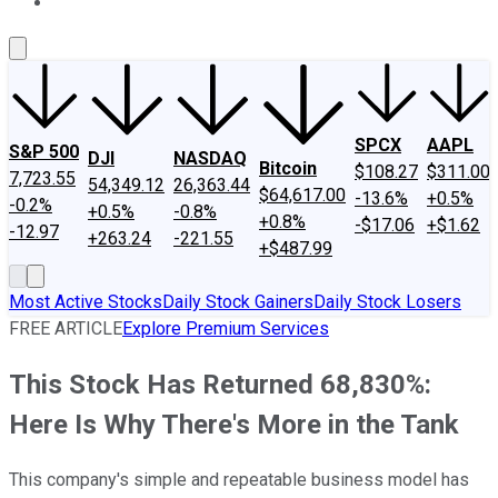
About Us
Contact Us
Investing Philosophy
Motley Fool Mo
SPCX
AAPL
S&P 500
DJI
NASDAQ
Bitcoin
$108.27
$311.00
7,723.55
54,349.12
26,363.44
$64,617.00
-13.6%
+0.5%
-0.2%
+0.5%
-0.8%
+0.8%
-$17.06
+$1.62
-12.97
+263.24
-221.55
+$487.99
Most Active Stocks
Daily Stock Gainers
Daily Stock Losers
FREE ARTICLE
Explore Premium Services
This Stock Has Returned 68,830%:
Here Is Why There's More in the Tank
This company's simple and repeatable business model has