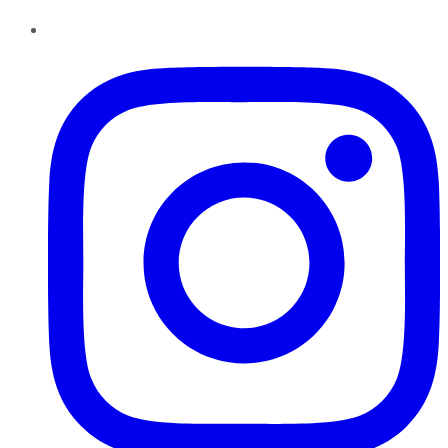
Instagram