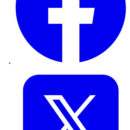
Twitter