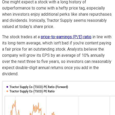
One might expect a stock with a long history of
outperformance to come with a hefty price tag, especially
when investors enjoy additional perks like share repurchases
and dividends. Ironically, Tractor Supply seems reasonably
valued at today's share price.
The stock trades at a
price-to-earnings (P/E) ratio
in line with
its long-term average, which isn't bad if you're content paying
a fair price for an outstanding stock. Analysts believe the
company will grow its EPS by an average of 10% annually
over the next three to five years, so investors can reasonably
expect double-digit annual returns once you add in the
dividend.