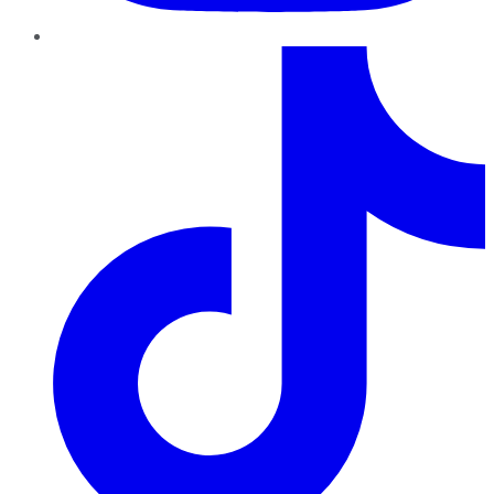
TikTok