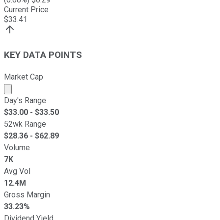
Current Price
$
33.41
KEY DATA POINTS
Market Cap
Market cap calculated using publicly traded shares outst
Day's Range
$
33.00
- $
33.50
52wk Range
$
28.36
- $
62.89
Volume
7K
Avg Vol
12.4M
Gross Margin
33.23%
Dividend Yield