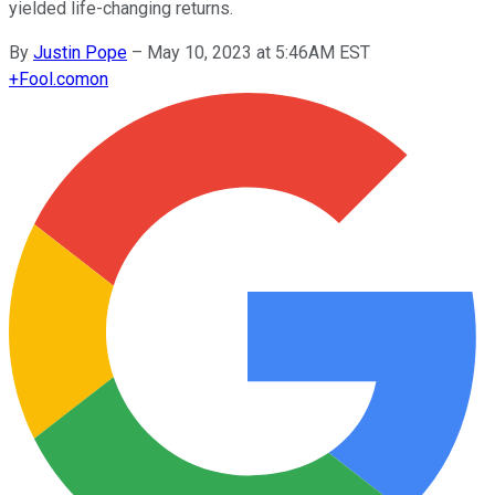
yielded life-changing returns.
By
Justin Pope
–
May 10, 2023 at 5:46AM EST
+
Fool.com
on