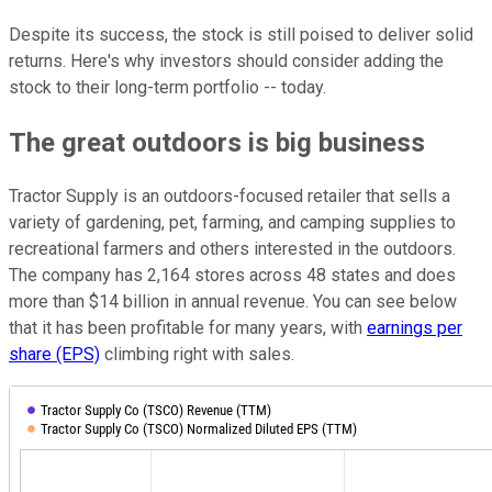
Despite its success, the stock is still poised to deliver solid
returns. Here's why investors should consider adding the
stock to their long-term portfolio -- today.
The great outdoors is big business
Tractor Supply is an outdoors-focused retailer that sells a
variety of gardening, pet, farming, and camping supplies to
recreational farmers and others interested in the outdoors.
The company has 2,164 stores across 48 states and does
more than $14 billion in annual revenue. You can see below
that it has been profitable for many years, with
earnings per
share (EPS)
climbing right with sales.