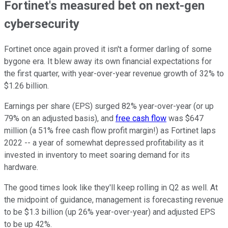
Fortinet's measured bet on next-gen
cybersecurity
Fortinet once again proved it isn't a former darling of some
bygone era. It blew away its own financial expectations for
the first quarter, with year-over-year revenue growth of 32% to
$1.26 billion.
Earnings per share (EPS) surged 82% year-over-year (or up
79% on an adjusted basis), and
free cash flow
was $647
million (a 51% free cash flow profit margin!) as Fortinet laps
2022 -- a year of somewhat depressed profitability as it
invested in inventory to meet soaring demand for its
hardware.
The good times look like they'll keep rolling in Q2 as well. At
the midpoint of guidance, management is forecasting revenue
to be $1.3 billion (up 26% year-over-year) and adjusted EPS
to be up 42%.