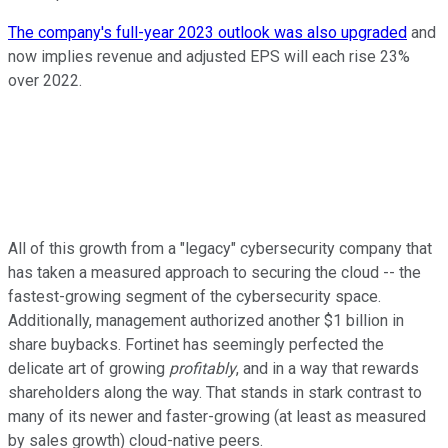
The company's full-year 2023 outlook was also upgraded
and
now implies revenue and adjusted EPS will each rise 23%
over 2022.
All of this growth from a "legacy" cybersecurity company that
has taken a measured approach to securing the cloud -- the
fastest-growing segment of the cybersecurity space.
Additionally, management authorized another $1 billion in
share buybacks. Fortinet has seemingly perfected the
delicate art of growing
profitably
, and in a way that rewards
shareholders along the way. That stands in stark contrast to
many of its newer and faster-growing (at least as measured
by sales growth) cloud-native peers.