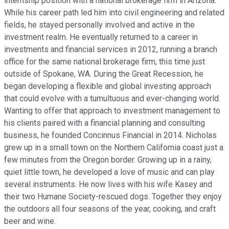
internship position with a national brokerage firm in Arizona.
While his career path led him into civil engineering and related
fields, he stayed personally involved and active in the
investment realm. He eventually returned to a career in
investments and financial services in 2012, running a branch
office for the same national brokerage firm, this time just
outside of Spokane, WA. During the Great Recession, he
began developing a flexible and global investing approach
that could evolve with a tumultuous and ever-changing world.
Wanting to offer that approach to investment management to
his clients paired with a financial planning and consulting
business, he founded Concinnus Financial in 2014. Nicholas
grew up in a small town on the Northern California coast just a
few minutes from the Oregon border. Growing up in a rainy,
quiet little town, he developed a love of music and can play
several instruments. He now lives with his wife Kasey and
their two Humane Society-rescued dogs. Together they enjoy
the outdoors all four seasons of the year, cooking, and craft
beer and wine.