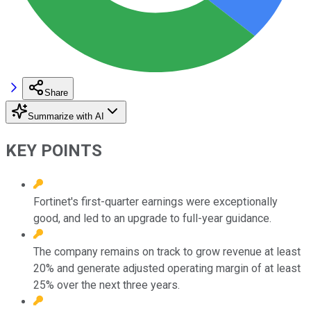
Share
Summarize with AI
KEY POINTS
Fortinet's first-quarter earnings were exceptionally
good, and led to an upgrade to full-year guidance.
The company remains on track to grow revenue at least
20% and generate adjusted operating margin of at least
25% over the next three years.