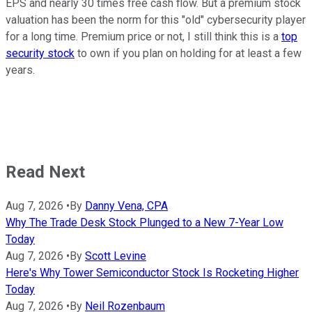
EPS and nearly 30 times free cash flow. But a premium stock
valuation has been the norm for this "old" cybersecurity player
for a long time. Premium price or not, I still think this is a
top
security stock
to own if you plan on holding for at least a few
years.
Read Next
Aug 7, 2026
•
By
Danny Vena, CPA
Why The Trade Desk Stock Plunged to a New 7-Year Low
Today
Aug 7, 2026
•
By
Scott Levine
Here's Why Tower Semiconductor Stock Is Rocketing Higher
Today
Aug 7, 2026
•
By
Neil Rozenbaum