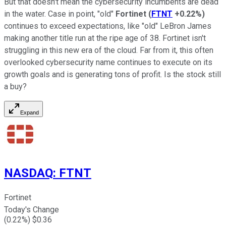
But that doesn't mean the cybersecurity incumbents are dead
in the water. Case in point, "old"
Fortinet
(
FTNT
+0.22%
)
continues to exceed expectations, like "old" LeBron James
making another title run at the ripe age of 38. Fortinet isn't
struggling in this new era of the cloud. Far from it, this often
overlooked cybersecurity name continues to execute on its
growth goals and is generating tons of profit. Is the stock still
a buy?
Expand
NASDAQ
:
FTNT
Fortinet
Today's Change
(
0.22
%) $
0.36