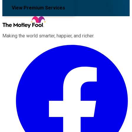
View Premium Services
Making the world smarter, happier, and richer.
Facebook