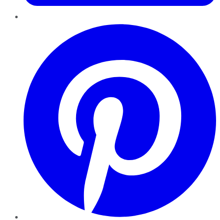
Pinterest