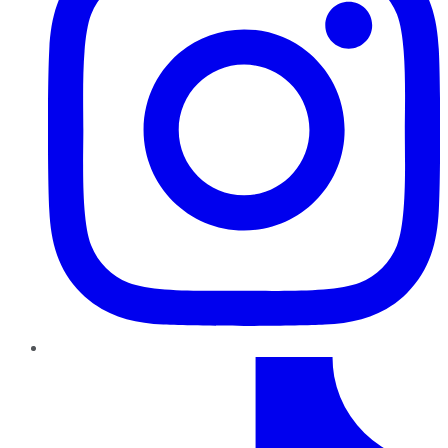
TikTok