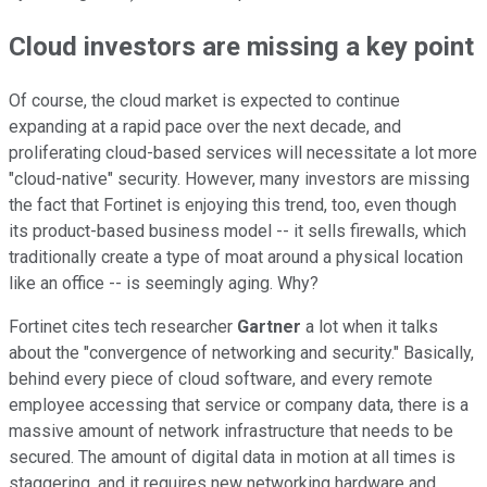
Cloud investors are missing a key point
Of course, the cloud market is expected to continue
expanding at a rapid pace over the next decade, and
proliferating cloud-based services will necessitate a lot more
"cloud-native" security. However, many investors are missing
the fact that Fortinet is enjoying this trend, too, even though
its product-based business model -- it sells firewalls, which
traditionally create a type of moat around a physical location
like an office -- is seemingly aging. Why?
Fortinet cites tech researcher
Gartner
a lot when it talks
about the "convergence of networking and security." Basically,
behind every piece of cloud software, and every remote
employee accessing that service or company data, there is a
massive amount of network infrastructure that needs to be
secured. The amount of digital data in motion at all times is
staggering, and it requires new networking hardware and