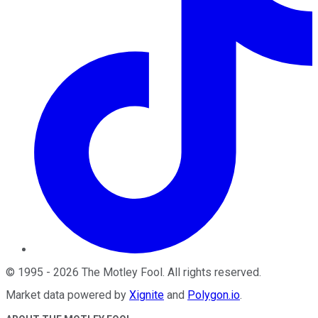
©
1995
-
2026
The Motley Fool
. All rights reserved.
Market data powered by
Xignite
and
Polygon.io
.