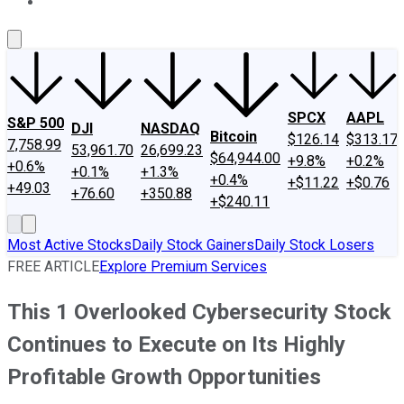
About Us
Contact Us
Investing Philosophy
Motley Fool Mo
SPCX
AAPL
S&P 500
DJI
NASDAQ
Bitcoin
$126.14
$313.17
7,758.99
53,961.70
26,699.23
$64,944.00
+9.8%
+0.2%
+0.6%
+0.1%
+1.3%
+0.4%
+$11.22
+$0.76
+49.03
+76.60
+350.88
+$240.11
Most Active Stocks
Daily Stock Gainers
Daily Stock Losers
FREE ARTICLE
Explore Premium Services
This 1 Overlooked Cybersecurity Stock
Continues to Execute on Its Highly
Profitable Growth Opportunities