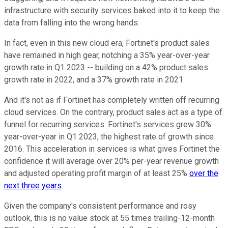
infrastructure with security services baked into it to keep the
data from falling into the wrong hands.
In fact, even in this new cloud era, Fortinet's product sales
have remained in high gear, notching a 35% year-over-year
growth rate in Q1 2023 -- building on a 42% product sales
growth rate in 2022, and a 37% growth rate in 2021.
And it's not as if Fortinet has completely written off recurring
cloud services. On the contrary, product sales act as a type of
funnel for recurring services. Fortinet's services grew 30%
year-over-year in Q1 2023, the highest rate of growth since
2016. This acceleration in services is what gives Fortinet the
confidence it will average over 20% per-year revenue growth
and adjusted operating profit margin of at least 25%
over the
next three years
.
Given the company's consistent performance and rosy
outlook, this is no value stock at 55 times trailing-12-month