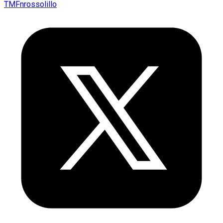
TMFnrossolillo