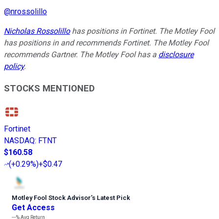
@
nrossolillo
Nicholas Rossolillo
has positions in Fortinet. The Motley Fool
has positions in and recommends Fortinet. The Motley Fool
recommends Gartner. The Motley Fool has a
disclosure
policy
.
STOCKS MENTIONED
Fortinet
NASDAQ
:
FTNT
$160.58
(
+0.29%
)
+$0.47
Motley Fool Stock Advisor
’
s Latest Pick
Get Access
---%
Avg Return