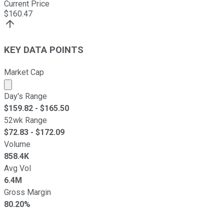
Current Price
$
160.47
KEY DATA POINTS
Market Cap
Market cap calculated using publicly traded shares outst
Day's Range
$
159.82
- $
165.50
52wk Range
$
72.83
- $
172.09
Volume
858.4K
Avg Vol
6.4M
Gross Margin
80.20%