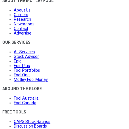
ABOUT THE MOTLEY FOOL
About Us
Careers
Research
Newsroom
Contact
Advertise
OUR SERVICES
All Services
Stock Advisor
Epic
Epic Plus
Fool Portfolios
Fool One
Motley Fool Money
AROUND THE GLOBE
Fool Australia
Fool Canada
FREE TOOLS
CAPS Stock Ratings
Discussion Boards