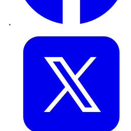
Twitter