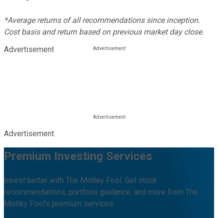
*Average returns of all recommendations since inception.
Cost basis and return based on previous market day close.
Advertisement
Advertisement
Premium Investing Services
Invest better with The Motley Fool. Get stock
recommendations, portfolio guidance, and more from The
Motley Fool's premium services.