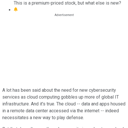
This is a premium-priced stock, but what else is new?
A lot has been said about the need for new cybersecurity
services as cloud computing gobbles up more of global IT
infrastructure. And it's true. The cloud -- data and apps housed
in a remote data center accessed via the internet -- indeed
necessitates a new way to play defense.