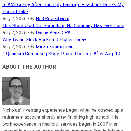
Is AMD a Buy After This Ugly Earnings Reaction? Here's My
Honest Take
Aug 7, 2026
•
By
Neil Rozenbaum
This Stock Just Did Something No Company Has Ever Done
Aug 7, 2026
•
By
Danny Vena, CPA
Why Twilio Stock Rocketed Higher Today
Aug 7, 2026
•
By
Micah Zimmerman
1 Quantum Computing Stock Poised to Drop After Aug. 10
ABOUT THE AUTHOR
Nicholas’ investing experience began when he opened up a
retirement account shortly after finishing high school. His
work experience in financial services began in 2007 in an