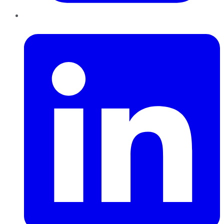
LinkedIn