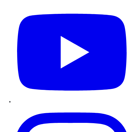
YouTube
Instagram