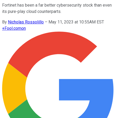
Fortinet has been a far better cybersecurity stock than even
its pure-play cloud counterparts.
By
Nicholas Rossolillo
–
May 11, 2023 at 10:55AM EST
+
Fool.com
on