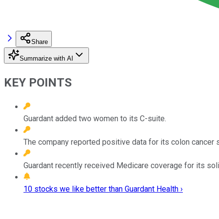
Share
Summarize with AI
KEY POINTS
Guardant added two women to its C-suite.
The company reported positive data for its colon cancer 
Guardant recently received Medicare coverage for its sol
10 stocks we like better than Guardant Health ›