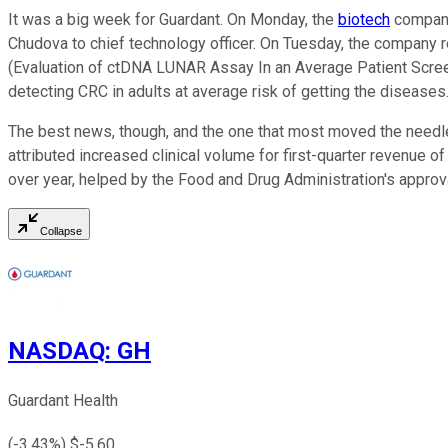
It was a big week for Guardant. On Monday, the
biotech
company 
Chudova to chief technology officer. On Tuesday, the company 
(Evaluation of ctDNA LUNAR Assay In an Average Patient Screen
detecting CRC in adults at average risk of getting the disease
The best news, though, and the one that most moved the needle
attributed increased clinical volume for first-quarter revenue 
over year, helped by the Food and Drug Administration's approv
Collapse
NASDAQ
:
GH
Guardant Health
(
-3.43
%) $
-5.60