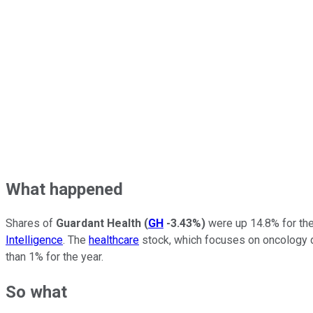
What happened
Shares of
Guardant Health
(
GH
-3.43%
)
were up 14.8% for the
Intelligence
. The
healthcare
stock, which focuses on oncology di
than 1% for the year.
So what