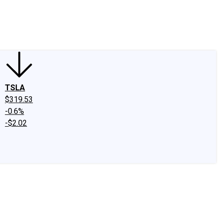
edIn
X
Facebook
Instagram
Discussion Boards
CAPS - Stock Picki
TSLA
$319.53
-0.6%
-$2.02