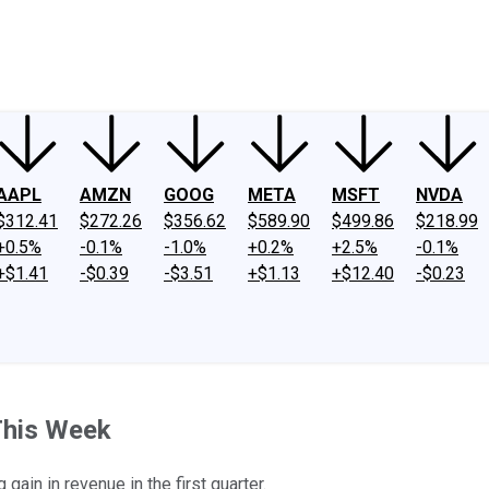
ney
Fool Community Foundation
Reviews
Newsroom
YouTube
Link
AAPL
AMZN
GOOG
META
MSFT
NVDA
$312.41
$272.26
$356.62
$589.90
$499.86
$218.99
+0.5%
-0.1%
-1.0%
+0.2%
+2.5%
-0.1%
+$1.41
-$0.39
-$3.51
+$1.13
+$12.40
-$0.23
This Week
in in revenue in the first quarter.