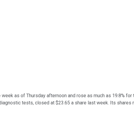
 week as of Thursday afternoon and rose as much as 19.8% for 
agnostic tests, closed at $23.65 a share last week. Its shares 