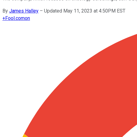
By
James Halley
–
Updated May 11, 2023 at 4:50PM EST
+
Fool.com
on