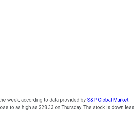
the week, according to data provided by
S&P Global Market
rose to as high as $28.33 on Thursday. The stock is down less