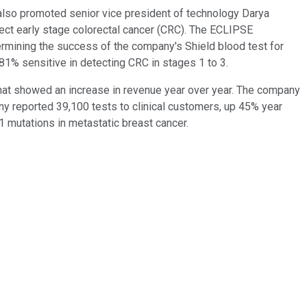
also promoted senior vice president of technology Darya
ect early stage colorectal cancer (CRC). The ECLIPSE
rmining the success of the company's Shield blood test for
 81% sensitive in detecting CRC in stages 1 to 3.
that showed an increase in revenue year over year. The company
any reported 39,100 tests to clinical customers, up 45% year
1 mutations in metastatic breast cancer.