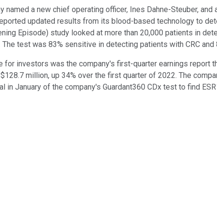
named a new chief operating officer, Ines Dahne-Steuber, and 
reported updated results from its blood-based technology to det
ing Episode) study looked at more than 20,000 patients in dete
s. The test was 83% sensitive in detecting patients with CRC and
 for investors was the company's first-quarter earnings report 
of $128.7 million, up 34% over the first quarter of 2022. The comp
al in January of the company's Guardant360 CDx test to find ESR