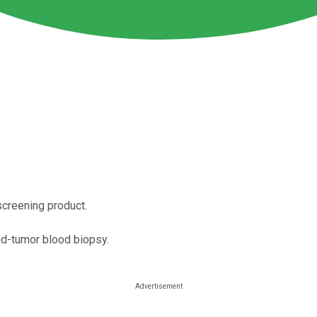
screening product.
id-tumor blood biopsy.