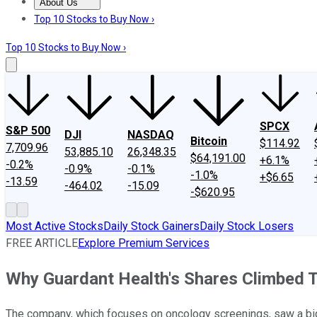
About Us
About Us
Contact Us
Investing Philosophy
Motley Fool Mo
Top 10 Stocks to Buy Now ›
Top 10 Stocks to Buy Now ›
SPCX
S&P 500
DJI
NASDAQ
Bitcoin
$114.92
7,709.96
53,885.10
26,348.35
$64,191.00
+6.1%
-0.2%
-0.9%
-0.1%
-1.0%
+$6.65
-13.59
-464.02
-15.09
-$620.95
Most Active Stocks
Daily Stock Gainers
Daily Stock Losers
FREE ARTICLE
Explore Premium Services
Why Guardant Health's Shares Climbed 
The company, which focuses on oncology screenings, saw a big ga