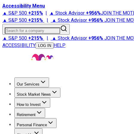
Accessibility Menu
▲ S&P 500
+
215%
|
▲ Stock Advisor
+
956%
JOIN THE MOT
▲ S&P 500
+
215%
|
▲ Stock Advisor
+
956%
JOIN THE MO
Search for a company
▲ S&P 500
+
215%
|
▲ Stock Advisor
+
956%
JOIN THE MO
ACCESSIBILITY
HELP
LOG IN
Our Services
All Services
Stock Advisor
Epic
Epic Plus
Fool Portfolios
Fo
Stock Market News
Trending News
Stock Market News
Market Movers
Tech S
How to Invest
How to Invest Money
What to Invest In
How to Invest in S
Retirement
Retirement News
Retirement 101
Types of Retirement Ac
Personal Finance
Best Credit Cards
Compare Credit Cards
Credit Card Revi