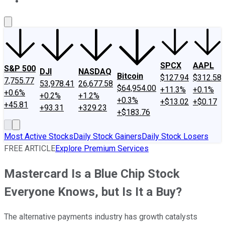
About Us
Contact Us
Investing Philosophy
Motley Fool Mo
SPCX
AAPL
S&P 500
DJI
NASDAQ
Bitcoin
$127.94
$312.58
7,755.77
53,978.41
26,677.58
$64,954.00
+11.3%
+0.1%
+0.6%
+0.2%
+1.2%
+0.3%
+$13.02
+$0.17
+45.81
+93.31
+329.23
+$183.76
Most Active Stocks
Daily Stock Gainers
Daily Stock Losers
FREE ARTICLE
Explore Premium Services
Mastercard Is a Blue Chip Stock
Everyone Knows, but Is It a Buy?
The alternative payments industry has growth catalysts