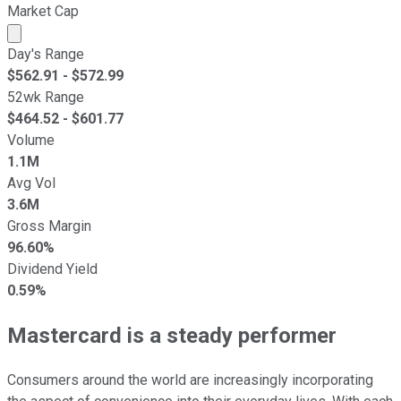
Market Cap
Market cap calculated using publicly traded shares outst
Day's Range
$
562.91
- $
572.99
52wk Range
$
464.52
- $
601.77
Volume
1.1M
Avg Vol
3.6M
Gross Margin
96.60%
Dividend Yield
0.59%
Mastercard is a steady performer
Consumers around the world are increasingly incorporating