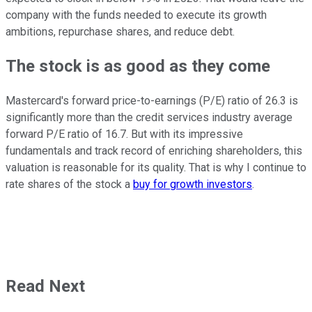
company with the funds needed to execute its growth
ambitions, repurchase shares, and reduce debt.
The stock is as good as they come
Mastercard's forward price-to-earnings (P/E) ratio of 26.3 is
significantly more than the credit services industry average
forward P/E ratio of 16.7. But with its impressive
fundamentals and track record of enriching shareholders, this
valuation is reasonable for its quality. That is why I continue to
rate shares of the stock a
buy for growth investors
.
Read Next