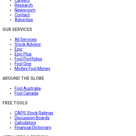
Careers
Research
Newsroom
Contact
Advertise
OUR SERVICES
All Services
Stock Advisor
Epic
Epic Plus
Fool Portfolios
Fool One
Motley Fool Money
AROUND THE GLOBE
Fool Australia
Fool Canada
FREE TOOLS
CAPS Stock Ratings
Discussion Boards
Calculators
Financial Dictionary