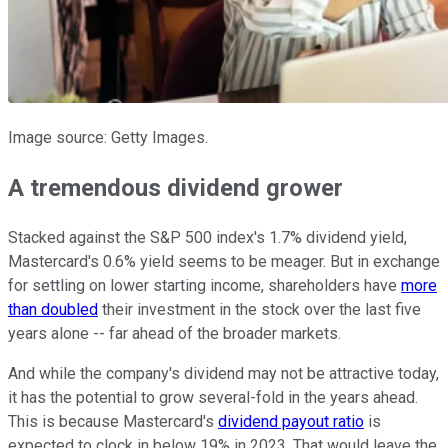
Image source: Getty Images.
A tremendous dividend grower
Stacked against the S&P 500 index's 1.7% dividend yield,
Mastercard's 0.6% yield seems to be meager. But in exchange
for settling on lower starting income, shareholders have
more
than doubled
their investment in the stock over the last five
years alone -- far ahead of the broader markets.
And while the company's dividend may not be attractive today,
it has the potential to grow several-fold in the years ahead.
This is because Mastercard's
dividend payout ratio
is
expected to clock in below 19% in 2023. That would leave the