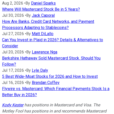
Aug 2, 2026
•
By
Daniel Sparks
Where Will Mastercard Stock Be in 5 Years?
Jul 30, 2026
•
By
Jack Caporal
How Are Banks, Credit Card Networks, and Payment
Processors Adapting to Stablecoins?
Jul 27, 2026
•
By
Matt DiLallo
Can You Invest in Plaid in 2026? Details & Alternatives to
Consider
Jul 20, 2026
•
By
Lawrence Nga
Berkshire Hathaway Sold Mastercard Stock. Should You
Follow?
Jul 17, 2026
•
By
Lyle Daly
5 Best Wide-Moat Stocks for 2026 and How to Invest
Jul 16, 2026
•
By
Brendan Coffey
Flywire vs. Mastercard: Which Financial Payments Stock Is a
Better Buy in 2026?
Kody Kester
has positions in Mastercard and Visa. The
Motley Fool has positions in and recommends Mastercard