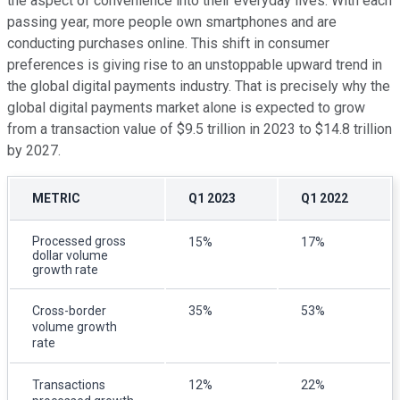
the aspect of convenience into their everyday lives. With each
passing year, more people own smartphones and are
conducting purchases online. This shift in consumer
preferences is giving rise to an unstoppable upward trend in
the global digital payments industry. That is precisely why the
global digital payments market alone is expected to grow
from a transaction value of $9.5 trillion in 2023 to $14.8 trillion
by 2027.
METRIC
Q1 2023
Q1 2022
Processed gross
15%
17%
dollar volume
growth rate
Cross-border
35%
53%
volume growth
rate
Transactions
12%
22%