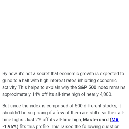
By now, it's not a secret that economic growth is expected to
grind to a halt with high interest rates inhibiting economic
activity. This helps to explain why the
S&P 500
index remains
approximately 14% off its all-time high of nearly 4,800.
But since the index is comprised of 500 different stocks, it
shouldn't be surprising if a few of them are still near their all-
time highs. Just 2% off its all-time high,
Mastercard
(
MA
-1.96%
)
fits this profile. This raises the following question: