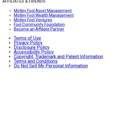
AFFILIATES & FRIENDS
Motley Fool Asset Management
Motley Fool Wealth Management
Motley Fool Ventures
Fool Community Foundation
Become an Affiliate Partner
Terms of Use
Privacy Policy
Disclosure Policy
Accessibility Policy
Copyright, Trademark and Patent Information
Terms and Conditions
Do Not Sell My Personal Information