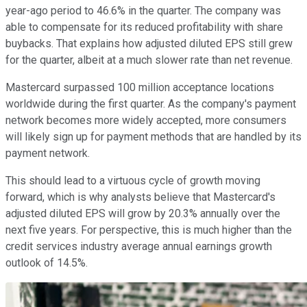
year-ago period to 46.6% in the quarter. The company was
able to compensate for its reduced profitability with share
buybacks. That explains how adjusted diluted EPS still grew
for the quarter, albeit at a much slower rate than net revenue.
Mastercard surpassed 100 million acceptance locations
worldwide during the first quarter. As the company's payment
network becomes more widely accepted, more consumers
will likely sign up for payment methods that are handled by its
payment network.
This should lead to a virtuous cycle of growth moving
forward, which is why analysts believe that Mastercard's
adjusted diluted EPS will grow by 20.3% annually over the
next five years. For perspective, this is much higher than the
credit services industry average annual earnings growth
outlook of 14.5%.