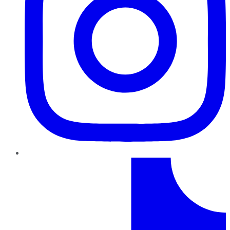
TikTok