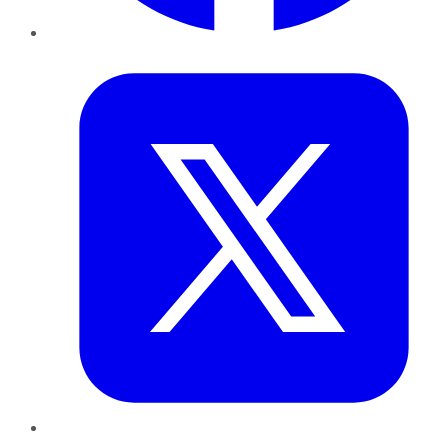
Twitter
LinkedIn