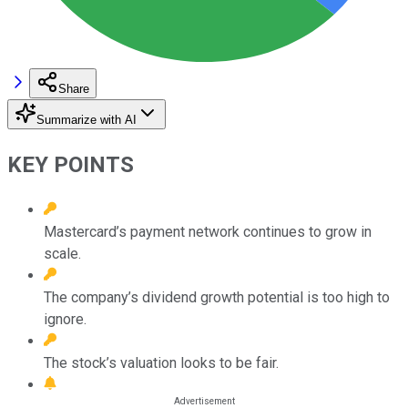
Share
Summarize with AI
KEY POINTS
Mastercard’s payment network continues to grow in
scale.
The company’s dividend growth potential is too high to
ignore.
The stock’s valuation looks to be fair.