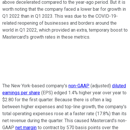
above decelerated compared to the year-ago period. But it is
worth noting that the company faced a lower bar for growth in
Q1 2022 than in Q1 2023. This was due to the COVID-19-
related reopening of businesses and borders around the
world in Q1 2022, which provided an extra, temporary boost to
Mastercard's growth rates in these metrics.
The New York-based company's
non-GAAP
(adjusted)
diluted
earnings per share
(EPS) edged 1.4% higher year over year to
$2.80 for the first quarter. Because there is often a lag
between higher expenses and top-line growth, the company's
total operating expenses rose at a faster rate (17.8%) than its
net revenue during the quarter. This caused Mastercard's non-
GAAP
net margin
to contract by 570 basis points over the