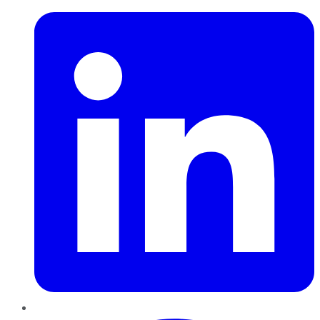
Pinterest