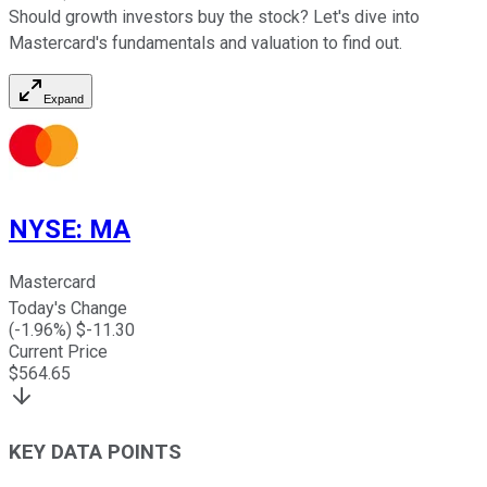
Should growth investors buy the stock? Let's dive into
Mastercard's fundamentals and valuation to find out.
Expand
NYSE
:
MA
Mastercard
Today's Change
(
-1.96
%) $
-11.30
Current Price
$
564.65
KEY DATA POINTS