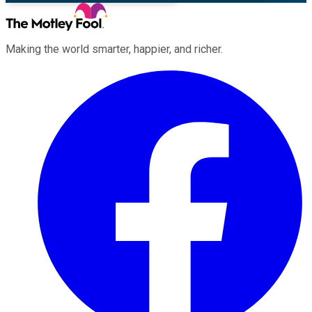
Making the world smarter, happier, and richer.
Facebook