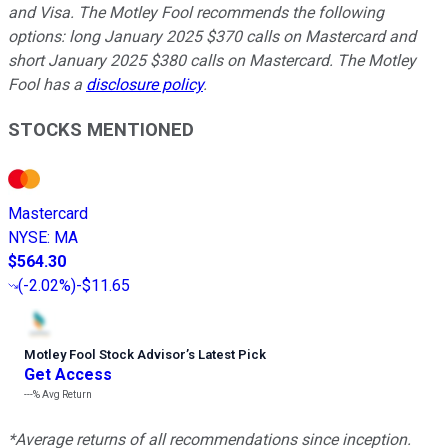
and Visa. The Motley Fool recommends the following
options: long January 2025 $370 calls on Mastercard and
short January 2025 $380 calls on Mastercard. The Motley
Fool has a
disclosure policy
.
STOCKS MENTIONED
Mastercard
NYSE
:
MA
$564.30
(
-2.02%
)
-$11.65
Motley Fool Stock Advisor
’
s Latest Pick
Get Access
---%
Avg Return
*Average returns of all recommendations since inception.