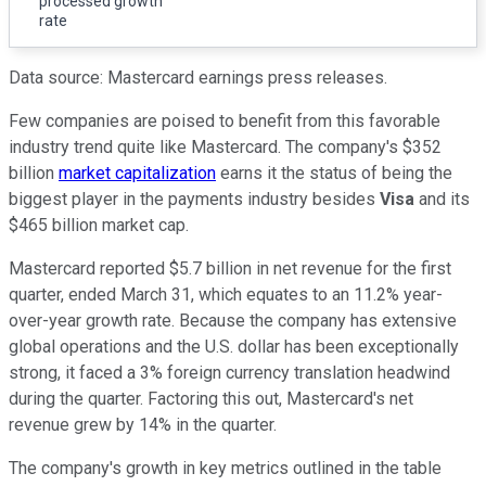
processed growth
rate
Data source: Mastercard earnings press releases.
Few companies are poised to benefit from this favorable
industry trend quite like Mastercard. The company's $352
billion
market capitalization
earns it the status of being the
biggest player in the payments industry besides
Visa
and its
$465 billion market cap.
Mastercard reported $5.7 billion in net revenue for the first
quarter, ended March 31, which equates to an 11.2% year-
over-year growth rate. Because the company has extensive
global operations and the U.S. dollar has been exceptionally
strong, it faced a 3% foreign currency translation headwind
during the quarter. Factoring this out, Mastercard's net
revenue grew by 14% in the quarter.
The company's growth in key metrics outlined in the table