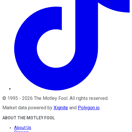
©
1995
-
2026
The Motley Fool
. All rights reserved.
Market data powered by
Xignite
and
Polygon.io
.
ABOUT THE MOTLEY FOOL
About Us