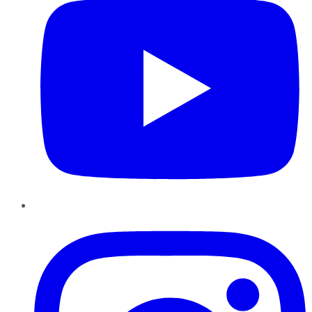
Instagram