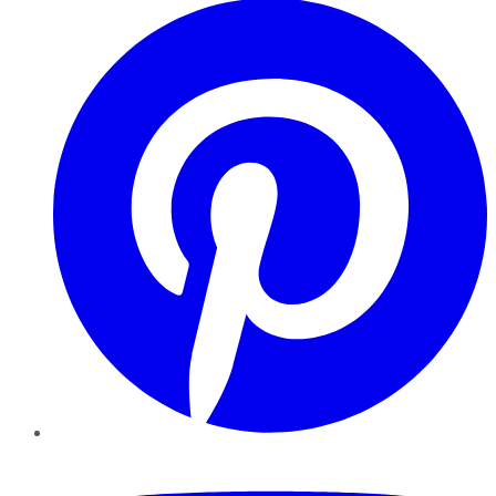
YouTube