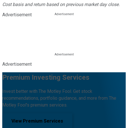
Cost basis and return based on previous market day close.
Advertisement
Advertisement
Premium Investing Services
Invest better with The Motley Fool. Get stock
recommendations, portfolio guidance, and more from The
Motley Fool's premium services.
View Premium Services