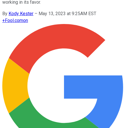
working in its favor.
By
Kody Kester
–
May 13, 2023 at 9:25AM EST
+
Fool.com
on