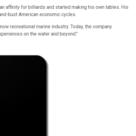
ffinity for billiards and started making his own tables. His
m-and-bust American economic cycles.
 now recreational marine industry. Today, the company
experiences on the water and beyond."