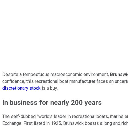
Despite a tempestuous macroeconomic environment,
Brunswi
confidence, this recreational boat manufacturer faces an uncer
discretionary stock
is a buy.
In business for nearly 200 years
The self-dubbed "world's leader in recreational boats, marine 
Exchange. First listed in 1925, Brunswick boasts a long and ric