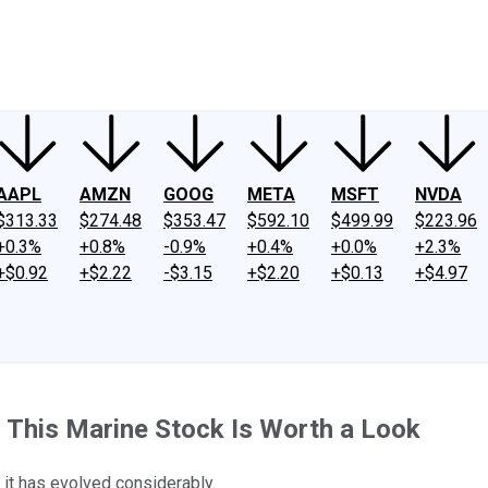
ney
Fool Community Foundation
Reviews
Newsroom
YouTube
Link
AAPL
AMZN
GOOG
META
MSFT
NVDA
$313.33
$274.48
$353.47
$592.10
$499.99
$223.96
+0.3%
+0.8%
-0.9%
+0.4%
+0.0%
+2.3%
+$0.92
+$2.22
-$3.15
+$2.20
+$0.13
+$4.97
, This Marine Stock Is Worth a Look
 it has evolved considerably.