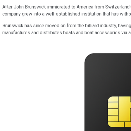
After John Brunswick immigrated to America from Switzerland's 
company grew into a well-established institution that has wit
Brunswick has since moved on from the billiard industry, havin
manufactures and distributes boats and boat accessories via a 