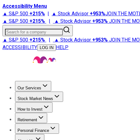
Accessibility Menu
▲ S&P 500
+
215%
|
▲ Stock Advisor
+
953%
JOIN THE MOT
▲ S&P 500
+
215%
|
▲ Stock Advisor
+
953%
JOIN THE MO
Search for a company
▲ S&P 500
+
215%
|
▲ Stock Advisor
+
953%
JOIN THE MO
ACCESSIBILITY
HELP
LOG IN
Our Services
All Services
Stock Advisor
Epic
Epic Plus
Fool Portfolios
Fo
Stock Market News
Trending News
Stock Market News
Market Movers
Tech S
How to Invest
How to Invest Money
What to Invest In
How to Invest in S
Retirement
Retirement News
Retirement 101
Types of Retirement Ac
Personal Finance
Best Credit Cards
Compare Credit Cards
Credit Card Revi