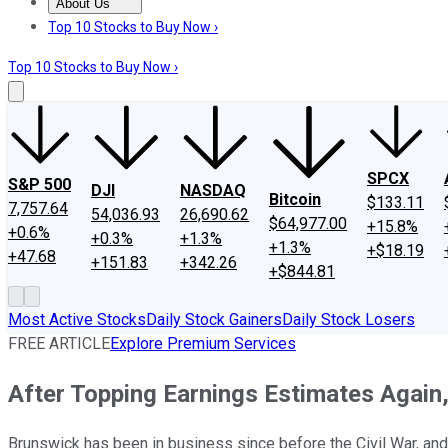
About Us
About Us
Contact Us
Investing Philosophy
Motley Fool Mo
Top 10 Stocks to Buy Now ›
Top 10 Stocks to Buy Now ›
SPCX
S&P 500
DJI
NASDAQ
Bitcoin
$133.11
7,757.64
54,036.93
26,690.62
$64,977.00
+15.8%
+0.6%
+0.3%
+1.3%
+1.3%
+$18.19
+47.68
+151.83
+342.26
+$844.81
Most Active Stocks
Daily Stock Gainers
Daily Stock Losers
FREE ARTICLE
Explore Premium Services
After Topping Earnings Estimates Again
Brunswick has been in business since before the Civil War, and