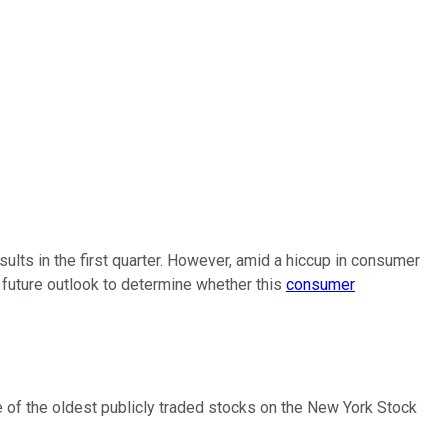
ults in the first quarter. However, amid a hiccup in consumer
 future outlook to determine whether this
consumer
e of the oldest publicly traded stocks on the New York Stock