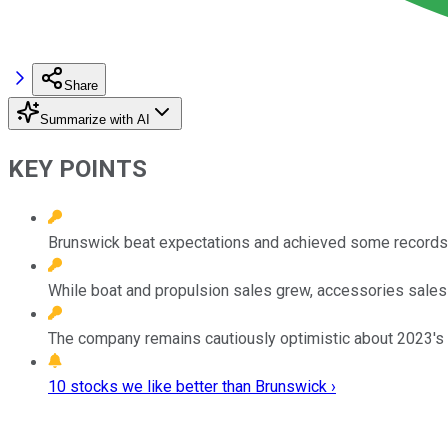
Share
Summarize with AI
KEY POINTS
Brunswick beat expectations and achieved some records l
While boat and propulsion sales grew, accessories sales f
The company remains cautiously optimistic about 2023's 
10 stocks we like better than Brunswick ›