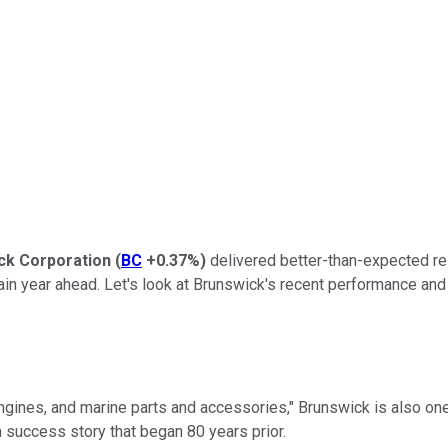
ck Corporation
(
BC
+0.37%
)
delivered better-than-expected res
tain year ahead. Let's look at Brunswick's recent performance and
engines, and marine parts and accessories," Brunswick is also on
h success story that began 80 years prior.