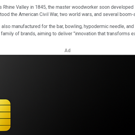
Rhine Valley in 1845, the master woodworker soon developed an a
hstood the American Civil War, two world wars, and several boo
g also manufactured for the bar, bowling, hypodermic needle, and
family of brands, aiming to deliver "innovation that transforms 
Ad