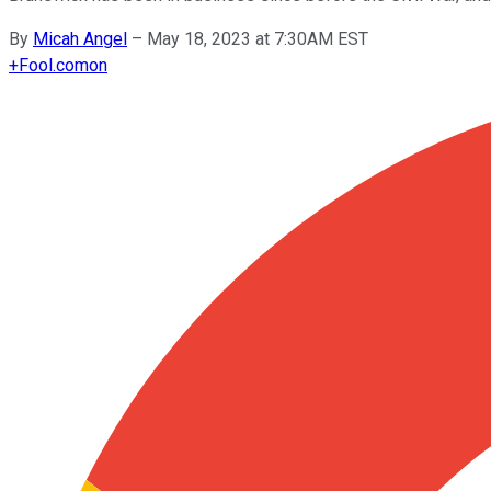
By
Micah Angel
–
May 18, 2023 at 7:30AM EST
+
Fool.com
on