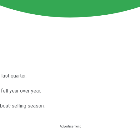
ast quarter.
ell year over year.
boat-selling season.