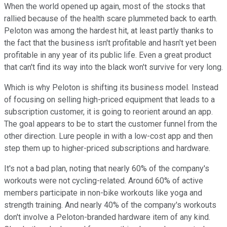
When the world opened up again, most of the stocks that
rallied because of the health scare plummeted back to earth.
Peloton was among the hardest hit, at least partly thanks to
the fact that the business isn't profitable and hasn't yet been
profitable in any year of its public life. Even a great product
that can't find its way into the black won't survive for very long.
Which is why Peloton is shifting its business model. Instead
of focusing on selling high-priced equipment that leads to a
subscription customer, it is going to reorient around an app.
The goal appears to be to start the customer funnel from the
other direction. Lure people in with a low-cost app and then
step them up to higher-priced subscriptions and hardware.
It's not a bad plan, noting that nearly 60% of the company's
workouts were not cycling-related. Around 60% of active
members participate in non-bike workouts like yoga and
strength training. And nearly 40% of the company's workouts
don't involve a Peloton-branded hardware item of any kind.