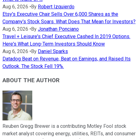
Aug 6, 2026
•
By
Robert Izquierdo
Etsy's Executive Chair Sells Over 6,000 Shares as the
Company's Stock Soars. What Does That Mean for Investors?
Aug 6, 2026
•
By
Jonathan Ponciano
Travel + Leisure's Chief Executive Cashed In 2019 Options.
Here's What Long-Term Investors Should Know
Aug 6, 2026
•
By
Daniel Sparks
Datadog Beat on Revenue, Beat on Earnings, and Raised Its
Outlook. The Stock Fell 19%.
ABOUT THE AUTHOR
Reuben Gregg Brewer is a contributing Motley Fool stock
market analyst covering energy, utilities, REITs, and consumer