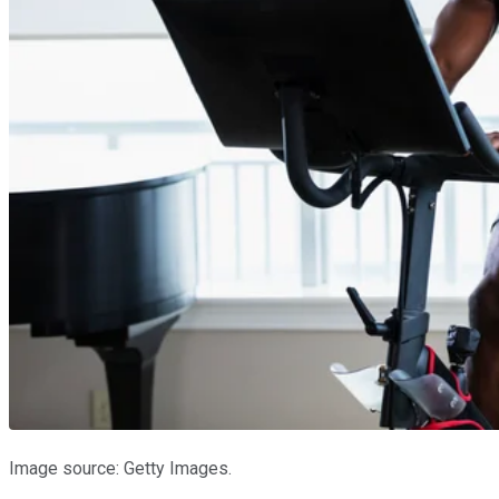
Image source: Getty Images.