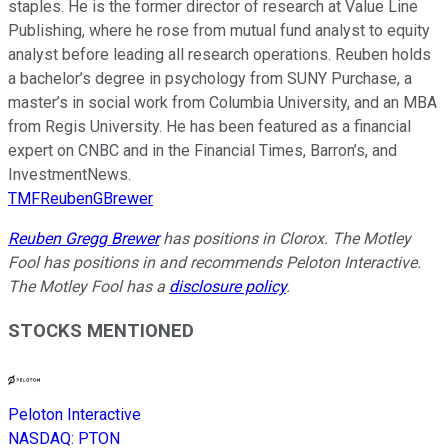
staples. He is the former director of research at Value Line
Publishing, where he rose from mutual fund analyst to equity
analyst before leading all research operations. Reuben holds
a bachelor’s degree in psychology from SUNY Purchase, a
master’s in social work from Columbia University, and an MBA
from Regis University. He has been featured as a financial
expert on CNBC and in the Financial Times, Barron’s, and
InvestmentNews.
TMFReubenGBrewer
Reuben Gregg Brewer
has positions in Clorox. The Motley
Fool has positions in and recommends Peloton Interactive.
The Motley Fool has a
disclosure policy
.
STOCKS MENTIONED
Peloton Interactive
NASDAQ
:
PTON