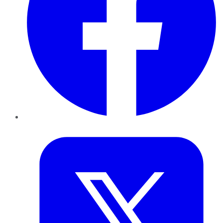
Twitter