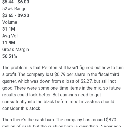
$
5.44
- $
6.00
52wk Range
$
3.65
- $
9.20
Volume
31.1M
Avg Vol
11.9M
Gross Margin
50.51%
The problem is that Peloton still hasn't figured out how to turn
a profit. The company lost $0.79 per share in the fiscal third
quarter, which was down from a loss of $2.27, but still not
good. There were some one-time items in the mix, so future
results could look better. But earnings need to get
consistently into the black before most investors should
consider this stock.
Then there's the cash burn. The company has around $870
million of cash, but the cushion here is dwindling. A year ago