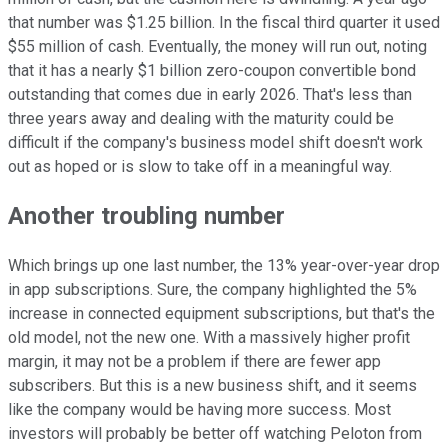
that number was $1.25 billion. In the fiscal third quarter it used
$55 million of cash. Eventually, the money will run out, noting
that it has a nearly $1 billion zero-coupon convertible bond
outstanding that comes due in early 2026. That's less than
three years away and dealing with the maturity could be
difficult if the company's business model shift doesn't work
out as hoped or is slow to take off in a meaningful way.
Another troubling number
Which brings up one last number, the 13% year-over-year drop
in app subscriptions. Sure, the company highlighted the 5%
increase in connected equipment subscriptions, but that's the
old model, not the new one. With a massively higher profit
margin, it may not be a problem if there are fewer app
subscribers. But this is a new business shift, and it seems
like the company would be having more success. Most
investors will probably be better off watching Peloton from