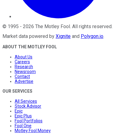
©
1995
-
2026
The Motley Fool
. All rights reserved.
Market data powered by
Xignite
and
Polygon.io
.
ABOUT THE MOTLEY FOOL
About Us
Careers
Research
Newsroom
Contact
Advertise
OUR SERVICES
All Services
Stock Advisor
Epic
Epic Plus
Fool Portfolios
Fool One
Motley Fool Money