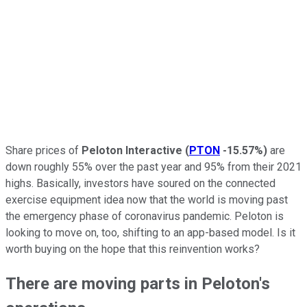
Share prices of
Peloton Interactive
(
PTON
-15.57%
)
are
down roughly 55% over the past year and 95% from their 2021
highs. Basically, investors have soured on the connected
exercise equipment idea now that the world is moving past
the emergency phase of coronavirus pandemic. Peloton is
looking to move on, too, shifting to an app-based model. Is it
worth buying on the hope that this reinvention works?
There are moving parts in Peloton's