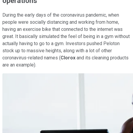
operations
During the early days of the coronavirus pandemic, when
people were socially distancing and working from home,
having an exercise bike that connected to the internet was
great. It basically simulated the feel of being in a gym without
actually having to go to a gym. Investors pushed Peloton
stock up to massive heights, along with a lot of other
coronavirus-related names (
Clorox
and its cleaning products
are an example).