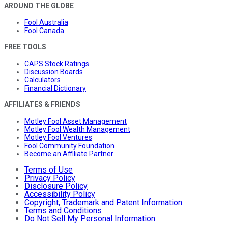
AROUND THE GLOBE
Fool Australia
Fool Canada
FREE TOOLS
CAPS Stock Ratings
Discussion Boards
Calculators
Financial Dictionary
AFFILIATES & FRIENDS
Motley Fool Asset Management
Motley Fool Wealth Management
Motley Fool Ventures
Fool Community Foundation
Become an Affiliate Partner
Terms of Use
Privacy Policy
Disclosure Policy
Accessibility Policy
Copyright, Trademark and Patent Information
Terms and Conditions
Do Not Sell My Personal Information