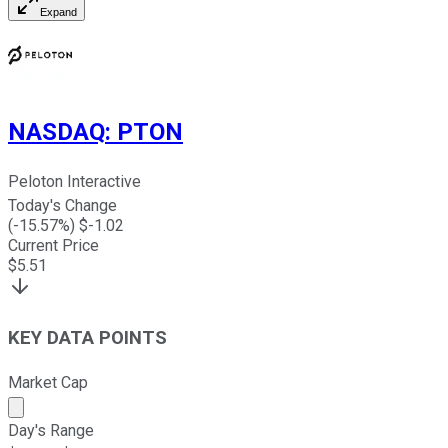
Expand
NASDAQ
:
PTON
Peloton Interactive
Today's Change
(
-15.57
%) $
-1.02
Current Price
$
5.51
KEY DATA POINTS
Market Cap
Market cap calculated using publicly traded shares outst
Day's Range