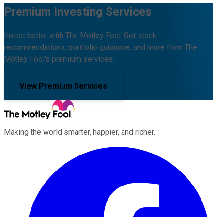
Premium Investing Services
Invest better with The Motley Fool. Get stock
recommendations, portfolio guidance, and more from The
Motley Fool's premium services.
View Premium Services
Making the world smarter, happier, and richer.
Facebook