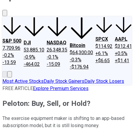
About Us
Contact Us
Investing Philosophy
Motley Fool Mo
SPCX
AAPL
S&P 500
DJI
NASDAQ
Bitcoin
$114.92
$312.41
7,709.96
53,885.10
26,348.35
$64,300.00
+6.1%
+0.5%
-0.2%
-0.9%
-0.1%
-0.3%
+$6.65
+$1.41
-13.59
-464.02
-15.09
-$176.94
Most Active Stocks
Daily Stock Gainers
Daily Stock Losers
FREE ARTICLE
Explore Premium Services
Peloton: Buy, Sell, or Hold?
The exercise equipment maker is shifting to an app-based
subscription model, but it is still losing money.