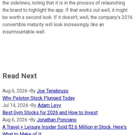
the sidelines, noting that it is in the process of relaunching
the brand to highlight the app. If that works out well, it might
be worth a second look. If it doesn't, well, the company's 2016
convertible maturity will look increasingly like an
insurmountable wall.
Read Next
Aug 6, 2026
•
By
Joe Tenebruso
Why Peloton Stock Plunged Today
Jul 14, 2026
•
By
Adam Levy
Best Gym Stocks for 2026 and How to Invest
Aug 6, 2026
•
By
Jonathan Ponciano
A Travel + Leisure Insider Sold $2.6 Million in Stock. Here's
What to Make of It