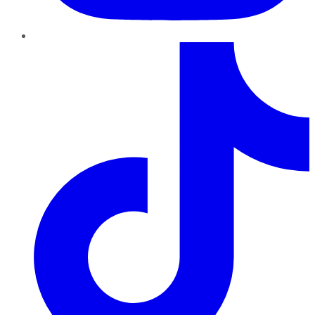
TikTok