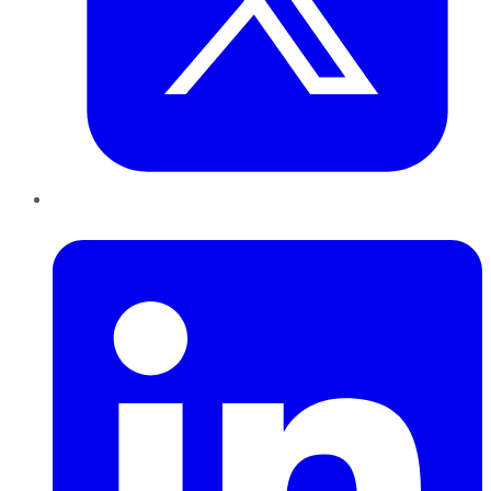
LinkedIn