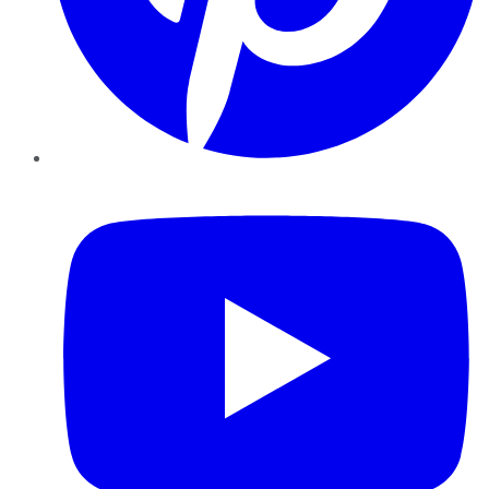
YouTube