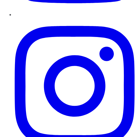
Instagram