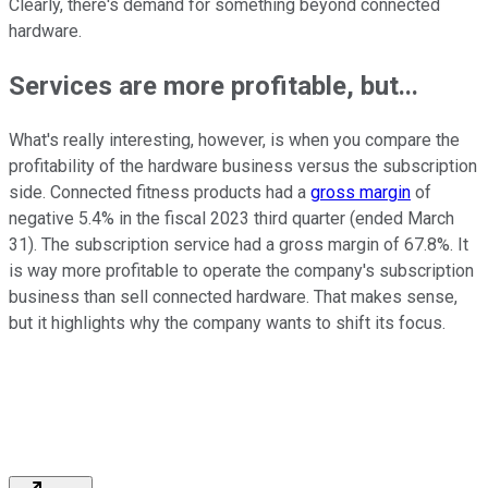
Clearly, there's demand for something beyond connected
hardware.
Services are more profitable, but...
What's really interesting, however, is when you compare the
profitability of the hardware business versus the subscription
side. Connected fitness products had a
gross margin
of
negative 5.4% in the fiscal 2023 third quarter (ended March
31). The subscription service had a gross margin of 67.8%. It
is way more profitable to operate the company's subscription
business than sell connected hardware. That makes sense,
but it highlights why the company wants to shift its focus.