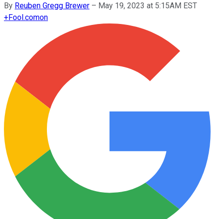
By
Reuben Gregg Brewer
–
May 19, 2023 at 5:15AM EST
+
Fool.com
on