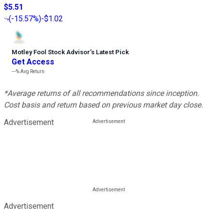
$5.51
(
-15.57%
)
-$1.02
Motley Fool Stock Advisor
’
s Latest Pick
Get Access
---%
Avg Return
*Average returns of all recommendations since inception.
Cost basis and return based on previous market day close.
Advertisement
Advertisement