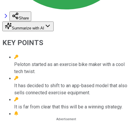
Share
Summarize with AI
KEY POINTS
Peloton started as an exercise bike maker with a cool
tech twist.
It has decided to shift to an app-based model that also
sells connected exercise equipment.
It is far from clear that this will be a winning strategy.