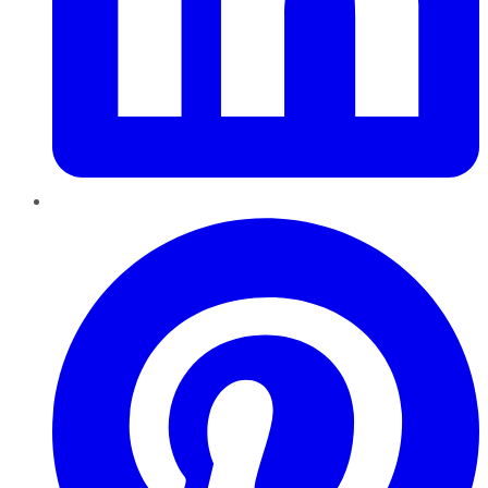
Pinterest