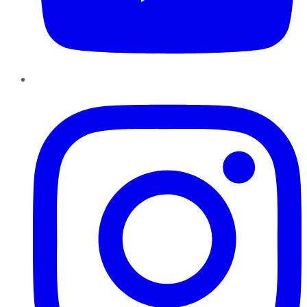
Instagram