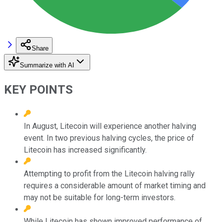
Share
Summarize with AI
KEY POINTS
In August, Litecoin will experience another halving
event. In two previous halving cycles, the price of
Litecoin has increased significantly.
Attempting to profit from the Litecoin halving rally
requires a considerable amount of market timing and
may not be suitable for long-term investors.
While Litecoin has shown improved performance of