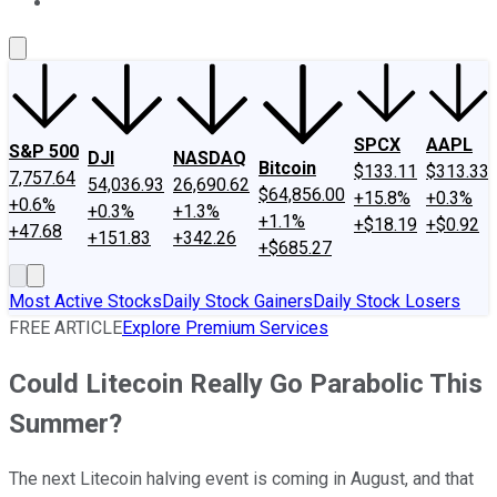
About Us
Contact Us
Investing Philosophy
Motley Fool Mo
SPCX
AAPL
S&P 500
DJI
NASDAQ
Bitcoin
$133.11
$313.33
7,757.64
54,036.93
26,690.62
$64,856.00
+15.8%
+0.3%
+0.6%
+0.3%
+1.3%
+1.1%
+$18.19
+$0.92
+47.68
+151.83
+342.26
+$685.27
Most Active Stocks
Daily Stock Gainers
Daily Stock Losers
FREE ARTICLE
Explore Premium Services
Could Litecoin Really Go Parabolic This
Summer?
The next Litecoin halving event is coming in August, and that