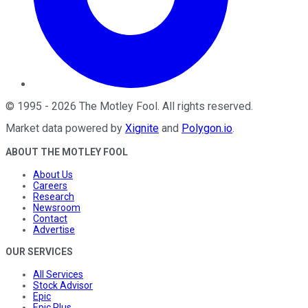
©
1995
-
2026
The Motley Fool
. All rights reserved.
Market data powered by
Xignite
and
Polygon.io
.
ABOUT THE MOTLEY FOOL
About Us
Careers
Research
Newsroom
Contact
Advertise
OUR SERVICES
All Services
Stock Advisor
Epic
Epic Plus