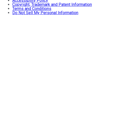
Accessibility Policy
Copyright, Trademark and Patent Information
Terms and Conditions
Do Not Sell My Personal Information