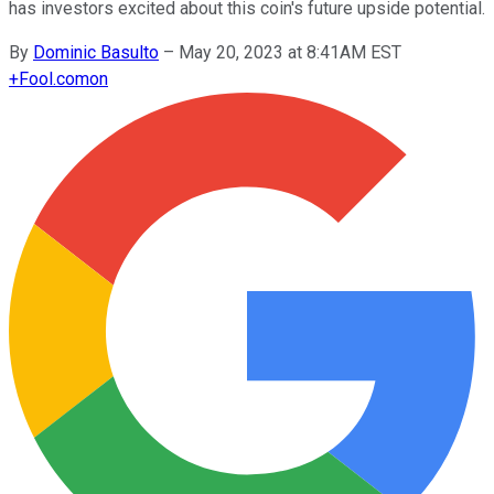
has investors excited about this coin's future upside potential.
By
Dominic Basulto
–
May 20, 2023 at 8:41AM EST
+
Fool.com
on