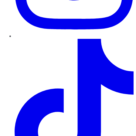
TikTok