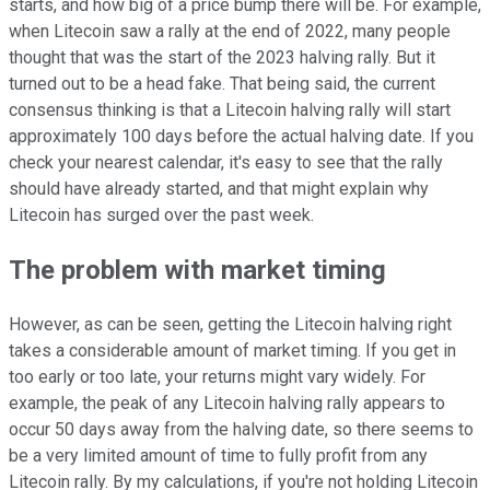
starts, and how big of a price bump there will be. For example,
when Litecoin saw a rally at the end of 2022, many people
thought that was the start of the 2023 halving rally. But it
turned out to be a head fake. That being said, the current
consensus thinking is that a Litecoin halving rally will start
approximately 100 days before the actual halving date. If you
check your nearest calendar, it's easy to see that the rally
should have already started, and that might explain why
Litecoin has surged over the past week.
The problem with market timing
However, as can be seen, getting the Litecoin halving right
takes a considerable amount of market timing. If you get in
too early or too late, your returns might vary widely. For
example, the peak of any Litecoin halving rally appears to
occur 50 days away from the halving date, so there seems to
be a very limited amount of time to fully profit from any
Litecoin rally. By my calculations, if you're not holding Litecoin