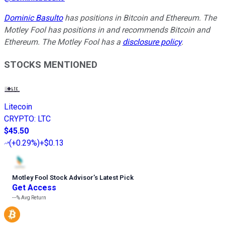
Dominic Basulto
has positions in Bitcoin and Ethereum. The
Motley Fool has positions in and recommends Bitcoin and
Ethereum. The Motley Fool has a
disclosure policy
.
STOCKS MENTIONED
Litecoin
CRYPTO
:
LTC
$45.50
(
+0.29%
)
+$0.13
Motley Fool Stock Advisor
’
s Latest Pick
Get Access
---%
Avg Return