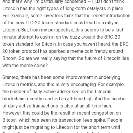
And that's why I'm particularly concerned -- I just don't think
Litecoin has the right types of long-term catalysts in place.
For example, some investors think that the recent introduction
of the new LTC-20 token standard could lead to a rally in
Litecoin. But, from my perspective, this seems to be a last-
minute attempt to cash in on the buzz around the BRC-20
token standard for Bitcoin. In case you haven't heard, the BRC-
20 token protocol has sparked a meme coin frenzy around
Bitcoin. So are we really saying that the future of Litecoin lies
with the meme coins?
Granted, there has been some improvement in underlying
Litecoin metrics, and this is very encouraging. For example,
the number of daily active addresses on the Litecoin
blockchain recently reached an all-time high. And the number
of daily active transactions is also at an all-time high.
However, this could be the result of recent congestion on
Bitcoin, which has seen its transaction fees spike. People
might just be migrating to Litecoin for the short term until