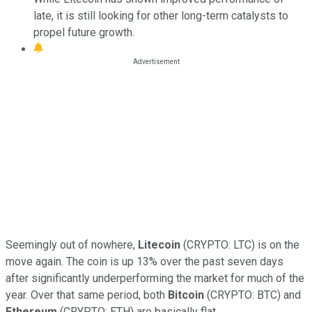
late, it is still looking for other long-term catalysts to
propel future growth.
Seemingly out of nowhere,
Litecoin
(CRYPTO: LTC) is on the
move again. The coin is up 13% over the past seven days
after significantly underperforming the market for much of the
year. Over that same period, both
Bitcoin
(CRYPTO: BTC) and
Ethereum
(CRYPTO: ETH) are basically flat.