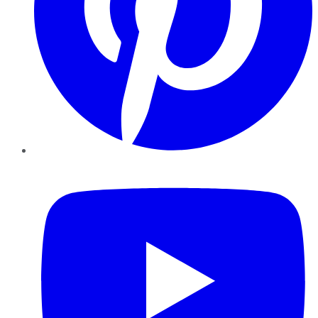
YouTube