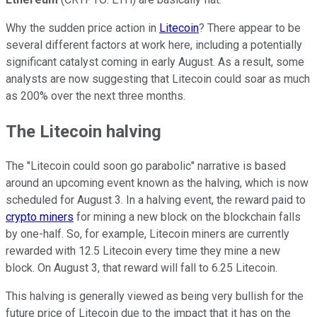
Why the sudden price action in
Litecoin
? There appear to be
several different factors at work here, including a potentially
significant catalyst coming in early August. As a result, some
analysts are now suggesting that Litecoin could soar as much
as 200% over the next three months.
The Litecoin halving
The "Litecoin could soon go parabolic" narrative is based
around an upcoming event known as the halving, which is now
scheduled for August 3. In a halving event, the reward paid to
crypto miners
for mining a new block on the blockchain falls
by one-half. So, for example, Litecoin miners are currently
rewarded with 12.5 Litecoin every time they mine a new
block. On August 3, that reward will fall to 6.25 Litecoin.
This halving is generally viewed as being very bullish for the
future price of Litecoin due to the impact that it has on the