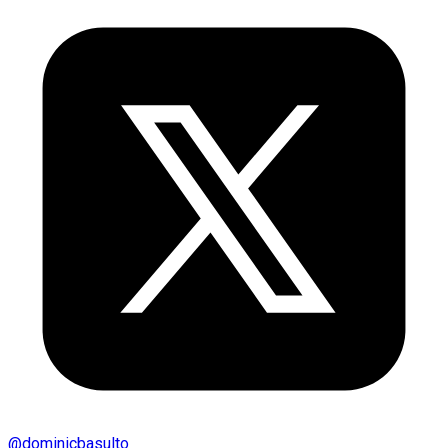
@
dominicbasulto