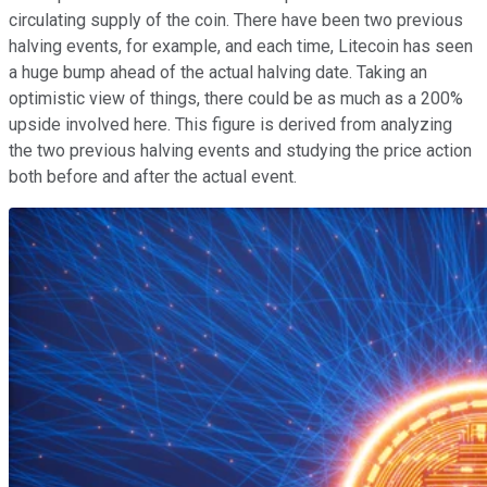
circulating supply of the coin. There have been two previous
halving events, for example, and each time, Litecoin has seen
a huge bump ahead of the actual halving date. Taking an
optimistic view of things, there could be as much as a 200%
upside involved here. This figure is derived from analyzing
the two previous halving events and studying the price action
both before and after the actual event.