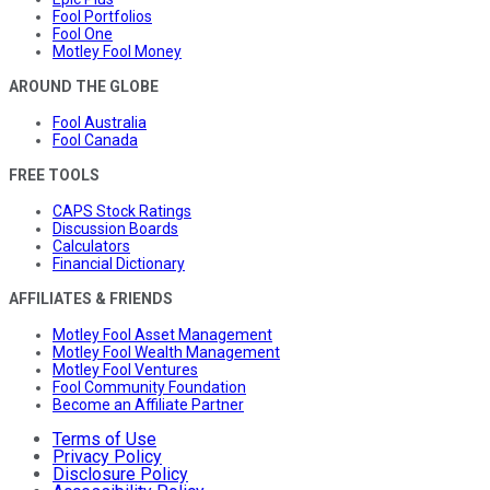
Fool Portfolios
Fool One
Motley Fool Money
AROUND THE GLOBE
Fool Australia
Fool Canada
FREE TOOLS
CAPS Stock Ratings
Discussion Boards
Calculators
Financial Dictionary
AFFILIATES & FRIENDS
Motley Fool Asset Management
Motley Fool Wealth Management
Motley Fool Ventures
Fool Community Foundation
Become an Affiliate Partner
Terms of Use
Privacy Policy
Disclosure Policy