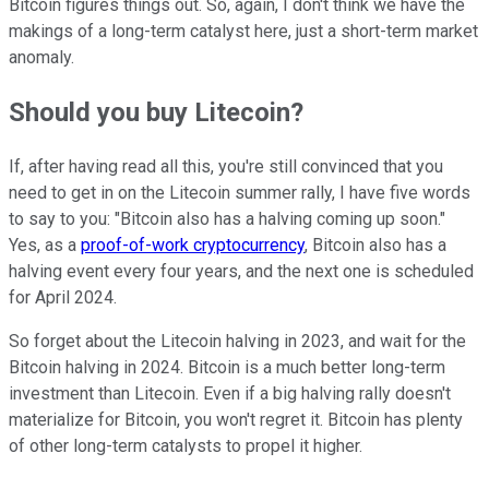
Bitcoin figures things out. So, again, I don't think we have the
makings of a long-term catalyst here, just a short-term market
anomaly.
Should you buy Litecoin?
If, after having read all this, you're still convinced that you
need to get in on the Litecoin summer rally, I have five words
to say to you: "Bitcoin also has a halving coming up soon."
Yes, as a
proof-of-work cryptocurrency
, Bitcoin also has a
halving event every four years, and the next one is scheduled
for April 2024.
So forget about the Litecoin halving in 2023, and wait for the
Bitcoin halving in 2024. Bitcoin is a much better long-term
investment than Litecoin. Even if a big halving rally doesn't
materialize for Bitcoin, you won't regret it. Bitcoin has plenty
of other long-term catalysts to propel it higher.