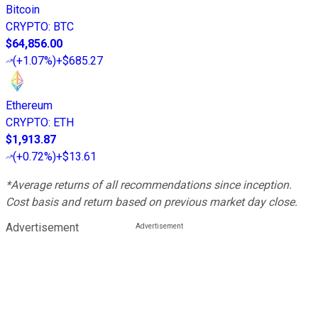
Bitcoin
CRYPTO
:
BTC
$64,856.00
(
+1.07%
)
+$685.27
Ethereum
CRYPTO
:
ETH
$1,913.87
(
+0.72%
)
+$13.61
*Average returns of all recommendations since inception.
Cost basis and return based on previous market day close.
Advertisement