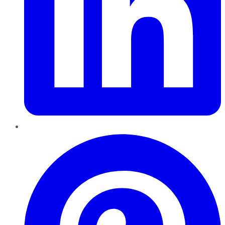
Pinterest