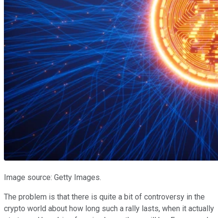
Image source: Getty Images.
The problem is that there is quite a bit of controversy in the
crypto world about how long such a rally lasts, when it actually