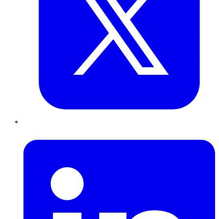
LinkedIn