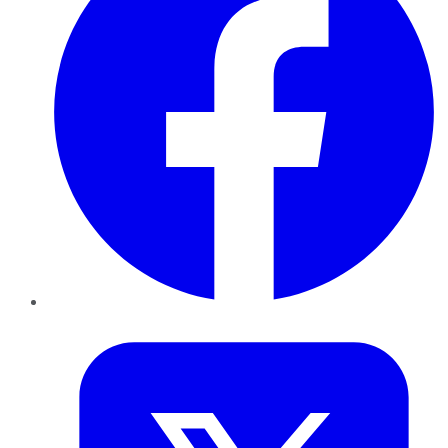
Twitter