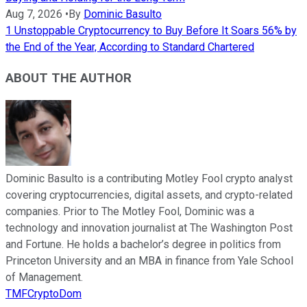
Aug 7, 2026
•
By
Dominic Basulto
1 Unstoppable Cryptocurrency to Buy Before It Soars 56% by
the End of the Year, According to Standard Chartered
ABOUT THE AUTHOR
Dominic Basulto is a contributing Motley Fool crypto analyst
covering cryptocurrencies, digital assets, and crypto-related
companies. Prior to The Motley Fool, Dominic was a
technology and innovation journalist at The Washington Post
and Fortune. He holds a bachelor’s degree in politics from
Princeton University and an MBA in finance from Yale School
of Management.
TMFCryptoDom