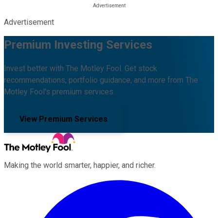
Advertisement
Premium Investing Services
Invest better with The Motley Fool. Get stock
recommendations, portfolio guidance, and more from The
Motley Fool's premium services.
View Premium Services
Making the world smarter, happier, and richer.
Facebook