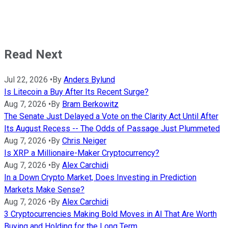
Read Next
Jul 22, 2026
•
By
Anders Bylund
Is Litecoin a Buy After Its Recent Surge?
Aug 7, 2026
•
By
Bram Berkowitz
The Senate Just Delayed a Vote on the Clarity Act Until After
Its August Recess -- The Odds of Passage Just Plummeted
Aug 7, 2026
•
By
Chris Neiger
Is XRP a Millionaire-Maker Cryptocurrency?
Aug 7, 2026
•
By
Alex Carchidi
In a Down Crypto Market, Does Investing in Prediction
Markets Make Sense?
Aug 7, 2026
•
By
Alex Carchidi
3 Cryptocurrencies Making Bold Moves in AI That Are Worth
Buying and Holding for the Long Term