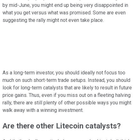
by mid-June, you might end up being very disappointed in
what you get versus what was promised. Some are even
suggesting the rally might not even take place.
As a long-term investor, you should ideally not focus too
much on such short-term trade setups. Instead, you should
look for long-term catalysts that are likely to result in future
price gains. Thus, even if you miss out on a fleeting halving
rally, there are still plenty of other possible ways you might
walk away with a winning investment.
Are there other Litecoin catalysts?