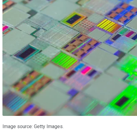
Image source: Getty Images.