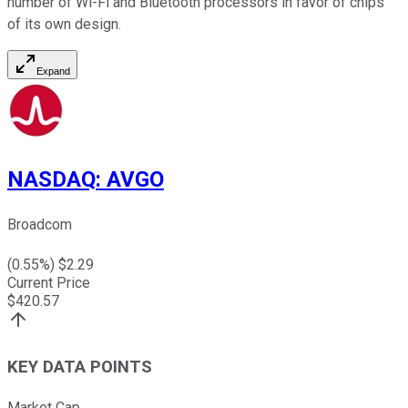
number of Wi-Fi and Bluetooth processors in favor of chips
of its own design.
Expand
NASDAQ
:
AVGO
Broadcom
(
0.55
%) $
2.29
Current Price
$
420.57
KEY DATA POINTS
Market Cap