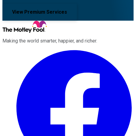
View Premium Services
Making the world smarter, happier, and richer.
Facebook