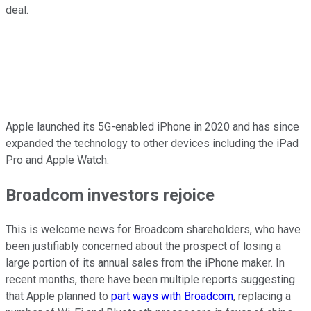
deal.
Apple launched its 5G-enabled iPhone in 2020 and has since
expanded the technology to other devices including the iPad
Pro and Apple Watch.
Broadcom investors rejoice
This is welcome news for Broadcom shareholders, who have
been justifiably concerned about the prospect of losing a
large portion of its annual sales from the iPhone maker. In
recent months, there have been multiple reports suggesting
that Apple planned to
part ways with Broadcom
, replacing a