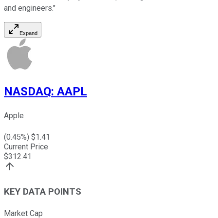
and engineers."
Expand
NASDAQ
:
AAPL
Apple
(
0.45
%) $
1.41
Current Price
$
312.41
KEY DATA POINTS
Market Cap