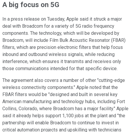
A big focus on 5G
In a press release on Tuesday, Apple said it struck a major
deal with Broadcom for a variety of 5G radio frequency
components. The technology, which will be developed by
Broadcom, will include Film Bulk Acoustic Resonator (FBAR)
filters, which are precision electronic filters that help focus
inbound and outbound wireless signals, while reducing
interference, which ensures it transmits and receives only
those communications intended for that specific device.
The agreement also covers a number of other "cutting-edge
wireless connectivity components." Apple noted that the
FBAR filters would be "designed and built in several key
American manufacturing and technology hubs, including Fort
Collins, Colorado, where Broadcom has a major facility." Apple
said it already helps support 1,100 jobs at the plant and "the
partnership will enable Broadcom to continue to invest in
critical automation projects and upskilling with technicians