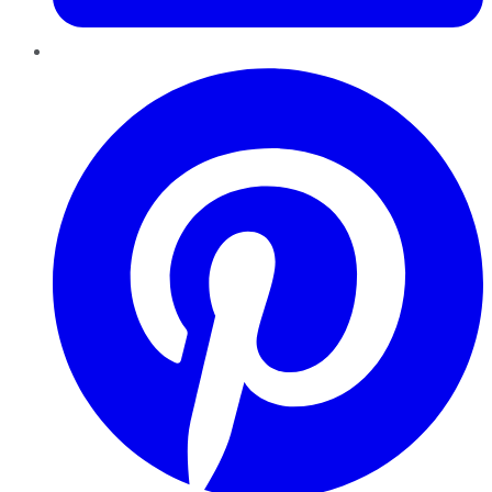
Pinterest