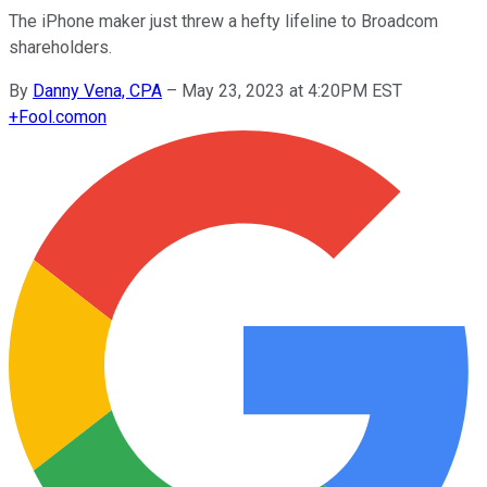
The iPhone maker just threw a hefty lifeline to Broadcom
shareholders.
By
Danny Vena, CPA
–
May 23, 2023 at 4:20PM EST
+
Fool.com
on