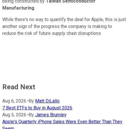
being constructed by
Taiwan Semiconductor
Manufacturing
.
While there's no way to quantify the deal for Apple, this is just
another sign of the progress the company is making to
reduce the risk of future supply chain disruptions.
Read Next
Aug 6, 2026
•
By
Matt DiLallo
7 Best ETFs to Buy in August 2026
Aug 5, 2026
•
By
James Brumley
Apple's Quarterly iPhone Sales Were Even Better Than They
Seem