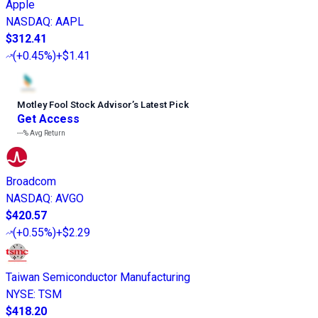
Apple
NASDAQ
:
AAPL
$312.41
(
+0.45%
)
+$1.41
Motley Fool Stock Advisor
’
s Latest Pick
Get Access
---%
Avg Return
Broadcom
NASDAQ
:
AVGO
$420.57
(
+0.55%
)
+$2.29
Taiwan Semiconductor Manufacturing
NYSE
:
TSM
$418.20