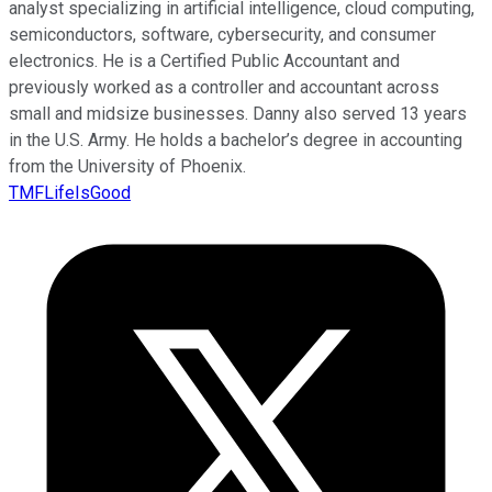
analyst specializing in artificial intelligence, cloud computing,
semiconductors, software, cybersecurity, and consumer
electronics. He is a Certified Public Accountant and
previously worked as a controller and accountant across
small and midsize businesses. Danny also served 13 years
in the U.S. Army. He holds a bachelor’s degree in accounting
from the University of Phoenix.
TMFLifeIsGood