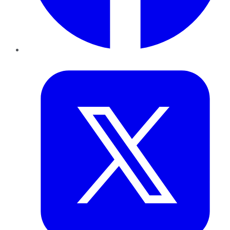
Twitter