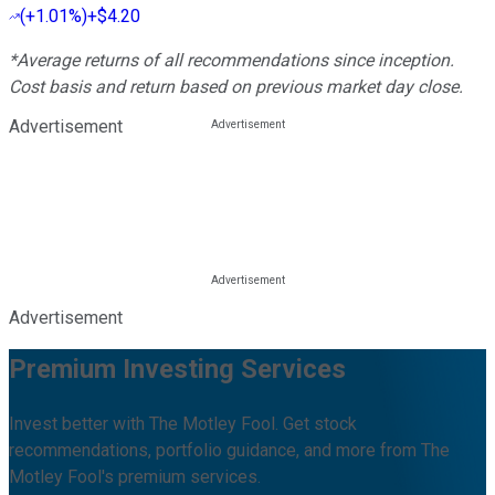
(
+1.01%
)
+$4.20
*Average returns of all recommendations since inception.
Cost basis and return based on previous market day close.
Advertisement
Advertisement
Premium Investing Services
Invest better with The Motley Fool. Get stock
recommendations, portfolio guidance, and more from The
Motley Fool's premium services.