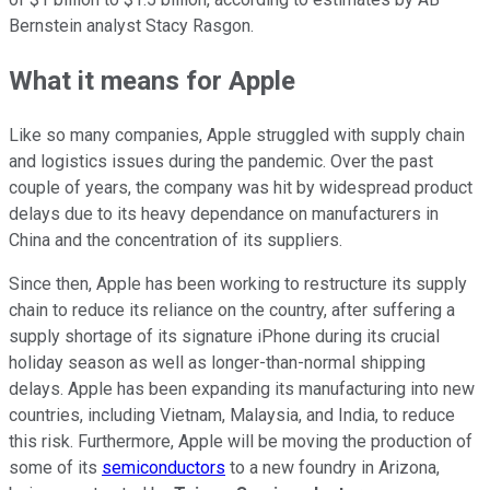
Bernstein analyst Stacy Rasgon.
What it means for Apple
Like so many companies, Apple struggled with supply chain
and logistics issues during the pandemic. Over the past
couple of years, the company was hit by widespread product
delays due to its heavy dependance on manufacturers in
China and the concentration of its suppliers.
Since then, Apple has been working to restructure its supply
chain to reduce its reliance on the country, after suffering a
supply shortage of its signature iPhone during its crucial
holiday season as well as longer-than-normal shipping
delays. Apple has been expanding its manufacturing into new
countries, including Vietnam, Malaysia, and India, to reduce
this risk. Furthermore, Apple will be moving the production of
some of its
semiconductors
to a new foundry in Arizona,