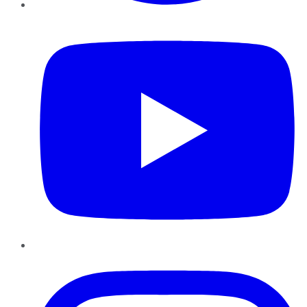
YouTube
Instagram