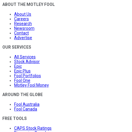
ABOUT THE MOTLEY FOOL
About Us
Careers
Research
Newsroom
Contact
Advertise
OUR SERVICES
All Services
Stock Advisor
Epic
Epic Plus
Fool Portfolios
Fool One
Motley Fool Money
AROUND THE GLOBE
Fool Australia
Fool Canada
FREE TOOLS
CAPS Stock Ratings