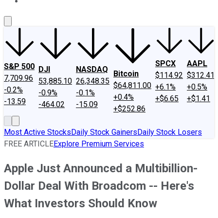
About Us
Contact Us
Investing Philosophy
Motley Fool Mo
SPCX
AAPL
S&P 500
DJI
NASDAQ
Bitcoin
$114.92
$312.41
7,709.96
53,885.10
26,348.35
$64,811.00
+6.1%
+0.5%
-0.2%
-0.9%
-0.1%
+0.4%
+$6.65
+$1.41
-13.59
-464.02
-15.09
+$252.86
Most Active Stocks
Daily Stock Gainers
Daily Stock Losers
FREE ARTICLE
Explore Premium Services
Apple Just Announced a Multibillion-
Dollar Deal With Broadcom -- Here's
What Investors Should Know