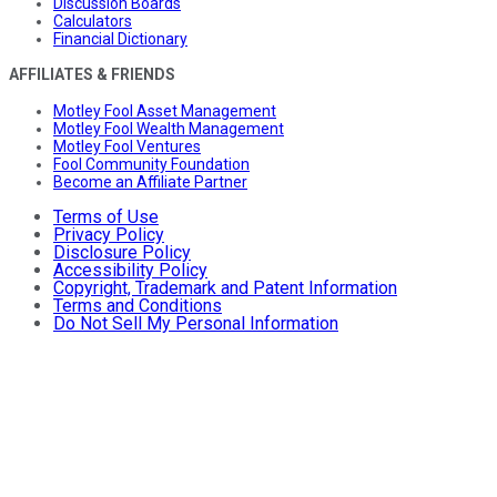
Discussion Boards
Calculators
Financial Dictionary
AFFILIATES & FRIENDS
Motley Fool Asset Management
Motley Fool Wealth Management
Motley Fool Ventures
Fool Community Foundation
Become an Affiliate Partner
Terms of Use
Privacy Policy
Disclosure Policy
Accessibility Policy
Copyright, Trademark and Patent Information
Terms and Conditions
Do Not Sell My Personal Information