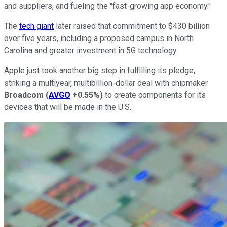
and suppliers, and fueling the "fast-growing app economy."
The
tech giant
later raised that commitment to $430 billion
over five years, including a proposed campus in North
Carolina and greater investment in 5G technology.
Apple just took another big step in fulfilling its pledge,
striking a multiyear, multibillion-dollar deal with chipmaker
Broadcom
(
AVGO
+0.55%
)
to create components for its
devices that will be made in the U.S.