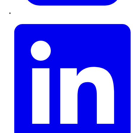
LinkedIn