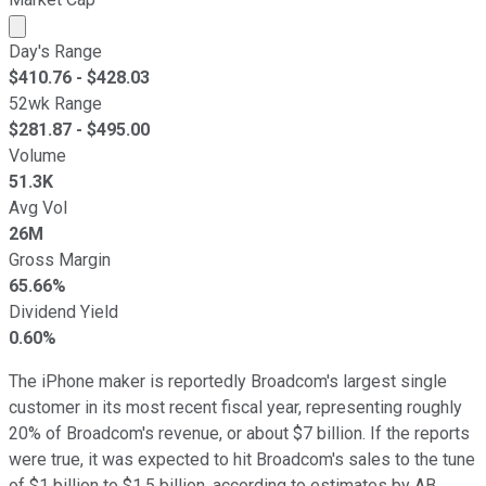
Market cap calculated using publicly traded shares outst
Day's Range
$
410.76
- $
428.03
52wk Range
$
281.87
- $
495.00
Volume
51.3K
Avg Vol
26M
Gross Margin
65.66%
Dividend Yield
0.60%
The iPhone maker is reportedly Broadcom's largest single
customer in its most recent fiscal year, representing roughly
20% of Broadcom's revenue, or about $7 billion. If the reports
were true, it was expected to hit Broadcom's sales to the tune
of $1 billion to $1.5 billion, according to estimates by AB