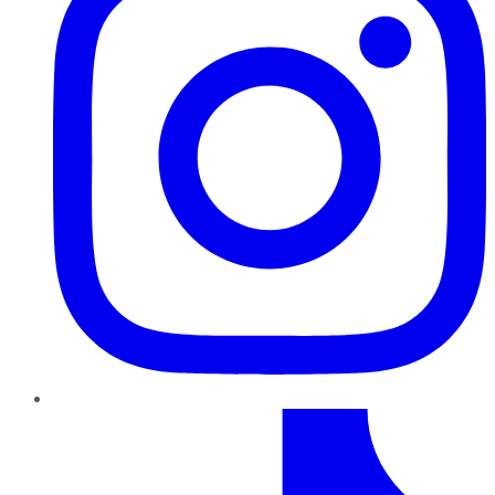
TikTok