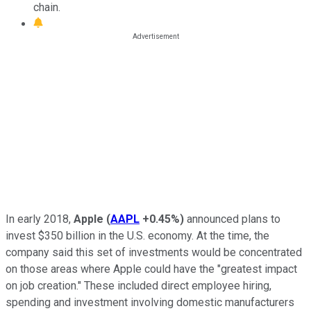
chain.
In early 2018,
Apple
(
AAPL
+0.45%
)
announced plans to
invest $350 billion in the U.S. economy. At the time, the
company said this set of investments would be concentrated
on those areas where Apple could have the "greatest impact
on job creation." These included direct employee hiring,
spending and investment involving domestic manufacturers