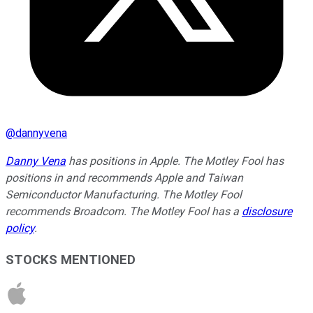
@
dannyvena
Danny Vena
has positions in Apple. The Motley Fool has
positions in and recommends Apple and Taiwan
Semiconductor Manufacturing. The Motley Fool
recommends Broadcom. The Motley Fool has a
disclosure
policy
.
STOCKS MENTIONED