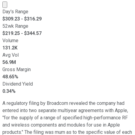
Market cap calculated using publicly traded shares outst
Day's Range
$
309.23
- $
316.29
52wk Range
$
219.25
- $
344.57
Volume
131.2K
Avg Vol
56.9M
Gross Margin
48.65%
Dividend Yield
0.34%
A regulatory filing by Broadcom revealed the company had
entered into two separate multiyear agreements with Apple,
"for the supply of a range of specified high-performance RF
and wireless components and modules for use in Apple
products." The filing was mum as to the specific value of each