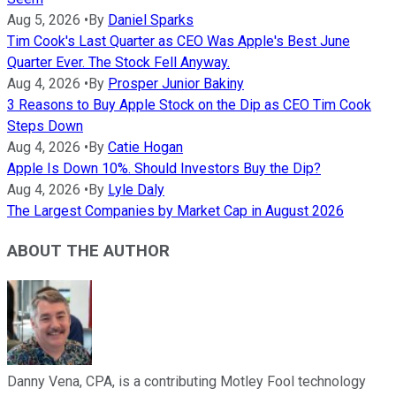
Aug 5, 2026
•
By
Daniel Sparks
Tim Cook's Last Quarter as CEO Was Apple's Best June
Quarter Ever. The Stock Fell Anyway.
Aug 4, 2026
•
By
Prosper Junior Bakiny
3 Reasons to Buy Apple Stock on the Dip as CEO Tim Cook
Steps Down
Aug 4, 2026
•
By
Catie Hogan
Apple Is Down 10%. Should Investors Buy the Dip?
Aug 4, 2026
•
By
Lyle Daly
The Largest Companies by Market Cap in August 2026
ABOUT THE AUTHOR
Danny Vena, CPA, is a contributing Motley Fool technology