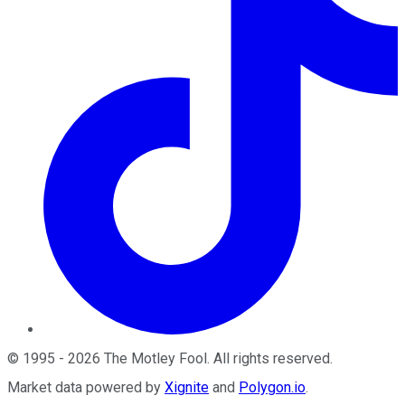
©
1995
-
2026
The Motley Fool
. All rights reserved.
Market data powered by
Xignite
and
Polygon.io
.