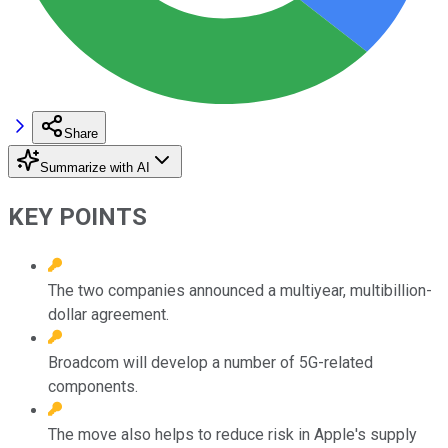
Share
Summarize with AI
KEY POINTS
The two companies announced a multiyear, multibillion-
dollar agreement.
Broadcom will develop a number of 5G-related
components.
The move also helps to reduce risk in Apple's supply