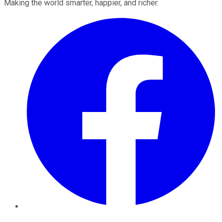
Making the world smarter, happier, and richer.
Facebook
Twitter