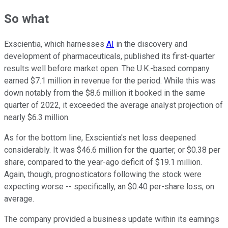
So what
Exscientia, which harnesses
AI
in the discovery and
development of pharmaceuticals, published its first-quarter
results well before market open. The U.K.-based company
earned $7.1 million in revenue for the period. While this was
down notably from the $8.6 million it booked in the same
quarter of 2022, it exceeded the average analyst projection of
nearly $6.3 million.
As for the bottom line, Exscientia's net loss deepened
considerably. It was $46.6 million for the quarter, or $0.38 per
share, compared to the year-ago deficit of $19.1 million.
Again, though, prognosticators following the stock were
expecting worse -- specifically, an $0.40 per-share loss, on
average.
The company provided a business update within its earnings