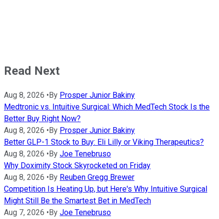
Read Next
Aug 8, 2026
•
By
Prosper Junior Bakiny
Medtronic vs. Intuitive Surgical: Which MedTech Stock Is the
Better Buy Right Now?
Aug 8, 2026
•
By
Prosper Junior Bakiny
Better GLP-1 Stock to Buy: Eli Lilly or Viking Therapeutics?
Aug 8, 2026
•
By
Joe Tenebruso
Why Doximity Stock Skyrocketed on Friday
Aug 8, 2026
•
By
Reuben Gregg Brewer
Competition Is Heating Up, but Here's Why Intuitive Surgical
Might Still Be the Smartest Bet in MedTech
Aug 7, 2026
•
By
Joe Tenebruso