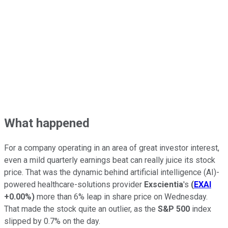
What happened
For a company operating in an area of great investor interest,
even a mild quarterly earnings beat can really juice its stock
price. That was the dynamic behind artificial intelligence (AI)-
powered healthcare-solutions provider
Exscientia
's
(
EXAI
+0.00%
)
more than 6% leap in share price on Wednesday.
That made the stock quite an outlier, as the
S&P 500
index
slipped by 0.7% on the day.