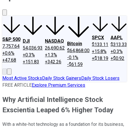
About Us
Contact Us
Investing Philosophy
Motley Fool Mo
SPCX
AAPL
S&P 500
DJI
NASDAQ
Bitcoin
$133.11
$313.33
7,757.64
54,036.93
26,690.62
$64,868.00
+15.8%
+0.3%
+0.6%
+0.3%
+1.3%
-0.1%
+$18.19
+$0.92
+47.68
+151.83
+342.26
-$61.59
Most Active Stocks
Daily Stock Gainers
Daily Stock Losers
FREE ARTICLE
Explore Premium Services
Why Artificial Intelligence Stock
Exscientia Leaped 6% Higher Today
With a white-hot technology as a foundation for its business,