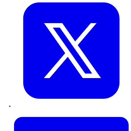
LinkedIn