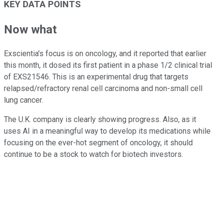
KEY DATA POINTS
Now what
Exscientia's focus is on oncology, and it reported that earlier
this month, it dosed its first patient in a phase 1/2 clinical trial
of EXS21546. This is an experimental drug that targets
relapsed/refractory renal cell carcinoma and non-small cell
lung cancer.
The U.K. company is clearly showing progress. Also, as it
uses AI in a meaningful way to develop its medications while
focusing on the ever-hot segment of oncology, it should
continue to be a stock to watch for biotech investors.