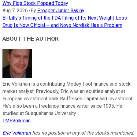
Why Figs Stock Popped Today
Aug 7, 2026
•
By
Prosper Junior Bakiny
Eli Lilly's Timing of the FDA Filing of Its Next Weight-Loss
Drug Is Now Official -- and Novo Nordisk Has a Problem
ABOUT THE AUTHOR
Eric Volkman is a contributing Motley Fool finance and stock
market analyst. Previously, Eric was an equities analyst at
European investment bank Raiffeisen Capital and Investment.
He’s also been a freelance finance writer since 1995. He
studied at Susquehanna University.
TMFVolkman
Eric Volkman
has no position in any of the stocks mentioned.