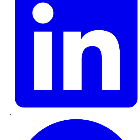
Pinterest