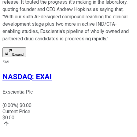
release. It touted the progress it's making in the laboratory,
quoting founder and CEO Andrew Hopkins as saying that,
"With our sixth AI-designed compound reaching the clinical
development stage plus two more in active IND/CTA-
enabling studies, Exscientia's pipeline of wholly owned and
partnered drug candidates is progressing rapidly."
Expand
EXAI
NASDAQ
:
EXAI
Exscientia Plc
(
0.00
%) $
0.00
Current Price
$
0.00