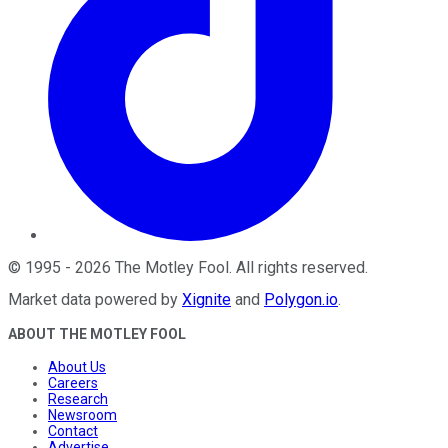
©
1995
-
2026
The Motley Fool
. All rights reserved.
Market data powered by
Xignite
and
Polygon.io
.
ABOUT THE MOTLEY FOOL
About Us
Careers
Research
Newsroom
Contact
Advertise