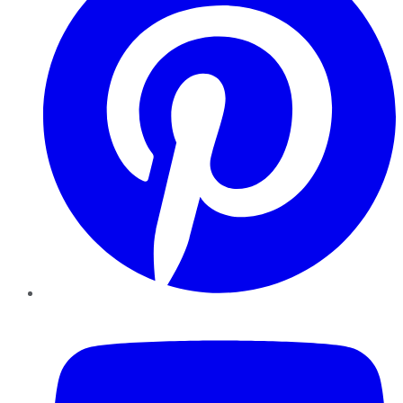
YouTube