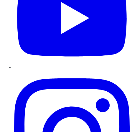
Instagram