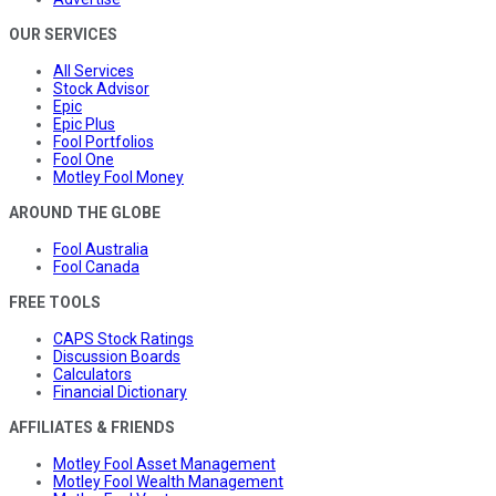
OUR SERVICES
All Services
Stock Advisor
Epic
Epic Plus
Fool Portfolios
Fool One
Motley Fool Money
AROUND THE GLOBE
Fool Australia
Fool Canada
FREE TOOLS
CAPS Stock Ratings
Discussion Boards
Calculators
Financial Dictionary
AFFILIATES & FRIENDS
Motley Fool Asset Management
Motley Fool Wealth Management