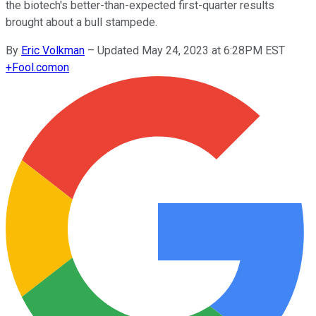
the biotech's better-than-expected first-quarter results
brought about a bull stampede.
By
Eric Volkman
–
Updated May 24, 2023 at 6:28PM EST
+
Fool.com
on