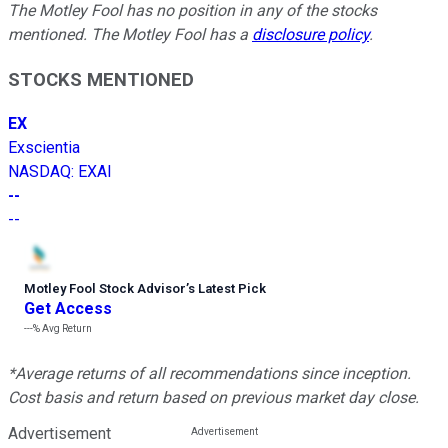
The Motley Fool has no position in any of the stocks
mentioned. The Motley Fool has a
disclosure policy
.
STOCKS MENTIONED
EX
Exscientia
NASDAQ
:
EXAI
--
--
Motley Fool Stock Advisor
’
s Latest Pick
Get Access
---%
Avg Return
*Average returns of all recommendations since inception.
Cost basis and return based on previous market day close.
Advertisement