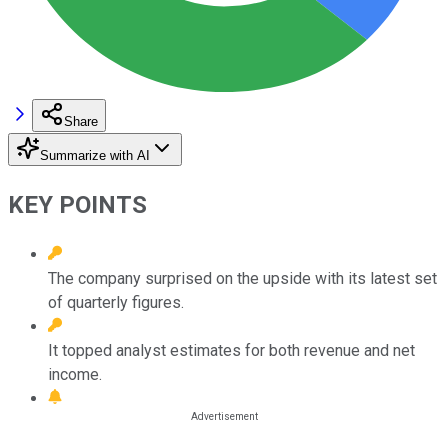
Share
Summarize with AI
KEY POINTS
The company surprised on the upside with its latest set
of quarterly figures.
It topped analyst estimates for both revenue and net
income.