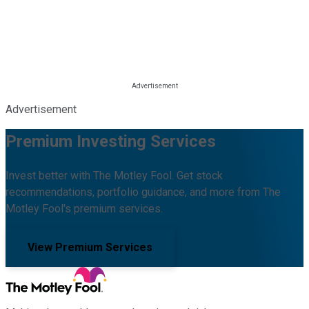
Advertisement
Premium Investing Services
Invest better with The Motley Fool. Get stock
recommendations, portfolio guidance, and more from The
Motley Fool's premium services.
View Premium Services