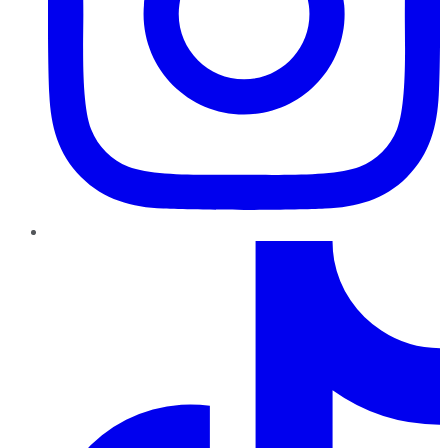
TikTok