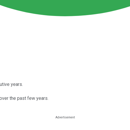
utive years.
 over the past few years.