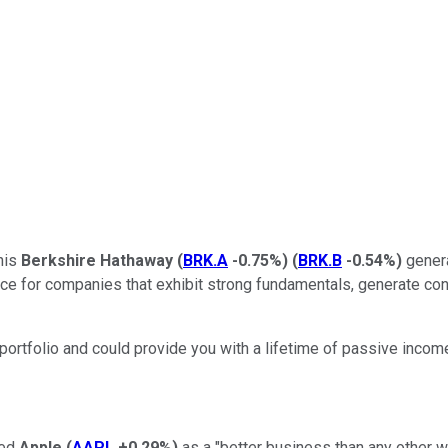
his
Berkshire Hathaway
(
BRK.A
-0.75%
)
(
BRK.B
-0.54%
)
genera
ce for companies that exhibit strong fundamentals, generate consi
portfolio and could provide you with a lifetime of passive incom
bed
Apple
(
AAPL
+0.29%
)
as a "better business than any other we