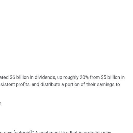
ted $6 billion in dividends, up roughly 20% from $5 billion in
stent profits, and distribute a portion of their earnings to
e.
 own [outright]." A sentiment like that is probably why