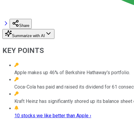
Share
Summarize with AI
KEY POINTS
Apple makes up 46% of Berkshire Hathaway's portfolio.
Coca-Cola has paid and raised its dividend for 61 consec
Kraft Heinz has significantly shored up its balance sheet
10 stocks we like better than Apple ›