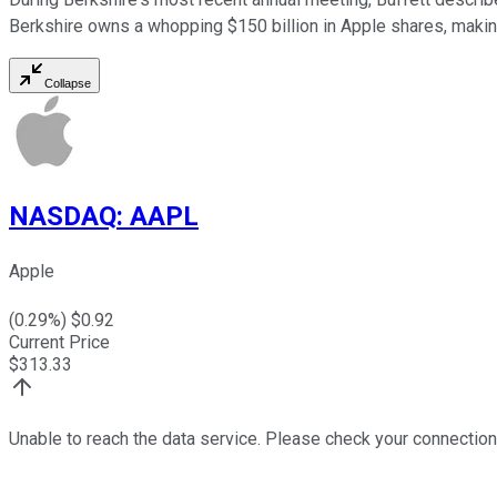
Berkshire owns a whopping $150 billion in Apple shares, making
Collapse
NASDAQ
:
AAPL
Apple
(
0.29
%) $
0.92
Current Price
$
313.33
Unable to reach the data service. Please check your connection