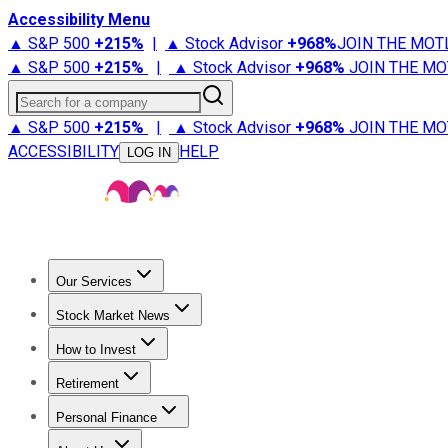
Accessibility Menu
▲ S&P 500
+
215%
|
▲ Stock Advisor
+
968%
JOIN THE MOT
▲ S&P 500
+
215%
|
▲ Stock Advisor
+
968%
JOIN THE MO
Search for a company
▲ S&P 500
+
215%
|
▲ Stock Advisor
+
968%
JOIN THE MO
ACCESSIBILITY
HELP
LOG IN
Our Services
All Services
Stock Advisor
Epic
Epic Plus
Fool Portfolios
Fo
Stock Market News
Trending News
Stock Market News
Market Movers
Tech S
How to Invest
How to Invest Money
What to Invest In
How to Invest in S
Retirement
Retirement News
Retirement 101
Types of Retirement Ac
Personal Finance
Best Credit Cards
Compare Credit Cards
Credit Card Revi