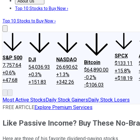
About Us
About Us
Contact Us
Investing Philosophy
Motley Fool Mo
Top 10 Stocks to Buy Now ›
Top 10 Stocks to Buy Now ›
SPCX
S&P 500
DJI
NASDAQ
Bitcoin
$133.11
7,757.64
54,036.93
26,690.62
$64,890.00
+15.8%
+0.6%
+0.3%
+1.3%
-0.2%
+$18.19
+47.68
+151.83
+342.26
-$106.03
Most Active Stocks
Daily Stock Gainers
Daily Stock Losers
FREE ARTICLE
Explore Premium Services
Like Passive Income? Buy These No-Bra
Here are three of his favorite dividend-paying stocks.