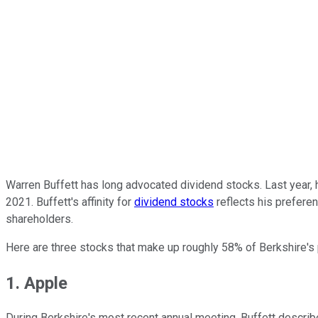
Warren Buffett has long advocated dividend stocks. Last year, 
2021. Buffett's affinity for
dividend stocks
reflects his preferen
shareholders.
Here are three stocks that make up roughly 58% of Berkshire's 
1. Apple
During Berkshire's most recent annual meeting, Buffett descri