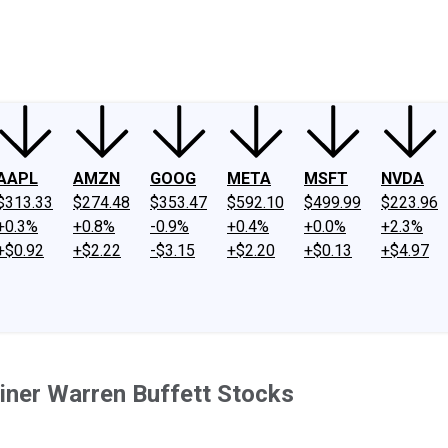
ney
Fool Community Foundation
Reviews
Newsroom
YouTube
Link
AAPL
AMZN
GOOG
META
MSFT
NVDA
$313.33
$274.48
$353.47
$592.10
$499.99
$223.96
+0.3%
+0.8%
-0.9%
+0.4%
+0.0%
+2.3%
+$0.92
+$2.22
-$3.15
+$2.20
+$0.13
+$4.97
iner Warren Buffett Stocks