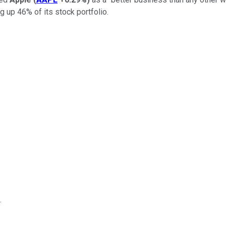
 up 46% of its stock portfolio.
.