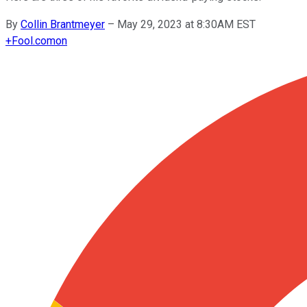
By
Collin Brantmeyer
–
May 29, 2023 at 8:30AM EST
+
Fool.com
on