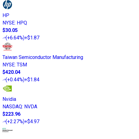
HP
NYSE
:
HPQ
$30.05
(
+6.64%
)
+$1.87
Taiwan Semiconductor Manufacturing
NYSE
:
TSM
$420.04
(
+0.44%
)
+$1.84
Nvidia
NASDAQ
:
NVDA
$223.96
(
+2.27%
)
+$4.97