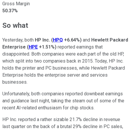
Gross Margin
50.37%
So what
Yesterday, both
HP Inc.
(
HPQ
+6.64%
)
and
Hewlett Packard
Enterprise
(
HPE
+1.51%
)
reported earnings that
disappointed. Both companies were each part of the old HP,
which split into two companies back in 2015. Today, HP Inc.
holds the printer and PC businesses, while Hewlett Packard
Enterprise holds the enterprise server and services
businesses.
Unfortunately, both companies reported downbeat earnings
and guidance last night, taking the steam out of some of the
recent AI-related enthusiasm for chip stocks.
HP Inc. reported a rather sizable 21.7% decline in revenue
last quarter on the back of a brutal 29% decline in PC sales,