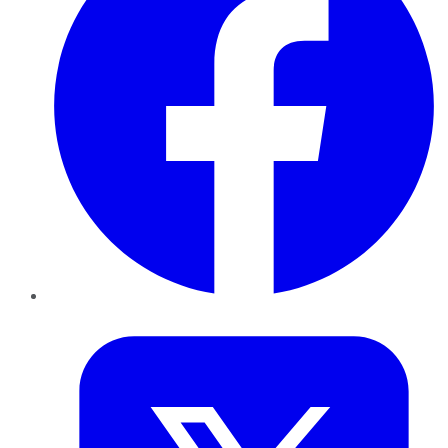
Twitter