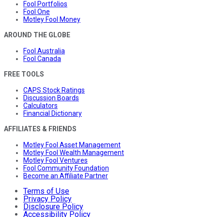
Fool Portfolios
Fool One
Motley Fool Money
AROUND THE GLOBE
Fool Australia
Fool Canada
FREE TOOLS
CAPS Stock Ratings
Discussion Boards
Calculators
Financial Dictionary
AFFILIATES & FRIENDS
Motley Fool Asset Management
Motley Fool Wealth Management
Motley Fool Ventures
Fool Community Foundation
Become an Affiliate Partner
Terms of Use
Privacy Policy
Disclosure Policy
Accessibility Policy