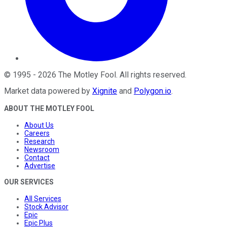
©
1995
-
2026
The Motley Fool
. All rights reserved.
Market data powered by
Xignite
and
Polygon.io
.
ABOUT THE MOTLEY FOOL
About Us
Careers
Research
Newsroom
Contact
Advertise
OUR SERVICES
All Services
Stock Advisor
Epic
Epic Plus