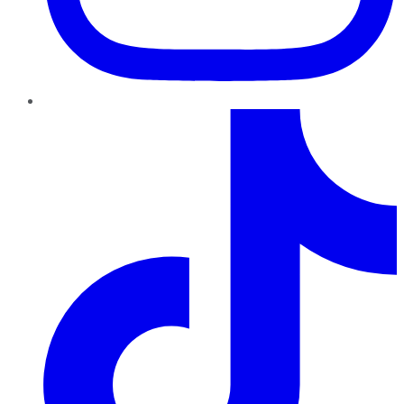
TikTok