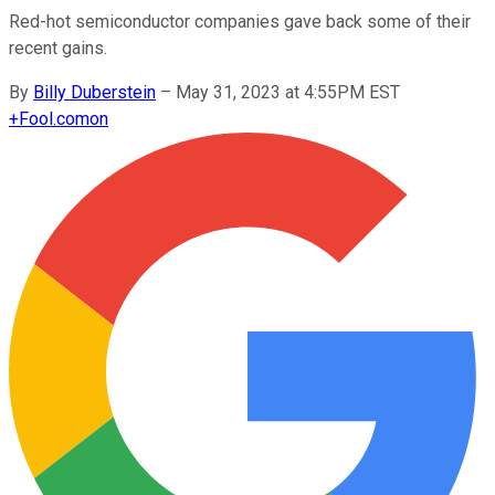
Red-hot semiconductor companies gave back some of their
recent gains.
By
Billy Duberstein
–
May 31, 2023 at 4:55PM EST
+
Fool.com
on