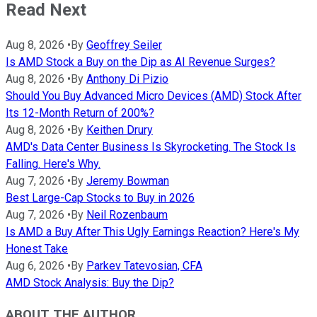
Read Next
Aug 8, 2026
•
By
Geoffrey Seiler
Is AMD Stock a Buy on the Dip as AI Revenue Surges?
Aug 8, 2026
•
By
Anthony Di Pizio
Should You Buy Advanced Micro Devices (AMD) Stock After
Its 12-Month Return of 200%?
Aug 8, 2026
•
By
Keithen Drury
AMD's Data Center Business Is Skyrocketing. The Stock Is
Falling. Here's Why.
Aug 7, 2026
•
By
Jeremy Bowman
Best Large-Cap Stocks to Buy in 2026
Aug 7, 2026
•
By
Neil Rozenbaum
Is AMD a Buy After This Ugly Earnings Reaction? Here's My
Honest Take
Aug 6, 2026
•
By
Parkev Tatevosian, CFA
AMD Stock Analysis: Buy the Dip?
ABOUT THE AUTHOR