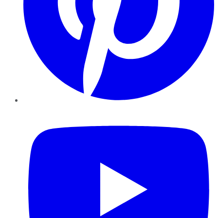
YouTube