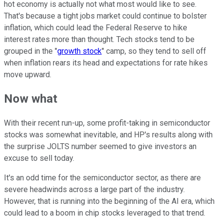
hot economy is actually not what most would like to see.
That's because a tight jobs market could continue to bolster
inflation, which could lead the Federal Reserve to hike
interest rates more than thought. Tech stocks tend to be
grouped in the "
growth stock
" camp, so they tend to sell off
when inflation rears its head and expectations for rate hikes
move upward.
Now what
With their recent run-up, some profit-taking in semiconductor
stocks was somewhat inevitable, and HP's results along with
the surprise JOLTS number seemed to give investors an
excuse to sell today.
It's an odd time for the semiconductor sector, as there are
severe headwinds across a large part of the industry.
However, that is running into the beginning of the AI era, which
could lead to a boom in chip stocks leveraged to that trend.