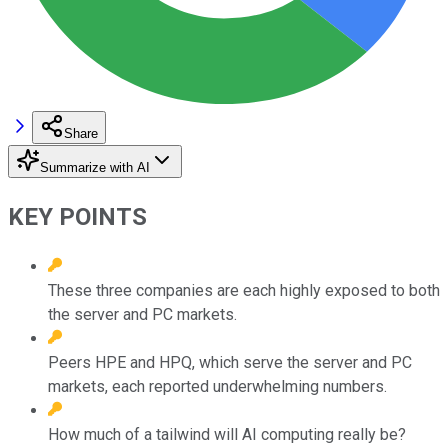
Share
Summarize with AI
KEY POINTS
These three companies are each highly exposed to both
the server and PC markets.
Peers HPE and HPQ, which serve the server and PC
markets, each reported underwhelming numbers.
How much of a tailwind will AI computing really be?