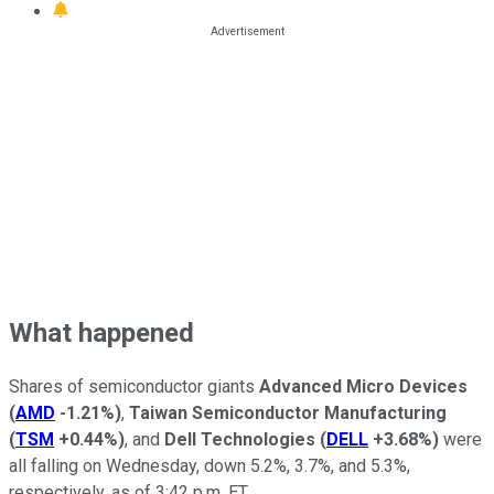
What happened
Shares of semiconductor giants
Advanced Micro Devices
(
AMD
-1.21%
)
,
Taiwan Semiconductor Manufacturing
(
TSM
+0.44%
)
, and
Dell Technologies
(
DELL
+3.68%
)
were
all falling on Wednesday, down 5.2%, 3.7%, and 5.3%,
respectively, as of 3:42 p.m. ET.