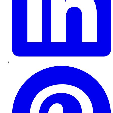
Pinterest