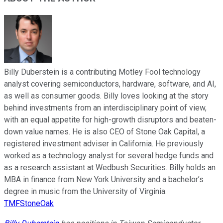
Billy Duberstein is a contributing Motley Fool technology
analyst covering semiconductors, hardware, software, and AI,
as well as consumer goods. Billy loves looking at the story
behind investments from an interdisciplinary point of view,
with an equal appetite for high-growth disruptors and beaten-
down value names. He is also CEO of Stone Oak Capital, a
registered investment adviser in California. He previously
worked as a technology analyst for several hedge funds and
as a research assistant at Wedbush Securities. Billy holds an
MBA in finance from New York University and a bachelor’s
degree in music from the University of Virginia.
TMFStoneOak