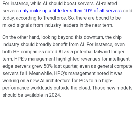
For instance, while AI should boost servers, AI-related
servers
only make up a little less than 10% of all servers
sold
today, according to Trendforce. So, there are bound to be
mixed signals from industry leaders in the near term.
On the other hand, looking beyond this downturn, the chip
industry should broadly benefit from AI. For instance, even
both HP companies noted AI as a potential tailwind longer
term. HPE's management highlighted revenues for intelligent
edge servers grew 50% last quarter, even as general compute
servers fell. Meanwhile, HPQ's management noted it was
working on a new AI architecture for PCs to run high-
performance workloads outside the cloud. Those new models
should be available in 2024.