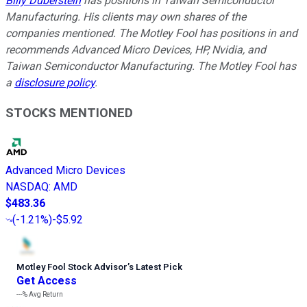
Billy Duberstein
has positions in Taiwan Semiconductor
Manufacturing. His clients may own shares of the
companies mentioned. The Motley Fool has positions in and
recommends Advanced Micro Devices, HP, Nvidia, and
Taiwan Semiconductor Manufacturing. The Motley Fool has
a
disclosure policy
.
STOCKS MENTIONED
Advanced Micro Devices
NASDAQ
:
AMD
$483.36
(
-1.21%
)
-$5.92
Motley Fool Stock Advisor
’
s Latest Pick
Get Access
---%
Avg Return