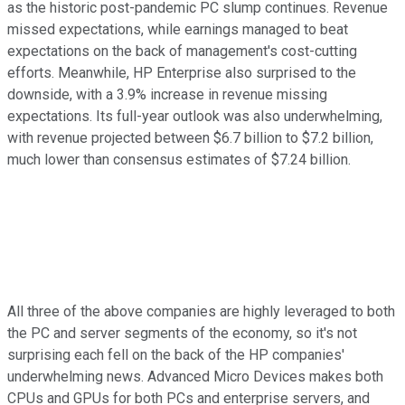
as the historic post-pandemic PC slump continues. Revenue
missed expectations, while earnings managed to beat
expectations on the back of management's cost-cutting
efforts. Meanwhile, HP Enterprise also surprised to the
downside, with a 3.9% increase in revenue missing
expectations. Its full-year outlook was also underwhelming,
with revenue projected between $6.7 billion to $7.2 billion,
much lower than consensus estimates of $7.24 billion.
All three of the above companies are highly leveraged to both
the PC and server segments of the economy, so it's not
surprising each fell on the back of the HP companies'
underwhelming news. Advanced Micro Devices makes both
CPUs and GPUs for both PCs and enterprise servers, and