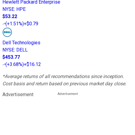
Hewlett Packard Enterprise
NYSE
:
HPE
$53.22
(
+1.51%
)
+$0.79
Dell Technologies
NYSE
:
DELL
$453.77
(
+3.68%
)
+$16.12
*Average returns of all recommendations since inception.
Cost basis and return based on previous market day close.
Advertisement