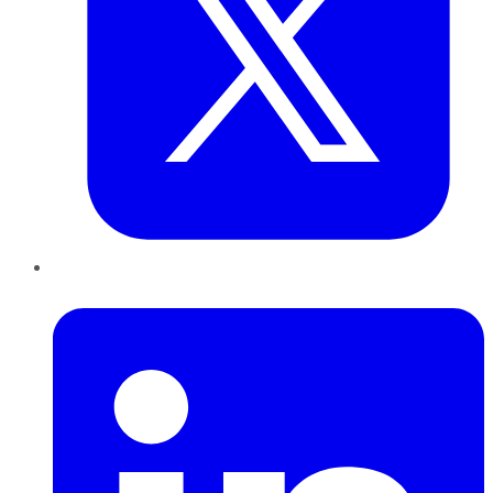
LinkedIn