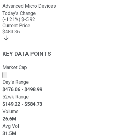
Advanced Micro Devices
Today's Change
(
-1.21
%) $
-5.92
Current Price
$
483.36
KEY DATA POINTS
Market Cap
Market cap calculated using publicly traded shares outst
Day's Range
$
476.06
- $
498.99
52wk Range
$
149.22
- $
584.73
Volume
26.6M
Avg Vol
31.5M