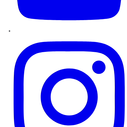
Instagram