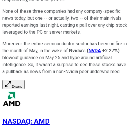
None of these three companies had any company-specific
news today, but one -- or actually, two -- of their main rivals
reported earnings last night, casting a pall over any chip stock
leveraged to the PC or server markets.
Moreover, the entire semiconductor sector has been on fire in
the month of May, in the wake of
Nvidia
's
(
NVDA
+2.27%
)
blowout guidance on May 25 and hype around artificial
intelligence. So, it wasn't a surprise to see these stocks have
a pullback as news from a non-Nvidia peer underwhelmed.
Expand
NASDAQ
:
AMD