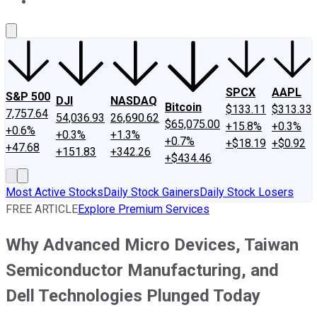
About Us
Contact Us
Investing Philosophy
Motley Fool Mo
SPCX
AAPL
S&P 500
DJI
NASDAQ
Bitcoin
$133.11
$313.33
7,757.64
54,036.93
26,690.62
$65,075.00
+15.8%
+0.3%
+0.6%
+0.3%
+1.3%
+0.7%
+$18.19
+$0.92
+47.68
+151.83
+342.26
+$434.46
Most Active Stocks
Daily Stock Gainers
Daily Stock Losers
FREE ARTICLE
Explore Premium Services
Why Advanced Micro Devices, Taiwan
Semiconductor Manufacturing, and
Dell Technologies Plunged Today