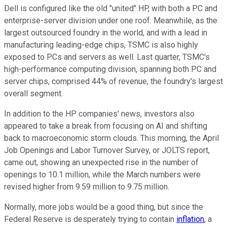
Dell is configured like the old "united" HP, with both a PC and
enterprise-server division under one roof. Meanwhile, as the
largest outsourced foundry in the world, and with a lead in
manufacturing leading-edge chips, TSMC is also highly
exposed to PCs and servers as well. Last quarter, TSMC's
high-performance computing division, spanning both PC and
server chips, comprised 44% of revenue, the foundry's largest
overall segment.
In addition to the HP companies' news, investors also
appeared to take a break from focusing on AI and shifting
back to macroeconomic storm clouds. This morning, the April
Job Openings and Labor Turnover Survey, or JOLTS report,
came out, showing an unexpected rise in the number of
openings to 10.1 million, while the March numbers were
revised higher from 9.59 million to 9.75 million.
Normally, more jobs would be a good thing, but since the
Federal Reserve is desperately trying to contain
inflation
, a