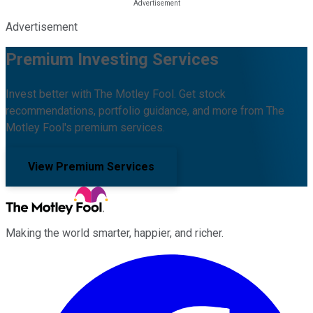
Advertisement
Premium Investing Services
Invest better with The Motley Fool. Get stock
recommendations, portfolio guidance, and more from The
Motley Fool's premium services.
View Premium Services
Making the world smarter, happier, and richer.
Facebook