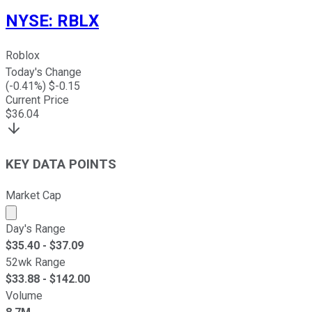
NYSE
:
RBLX
Roblox
Today's Change
(
-0.41
%) $
-0.15
Current Price
$
36.04
KEY DATA POINTS
Market Cap
Market cap calculated using publicly traded shares outst
Day's Range
$
35.40
- $
37.09
52wk Range
$
33.88
- $
142.00
Volume