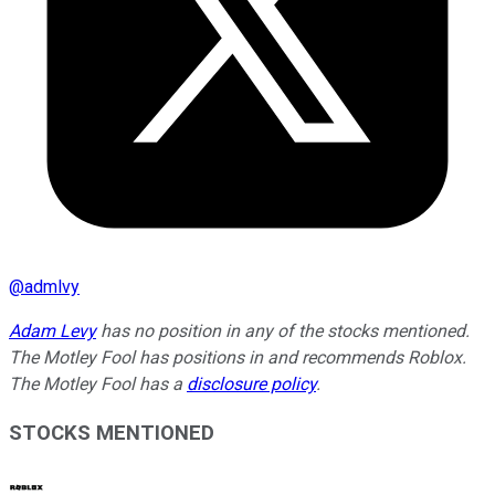
@
admlvy
Adam Levy
has no position in any of the stocks mentioned.
The Motley Fool has positions in and recommends Roblox.
The Motley Fool has a
disclosure policy
.
STOCKS MENTIONED