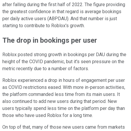
after falling during the first half of 2022. The figure providing
the greatest confidence in that regard is average bookings
per daily active users (ABPDAU). And that number is just
starting to contribute to Roblox's growth.
The drop in bookings per user
Roblox posted strong growth in bookings per DAU during the
height of the COVID pandemic, but it's seen pressure on the
metric recently due to a number of factors.
Roblox experienced a drop in hours of engagement per user
as COVID restrictions eased. With more in-person activities,
the platform commanded less time from its main users. It
also continued to add new users during that period. New
users typically spend less time on the platform per day than
those who have used Roblox for a long time.
On top of that, many of those new users came from markets