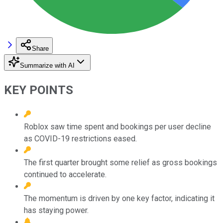
Share
Summarize with AI
KEY POINTS
Roblox saw time spent and bookings per user decline
as COVID-19 restrictions eased.
The first quarter brought some relief as gross bookings
continued to accelerate.
The momentum is driven by one key factor, indicating it
has staying power.