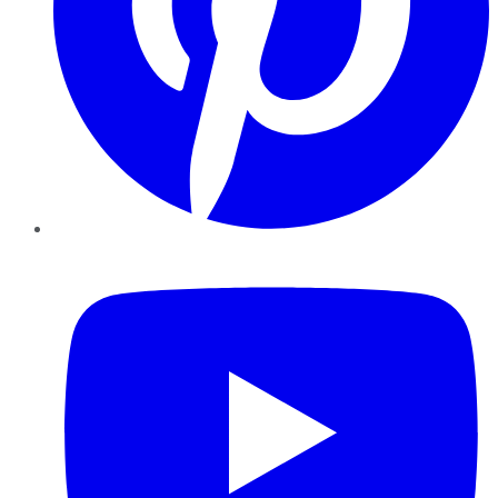
YouTube