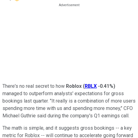
There's no real secret to how
Roblox
(
RBLX
-0.41%
)
managed to outperform analysts' expectations for gross
bookings last quarter. "It really is a combination of more users
spending more time with us and spending more money," CFO
Michael Guthrie said during the company's Q1 earnings call.
The math is simple, and it suggests gross bookings -- a key
metric for Roblox -- will continue to accelerate going forward