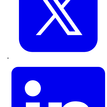
LinkedIn