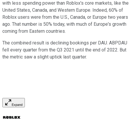
with less spending power than Roblox's core markets, like the
United States, Canada, and Western Europe. Indeed, 60% of
Roblox users were from the U.S., Canada, or Europe two years
ago. That number is 50% today, with much of Europe's growth
coming from Eastern countries.
The combined result is declining bookings per DAU. ABPDAU
fell every quarter from the Q3 2021 until the end of 2022. But
the metric saw a slight uptick last quarter.
Expand