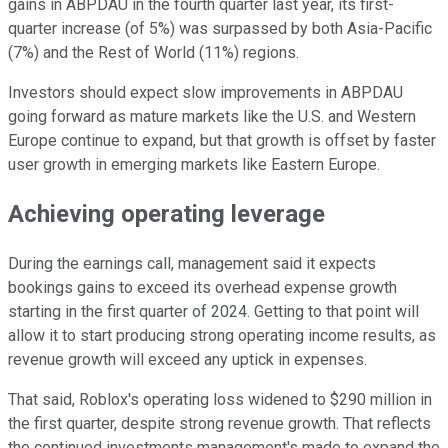
gains in ABPDAU in the fourth quarter last year, its first-
quarter increase (of 5%) was surpassed by both Asia-Pacific
(7%) and the Rest of World (11%) regions.
Investors should expect slow improvements in ABPDAU
going forward as mature markets like the U.S. and Western
Europe continue to expand, but that growth is offset by faster
user growth in emerging markets like Eastern Europe.
Achieving operating leverage
During the earnings call, management said it expects
bookings gains to exceed its overhead expense growth
starting in the first quarter of 2024. Getting to that point will
allow it to start producing strong operating income results, as
revenue growth will exceed any uptick in expenses.
That said, Roblox's operating loss widened to $290 million in
the first quarter, despite strong revenue growth. That reflects
the continued investments management's made to expand the