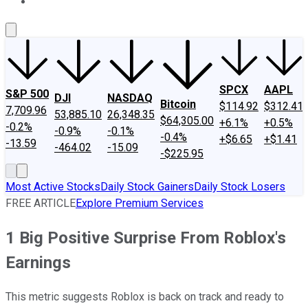
About Us
Contact Us
Investing Philosophy
Motley Fool Mo
SPCX
AAPL
S&P 500
DJI
NASDAQ
Bitcoin
$114.92
$312.41
7,709.96
53,885.10
26,348.35
$64,305.00
+6.1%
+0.5%
-0.2%
-0.9%
-0.1%
-0.4%
+$6.65
+$1.41
-13.59
-464.02
-15.09
-$225.95
Most Active Stocks
Daily Stock Gainers
Daily Stock Losers
FREE ARTICLE
Explore Premium Services
1 Big Positive Surprise From Roblox's
Earnings
This metric suggests Roblox is back on track and ready to