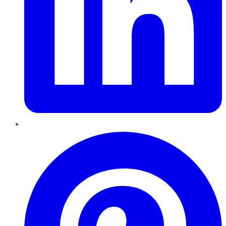
Pinterest