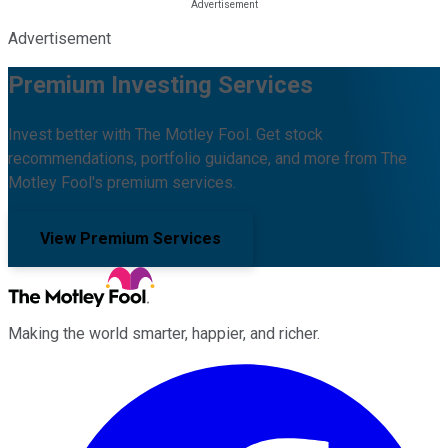
Advertisement
Premium Investing Services
Invest better with The Motley Fool. Get stock
recommendations, portfolio guidance, and more from The
Motley Fool's premium services.
View Premium Services
Making the world smarter, happier, and richer.
Facebook