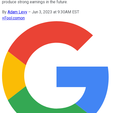
produce strong earnings in the future.
By
Adam Levy
–
Jun 3, 2023 at 9:30AM EST
+
Fool.com
on