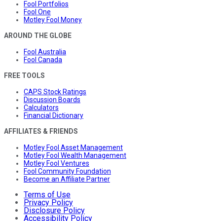
Fool Portfolios
Fool One
Motley Fool Money
AROUND THE GLOBE
Fool Australia
Fool Canada
FREE TOOLS
CAPS Stock Ratings
Discussion Boards
Calculators
Financial Dictionary
AFFILIATES & FRIENDS
Motley Fool Asset Management
Motley Fool Wealth Management
Motley Fool Ventures
Fool Community Foundation
Become an Affiliate Partner
Terms of Use
Privacy Policy
Disclosure Policy
Accessibility Policy