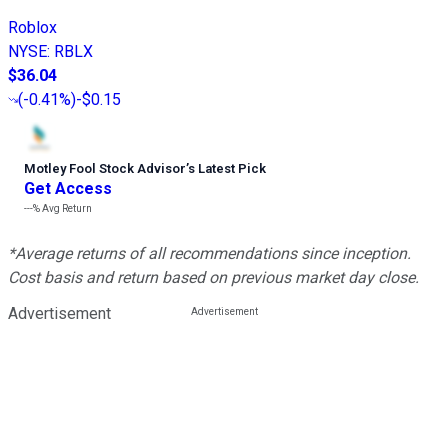
Roblox
NYSE
:
RBLX
$36.04
(
-0.41%
)
-$0.15
Motley Fool Stock Advisor
’
s Latest Pick
Get Access
---%
Avg Return
*Average returns of all recommendations since inception.
Cost basis and return based on previous market day close.
Advertisement