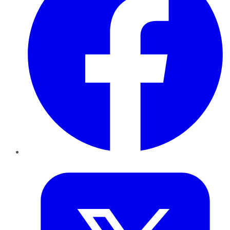
Twitter