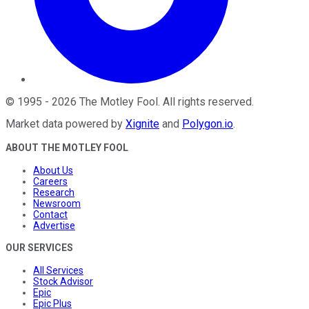
©
1995
-
2026
The Motley Fool
. All rights reserved.
Market data powered by
Xignite
and
Polygon.io
.
ABOUT THE MOTLEY FOOL
About Us
Careers
Research
Newsroom
Contact
Advertise
OUR SERVICES
All Services
Stock Advisor
Epic
Epic Plus