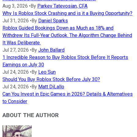
Aug 3, 2026
•
By
Parkev Tatevosian, CFA
Why Is Roblox Stock Crashing and is it a Buying Opportunity?
Jul 31, 2026
•
By
Daniel Sparks
Roblox Guided Bookings Down as Much as 18% and
Withdrew Its Full-Year Outlook. The Algorithm Change Behind
It Was Deliberate.
Jul 27, 2026
•
By
John Ballard
1 Incredible Reason to Buy Roblox Stock Before It Reports
Earnings on July 30
Jul 24, 2026
•
By
Leo Sun
Should You Buy Roblox Stock Before July 30?
Jul 24, 2026
•
By
Matt DiLallo
Can You Invest in Epic Games in 2026? Details & Alternatives
to Consider
ABOUT THE AUTHOR