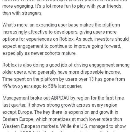
more engaging. It's a lot more fun to play with your friends
than with strangers.
What's more, an expanding user base makes the platform
increasingly attractive to developers, giving users more
options for experiences on Roblox. As such, investors should
expect engagement to continue to improve going forward,
especially as newer cohorts mature.
Roblox is also doing a good job of driving engagement among
older users, who generally have more disposable income.
Time spent on the platform by users over 13 has gone from
49% two years ago to 58% last quarter.
Management broke out ABPDAU by region for the first time
last quarter. It shows strong growth across every region
except Europe. The key there is expansion and growth in
Eastern Europe, which monetizes at much lower rates than
Western European markets. While the U.S. managed to show