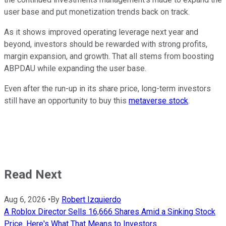
user base and put monetization trends back on track.
As it shows improved operating leverage next year and
beyond, investors should be rewarded with strong profits,
margin expansion, and growth. That all stems from boosting
ABPDAU while expanding the user base.
Even after the run-up in its share price, long-term investors
still have an opportunity to buy this
metaverse stock
.
Read Next
Aug 6, 2026
•
By
Robert Izquierdo
A Roblox Director Sells 16,666 Shares Amid a Sinking Stock
Price. Here's What That Means to Investors.