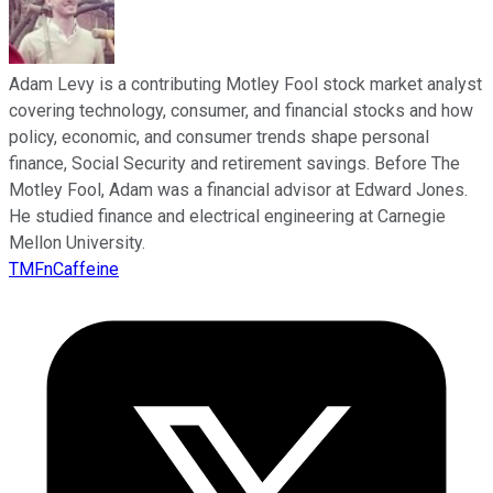
Adam Levy is a contributing Motley Fool stock market analyst
covering technology, consumer, and financial stocks and how
policy, economic, and consumer trends shape personal
finance, Social Security and retirement savings. Before The
Motley Fool, Adam was a financial advisor at Edward Jones.
He studied finance and electrical engineering at Carnegie
Mellon University.
TMFnCaffeine