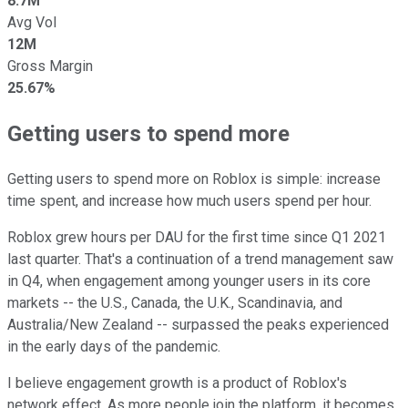
8.7M
Avg Vol
12M
Gross Margin
25.67%
Getting users to spend more
Getting users to spend more on Roblox is simple: increase
time spent, and increase how much users spend per hour.
Roblox grew hours per DAU for the first time since Q1 2021
last quarter. That's a continuation of a trend management saw
in Q4, when engagement among younger users in its core
markets -- the U.S., Canada, the U.K., Scandinavia, and
Australia/New Zealand -- surpassed the peaks experienced
in the early days of the pandemic.
I believe engagement growth is a product of Roblox's
network effect. As more people join the platform, it becomes