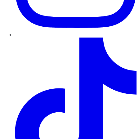
TikTok