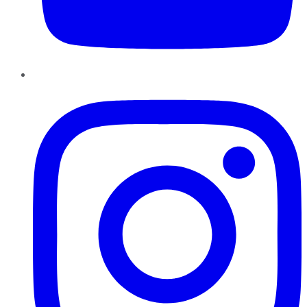
Instagram