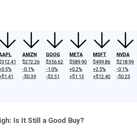
ney
Fool Community Foundation
Reviews
Newsroom
YouTube
Link
AAPL
AMZN
GOOG
META
MSFT
NVDA
$312.41
$272.26
$356.62
$589.90
$499.86
$218.99
+0.5%
-0.1%
-1.0%
+0.2%
+2.5%
-0.1%
+$1.41
-$0.39
-$3.51
+$1.13
+$12.40
-$0.23
gh: Is It Still a Good Buy?