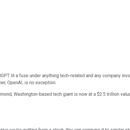
PT lit a fuse under anything tech-related and any company involve
ner, OpenAI, is no exception.
ond, Washington-based tech giant is now at a $2.5 trillion valua
alue you're getting from a stock. You can compare it to similar s