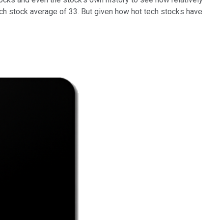
 tech stock average of 33. But given how hot tech stocks have