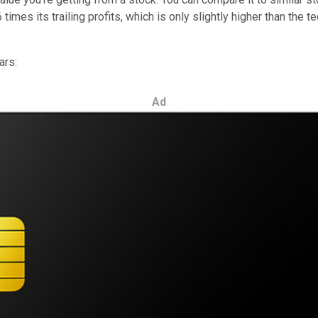
 times its trailing profits, which is only slightly higher than the
ars:
Ad