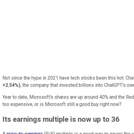
Not since the hype in 2021 have tech stocks been this hot. ChatG
+2.54%
)
, the company that invested billions into ChatGPT's ow
Year to date, Microsoft's shares are up around 40% and the Redm
too expensive, or is Microsoft still a good buy right now?
Its earnings multiple is now up to 36
A
price-to-earnings
(P/E) multiple is a good way to gauge the v