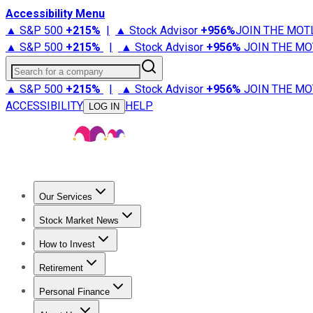
Accessibility Menu
▲ S&P 500
+
215%
|
▲ Stock Advisor
+
956%
JOIN THE MOT
▲ S&P 500
+
215%
|
▲ Stock Advisor
+
956%
JOIN THE MO
Search for a company
▲ S&P 500
+
215%
|
▲ Stock Advisor
+
956%
JOIN THE MO
ACCESSIBILITY
HELP
LOG IN
Our Services
All Services
Stock Advisor
Epic
Epic Plus
Fool Portfolios
Fo
Stock Market News
Trending News
Stock Market News
Market Movers
Tech S
How to Invest
How to Invest Money
What to Invest In
How to Invest in S
Retirement
Retirement News
Retirement 101
Types of Retirement Ac
Personal Finance
Best Credit Cards
Compare Credit Cards
Credit Card Revi