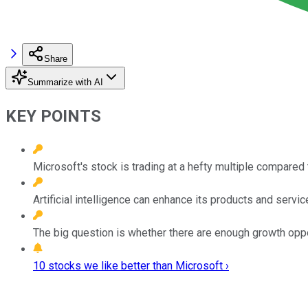
Share
Summarize with AI
KEY POINTS
Microsoft's stock is trading at a hefty multiple compared 
Artificial intelligence can enhance its products and servic
The big question is whether there are enough growth opport
10 stocks we like better than Microsoft ›