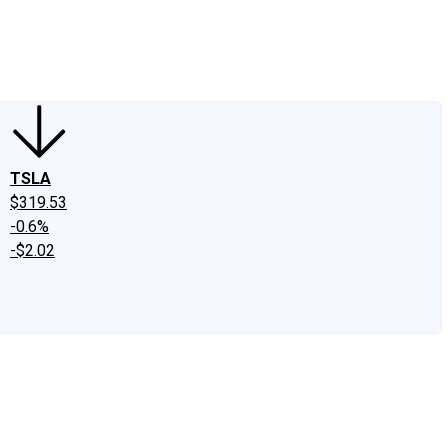
edIn
X
Facebook
Instagram
Discussion Boards
CAPS - Stock Picki
TSLA
$319.53
-0.6%
-$2.02