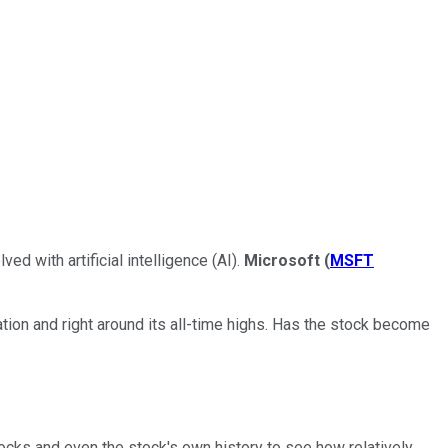
d with artificial intelligence (AI).
Microsoft
(
MSFT
tion and right around its all-time highs. Has the stock become
tocks and even the stock's own history to see how relatively