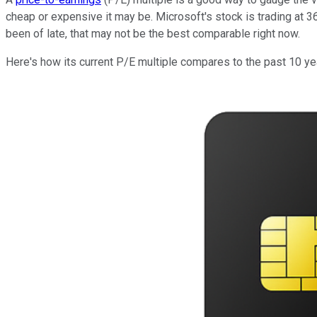
cheap or expensive it may be. Microsoft's stock is trading at 36
been of late, that may not be the best comparable right now.
Here's how its current P/E multiple compares to the past 10 ye