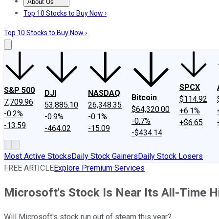
About Us
About Us
Contact Us
Investing Philosophy
Motley Fool Mo
Top 10 Stocks to Buy Now ›
Top 10 Stocks to Buy Now ›
SPCX
S&P 500
DJI
NASDAQ
Bitcoin
$114.92
7,709.96
53,885.10
26,348.35
$64,320.00
+6.1%
-0.2%
-0.9%
-0.1%
-0.7%
+$6.65
-13.59
-464.02
-15.09
-$434.14
Most Active Stocks
Daily Stock Gainers
Daily Stock Losers
FREE ARTICLE
Explore Premium Services
Microsoft's Stock Is Near Its All-Time Hi
Will Microsoft's stock run out of steam this year?