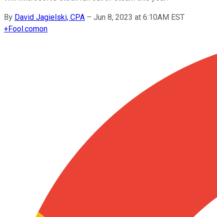
By
David Jagielski, CPA
–
Jun 8, 2023 at 6:10AM EST
+
Fool.com
on