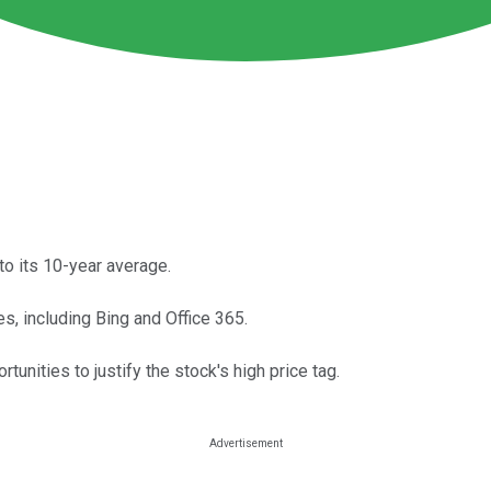
to its 10-year average.
es, including Bing and Office 365.
unities to justify the stock's high price tag.