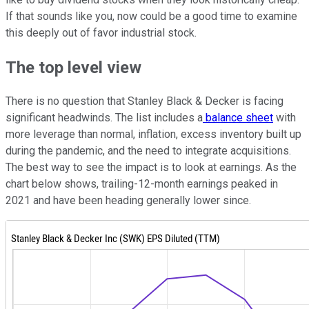
If that sounds like you, now could be a good time to examine
this deeply out of favor industrial stock.
The top level view
There is no question that Stanley Black & Decker is facing
significant headwinds. The list includes a
balance sheet
with
more leverage than normal, inflation, excess inventory built up
during the pandemic, and the need to integrate acquisitions.
The best way to see the impact is to look at earnings. As the
chart below shows, trailing-12-month earnings peaked in
2021 and have been heading generally lower since.