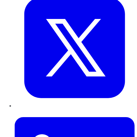
LinkedIn