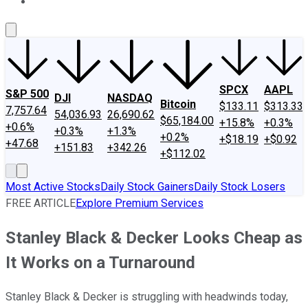
About Us
Contact Us
Investing Philosophy
Motley Fool Mo
SPCX
AAPL
S&P 500
DJI
NASDAQ
Bitcoin
$133.11
$313.33
7,757.64
54,036.93
26,690.62
$65,184.00
+15.8%
+0.3%
+0.6%
+0.3%
+1.3%
+0.2%
+$18.19
+$0.92
+47.68
+151.83
+342.26
+$112.02
Most Active Stocks
Daily Stock Gainers
Daily Stock Losers
FREE ARTICLE
Explore Premium Services
Stanley Black & Decker Looks Cheap as
It Works on a Turnaround
Stanley Black & Decker is struggling with headwinds today,