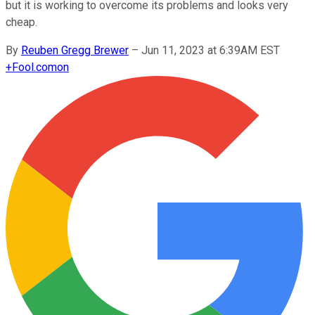
but it is working to overcome its problems and looks very
cheap.
By
Reuben Gregg Brewer
–
Jun 11, 2023 at 6:39AM EST
+
Fool.com
on