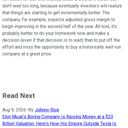
don't wait too long, because eventually investors will realize
that things are starting to get incrementally better. The
company, for example, expects adjusted gross margin to
begin improving in the second half of the year. All told, it's
probably better to do your homework now and make a
decision (even if that decision is to wait) than to put off the
effort and miss the opportunity to buy a historically well-run
company at a great price.
Read Next
Aug 9, 2026
•
By
Johnny Rice
Elon Musk's Boring Company Is Raising Money at a $20
Billion Valuation. Here's How His Empire Outside Tesla Is