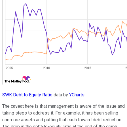
SWK Debt to Equity Ratio
data by
YCharts
The caveat here is that management is aware of the issue and
taking steps to address it. For example, it has been selling
non-core assets and putting that cash toward debt reduction.
The drop in the debt-to-equity ratio at the end of the graph