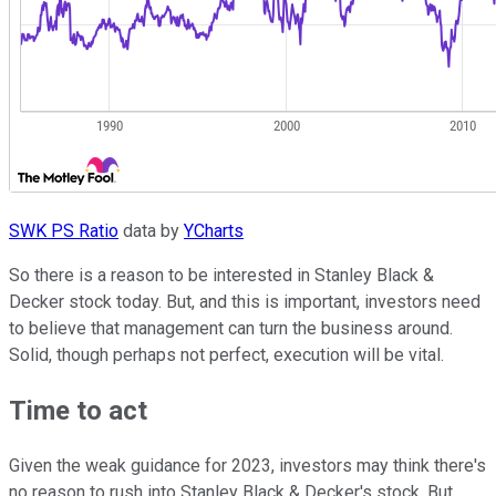
SWK PS Ratio
data by
YCharts
So there is a reason to be interested in Stanley Black &
Decker stock today. But, and this is important, investors need
to believe that management can turn the business around.
Solid, though perhaps not perfect, execution will be vital.
Time to act
Given the weak guidance for 2023, investors may think there's
no reason to rush into Stanley Black & Decker's stock. But