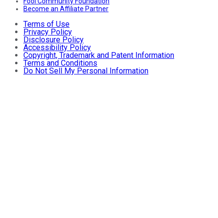
Fool Community Foundation
Become an Affiliate Partner
Terms of Use
Privacy Policy
Disclosure Policy
Accessibility Policy
Copyright, Trademark and Patent Information
Terms and Conditions
Do Not Sell My Personal Information