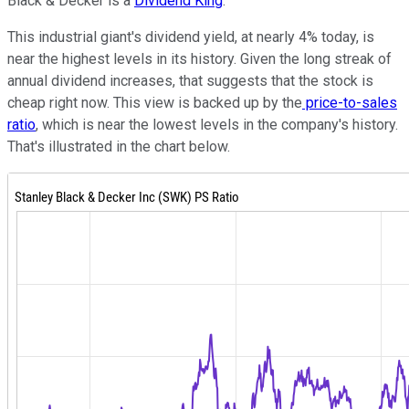
Black & Decker is a
Dividend King
.
This industrial giant's dividend yield, at nearly 4% today, is
near the highest levels in its history. Given the long streak of
annual dividend increases, that suggests that the stock is
cheap right now. This view is backed up by the
price-to-sales
ratio
, which is near the lowest levels in the company's history.
That's illustrated in the chart below.