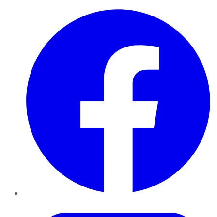
Facebook
Twitter