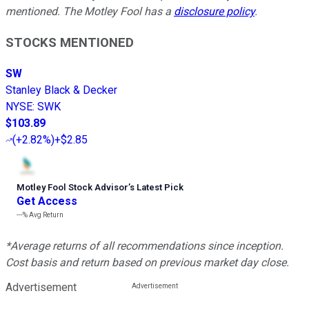
mentioned. The Motley Fool has a
disclosure policy
.
STOCKS MENTIONED
SW
Stanley Black & Decker
NYSE
:
SWK
$103.89
(
+2.82%
)
+$2.85
Motley Fool Stock Advisor
’
s Latest Pick
Get Access
---%
Avg Return
*Average returns of all recommendations since inception.
Cost basis and return based on previous market day close.
Advertisement