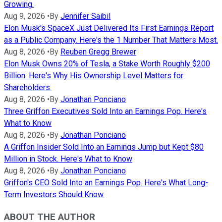
Growing.
Aug 9, 2026
•
By
Jennifer Saibil
Elon Musk's SpaceX Just Delivered Its First Earnings Report
as a Public Company. Here's the 1 Number That Matters Most.
Aug 8, 2026
•
By
Reuben Gregg Brewer
Elon Musk Owns 20% of Tesla, a Stake Worth Roughly $200
Billion. Here's Why His Ownership Level Matters for
Shareholders.
Aug 8, 2026
•
By
Jonathan Ponciano
Three Griffon Executives Sold Into an Earnings Pop. Here's
What to Know
Aug 8, 2026
•
By
Jonathan Ponciano
A Griffon Insider Sold Into an Earnings Jump but Kept $80
Million in Stock. Here's What to Know
Aug 8, 2026
•
By
Jonathan Ponciano
Griffon's CEO Sold Into an Earnings Pop. Here's What Long-
Term Investors Should Know
ABOUT THE AUTHOR