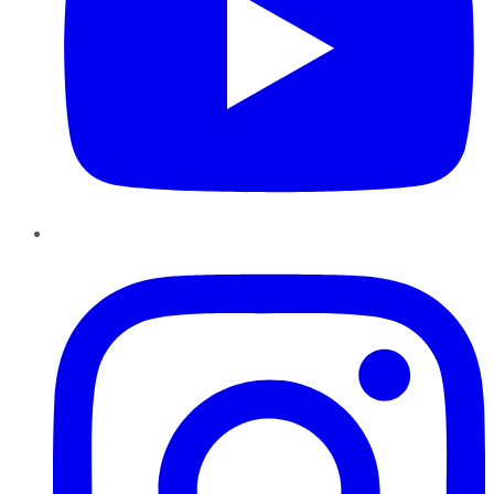
Instagram