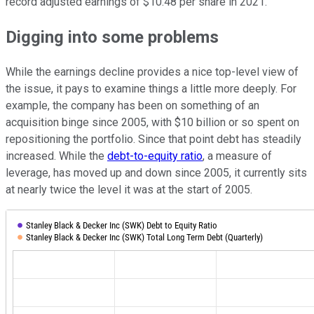
record adjusted earnings of $10.48 per share in 2021.
Digging into some problems
While the earnings decline provides a nice top-level view of
the issue, it pays to examine things a little more deeply. For
example, the company has been on something of an
acquisition binge since 2005, with $10 billion or so spent on
repositioning the portfolio. Since that point debt has steadily
increased. While the
debt-to-equity ratio
, a measure of
leverage, has moved up and down since 2005, it currently sits
at nearly twice the level it was at the start of 2005.