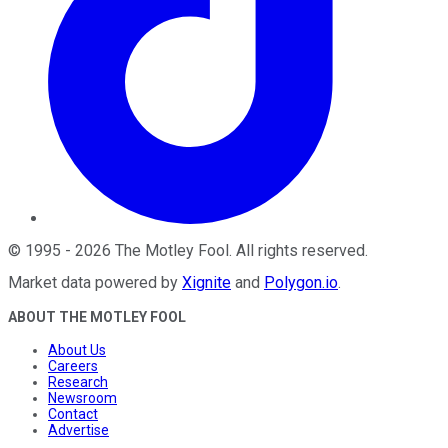
©
1995
-
2026
The Motley Fool
. All rights reserved.
Market data powered by
Xignite
and
Polygon.io
.
ABOUT THE MOTLEY FOOL
About Us
Careers
Research
Newsroom
Contact
Advertise