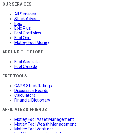
OUR SERVICES
All Services
Stock Advisor
Epic
Epic Plus
Fool Portfolios
Fool One
Motley Fool Money
AROUND THE GLOBE
Fool Australia
Fool Canada
FREE TOOLS
CAPS Stock Ratings
Discussion Boards
Calculators
Financial Dictionary
AFFILIATES & FRIENDS
Motley Fool Asset Management
Motley Fool Wealth Management
Motley Fool Ventures