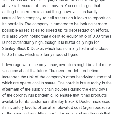
above is because of these moves. You could argue that
selling businesses is a bad thing, however, it is hardly
unusual for a company to sell assets as it looks to reposition
its portfolio. The company is rumored to be looking at more
possible asset sales to speed up its debt reduction efforts.
It is also worth noting that a debt-to-equity ratio of 0.83 times
is not outlandishly high, though it is historically high for
Stanley Black & Decker, which has normally had a ratio closer
to 0.5 times, which is a fairly modest figure.
If leverage were the only issue, investors might be a bit more
sanguine about the future. The need for debt reduction
increases the risk of the company's other headwinds, most of
which are operational in nature. One notable issue today is the
aftermath of the supply chain troubles during the early days
of the coronavirus pandemic. To ensure that it had products
available for its customers Stanley Black & Decker increased
its inventory levels, often at an elevated cost (again because
of the supply chain difficulties). It is now working through that