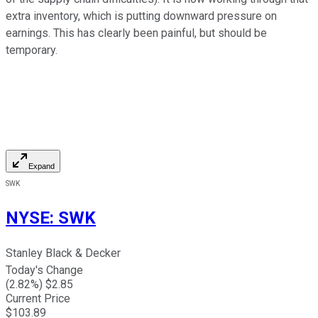
extra inventory, which is putting downward pressure on
earnings. This has clearly been painful, but should be
temporary.
Expand
SWK
NYSE
:
SWK
Stanley Black & Decker
Today's Change
(
2.82
%) $
2.85
Current Price
$
103.89