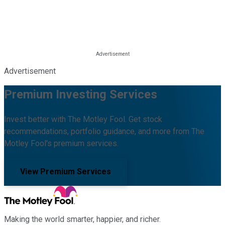
Advertisement
Premium Investing Services
Invest better with The Motley Fool. Get stock
recommendations, portfolio guidance, and more from The
Motley Fool's premium services.
View Premium Services
Making the world smarter, happier, and richer.