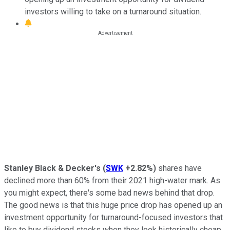
investors willing to take on a turnaround situation.
Stanley Black & Decker's
(
SWK
+2.82%
)
shares have
declined more than 60% from their 2021 high-water mark. As
you might expect, there's some bad news behind that drop.
The good news is that this huge price drop has opened up an
investment opportunity for turnaround-focused investors that
like to buy dividend stocks when they look historically cheap.