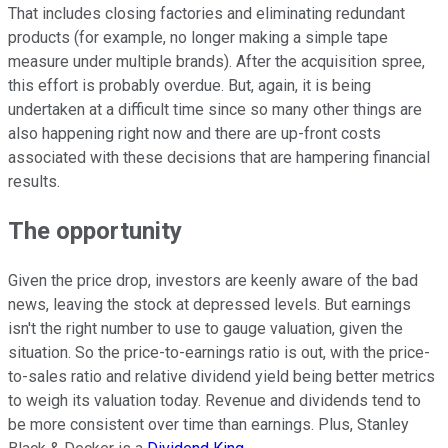
That includes closing factories and eliminating redundant
products (for example, no longer making a simple tape
measure under multiple brands). After the acquisition spree,
this effort is probably overdue. But, again, it is being
undertaken at a difficult time since so many other things are
also happening right now and there are up-front costs
associated with these decisions that are hampering financial
results.
The opportunity
Given the price drop, investors are keenly aware of the bad
news, leaving the stock at depressed levels. But earnings
isn't the right number to use to gauge valuation, given the
situation. So the price-to-earnings ratio is out, with the price-
to-sales ratio and relative dividend yield being better metrics
to weigh its valuation today. Revenue and dividends tend to
be more consistent over time than earnings. Plus, Stanley