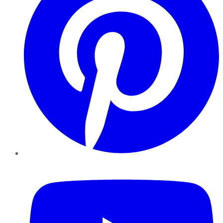
YouTube