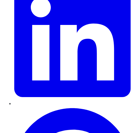
Pinterest