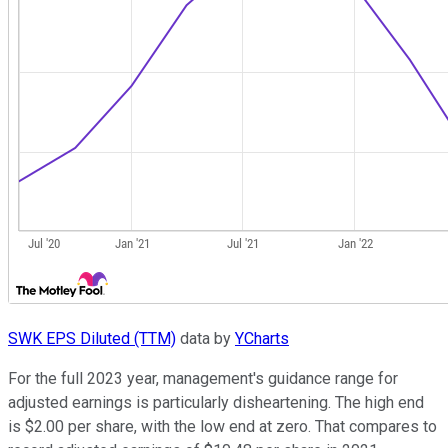
SWK EPS Diluted (TTM)
data by
YCharts
For the full 2023 year, management's guidance range for
adjusted earnings is particularly disheartening. The high end
is $2.00 per share, with the low end at zero. That compares to