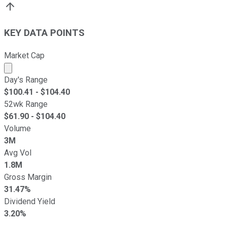
KEY DATA POINTS
Market Cap
Market cap calculated using publicly traded shares outst
Day's Range
$
100.41
- $
104.40
52wk Range
$
61.90
- $
104.40
Volume
3M
Avg Vol
1.8M
Gross Margin
31.47%
Dividend Yield
3.20%