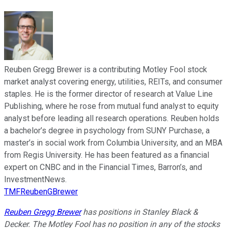
Reuben Gregg Brewer is a contributing Motley Fool stock
market analyst covering energy, utilities, REITs, and consumer
staples. He is the former director of research at Value Line
Publishing, where he rose from mutual fund analyst to equity
analyst before leading all research operations. Reuben holds
a bachelor’s degree in psychology from SUNY Purchase, a
master’s in social work from Columbia University, and an MBA
from Regis University. He has been featured as a financial
expert on CNBC and in the Financial Times, Barron’s, and
InvestmentNews.
TMFReubenGBrewer
Reuben Gregg Brewer
has positions in Stanley Black &
Decker. The Motley Fool has no position in any of the stocks