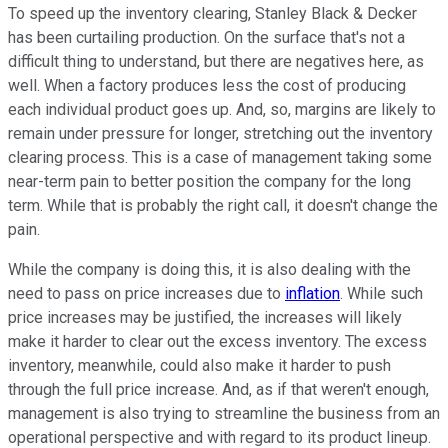
To speed up the inventory clearing, Stanley Black & Decker
has been curtailing production. On the surface that's not a
difficult thing to understand, but there are negatives here, as
well. When a factory produces less the cost of producing
each individual product goes up. And, so, margins are likely to
remain under pressure for longer, stretching out the inventory
clearing process. This is a case of management taking some
near-term pain to better position the company for the long
term. While that is probably the right call, it doesn't change the
pain.
While the company is doing this, it is also dealing with the
need to pass on price increases due to
inflation
. While such
price increases may be justified, the increases will likely
make it harder to clear out the excess inventory. The excess
inventory, meanwhile, could also make it harder to push
through the full price increase. And, as if that weren't enough,
management is also trying to streamline the business from an
operational perspective and with regard to its product lineup.