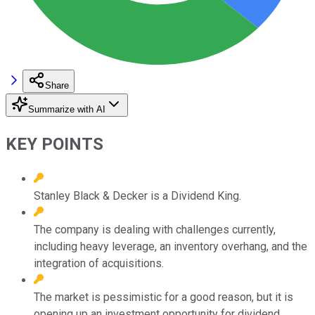
Share
Summarize with AI
KEY POINTS
Stanley Black & Decker is a Dividend King.
The company is dealing with challenges currently,
including heavy leverage, an inventory overhang, and the
integration of acquisitions.
The market is pessimistic for a good reason, but it is
opening up an investment opportunity for dividend