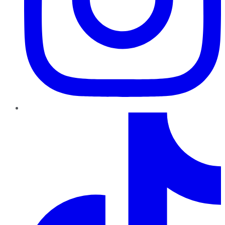
TikTok