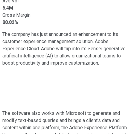
Avg Vol
6.4M
Gross Margin
88.82%
The company has just announced an enhancement to its
customer experience management solution, Adobe
Experience Cloud. Adobe will tap into its Sensei generative
artificial intelligence (AI) to allow organizational teams to
boost productivity and improve customization.
The software also works with Microsoft to generate and
modify text-based queries and brings a client's data and
content within one platform, the Adobe Experience Platform.