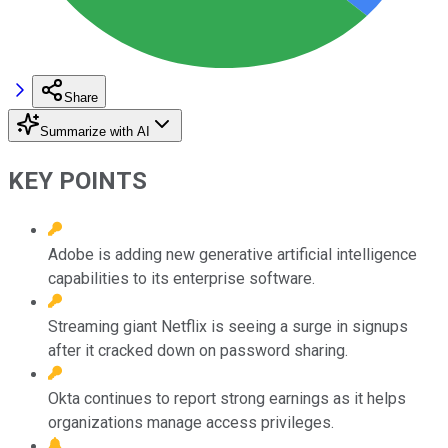
Share
Summarize with AI
KEY POINTS
Adobe is adding new generative artificial intelligence
capabilities to its enterprise software.
Streaming giant Netflix is seeing a surge in signups
after it cracked down on password sharing.
Okta continues to report strong earnings as it helps
organizations manage access privileges.