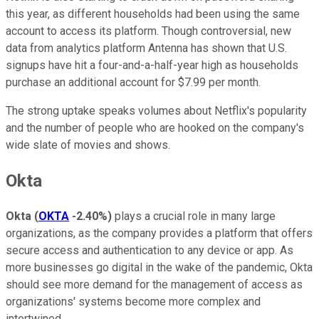
this year, as different households had been using the same
account to access its platform. Though controversial, new
data from analytics platform Antenna has shown that U.S.
signups have hit a four-and-a-half-year high as households
purchase an additional account for $7.99 per month.
The strong uptake speaks volumes about Netflix's popularity
and the number of people who are hooked on the company's
wide slate of movies and shows.
Okta
Okta
(
OKTA
-2.40%
)
plays a crucial role in many large
organizations, as the company provides a platform that offers
secure access and authentication to any device or app. As
more businesses go digital in the wake of the pandemic, Okta
should see more demand for the management of access as
organizations' systems become more complex and
intertwined.