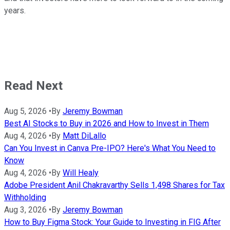
years.
Read Next
Aug 5, 2026
•
By
Jeremy Bowman
Best AI Stocks to Buy in 2026 and How to Invest in Them
Aug 4, 2026
•
By
Matt DiLallo
Can You Invest in Canva Pre-IPO? Here's What You Need to
Know
Aug 4, 2026
•
By
Will Healy
Adobe President Anil Chakravarthy Sells 1,498 Shares for Tax
Withholding
Aug 3, 2026
•
By
Jeremy Bowman
How to Buy Figma Stock: Your Guide to Investing in FIG After