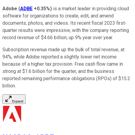
Adobe
(
ADBE
+0.35%
)
is a market leader in providing cloud
software for organizations to create, edit, and amend
documents, photos, and videos. Its recent fiscal 2023 first-
quarter results were impressive, with the company reporting
record revenue of $4.66 billion, up 9% year over year.
Subscription revenue made up the bulk of total revenue, at
94%, while Adobe reported a slightly lower net income
because of a higher tax provision. Free cash flow came in
strong at $1.6 billion for the quarter, and the business
reported remaining performance obligations (RPOs) of $15.2
billion.
Expand