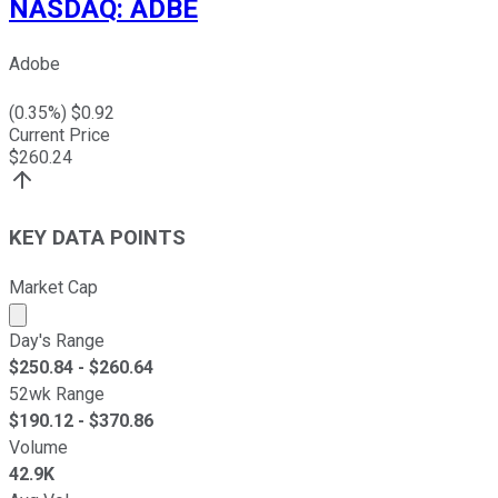
NASDAQ
:
ADBE
Adobe
(
0.35
%) $
0.92
Current Price
$
260.24
KEY DATA POINTS
Market Cap
Market cap calculated using publicly traded shares outst
Day's Range
$
250.84
- $
260.64
52wk Range
$
190.12
- $
370.86
Volume
42.9K