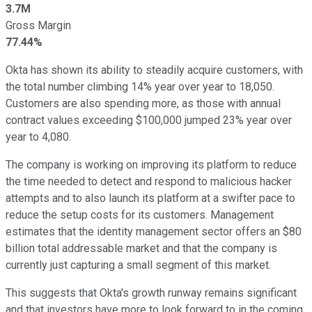
3.7M
Gross Margin
77.44%
Okta has shown its ability to steadily acquire customers, with
the total number climbing 14% year over year to 18,050.
Customers are also spending more, as those with annual
contract values exceeding $100,000 jumped 23% year over
year to 4,080.
The company is working on improving its platform to reduce
the time needed to detect and respond to malicious hacker
attempts and to also launch its platform at a swifter pace to
reduce the setup costs for its customers. Management
estimates that the identity management sector offers an $80
billion total addressable market and that the company is
currently just capturing a small segment of this market.
This suggests that Okta's growth runway remains significant
and that investors have more to look forward to in the coming