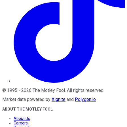
©
1995
-
2026
The Motley Fool
. All rights reserved.
Market data powered by
Xignite
and
Polygon.io
.
ABOUT THE MOTLEY FOOL
About Us
Careers