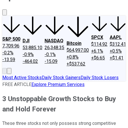
About Us
Contact Us
Investing Philosophy
Motley Fool Mo
SPCX
AAPL
S&P 500
DJI
NASDAQ
Bitcoin
$114.92
$312.41
7,709.96
53,885.10
26,348.35
$64,997.00
+6.1%
+0.5%
-0.2%
-0.9%
-0.1%
+0.8%
+$6.65
+$1.41
-13.59
-464.02
-15.09
+$537.62
Most Active Stocks
Daily Stock Gainers
Daily Stock Losers
FREE ARTICLE
Explore Premium Services
3 Unstoppable Growth Stocks to Buy
and Hold Forever
These three stocks not only possess strong competitive