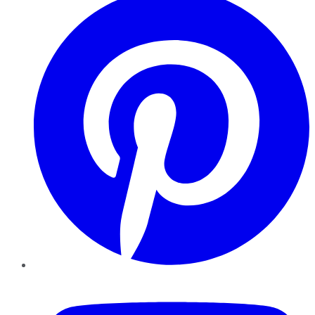
YouTube