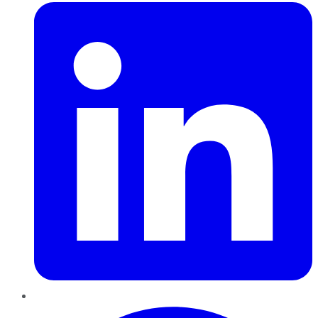
Pinterest