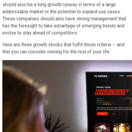
should also be a long growth runway in terms of a large
addressable market or the potential to expand use cases.
These companies should also have strong management that
has the foresight to take advantage of emerging trends and
evolve to stay ahead of competitors.
Here are three growth stocks that fulfill those criteria -- and
that you can consider owning for the rest of your life.