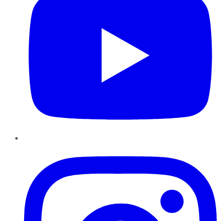
Instagram