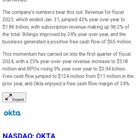
The company's numbers bear this out. Revenue for fiscal
2023, which ended Jan. 31, jumped 43% year over year to
$1.86 billion, with subscription revenue making up 96.2% of
the total. Billings improved by 24% year over year, and the
business generated a positive free cash flow of $65 million.
This momentum has carried on into the first quarter of fiscal
2024, with a 25% year-over-year revenue increase to $518
million and RPOs rising 9% year over year to $2.94 billion.
Free cash flow jumped to $124 million from $11 million in the
prior year, and Okta enjoyed a free cash flow margin of 24%.
Expand
NASDAQ
:
OKTA