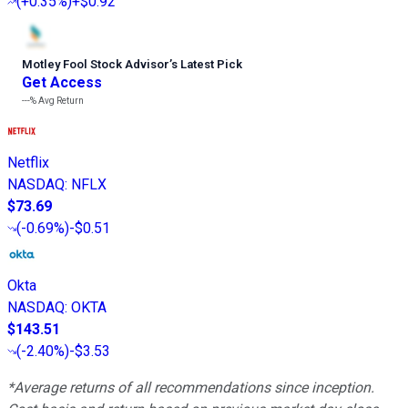
(
+0.35%
)
+$0.92
Motley Fool Stock Advisor
’
s Latest Pick
Get Access
---%
Avg Return
Netflix
NASDAQ
:
NFLX
$73.69
(
-0.69%
)
-$0.51
Okta
NASDAQ
:
OKTA
$143.51
(
-2.40%
)
-$3.53
*Average returns of all recommendations since inception.