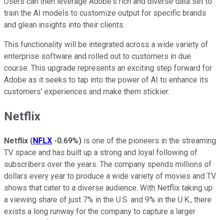
Users can then leverage Adobe's rich and diverse data set to
train the AI models to customize output for specific brands
and glean insights into their clients.
This functionality will be integrated across a wide variety of
enterprise software and rolled out to customers in due
course. This upgrade represents an exciting step forward for
Adobe as it seeks to tap into the power of AI to enhance its
customers' experiences and make them stickier.
Netflix
Netflix
(
NFLX
-0.69%
)
is one of the pioneers in the streaming
TV space and has built up a strong and loyal following of
subscribers over the years. The company spends millions of
dollars every year to produce a wide variety of movies and TV
shows that cater to a diverse audience. With Netflix taking up
a viewing share of just 7% in the U.S. and 9% in the U.K., there
exists a long runway for the company to capture a larger