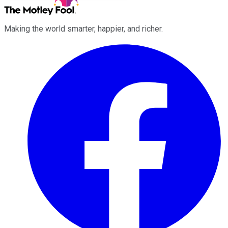
Making the world smarter, happier, and richer.
Facebook