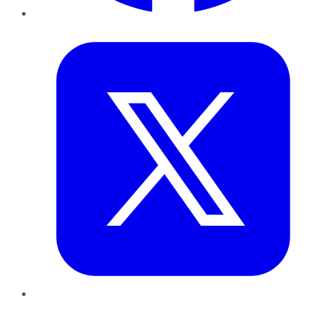
Twitter
LinkedIn