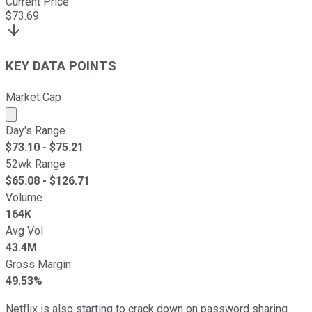
Current Price
$
73.69
KEY DATA POINTS
Market Cap
Market cap calculated using publicly traded shares outst
Day's Range
$
73.10
- $
75.21
52wk Range
$
65.08
- $
126.71
Volume
164K
Avg Vol
43.4M
Gross Margin
49.53%
Netflix is also starting to crack down on password sharing