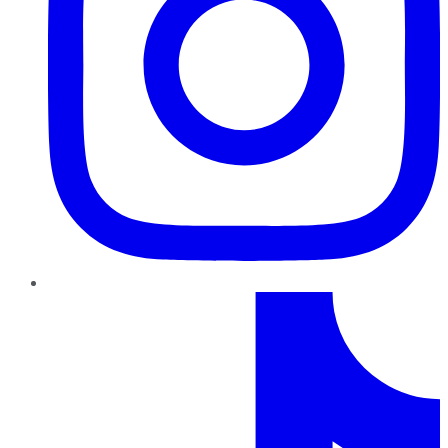
TikTok