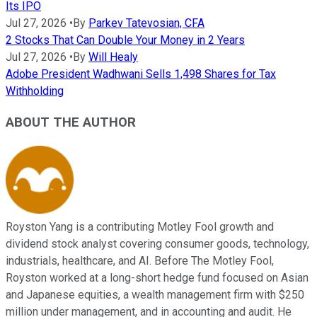
Its IPO
Jul 27, 2026
•
By
Parkev Tatevosian, CFA
2 Stocks That Can Double Your Money in 2 Years
Jul 27, 2026
•
By
Will Healy
Adobe President Wadhwani Sells 1,498 Shares for Tax
Withholding
ABOUT THE AUTHOR
Royston Yang is a contributing Motley Fool growth and
dividend stock analyst covering consumer goods, technology,
industrials, healthcare, and AI. Before The Motley Fool,
Royston worked at a long-short hedge fund focused on Asian
and Japanese equities, a wealth management firm with $250
million under management, and in accounting and audit. He