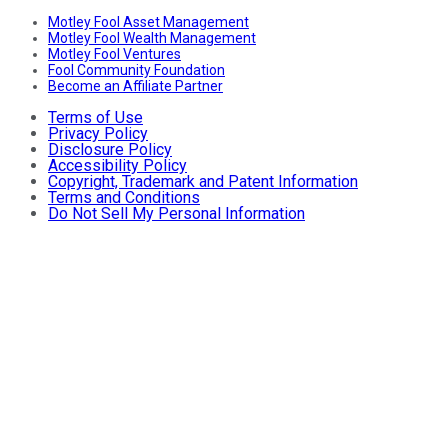
Motley Fool Asset Management
Motley Fool Wealth Management
Motley Fool Ventures
Fool Community Foundation
Become an Affiliate Partner
Terms of Use
Privacy Policy
Disclosure Policy
Accessibility Policy
Copyright, Trademark and Patent Information
Terms and Conditions
Do Not Sell My Personal Information