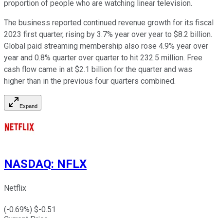
proportion of people who are watching linear television.
The business reported continued revenue growth for its fiscal
2023 first quarter, rising by 3.7% year over year to $8.2 billion.
Global paid streaming membership also rose 4.9% year over
year and 0.8% quarter over quarter to hit 232.5 million. Free
cash flow came in at $2.1 billion for the quarter and was
higher than in the previous four quarters combined.
Expand
NASDAQ
:
NFLX
Netflix
(
-0.69
%) $
-0.51