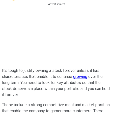
It's tough to justify owning a stock forever unless it has
characteristics that enable it to continue
growing
over the
long term. You need to look for key attributes so that the
stock deserves a place within your portfolio and you can hold
it forever.
These include a strong competitive moat and market position
that enable the company to garner more customers. There