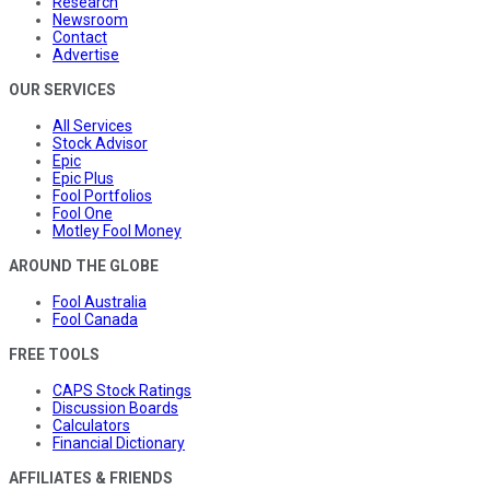
Research
Newsroom
Contact
Advertise
OUR SERVICES
All Services
Stock Advisor
Epic
Epic Plus
Fool Portfolios
Fool One
Motley Fool Money
AROUND THE GLOBE
Fool Australia
Fool Canada
FREE TOOLS
CAPS Stock Ratings
Discussion Boards
Calculators
Financial Dictionary
AFFILIATES & FRIENDS