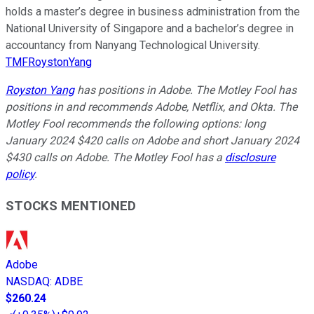
holds a master’s degree in business administration from the
National University of Singapore and a bachelor’s degree in
accountancy from Nanyang Technological University.
TMFRoystonYang
Royston Yang
has positions in Adobe. The Motley Fool has
positions in and recommends Adobe, Netflix, and Okta. The
Motley Fool recommends the following options: long
January 2024 $420 calls on Adobe and short January 2024
$430 calls on Adobe. The Motley Fool has a
disclosure
policy
.
STOCKS MENTIONED
Adobe
NASDAQ
:
ADBE
$260.24