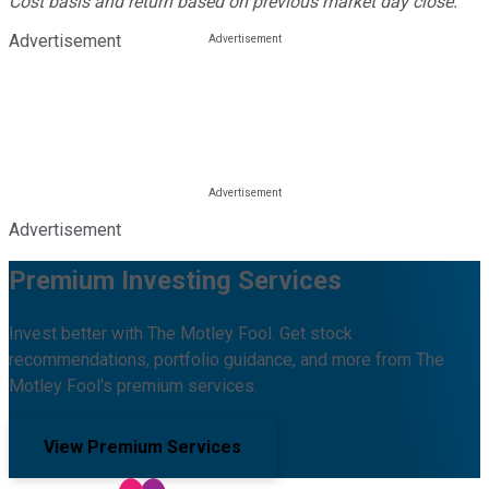
Cost basis and return based on previous market day close.
Advertisement
Advertisement
Premium Investing Services
Invest better with The Motley Fool. Get stock
recommendations, portfolio guidance, and more from The
Motley Fool's premium services.
View Premium Services