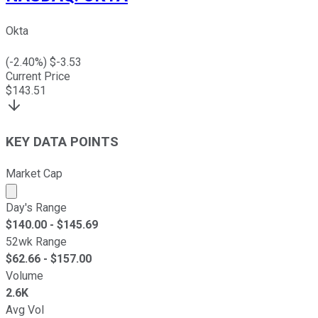
Okta
(
-2.40
%) $
-3.53
Current Price
$
143.51
KEY DATA POINTS
Market Cap
Market cap calculated using publicly traded shares outst
Day's Range
$
140.00
- $
145.69
52wk Range
$
62.66
- $
157.00
Volume
2.6K
Avg Vol