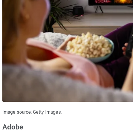
Image source: Getty Images.
Adobe