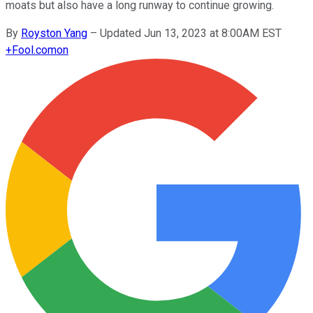
moats but also have a long runway to continue growing.
By
Royston Yang
–
Updated Jun 13, 2023 at 8:00AM EST
+
Fool.com
on