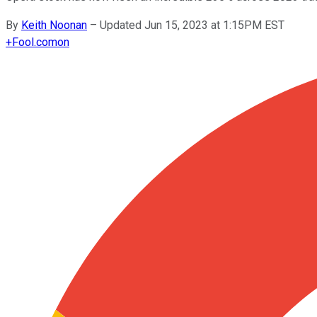
By
Keith Noonan
–
Updated Jun 15, 2023 at 1:15PM EST
+
Fool.com
on