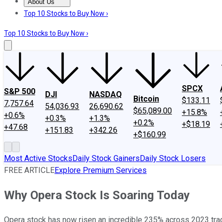
About Us
About Us
Contact Us
Investing Philosophy
Motley Fool Mo
Top 10 Stocks to Buy Now ›
Top 10 Stocks to Buy Now ›
SPCX
S&P 500
DJI
NASDAQ
Bitcoin
$133.11
7,757.64
54,036.93
26,690.62
$65,089.00
+15.8%
+0.6%
+0.3%
+1.3%
+0.2%
+$18.19
+47.68
+151.83
+342.26
+$160.99
Most Active Stocks
Daily Stock Gainers
Daily Stock Losers
FREE ARTICLE
Explore Premium Services
Why Opera Stock Is Soaring Today
Opera stock has now risen an incredible 235% across 2023 tra