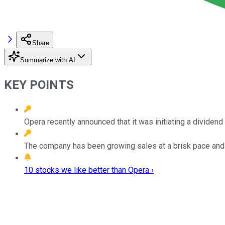
Share
Summarize with AI
KEY POINTS
Opera recently announced that it was initiating a dividen
The company has been growing sales at a brisk pace and i
10 stocks we like better than Opera ›