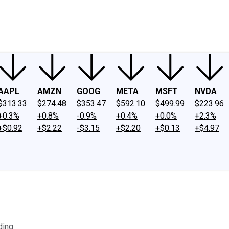
ney
Fool Community Foundation
Reviews
Newsroom
YouTube
Link
AAPL
AMZN
GOOG
META
MSFT
NVDA
$313.33
$274.48
$353.47
$592.10
$499.99
$223.96
+0.3%
+0.8%
-0.9%
+0.4%
+0.0%
+2.3%
+$0.92
+$2.22
-$3.15
+$2.20
+$0.13
+$4.97
ding.