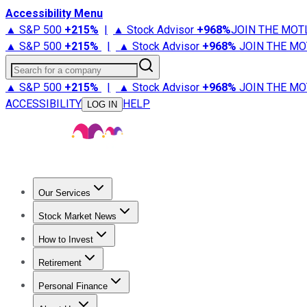
Accessibility Menu
▲ S&P 500
+
215%
|
▲ Stock Advisor
+
968%
JOIN THE MOT
▲ S&P 500
+
215%
|
▲ Stock Advisor
+
968%
JOIN THE MO
Search for a company
▲ S&P 500
+
215%
|
▲ Stock Advisor
+
968%
JOIN THE MO
ACCESSIBILITY
HELP
LOG IN
Our Services
All Services
Stock Advisor
Epic
Epic Plus
Fool Portfolios
Fo
Stock Market News
Trending News
Stock Market News
Market Movers
Tech S
How to Invest
How to Invest Money
What to Invest In
How to Invest in S
Retirement
Retirement News
Retirement 101
Types of Retirement Ac
Personal Finance
Best Credit Cards
Compare Credit Cards
Credit Card Revi