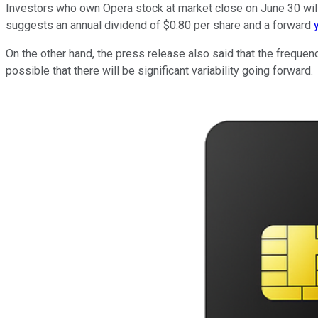
Investors who own Opera stock at market close on June 30 will 
suggests an annual dividend of $0.80 per share and a forward
On the other hand, the press release also said that the frequen
possible that there will be significant variability going forward.