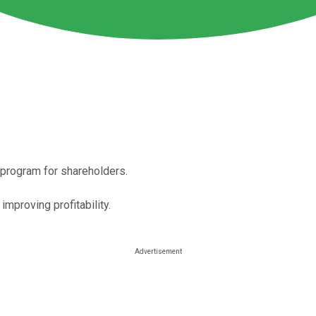
d program for shareholders.
mproving profitability.