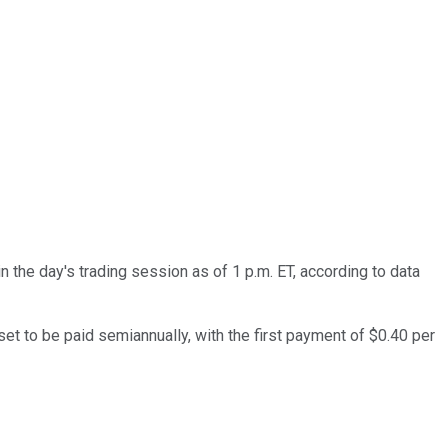
n the day's trading session as of 1 p.m. ET, according to data
et to be paid semiannually, with the first payment of $0.40 per