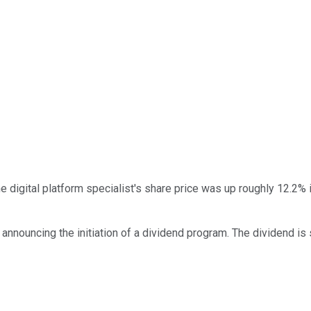
 digital platform specialist's share price was up roughly 12.2% i
nnouncing the initiation of a dividend program. The dividend is s