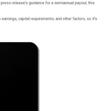
press release's guidance for a semiannual payout, this
arnings, capital requirements, and other factors, so it's