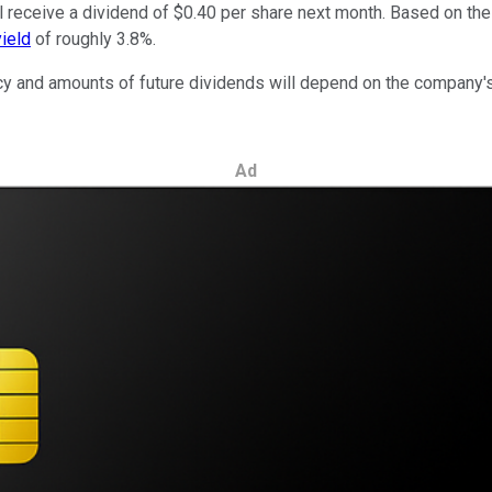
receive a dividend of $0.40 per share next month. Based on the 
yield
of roughly 3.8%.
cy and amounts of future dividends will depend on the company's e
Ad