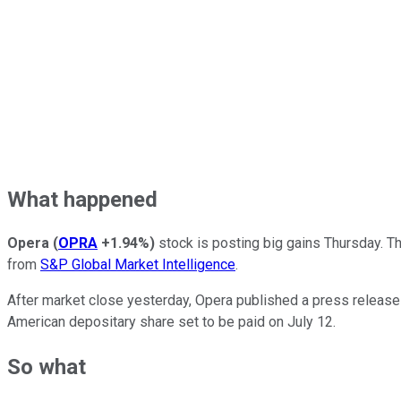
What happened
Opera
(
OPRA
+1.94%
)
stock is posting big gains Thursday. The
from
S&P Global Market Intelligence
.
After market close yesterday, Opera published a press release a
American depositary share set to be paid on July 12.
So what