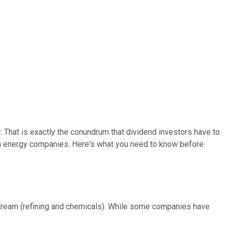
That is exactly the conundrum that dividend investors have to
an energy companies. Here's what you need to know before
tream (refining and chemicals). While some companies have