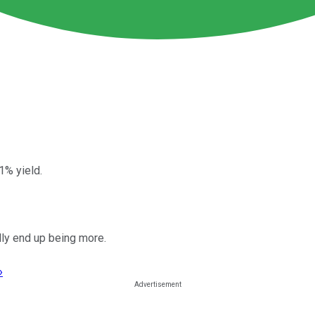
1% yield.
ally end up being more.
›