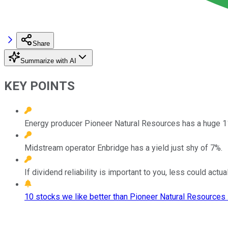
Share
Summarize with AI
KEY POINTS
Energy producer Pioneer Natural Resources has a huge 1
Midstream operator Enbridge has a yield just shy of 7%.
If dividend reliability is important to you, less could actu
10 stocks we like better than Pioneer Natural Resources 