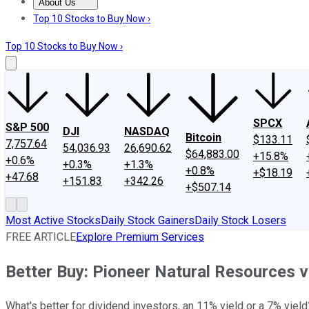
About Us
About Us
Contact Us
Investing Philosophy
Motley Fool Mo
Top 10 Stocks to Buy Now ›
Top 10 Stocks to Buy Now ›
SPCX
S&P 500
DJI
NASDAQ
Bitcoin
$133.11
7,757.64
54,036.93
26,690.62
$64,883.00
+15.8%
+0.6%
+0.3%
+1.3%
+0.8%
+$18.19
+47.68
+151.83
+342.26
+$507.14
Most Active Stocks
Daily Stock Gainers
Daily Stock Losers
FREE ARTICLE
Explore Premium Services
Better Buy: Pioneer Natural Resources v
What's better for dividend investors, an 11% yield or a 7% yiel