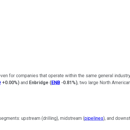
n for companies that operate within the same general industry. 
D
+0.00%
)
and
Enbridge
(
ENB
-0.81%
)
, two large North Americ
segments: upstream (drilling), midstream (
pipelines
), and downs