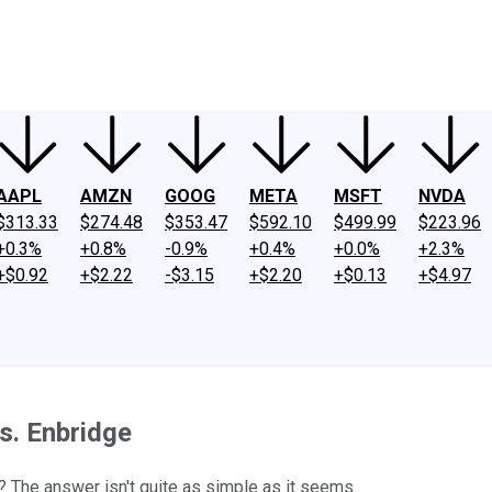
ney
Fool Community Foundation
Reviews
Newsroom
YouTube
Link
AAPL
AMZN
GOOG
META
MSFT
NVDA
$313.33
$274.48
$353.47
$592.10
$499.99
$223.96
+0.3%
+0.8%
-0.9%
+0.4%
+0.0%
+2.3%
+$0.92
+$2.22
-$3.15
+$2.20
+$0.13
+$4.97
s. Enbridge
d? The answer isn't quite as simple as it seems.