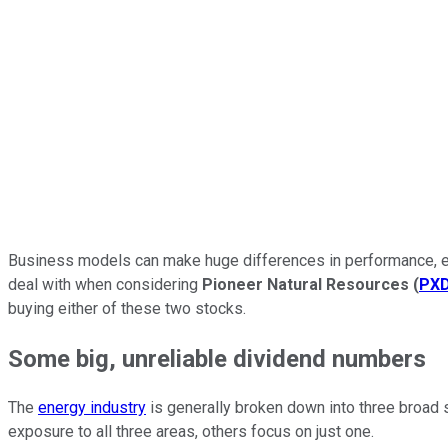
Business models can make huge differences in performance, eve
deal with when considering
Pioneer Natural Resources
(
PX
buying either of these two stocks.
Some big, unreliable dividend numbers
The
energy industry
is generally broken down into three broad 
exposure to all three areas, others focus on just one.