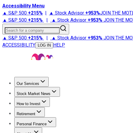
Accessibility Menu
▲ S&P 500
+
215%
|
▲ Stock Advisor
+
953%
JOIN THE MOT
▲ S&P 500
+
215%
|
▲ Stock Advisor
+
953%
JOIN THE MO
Search for a company
▲ S&P 500
+
215%
|
▲ Stock Advisor
+
953%
JOIN THE MO
ACCESSIBILITY
HELP
LOG IN
Our Services
All Services
Stock Advisor
Epic
Epic Plus
Fool Portfolios
Fo
Stock Market News
Trending News
Stock Market News
Market Movers
Tech S
How to Invest
How to Invest Money
What to Invest In
How to Invest in S
Retirement
Retirement News
Retirement 101
Types of Retirement Ac
Personal Finance
Best Credit Cards
Compare Credit Cards
Credit Card Revi