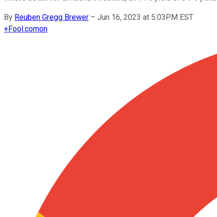
By
Reuben Gregg Brewer
–
Jun 16, 2023 at 5:03PM EST
+
Fool.com
on