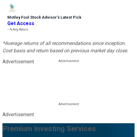
Motley Fool Stock Advisor
’
s Latest Pick
Get Access
---%
Avg Return
*Average returns of all recommendations since inception.
Cost basis and return based on previous market day close.
Advertisement
Advertisement
Premium Investing Services