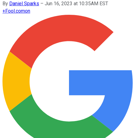
By
Daniel Sparks
–
Jun 16, 2023 at 10:35AM EST
+
Fool.com
on