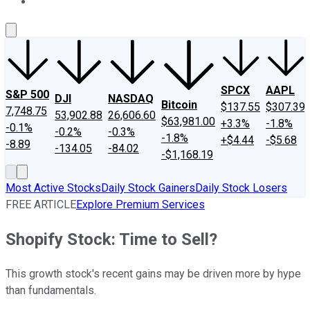
About Us
Contact Us
Investing Philosophy
Motley Fool Mo
SPCX
AAPL
S&P 500
DJI
NASDAQ
Bitcoin
$137.55
$307.39
7,748.75
53,902.88
26,606.60
$63,981.00
+3.3%
-1.8%
-0.1%
-0.2%
-0.3%
-1.8%
+$4.44
-$5.68
-8.89
-134.05
-84.02
-$1,168.19
Most Active Stocks
Daily Stock Gainers
Daily Stock Losers
FREE ARTICLE
Explore Premium Services
Shopify Stock: Time to Sell?
This growth stock's recent gains may be driven more by hype
than fundamentals.