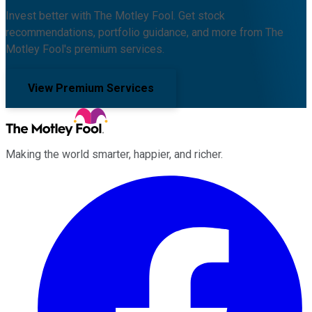
Invest better with The Motley Fool. Get stock
recommendations, portfolio guidance, and more from The
Motley Fool's premium services.
View Premium Services
Making the world smarter, happier, and richer.
Facebook