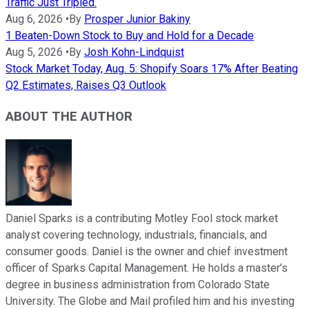
Traffic Just Tripled.
Aug 6, 2026
•
By
Prosper Junior Bakiny
1 Beaten-Down Stock to Buy and Hold for a Decade
Aug 5, 2026
•
By
Josh Kohn-Lindquist
Stock Market Today, Aug. 5: Shopify Soars 17% After Beating
Q2 Estimates, Raises Q3 Outlook
ABOUT THE AUTHOR
Daniel Sparks is a contributing Motley Fool stock market
analyst covering technology, industrials, financials, and
consumer goods. Daniel is the owner and chief investment
officer of Sparks Capital Management. He holds a master’s
degree in business administration from Colorado State
University. The Globe and Mail profiled him and his investing