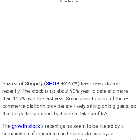
Shares of
Shopify
(
SHOP
+2.47%
)
have skyrocketed
recently. The stock is up about 90% year to date and more
than 115% over the last year. Some shareholders of the e-
commerce platform provider are likely sitting on big gains, so
this begs the question: Is it time to take profits?
The
growth stock
's recent gains seem to be fueled by a
combination of momentum in tech stocks and hype