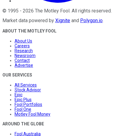
©
1995
-
2026
The Motley Fool
. All rights reserved.
Market data powered by
Xignite
and
Polygon.io
.
ABOUT THE MOTLEY FOOL
About Us
Careers
Research
Newsroom
Contact
Advertise
OUR SERVICES
All Services
Stock Advisor
Epic
Epic Plus
Fool Portfolios
Fool One
Motley Fool Money
AROUND THE GLOBE
Fool Australia