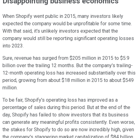
Disappointing business economics
When Shopify went public in 2015, many investors likely
expected the company would be unprofitable for some time.
With that said, it's unlikely investors expected that the
company would still be reporting significant operating losses
into 2023.
Sure, revenue has surged from $205 million in 2015 to $5.9
billion over the trailing 12 months. But the company's trailing-
12-month operating loss has increased substantially over this
period, growing from about $18 million in 2015 to about $549
million.
To be fair, Shopify's operating loss has improved as a
percentage of sales during this period. But at the end of the
day, Shopify has failed to show investors that its business
can generate any meaningful profits consistently. Even worse,
the stakes for Shopify to do so are now incredibly high, given
the company's staggering market capitalization of $84 billion.