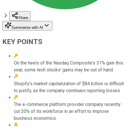
Share
Summarize with AI
KEY POINTS
On the heels of the Nasdaq Composite's 31% gain this
year, some tech stocks' gains may be out of hand.
Shopify's market capitalization of $84 billion is difficult
to justify, as the company continues reporting losses.
The e-commerce platform provider company recently
cut 20% of its workforce in an effort to improve
business economics.