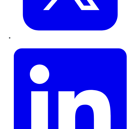
LinkedIn