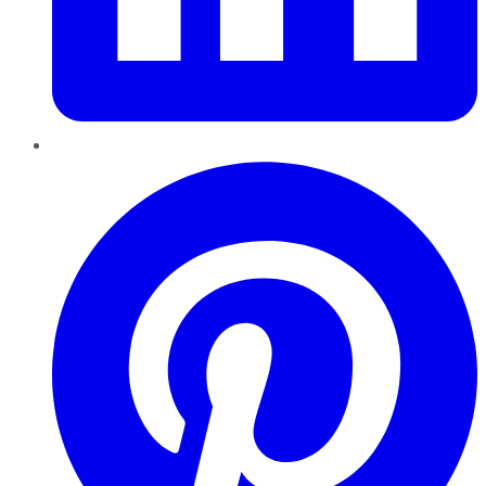
Pinterest