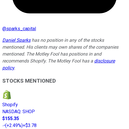
@
sparks_capital
Daniel Sparks
has no position in any of the stocks
mentioned. His clients may own shares of the companies
mentioned. The Motley Fool has positions in and
recommends Shopify. The Motley Fool has a
disclosure
policy
.
STOCKS MENTIONED
Shopify
NASDAQ
:
SHOP
$155.35
(
+2.49%
)
+$3.78