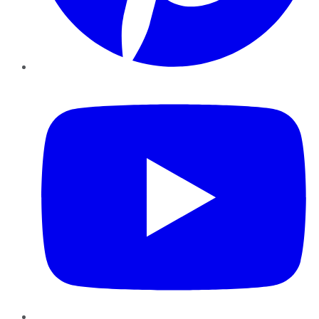
YouTube