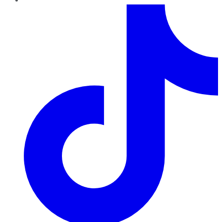
TikTok