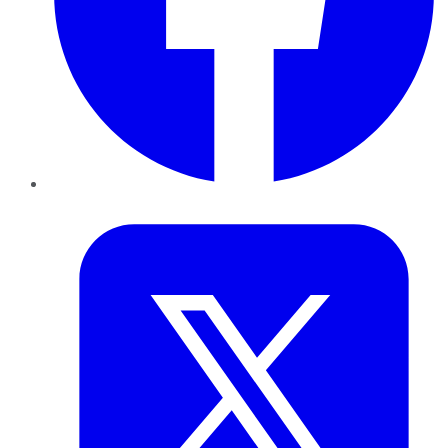
Twitter