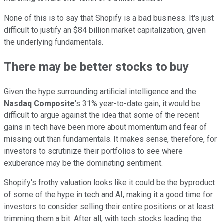
None of this is to say that Shopify is a bad business. It's just
difficult to justify an $84 billion market capitalization, given
the underlying fundamentals.
There may be better stocks to buy
Given the hype surrounding artificial intelligence and the
Nasdaq Composite
's 31% year-to-date gain, it would be
difficult to argue against the idea that some of the recent
gains in tech have been more about momentum and fear of
missing out than fundamentals. It makes sense, therefore, for
investors to scrutinize their portfolios to see where
exuberance may be the dominating sentiment.
Shopify's frothy valuation looks like it could be the byproduct
of some of the hype in tech and AI, making it a good time for
investors to consider selling their entire positions or at least
trimming them a bit. After all, with tech stocks leading the