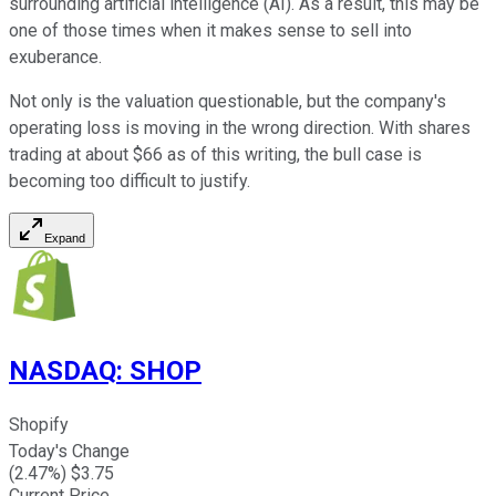
surrounding artificial intelligence (AI). As a result, this may be
one of those times when it makes sense to sell into
exuberance.
Not only is the valuation questionable, but the company's
operating loss is moving in the wrong direction. With shares
trading at about $66 as of this writing, the bull case is
becoming too difficult to justify.
Expand
NASDAQ
:
SHOP
Shopify
Today's Change
(
2.47
%) $
3.75
Current Price