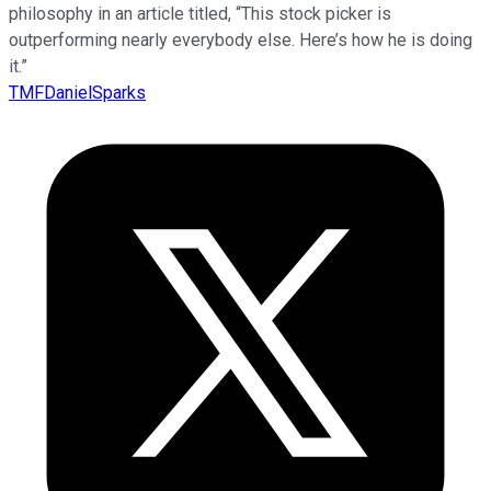
philosophy in an article titled, “This stock picker is
outperforming nearly everybody else. Here’s how he is doing
it.”
TMFDanielSparks