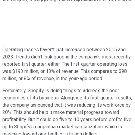
Operating losses haven't just increased between 2015 and
2023. Trends didn't look good in the company's most recently
reported first quarter, either. The first-quarter operating loss
was $193 million, or 13% of revenue. This compares to $98
million, or 8% of revenue, in the year-ago period.
Fortunately, Shopify is doing things to address the poor
economics of its business. Alongside its first-quarter results,
the company announced that it was reducing its workforce by
20%. This should help it make material progress toward
profitability. But it could be five to 10 years before profits live
up to Shopify's gargantuan market capitalization, which is
marching toward one-tenth of a trillion dollars.