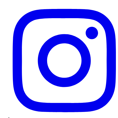
Instagram