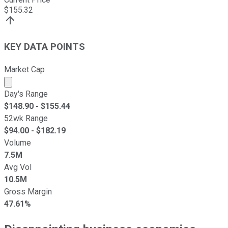
$
155.32
KEY DATA POINTS
Market Cap
Market cap calculated using publicly traded shares outst
Day's Range
$
148.90
- $
155.44
52wk Range
$
94.00
- $
182.19
Volume
7.5M
Avg Vol
10.5M
Gross Margin
47.61%