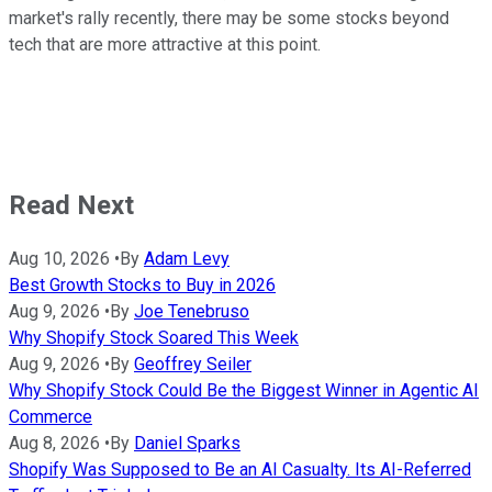
market's rally recently, there may be some stocks beyond
tech that are more attractive at this point.
Read Next
Aug 10, 2026
•
By
Adam Levy
Best Growth Stocks to Buy in 2026
Aug 9, 2026
•
By
Joe Tenebruso
Why Shopify Stock Soared This Week
Aug 9, 2026
•
By
Geoffrey Seiler
Why Shopify Stock Could Be the Biggest Winner in Agentic AI
Commerce
Aug 8, 2026
•
By
Daniel Sparks
Shopify Was Supposed to Be an AI Casualty. Its AI-Referred