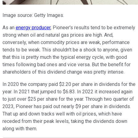
Image source: Getty Images.
As an
energy producer
, Pioneer's results tend to be extremely
strong when oil and natural gas prices are high. And,
conversely, when commodity prices are weak, performance
tends to be weak. This shouldn't be a shock to anyone, given
that this is pretty much the typical energy cycle, with good
times following bad ones and vice versa. But the benefit for
shareholders of this dividend change was pretty intense.
In 2020 the company paid $2.20 per share in dividends for the
year. In 2021 that jumped to $6.83. In 2022 it increased again
to just over $25 per share for the year. Through two quarter of
2023, Pioneer has paid out nearly $9 per share in dividends.
That up and down tracks well with oil prices, which have
receded from their peak levels, taking the dividends down
along with them.