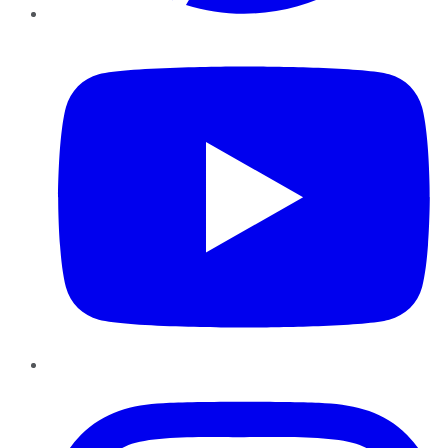
YouTube
Instagram