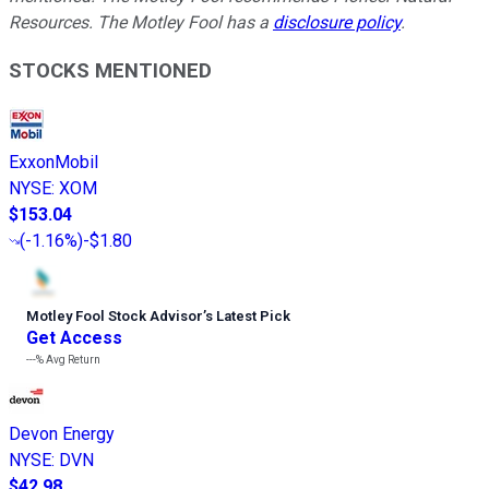
Resources. The Motley Fool has a
disclosure policy
.
STOCKS MENTIONED
ExxonMobil
NYSE
:
XOM
$153.04
(
-1.16%
)
-$1.80
Motley Fool Stock Advisor
’
s Latest Pick
Get Access
---%
Avg Return
Devon Energy
NYSE
:
DVN
$42.98