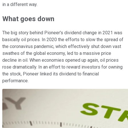
in a different way.
What goes down
The big story behind Pioneer's dividend change in 2021 was
basically oil prices. In 2020 the efforts to slow the spread of
the coronavirus pandemic, which effectively shut down vast
swathes of the global economy, led to a massive price
decline in oil. When economies opened up again, oil prices
rose dramatically. In an effort to reward investors for owning
the stock, Pioneer linked its dividend to financial
performance.