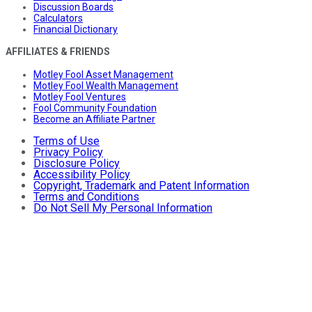
Discussion Boards
Calculators
Financial Dictionary
AFFILIATES & FRIENDS
Motley Fool Asset Management
Motley Fool Wealth Management
Motley Fool Ventures
Fool Community Foundation
Become an Affiliate Partner
Terms of Use
Privacy Policy
Disclosure Policy
Accessibility Policy
Copyright, Trademark and Patent Information
Terms and Conditions
Do Not Sell My Personal Information