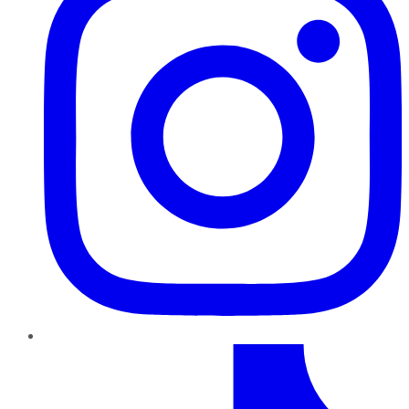
TikTok