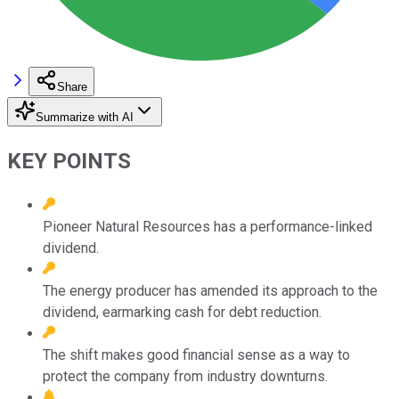
Share
Summarize with AI
KEY POINTS
Pioneer Natural Resources has a performance-linked
dividend.
The energy producer has amended its approach to the
dividend, earmarking cash for debt reduction.
The shift makes good financial sense as a way to
protect the company from industry downturns.