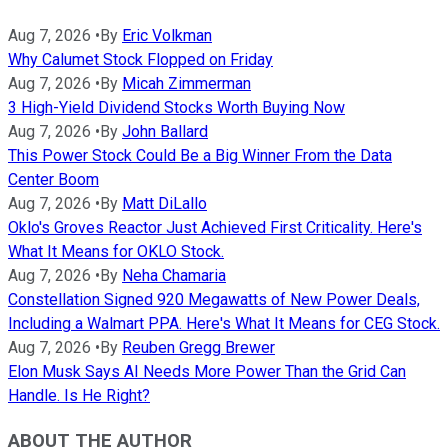
Aug 7, 2026
•
By
Eric Volkman
Why Calumet Stock Flopped on Friday
Aug 7, 2026
•
By
Micah Zimmerman
3 High-Yield Dividend Stocks Worth Buying Now
Aug 7, 2026
•
By
John Ballard
This Power Stock Could Be a Big Winner From the Data
Center Boom
Aug 7, 2026
•
By
Matt DiLallo
Oklo's Groves Reactor Just Achieved First Criticality. Here's
What It Means for OKLO Stock.
Aug 7, 2026
•
By
Neha Chamaria
Constellation Signed 920 Megawatts of New Power Deals,
Including a Walmart PPA. Here's What It Means for CEG Stock.
Aug 7, 2026
•
By
Reuben Gregg Brewer
Elon Musk Says AI Needs More Power Than the Grid Can
Handle. Is He Right?
ABOUT THE AUTHOR