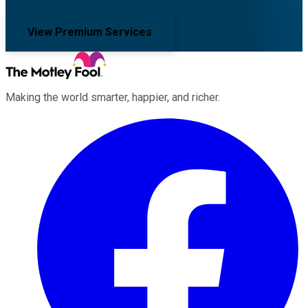
View Premium Services
Making the world smarter, happier, and richer.
Facebook