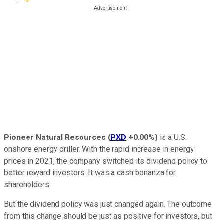
Pioneer Natural Resources
(
PXD
+0.00%
)
is a U.S.
onshore energy driller. With the rapid increase in energy
prices in 2021, the company switched its dividend policy to
better reward investors. It was a cash bonanza for
shareholders.
But the dividend policy was just changed again. The outcome
from this change should be just as positive for investors, but