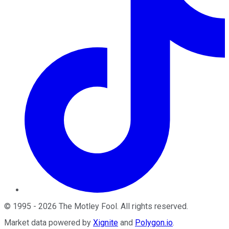
©
1995
-
2026
The Motley Fool
. All rights reserved.
Market data powered by
Xignite
and
Polygon.io
.