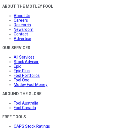
ABOUT THE MOTLEY FOOL
About Us
Careers
Research
Newsroom
Contact
Advertise
OUR SERVICES
All Services
Stock Advisor
Epic
Epic Plus
Fool Portfolios
Fool One
Motley Fool Money
AROUND THE GLOBE
Fool Australia
Fool Canada
FREE TOOLS
CAPS Stock Ratings