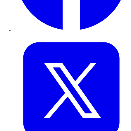
Twitter