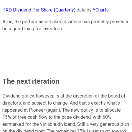
PXD Dividend Per Share (Quarterly)
data by
YCharts
All in, the performance-linked dividend has probably proven to
be a good thing for investors.
The next iteration
Dividend policy, however, is at the discretion of the board of
directors, and subject to change. And that's exactly what's
happened at Pioneer (again). The new policy is to allocate
15% of free cash flow to the base dividend, with 60%
earmarked for the variable dividend. Still a very generous plan
on the dividend front. The remaining 25% is set to go toward