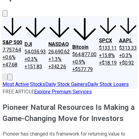
About Us
Contact Us
Investing Philosophy
Motley Fool Mo
SPCX
AAPL
S&P 500
DJI
NASDAQ
Bitcoin
$133.11
$313.33
7,757.64
54,036.93
26,690.62
$64,877.00
+15.8%
+0.3%
+0.6%
+0.3%
+1.3%
+0.9%
+$18.19
+$0.92
+47.68
+151.83
+342.26
+$577.79
Most Active Stocks
Daily Stock Gainers
Daily Stock Losers
FREE ARTICLE
Explore Premium Services
Pioneer Natural Resources Is Making a
Game-Changing Move for Investors
Pioneer has changed its framework for returning value to