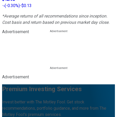
(
-0.30%
)
-$0.13
*Average returns of all recommendations since inception.
Cost basis and return based on previous market day close.
Advertisement
Advertisement
Premium Investing Services
Invest better with The Motley Fool. Get stock
recommendations, portfolio guidance, and more from The
Motley Fool's premium services.