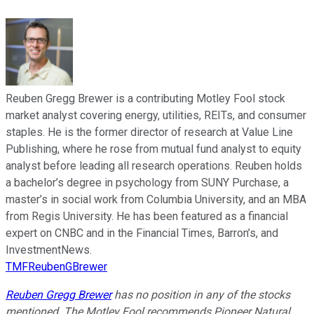
Reuben Gregg Brewer is a contributing Motley Fool stock
market analyst covering energy, utilities, REITs, and consumer
staples. He is the former director of research at Value Line
Publishing, where he rose from mutual fund analyst to equity
analyst before leading all research operations. Reuben holds
a bachelor’s degree in psychology from SUNY Purchase, a
master’s in social work from Columbia University, and an MBA
from Regis University. He has been featured as a financial
expert on CNBC and in the Financial Times, Barron’s, and
InvestmentNews.
TMFReubenGBrewer
Reuben Gregg Brewer
has no position in any of the stocks
mentioned. The Motley Fool recommends Pioneer Natural