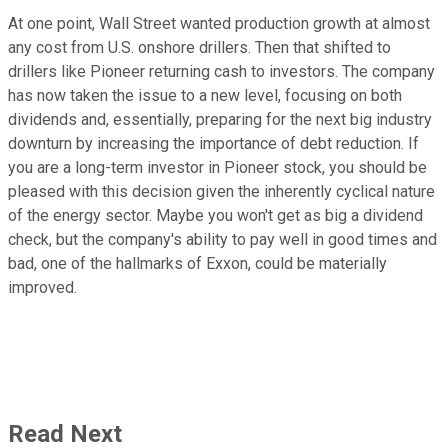
At one point, Wall Street wanted production growth at almost
any cost from U.S. onshore drillers. Then that shifted to
drillers like Pioneer returning cash to investors. The company
has now taken the issue to a new level, focusing on both
dividends and, essentially, preparing for the next big industry
downturn by increasing the importance of debt reduction. If
you are a long-term investor in Pioneer stock, you should be
pleased with this decision given the inherently cyclical nature
of the energy sector. Maybe you won't get as big a dividend
check, but the company's ability to pay well in good times and
bad, one of the hallmarks of Exxon, could be materially
improved.
Read Next