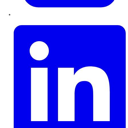
LinkedIn