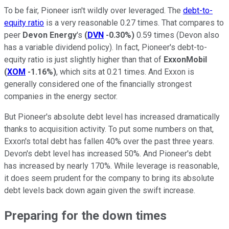
To be fair, Pioneer isn't wildly over leveraged. The
debt-to-
equity ratio
is a very reasonable 0.27 times. That compares to
peer
Devon Energy
's
(
DVN
-0.30%
)
0.59 times (Devon also
has a variable dividend policy). In fact, Pioneer's debt-to-
equity ratio is just slightly higher than that of
ExxonMobil
(
XOM
-1.16%
)
, which sits at 0.21 times. And Exxon is
generally considered one of the financially strongest
companies in the energy sector.
But Pioneer's absolute debt level has increased dramatically
thanks to acquisition activity. To put some numbers on that,
Exxon's total debt has fallen 40% over the past three years.
Devon's debt level has increased 50%. And Pioneer's debt
has increased by nearly 170%. While leverage is reasonable,
it does seem prudent for the company to bring its absolute
debt levels back down again given the swift increase.
Preparing for the down times