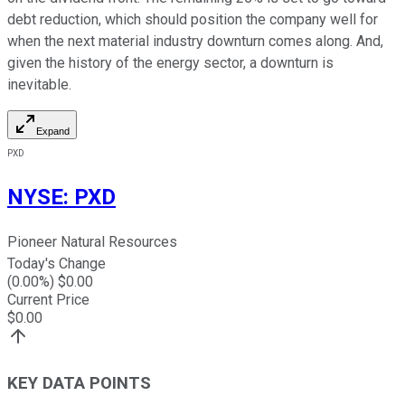
debt reduction, which should position the company well for
when the next material industry downturn comes along. And,
given the history of the energy sector, a downturn is
inevitable.
Expand
PXD
NYSE
:
PXD
Pioneer Natural Resources
Today's Change
(
0.00
%) $
0.00
Current Price
$
0.00
KEY DATA POINTS