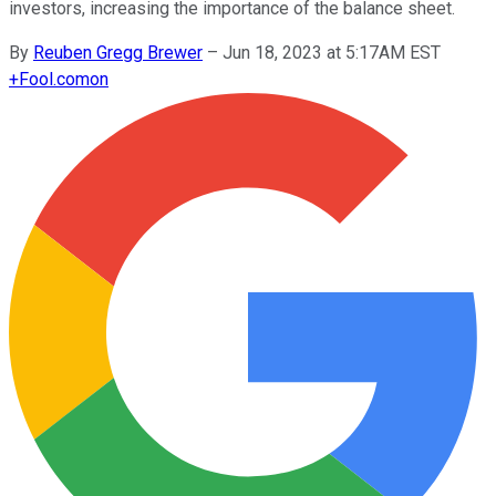
investors, increasing the importance of the balance sheet.
By
Reuben Gregg Brewer
–
Jun 18, 2023 at 5:17AM EST
+
Fool.com
on