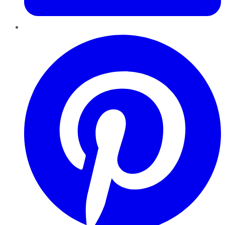
Pinterest