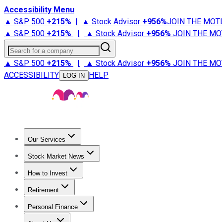
Accessibility Menu
▲ S&P 500
+
215%
|
▲ Stock Advisor
+
956%
JOIN THE MOT
▲ S&P 500
+
215%
|
▲ Stock Advisor
+
956%
JOIN THE MO
Search for a company
▲ S&P 500
+
215%
|
▲ Stock Advisor
+
956%
JOIN THE MO
ACCESSIBILITY
HELP
LOG IN
Our Services
All Services
Stock Advisor
Epic
Epic Plus
Fool Portfolios
Fo
Stock Market News
Trending News
Stock Market News
Market Movers
Tech S
How to Invest
How to Invest Money
What to Invest In
How to Invest in S
Retirement
Retirement News
Retirement 101
Types of Retirement Ac
Personal Finance
Best Credit Cards
Compare Credit Cards
Credit Card Revi