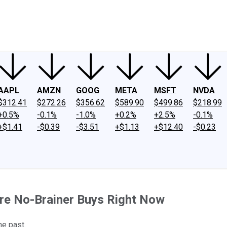
ney
Fool Community Foundation
Reviews
Newsroom
YouTube
Link
AAPL
AMZN
GOOG
META
MSFT
NVDA
$312.41
$272.26
$356.62
$589.90
$499.86
$218.99
+0.5%
-0.1%
-1.0%
+0.2%
+2.5%
-0.1%
+$1.41
-$0.39
-$3.51
+$1.13
+$12.40
-$0.23
re No-Brainer Buys Right Now
he past.