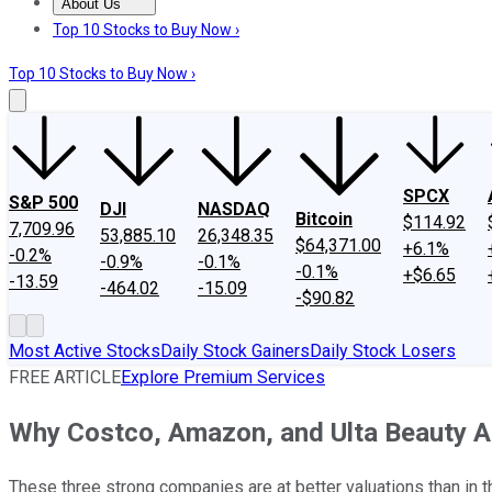
About Us
About Us
Contact Us
Investing Philosophy
Motley Fool Mo
Top 10 Stocks to Buy Now ›
Top 10 Stocks to Buy Now ›
SPCX
S&P 500
DJI
NASDAQ
Bitcoin
$114.92
7,709.96
53,885.10
26,348.35
$64,371.00
+6.1%
-0.2%
-0.9%
-0.1%
-0.1%
+$6.65
-13.59
-464.02
-15.09
-$90.82
Most Active Stocks
Daily Stock Gainers
Daily Stock Losers
FREE ARTICLE
Explore Premium Services
Why Costco, Amazon, and Ulta Beauty A
These three strong companies are at better valuations than in t