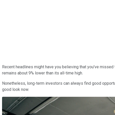
Recent headlines might have you believing that you've missed 
remains about 9% lower than its all-time high.
Nonetheless, long-term investors can always find good opportu
good look now.