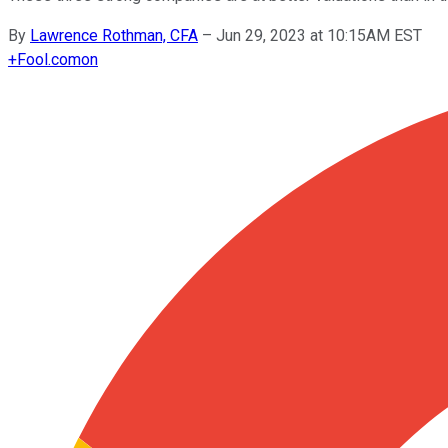
By
Lawrence Rothman, CFA
–
Jun 29, 2023 at 10:15AM EST
+
Fool.com
on