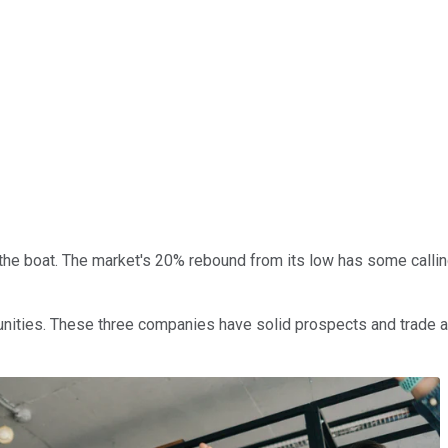
the boat. The market's 20% rebound from its low has some callin
nities. These three companies have solid prospects and trade at