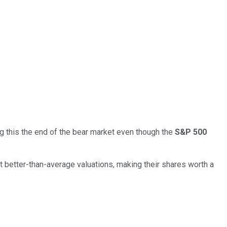
g this the end of the bear market even though the
S&P 500
 better-than-average valuations, making their shares worth a