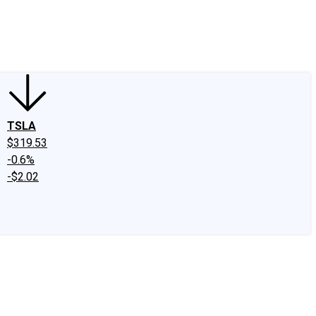
edIn
X
Facebook
Instagram
Discussion Boards
CAPS - Stock Picki
TSLA
$319.53
-0.6%
-$2.02