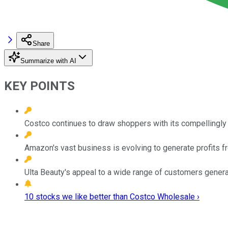
Share
Summarize with AI
KEY POINTS
Costco continues to draw shoppers with its compellingly 
Amazon's vast business is evolving to generate profits f
Ulta Beauty's appeal to a wide range of customers genera
10 stocks we like better than Costco Wholesale ›