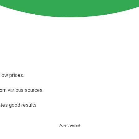
low prices.
rom various sources.
tes good results.