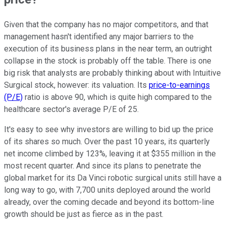
Given that the company has no major competitors, and that
management hasn't identified any major barriers to the
execution of its business plans in the near term, an outright
collapse in the stock is probably off the table. There is one
big risk that analysts are probably thinking about with Intuitive
Surgical stock, however: its valuation. Its
price-to-earnings
(P/E)
ratio is above 90, which is quite high compared to the
healthcare sector's average P/E of 25.
It's easy to see why investors are willing to bid up the price
of its shares so much. Over the past 10 years, its quarterly
net income climbed by 123%, leaving it at $355 million in the
most recent quarter. And since its plans to penetrate the
global market for its Da Vinci robotic surgical units still have a
long way to go, with 7,700 units deployed around the world
already, over the coming decade and beyond its bottom-line
growth should be just as fierce as in the past.