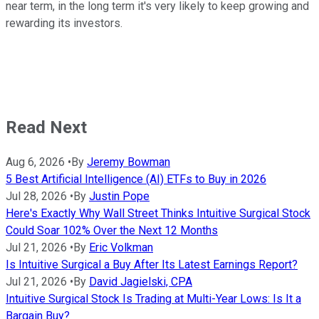
near term, in the long term it's very likely to keep growing and
rewarding its investors.
Read Next
Aug 6, 2026
•
By
Jeremy Bowman
5 Best Artificial Intelligence (AI) ETFs to Buy in 2026
Jul 28, 2026
•
By
Justin Pope
Here's Exactly Why Wall Street Thinks Intuitive Surgical Stock
Could Soar 102% Over the Next 12 Months
Jul 21, 2026
•
By
Eric Volkman
Is Intuitive Surgical a Buy After Its Latest Earnings Report?
Jul 21, 2026
•
By
David Jagielski, CPA
Intuitive Surgical Stock Is Trading at Multi-Year Lows: Is It a
Bargain Buy?