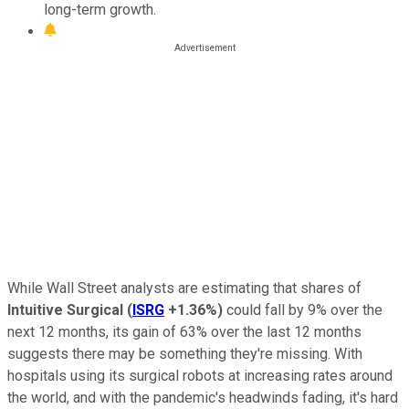
long-term growth.
While Wall Street analysts are estimating that shares of
Intuitive Surgical
(
ISRG
+1.36%
)
could fall by 9% over the
next 12 months, its gain of 63% over the last 12 months
suggests there may be something they're missing. With
hospitals using its surgical robots at increasing rates around
the world, and with the pandemic's headwinds fading, it's hard