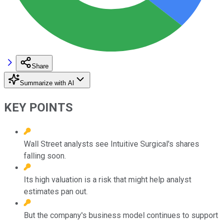
Share
Summarize with AI
KEY POINTS
Wall Street analysts see Intuitive Surgical's shares
falling soon.
Its high valuation is a risk that might help analyst
estimates pan out.
But the company's business model continues to support