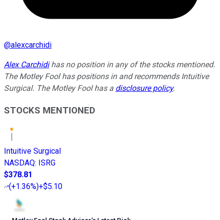
@
alexcarchidi
Alex Carchidi
has no position in any of the stocks mentioned.
The Motley Fool has positions in and recommends Intuitive
Surgical. The Motley Fool has a
disclosure policy
.
STOCKS MENTIONED
Intuitive Surgical
NASDAQ
:
ISRG
$378.81
(
+1.36%
)
+$5.10