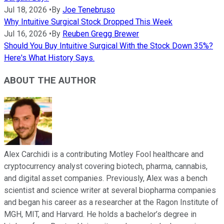
Jul 18, 2026
•
By
Joe Tenebruso
Why Intuitive Surgical Stock Dropped This Week
Jul 16, 2026
•
By
Reuben Gregg Brewer
Should You Buy Intuitive Surgical With the Stock Down 35%?
Here's What History Says.
ABOUT THE AUTHOR
Alex Carchidi is a contributing Motley Fool healthcare and
cryptocurrency analyst covering biotech, pharma, cannabis,
and digital asset companies. Previously, Alex was a bench
scientist and science writer at several biopharma companies
and began his career as a researcher at the Ragon Institute of
MGH, MIT, and Harvard. He holds a bachelor’s degree in