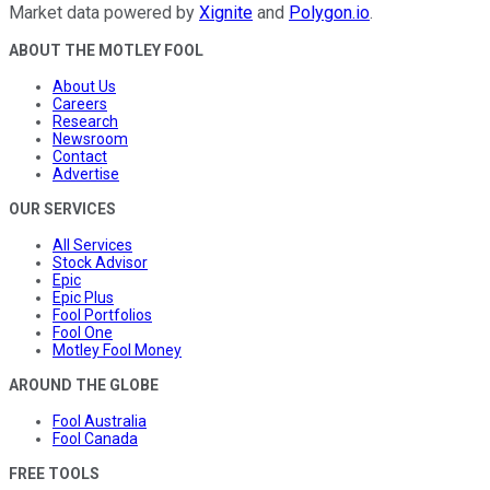
Market data powered by
Xignite
and
Polygon.io
.
ABOUT THE MOTLEY FOOL
About Us
Careers
Research
Newsroom
Contact
Advertise
OUR SERVICES
All Services
Stock Advisor
Epic
Epic Plus
Fool Portfolios
Fool One
Motley Fool Money
AROUND THE GLOBE
Fool Australia
Fool Canada
FREE TOOLS