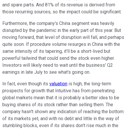
and spare parts. And 81% of its revenue is derived from
those recurring sources, so the impact could be significant.
Furthermore, the company's China segment was heavily
disrupted by the pandemic in the early part of this year. But
moving forward, that level of disruption will fall, and perhaps
quite soon. If procedure volume resurges in China with the
same intensity of its tapering, it'll be a short-lived but
powerful tailwind that could send the stock even higher.
Investors will likely need to wait until the business' Q2
earnings in late July to see what's going on.
In fact, even though its
valuation
is high, the long-term
prospects for growth that Intuitive has from penetrating
global markets mean that it is probably a better idea to be
buying shares of its stock rather than selling them. The
company hasn't shown any indication of reaching the bottom
of its markets yet, and with no debt and little in the way of
stumbling blocks, even if its shares don't rise much in the