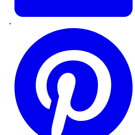
Pinterest