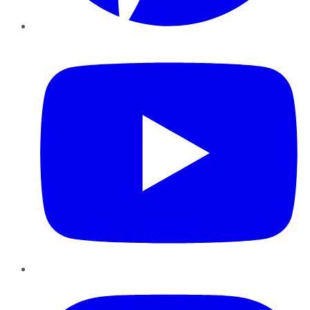
YouTube
Instagram