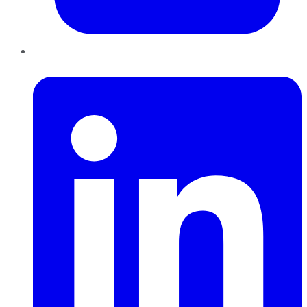
LinkedIn