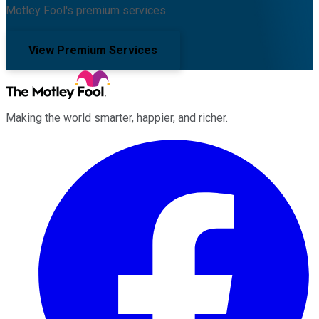
Motley Fool's premium services.
View Premium Services
Making the world smarter, happier, and richer.
Facebook