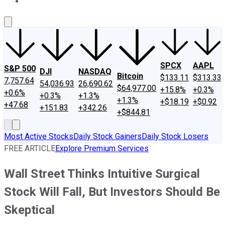
About Us
Contact Us
Investing Philosophy
Motley Fool Mo
SPCX
AAPL
S&P 500
DJI
NASDAQ
Bitcoin
$133.11
$313.33
7,757.64
54,036.93
26,690.62
$64,977.00
+15.8%
+0.3%
+0.6%
+0.3%
+1.3%
+1.3%
+$18.19
+$0.92
+47.68
+151.83
+342.26
+$844.81
Most Active Stocks
Daily Stock Gainers
Daily Stock Losers
FREE ARTICLE
Explore Premium Services
Wall Street Thinks Intuitive Surgical
Stock Will Fall, But Investors Should Be
Skeptical