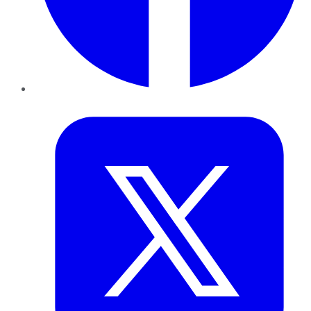
Twitter