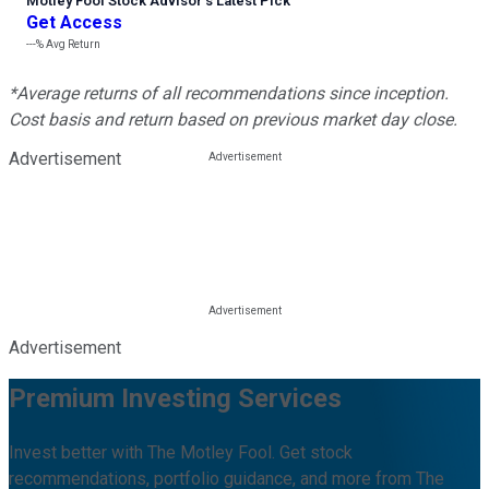
Motley Fool Stock Advisor
’
s Latest Pick
Get Access
---%
Avg Return
*Average returns of all recommendations since inception.
Cost basis and return based on previous market day close.
Advertisement
Advertisement
Premium Investing Services
Invest better with The Motley Fool. Get stock
recommendations, portfolio guidance, and more from The