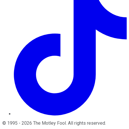
©
1995
-
2026
The Motley Fool
. All rights reserved.