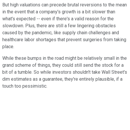
But high valuations can precede brutal reversions to the mean
in the event that a company's growth is a bit slower than
what's expected -- even if there's a valid reason for the
slowdown. Plus, there are still a few lingering obstacles
caused by the pandemic, like supply chain challenges and
healthcare labor shortages that prevent surgeries from taking
place.
While these bumps in the road might be relatively small in the
grand scheme of things, they could still send the stock for a
bit of a tumble. So while investors shouldn't take Wall Street's
dim estimates as a guarantee, they're entirely plausible, if a
touch too pessimistic.