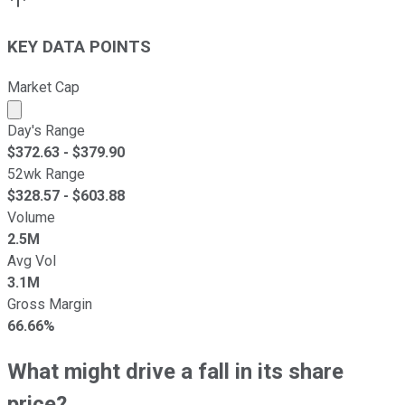
KEY DATA POINTS
Market Cap
Market cap calculated using publicly traded shares outst
Day's Range
$
372.63
- $
379.90
52wk Range
$
328.57
- $
603.88
Volume
2.5M
Avg Vol
3.1M
Gross Margin
66.66%
What might drive a fall in its share
price?