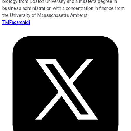
biology from Boston University and a master’s degree in
business administration with a concentration in finance from
the University of Massachusetts Amherst.
TMFacarchidi