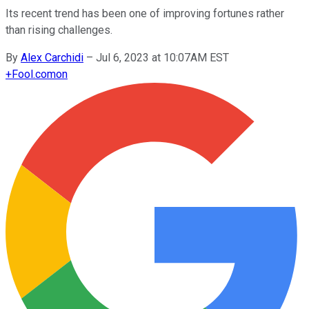
Its recent trend has been one of improving fortunes rather
than rising challenges.
By
Alex Carchidi
–
Jul 6, 2023 at 10:07AM EST
+
Fool.com
on