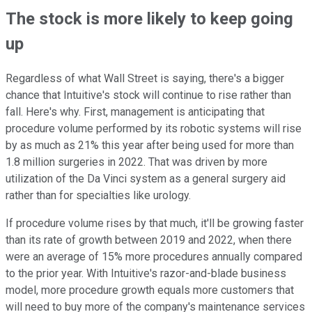
The stock is more likely to keep going
up
Regardless of what Wall Street is saying, there's a bigger
chance that Intuitive's stock will continue to rise rather than
fall. Here's why. First, management is anticipating that
procedure volume performed by its robotic systems will rise
by as much as 21% this year after being used for more than
1.8 million surgeries in 2022. That was driven by more
utilization of the Da Vinci system as a general surgery aid
rather than for specialties like urology.
If procedure volume rises by that much, it'll be growing faster
than its rate of growth between 2019 and 2022, when there
were an average of 15% more procedures annually compared
to the prior year. With Intuitive's razor-and-blade business
model, more procedure growth equals more customers that
will need to buy more of the company's maintenance services