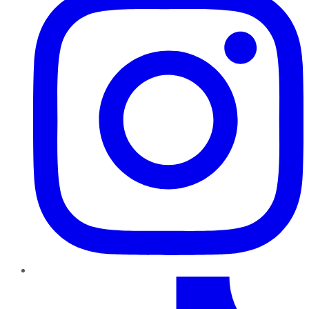
TikTok