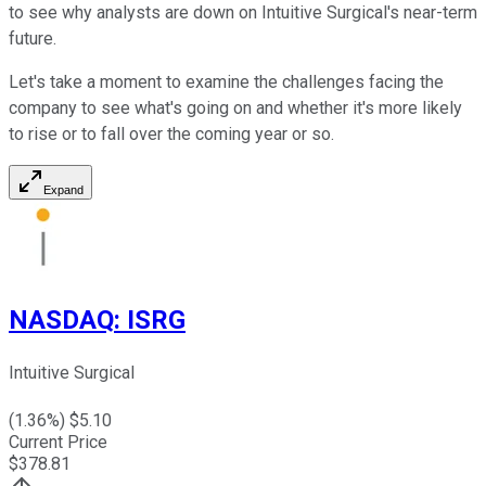
to see why analysts are down on Intuitive Surgical's near-term
future.
Let's take a moment to examine the challenges facing the
company to see what's going on and whether it's more likely
to rise or to fall over the coming year or so.
Expand
NASDAQ
:
ISRG
Intuitive Surgical
(
1.36
%) $
5.10
Current Price
$
378.81