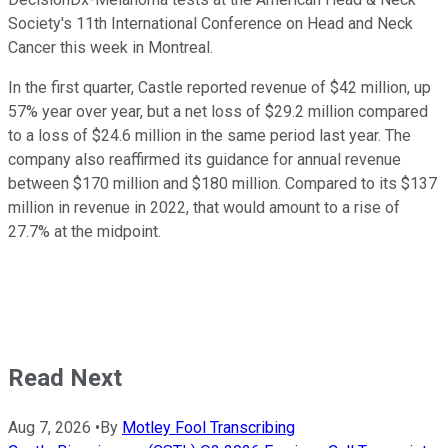
Society's 11th International Conference on Head and Neck
Cancer this week in Montreal.
In the first quarter, Castle reported revenue of $42 million, up
57% year over year, but a net loss of $29.2 million compared
to a loss of $24.6 million in the same period last year. The
company also reaffirmed its guidance for annual revenue
between $170 million and $180 million. Compared to its $137
million in revenue in 2022, that would amount to a rise of
27.7% at the midpoint.
Read Next
Aug 7, 2026
•
By
Motley Fool Transcribing