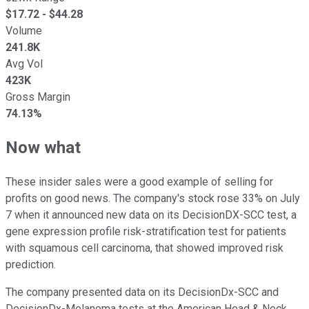
$
17.72
- $
44.28
Volume
241.8K
Avg Vol
423K
Gross Margin
74.13%
Now what
These insider sales were a good example of selling for
profits on good news. The company's stock rose 33% on July
7 when it announced new data on its DecisionDX-SCC test, a
gene expression profile risk-stratification test for patients
with squamous cell carcinoma, that showed improved risk
prediction.
The company presented data on its DecisionDx-SCC and
DecisionDx-Melanoma tests at the American Head & Neck