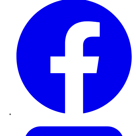
Twitter