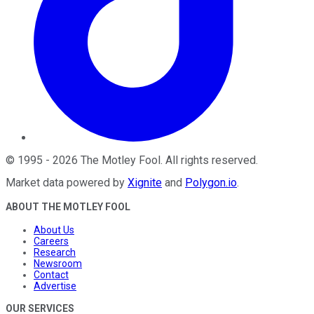
©
1995
-
2026
The Motley Fool
. All rights reserved.
Market data powered by
Xignite
and
Polygon.io
.
ABOUT THE MOTLEY FOOL
About Us
Careers
Research
Newsroom
Contact
Advertise
OUR SERVICES