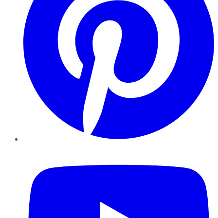
YouTube