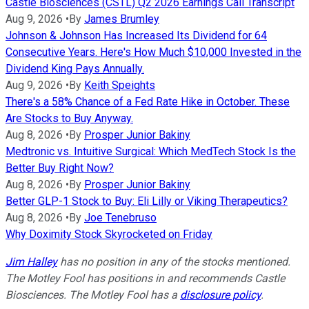
Castle Biosciences (CSTL) Q2 2026 Earnings Call Transcript
Aug 9, 2026
•
By
James Brumley
Johnson & Johnson Has Increased Its Dividend for 64
Consecutive Years. Here's How Much $10,000 Invested in the
Dividend King Pays Annually.
Aug 9, 2026
•
By
Keith Speights
There's a 58% Chance of a Fed Rate Hike in October. These
Are Stocks to Buy Anyway.
Aug 8, 2026
•
By
Prosper Junior Bakiny
Medtronic vs. Intuitive Surgical: Which MedTech Stock Is the
Better Buy Right Now?
Aug 8, 2026
•
By
Prosper Junior Bakiny
Better GLP-1 Stock to Buy: Eli Lilly or Viking Therapeutics?
Aug 8, 2026
•
By
Joe Tenebruso
Why Doximity Stock Skyrocketed on Friday
Jim Halley
has no position in any of the stocks mentioned.
The Motley Fool has positions in and recommends Castle
Biosciences. The Motley Fool has a
disclosure policy
.