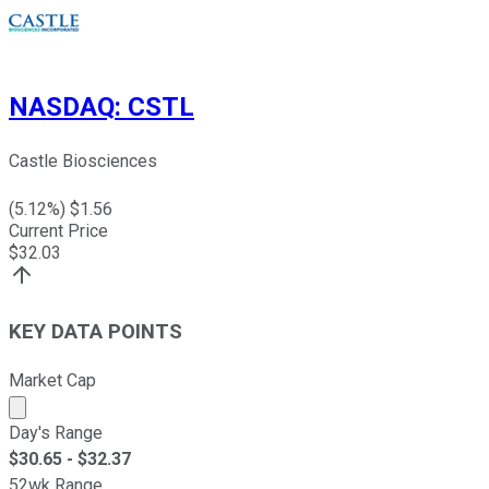
NASDAQ
:
CSTL
Castle Biosciences
(
5.12
%) $
1.56
Current Price
$
32.03
KEY DATA POINTS
Market Cap
Market cap calculated using publicly traded shares outst
Day's Range
$
30.65
- $
32.37
52wk Range