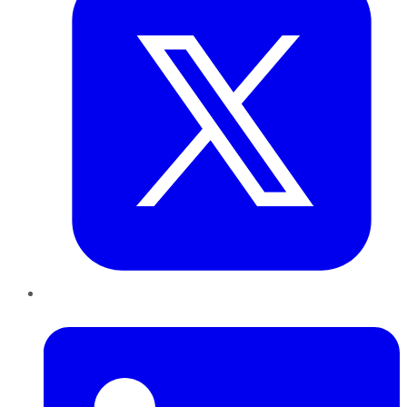
LinkedIn