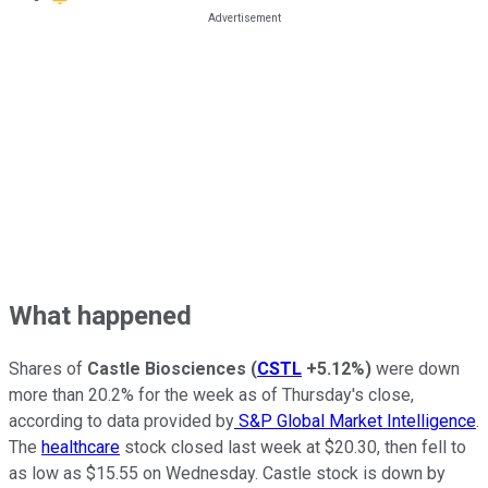
What happened
Shares of
Castle Biosciences
(
CSTL
+5.12%
)
were down
more than 20.2% for the week as of Thursday's close,
according to data provided by
S&P Global Market Intelligence
.
The
healthcare
stock closed last week at $20.30, then fell to
as low as $15.55 on Wednesday. Castle stock is down by