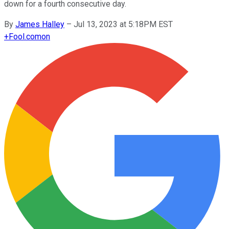
down for a fourth consecutive day.
By
James Halley
–
Jul 13, 2023 at 5:18PM EST
+
Fool.com
on