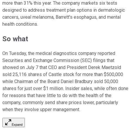
more than 31% this year. The company markets six tests
designed to address treatment plan options in dermatologic
cancers, uveal melanoma, Barrett's esophagus, and mental
health conditions.
So what
On Tuesday, the medical diagnostics company reported
Securities and Exchange Commission (SEC) filings that
showed on July 7 that CEO and President Derek Maetzold
sold 25,116 shares of Castle stock for more than $500,000
while Chairman of the Board Daniel Bradbury sold 50,000
shares for just over $1 million. Insider sales, while often done
for reasons that have little to do with the health of the
company, commonly send share prices lower, particularly
when they involve upper management.
Expand