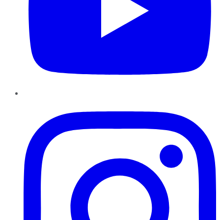
Instagram