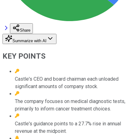
Share
Summarize with AI
KEY POINTS
Castle's CEO and board chairman each unloaded
significant amounts of company stock.
The company focuses on medical diagnostic tests,
primarily to inform cancer treatment choices.
Castle's guidance points to a 27.7% rise in annual
revenue at the midpoint.