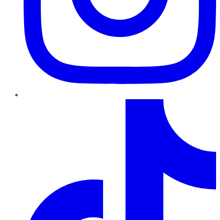
TikTok