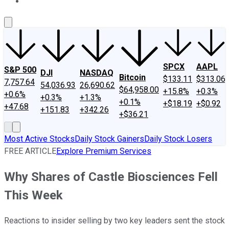
About Us
Contact Us
Investing Philosophy
Motley Fool Mo
SPCX
AAPL
S&P 500
DJI
NASDAQ
Bitcoin
$133.11
$313.06
7,757.64
54,036.93
26,690.62
$64,958.00
+15.8%
+0.3%
+0.6%
+0.3%
+1.3%
+0.1%
+$18.19
+$0.92
+47.68
+151.83
+342.26
+$36.21
Most Active Stocks
Daily Stock Gainers
Daily Stock Losers
FREE ARTICLE
Explore Premium Services
Why Shares of Castle Biosciences Fell
This Week
Reactions to insider selling by two key leaders sent the stock