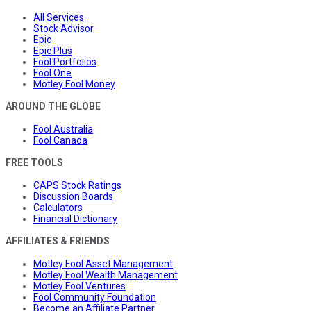
All Services
Stock Advisor
Epic
Epic Plus
Fool Portfolios
Fool One
Motley Fool Money
AROUND THE GLOBE
Fool Australia
Fool Canada
FREE TOOLS
CAPS Stock Ratings
Discussion Boards
Calculators
Financial Dictionary
AFFILIATES & FRIENDS
Motley Fool Asset Management
Motley Fool Wealth Management
Motley Fool Ventures
Fool Community Foundation
Become an Affiliate Partner