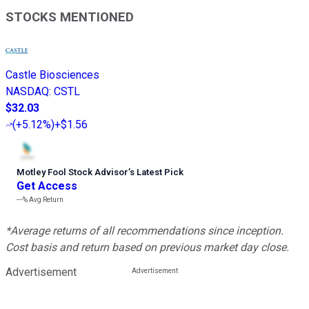
STOCKS MENTIONED
Castle Biosciences
NASDAQ
:
CSTL
$32.03
(
+5.12%
)
+$1.56
Motley Fool Stock Advisor
’
s Latest Pick
Get Access
---%
Avg Return
*Average returns of all recommendations since inception.
Cost basis and return based on previous market day close.
Advertisement