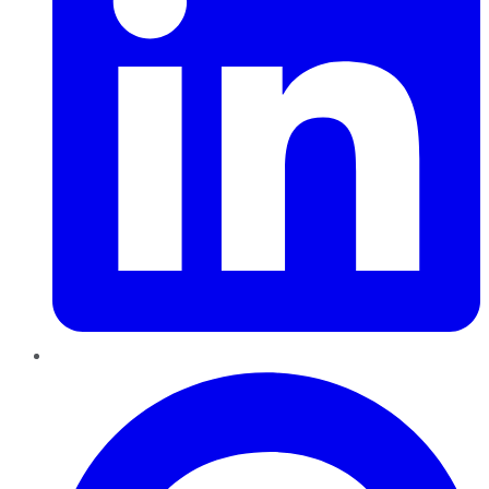
Pinterest