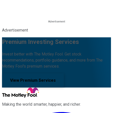
Advertisement
Premium Investing Services
Invest better with The Motley Fool. Get stock
recommendations, portfolio guidance, and more from The
Motley Fool's premium services.
View Premium Services
Making the world smarter, happier, and richer.
Facebook