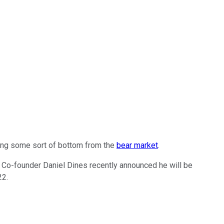
ing some sort of bottom from the
bear market
.
ar. Co-founder Daniel Dines recently announced he will be
22.