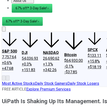
About Us
About Us
Contact Us
Investing Philosophy
Motley Fool Mo
67% off* 3-Day Sale! ›
67% off* 3-Day Sale! ›
SPCX
S&P 500
DJI
NASDAQ
Bitcoin
$133.11
7,757.64
54,036.93
26,690.62
$64,930.00
+15.8%
+0.6%
+0.3%
+1.3%
-0.1%
+$18.19
+47.68
+151.83
+342.26
-$37.85
Most Active Stocks
Daily Stock Gainers
Daily Stock Losers
FREE ARTICLE
Explore Premium Services
UiPath Is Shaking Up Its Management. Is