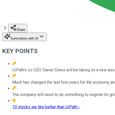
Share
Summarize with AI
KEY POINTS
UiPath's co-CEO Daniel Dines will be taking on a new assig
Much has changed the last few years for the economy and
The company will need to do something to reignite its gr
10 stocks we like better than UiPath ›