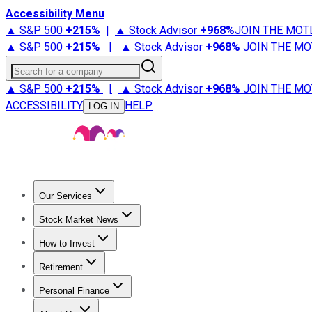
Accessibility Menu
▲ S&P 500
+
215%
|
▲ Stock Advisor
+
968%
JOIN THE MOT
▲ S&P 500
+
215%
|
▲ Stock Advisor
+
968%
JOIN THE MO
Search for a company
▲ S&P 500
+
215%
|
▲ Stock Advisor
+
968%
JOIN THE MO
ACCESSIBILITY
HELP
LOG IN
Our Services
All Services
Stock Advisor
Epic
Epic Plus
Fool Portfolios
Fo
Stock Market News
Trending News
Stock Market News
Market Movers
Tech S
How to Invest
How to Invest Money
What to Invest In
How to Invest in S
Retirement
Retirement News
Retirement 101
Types of Retirement Ac
Personal Finance
Best Credit Cards
Compare Credit Cards
Credit Card Revi