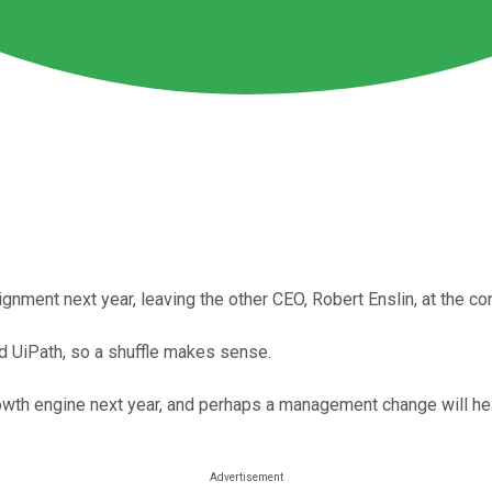
nment next year, leaving the other CEO, Robert Enslin, at the con
 UiPath, so a shuffle makes sense.
owth engine next year, and perhaps a management change will he