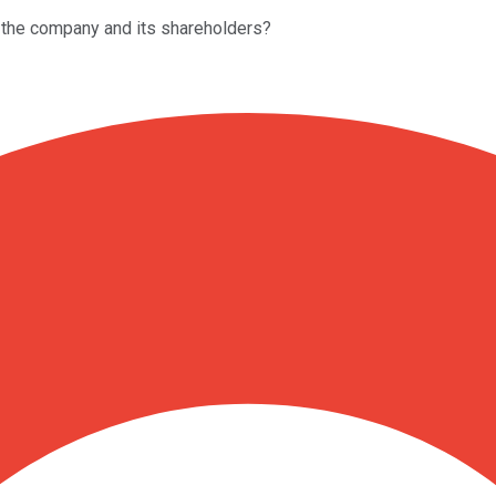
 the company and its shareholders?