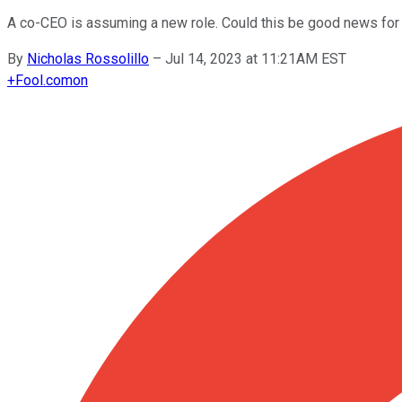
A co-CEO is assuming a new role. Could this be good news for
By
Nicholas Rossolillo
–
Jul 14, 2023 at 11:21AM EST
+
Fool.com
on