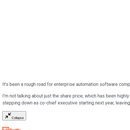
It's been a rough road for enterprise automation software co
I'm not talking about just the share price, which has been highl
stepping down as co-chief executive starting next year, leaving
Collapse