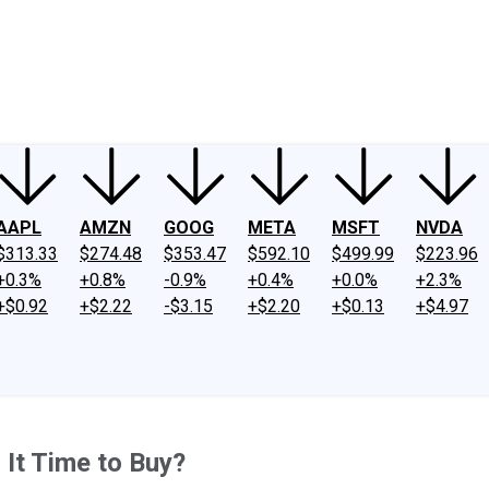
ney
Fool Community Foundation
Reviews
Newsroom
YouTube
Link
AAPL
AMZN
GOOG
META
MSFT
NVDA
$313.33
$274.48
$353.47
$592.10
$499.99
$223.96
+0.3%
+0.8%
-0.9%
+0.4%
+0.0%
+2.3%
+$0.92
+$2.22
-$3.15
+$2.20
+$0.13
+$4.97
 It Time to Buy?