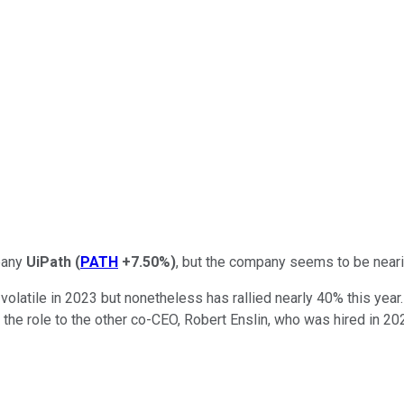
mpany
UiPath
(
PATH
+7.50%
)
, but the company seems to be near
y volatile in 2023 but nonetheless has rallied nearly 40% this ye
 the role to the other co-CEO, Robert Enslin, who was hired in 20