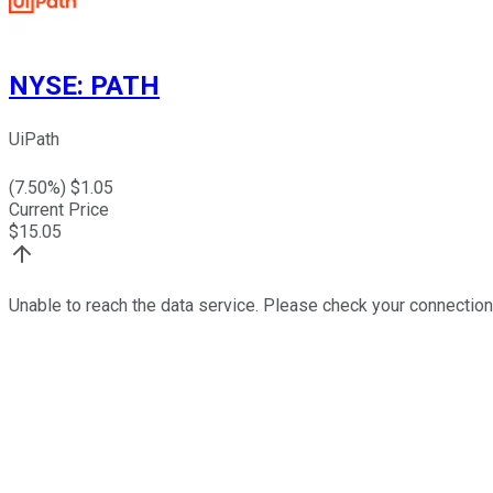
NYSE
:
PATH
UiPath
(
7.50
%) $
1.05
Current Price
$
15.05
Unable to reach the data service. Please check your connection